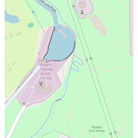
comfortable seating options, including exclusive
rooftop seating, indoor spaces, and outdoor patio
seating.
Payments:
For convenience, major credit cards and
debit cards are accepted.
Amenities:
Patrons can utilize the Bar onsite, a clean
Restroom facility, and complimentary Wi-Fi, perfect for
tourists or those needing to stay connected.
Features / Highlights
The true draw of One One Bar lies in its exceptional
features, which create its distinctive, intimate, and trendy
atmosphere. These highlights are what make it a must-
visit location in Tempe:
Rooftop Seating:
This is arguably the top highlight,
offering patrons stunning, elevated views of Mill
Avenue and the Tempe skyline, a fantastic backdrop for
any evening. It is often cited as the only rooftop bar at
the center of Mill Avenue.
Great Cocktails:
The beverage program is a significant