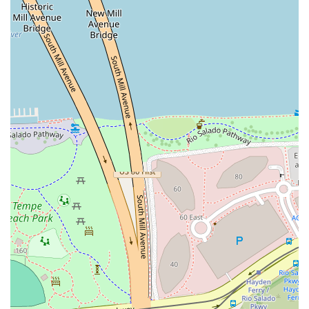
Celebrating with friends, with plenty of room for groups
and engaging live music.
Enjoying a pre- or post-dinner cocktail with a view from
the desirable rooftop seating.
If your goal is to have a long, relaxing hangout, enjoy a
perfectly crafted cocktail, and listen to great music in a
friendly, trendy environment, One One Bar is the premier
choice on Mill Avenue. It’s an establishment that gives a
damn about the experience it offers, promising a true
taste of Tempe’s evolving, upscale nightlife scene.