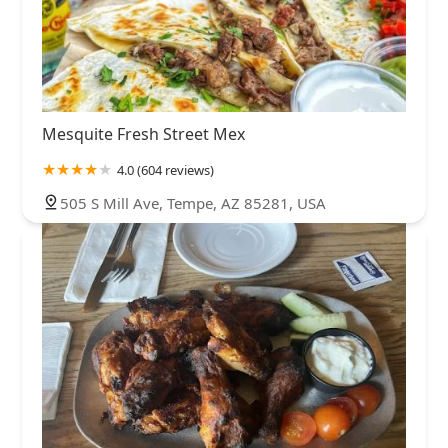
Mesquite Fresh Street Mex
4.0 (604 reviews)
505 S Mill Ave, Tempe, AZ 85281, USA