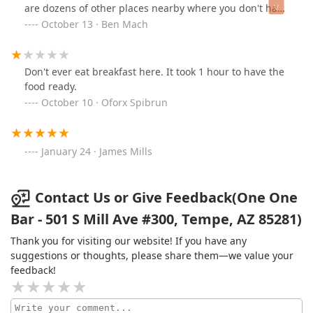
are dozens of other places nearby where you don't have
to pass through two other clubs. The allure of OneOne
October 13 · Ben Mach
Bar is undoubtedly the atmosphere and the vibe. This
isn't your gaudi Scottsdale club; plastic for the sake of
plastic. This establishment feels like one with some love
Don't ever eat breakfast here. It took 1 hour to have the
poured into it: a fully realized concept from the mind of
food ready.
someone who gives a damn.
October 10 · Oforx Spibrun
January 24 · James Mills
Contact Us or Give Feedback(One One
Bar - 501 S Mill Ave #300, Tempe, AZ 85281)
Thank you for visiting our website! If you have any
suggestions or thoughts, please share them—we value your
feedback!