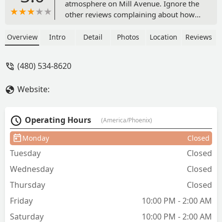
atmosphere on Mill Avenue. Ignore the
other reviews complaining about how
long it takes to have breakfast served;
this is a hangout. If you're looking for a
Overview
Intro
Detail
Photos
Location
Reviews
breakfast place, there are dozens of
other places nearby where you don't
(480) 534-8620
have to pass through two other clubs.
The allure of OneOne Bar is
Website:
undoubtedly the atmosphere and the
vibe. This isn't your gaudi Scottsdale
club; plastic for the sake of plastic. This
Operating Hours
(America/Phoenix)
establishment feels like one with some
love poured into it: a fully realized
Monday
Closed
concept from the mind of someone
Tuesday
Closed
who gives a damn. - Ben Mach
Wednesday
Closed
Thursday
Closed
Friday
10:00 PM - 2:00 AM
Saturday
10:00 PM - 2:00 AM