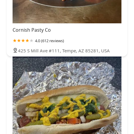
Cornish Pasty Co
4.0 (612 reviews)
425 S Mill Ave #111, Tempe, AZ 85281, USA