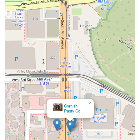
×
Cornish
Pasty Co