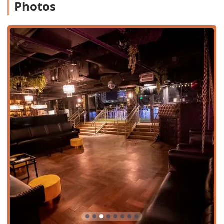
Photos
Location and Accessibility
One One Bar holds a prime location at 501 S Mill Ave #300,
Tempe, AZ 85281, USA. This places it directly on Mill
Avenue, the epicenter of Tempe’s entertainment and
cultural district, especially convenient for those near the
Arizona State University (ASU) campus. Its central
positioning makes it easily accessible from various points
across the Phoenix metropolitan area.
Crucially for all patrons, the restaurant and bar is fully
committed to accessibility, ensuring a welcoming
environment for everyone. The facility includes:
Wheelchair accessible entrance
Wheelchair accessible parking lot
Wheelchair accessible restroom
Wheelchair accessible seating
Being situated in a high-traffic urban area, planning your
visit may be advisable, especially during peak hours or
event nights. Its Mill Avenue location also provides