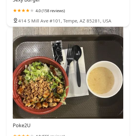
4.0 (158 reviews)
414 S Mill Ave #101, Tempe, AZ 85281, USA
Poke2U