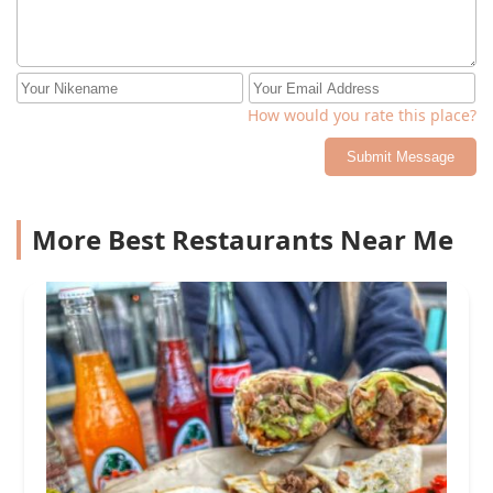
How would you rate this place?
Submit Message
More Best Restaurants Near Me