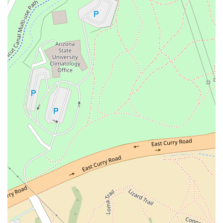
focus, celebrated by customers for serving exceptional,
high-quality cocktails, along with a full bar offering of
beer, wine, hard liquor, and happy hour drinks.
Live Music:
Adding to the vibrant, energetic
atmosphere, One One Bar regularly features live music,
enhancing the hangout and entertainment factor,
making it a key nightlife destination.
Outdoor Seating:
Beyond the rooftop, additional
outdoor seating is available, perfect for enjoying the
warm Arizona evenings.
Trendy and Intimate Atmosphere:
The venue
successfully cultivates a trendy yet intimate 'vibe,'
described as a fully realized concept with love poured
into it, providing a mature alternative to typical college-
town clubs.
Happy Hour:
Catering to those looking for excellent
value, the establishment features both happy hour
drinks and happy hour food specials.
Crowd:
The venue attracts a diverse and welcoming