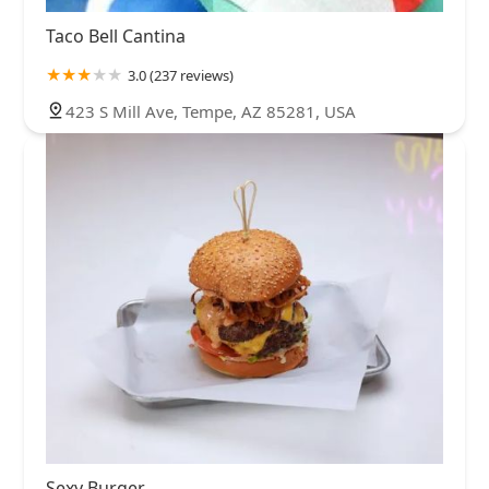
Taco Bell Cantina
3.0 (237 reviews)
423 S Mill Ave, Tempe, AZ 85281, USA
Sexy Burger