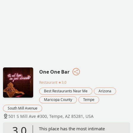
One One Bar
Restaurant
★3.0
Best Restaurants Near Me
Arizona
Maricopa County
Tempe
South Mill Avenue
501 S Mill Ave #300, Tempe, AZ 85281, USA
3.0
This place has the most intimate