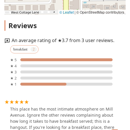
© Leaflet
|
© OpenStreetMap contributors
Reviews
An average rating of ★3.7 from 3 user reviews.
breakfast
★ 5
★ 4
★ 3
★ 2
★ 1
This place has the most intimate atmosphere on Mill
Avenue. Ignore the other reviews complaining about
how long it takes to have breakfast served; this is a
hangout. If you're looking for a breakfast place, there