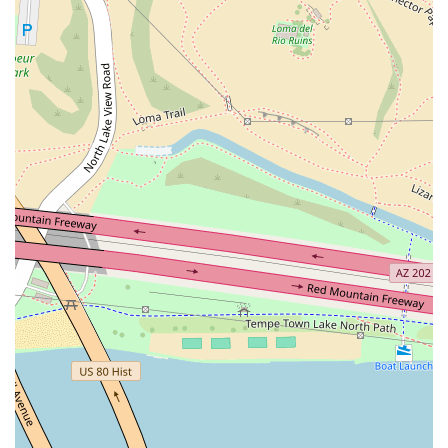
crowd, making it popular for groups, LGBTQ+ patrons,
and tourists.
Contact Information
For inquiries, reservations, or catering service discussions,
you can reach One One Bar through the following contact
details:
Address: 501 S Mill Ave #300, Tempe, AZ 85281, USA
Phone: (480) 534-8620
What is Worth Choosing
Choosing One One Bar is about prioritizing a unique,
high-quality experience over a simple, transactional meal.
It is an ideal choice for Arizona residents and visitors who
value ambiance, premium drinks, and live entertainment.
The venue’s veteran-owned status speaks to a commitment
to excellence and service.
It is the perfect spot for:
A sophisticated date night, thanks to the intimate
atmosphere.