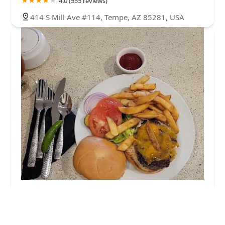
4.0 (555 reviews)
414 S Mill Ave #114, Tempe, AZ 85281, USA
Mission Grille
4.0 (15 reviews)