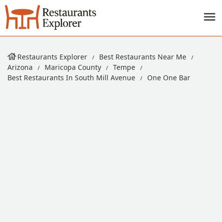
Restaurants Explorer
Best Restaurants Near Me
Arizona
Maricopa County
Tempe
Best Restaurants In South Mill Avenue
One One Bar