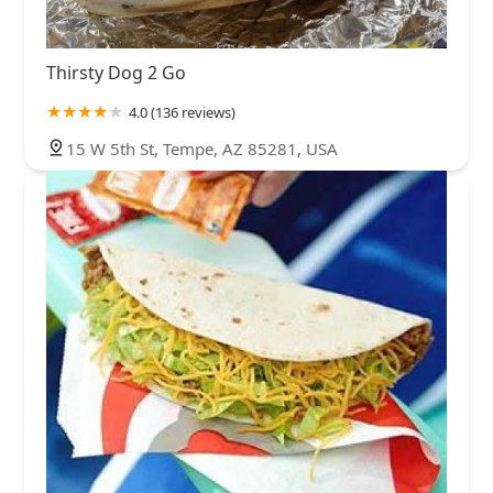
Thirsty Dog 2 Go
4.0 (136 reviews)
15 W 5th St, Tempe, AZ 85281, USA