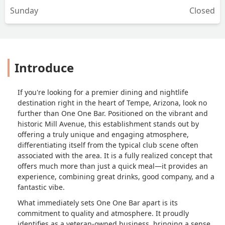
Sunday
Closed
Introduce
If you're looking for a premier dining and nightlife
destination right in the heart of Tempe, Arizona, look no
further than One One Bar. Positioned on the vibrant and
historic Mill Avenue, this establishment stands out by
offering a truly unique and engaging atmosphere,
differentiating itself from the typical club scene often
associated with the area. It is a fully realized concept that
offers much more than just a quick meal—it provides an
experience, combining great drinks, good company, and a
fantastic vibe.
What immediately sets One One Bar apart is its
commitment to quality and atmosphere. It proudly
identifies as a veteran-owned business, bringing a sense