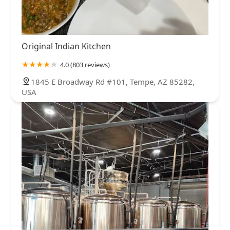
Original Indian Kitchen
4.0 (803 reviews)
1845 E Broadway Rd #101, Tempe, AZ 85282,
USA