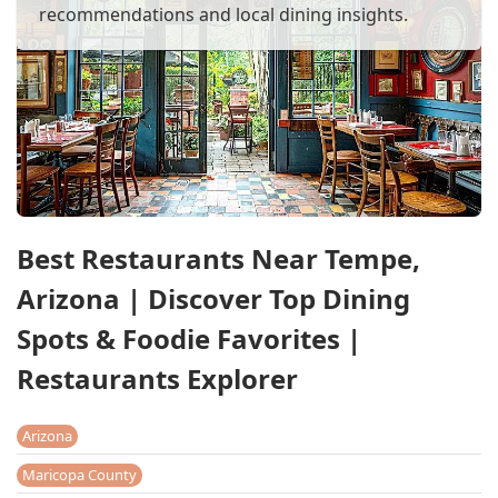
recommendations and local dining insights.
Best Restaurants Near Tempe,
Arizona | Discover Top Dining
Spots & Foodie Favorites |
Restaurants Explorer
Arizona
Maricopa County