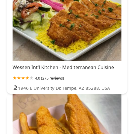
Wessen Int'l Kitchen - Mediterranean Cuisine
4.0 (275 reviews)
1946 E University Dr, Tempe, AZ 85288, USA