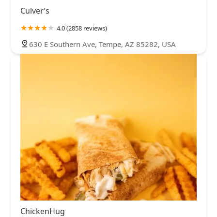
Culver’s
4.0 (2858 reviews)
630 E Southern Ave, Tempe, AZ 85282, USA
ChickenHug