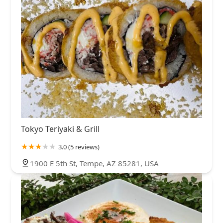
Tokyo Teriyaki & Grill
3.0 (5 reviews)
1900 E 5th St, Tempe, AZ 85281, USA