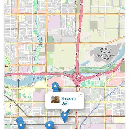
×
Smashin'
Devil