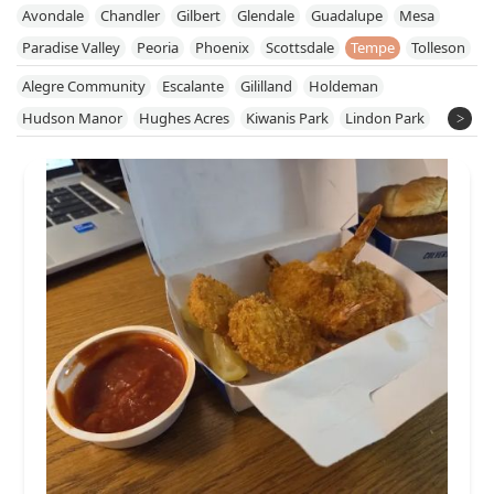
Avondale
Chandler
Gilbert
Glendale
Guadalupe
Mesa
Paradise Valley
Peoria
Phoenix
Scottsdale
Tempe
Tolleson
Alegre Community
Escalante
Gililland
Holdeman
Hudson Manor
Hughes Acres
Kiwanis Park
Lindon Park
Maple-Ash
McClintock
Meyer Park
Mitchell Park East
Mitchell Park West
Optimist Park NW
Riverside
Rural-Geneva
South Mountain Village
South Tempe
Sunset
Tempe Gardens
University Heights
University Park