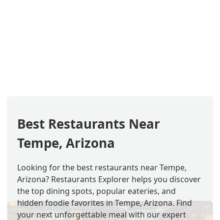
Best Restaurants Near
Tempe, Arizona
Looking for the best restaurants near Tempe,
Arizona? Restaurants Explorer helps you discover
the top dining spots, popular eateries, and
hidden foodie favorites in Tempe, Arizona. Find
your next unforgettable meal with our expert