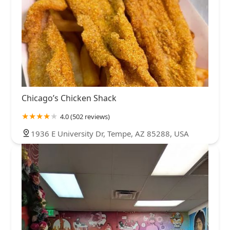
Chicago’s Chicken Shack
4.0 (502 reviews)
1936 E University Dr, Tempe, AZ 85288, USA