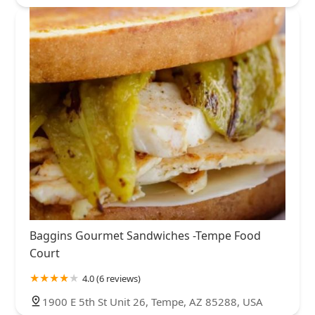
Baggins Gourmet Sandwiches -Tempe Food
Court
4.0 (6 reviews)
1900 E 5th St Unit 26, Tempe, AZ 85288, USA