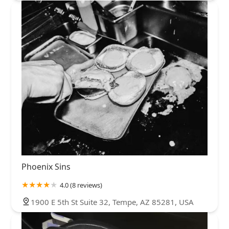
Phoenix Sins
4.0 (8 reviews)
1900 E 5th St Suite 32, Tempe, AZ 85281, USA