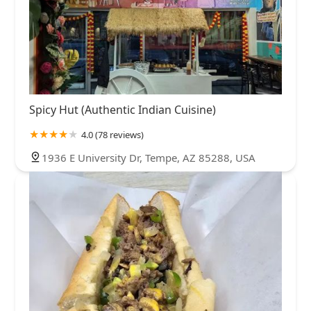
Spicy Hut (Authentic Indian Cuisine)
4.0 (78 reviews)
1936 E University Dr, Tempe, AZ 85288, USA