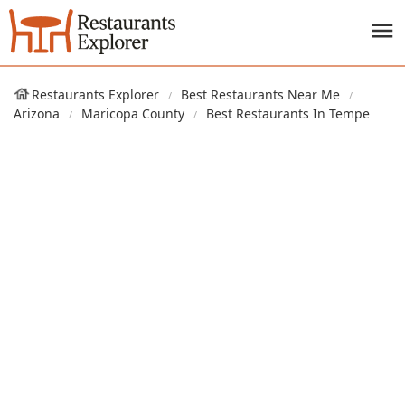
Restaurants Explorer
Best Restaurants Near Me
Arizona
Maricopa County
Best Restaurants In Tempe