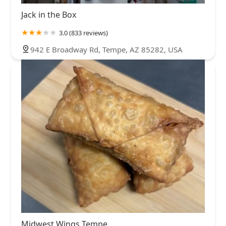
Jack in the Box
3.0 (833 reviews)
942 E Broadway Rd, Tempe, AZ 85282, USA
Midwest Wings Tempe