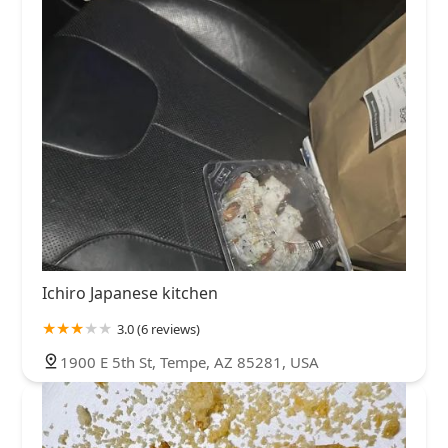
Ichiro Japanese kitchen
3.0 (6 reviews)
1900 E 5th St, Tempe, AZ 85281, USA