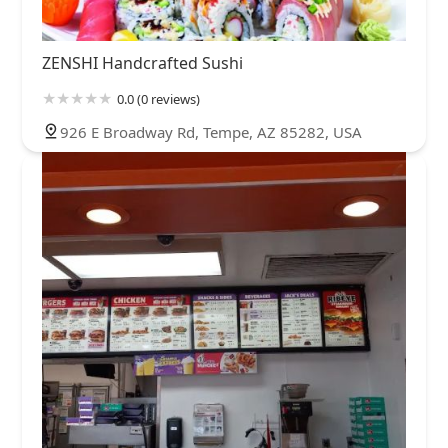
ZENSHI Handcrafted Sushi
0.0 (0 reviews)
926 E Broadway Rd, Tempe, AZ 85282, USA