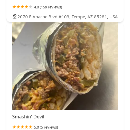
4.0 (159 reviews)
2070 E Apache Blvd #103, Tempe, AZ 85281, USA
Smashin' Devil
5.0 (5 reviews)