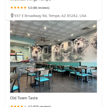
5.0 (86 reviews)
937 E Broadway Rd, Tempe, AZ 85282, USA
Old Town Taste
4.0 (875 reviews)