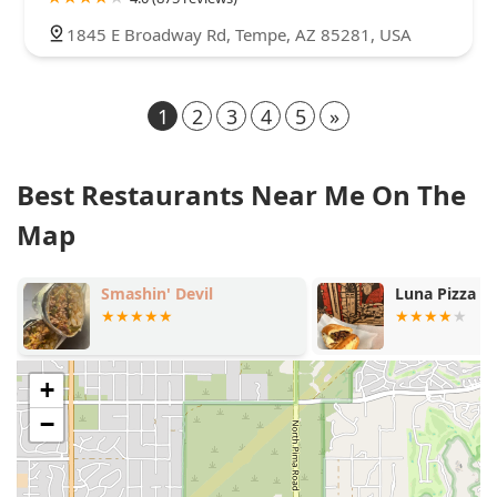
1845 E Broadway Rd, Tempe, AZ 85281, USA
1
2
3
4
5
»
Best Restaurants Near Me On The
Map
Smashin' Devil
Luna Pizza 
+
−