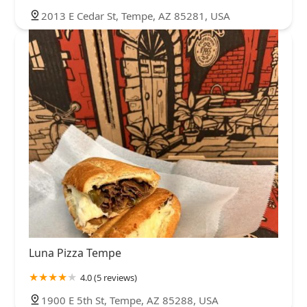
2013 E Cedar St, Tempe, AZ 85281, USA
Luna Pizza Tempe
4.0 (5 reviews)
1900 E 5th St, Tempe, AZ 85288, USA