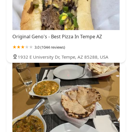
Original Geno's - Best Pizza In Tempe AZ
3.0 (1044 reviews)
1932 E University Dr, Tempe, AZ 85288, USA