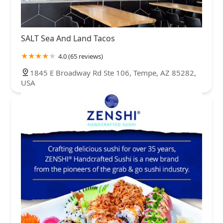
SALT Sea And Land Tacos
4.0 (65 reviews)
1845 E Broadway Rd Ste 106, Tempe, AZ 85282,
USA