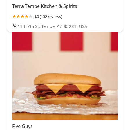
Terra Tempe Kitchen & Spirits
4.0 (132 reviews)
11 E 7th St, Tempe, AZ 85281, USA
Five Guys