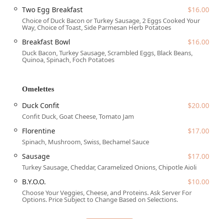
Services Offered
Two Egg Breakfast
$16.00
This establishment provides a wide array of services
Choice of Duck Bacon or Turkey Sausage, 2 Eggs Cooked Your
Way, Choice of Toast, Side Parmesan Herb Potatoes
designed to accommodate various dining needs
throughout the day and week, ensuring a full-service
Breakfast Bowl
$16.00
experience for the Arizona community.
Duck Bacon, Turkey Sausage, Scrambled Eggs, Black Beans,
Quinoa, Spinach, Foch Potatoes
Full Dining Service:
Available for breakfast, brunch,
lunch, and dinner with comfortable table seating.
Omelettes
Extensive Beverage Program:
Includes a full bar
onsite, featuring a wide selection of craft cocktails
Duck Confit
$20.00
(made with house-made juices), local draft beers (such
Confit Duck, Goat Cheese, Tomato Jam
as Wren House and Four Peaks), wines (reds, whites,
Florentine
$17.00
and bubbles), and non-alcoholic options.
Spinach, Mushroom, Swiss, Bechamel Sauce
Coffee & Espresso Bar:
Offering high-quality coffee,
Sausage
$17.00
lattes, specialty lattes (like the White Chocolate
Raspberry), and cold brew options.
Turkey Sausage, Cheddar, Caramelized Onions, Chipotle Aioli
B.Y.O.O.
$10.00
Takeout and Delivery:
Convenient options for enjoying
the menu at home or the office.
Choose Your Veggies, Cheese, and Proteins. Ask Server For
Options. Price Subject to Change Based on Selections.
Reservations:
The restaurant accepts reservations,
making it easy to plan for groups or peak dining times.