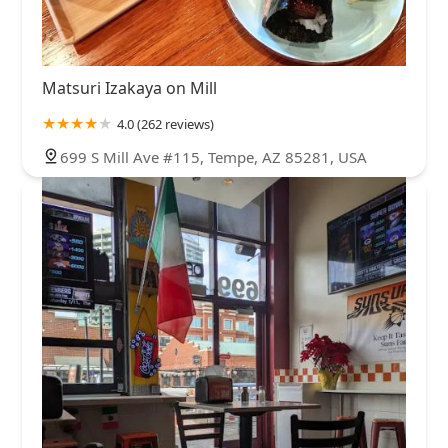
Matsuri Izakaya on Mill
4.0 (262 reviews)
699 S Mill Ave #115, Tempe, AZ 85281, USA