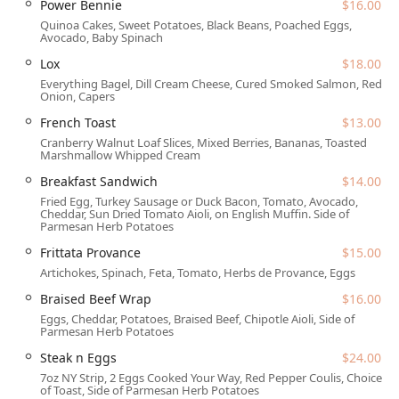
Power Bennie
$16.00
Address:
21 E 6th St, Tempe, AZ 85281, USA
Quinoa Cakes, Sweet Potatoes, Black Beans, Poached Eggs,
Avocado, Baby Spinach
The location places the bistro right in the vibrance of
Downtown Tempe, just steps away from Mill Avenue and
Lox
$18.00
the bustling ASU campus, making it an excellent gathering
Everything Bagel, Dill Cream Cheese, Cured Smoked Salmon, Red
Onion, Capers
spot for students, faculty, local professionals, and Arizona
families alike. Given its central position, the restaurant is
French Toast
$13.00
designed with inclusivity in mind, boasting comprehensive
Cranberry Walnut Loaf Slices, Mixed Berries, Bananas, Toasted
Marshmallow Whipped Cream
accessibility features:
Breakfast Sandwich
$14.00
Wheelchair accessible entrance
Fried Egg, Turkey Sausage or Duck Bacon, Tomato, Avocado,
Wheelchair accessible parking lot (paid parking garage
Cheddar, Sun Dried Tomato Aioli, on English Muffin. Side of
Parmesan Herb Potatoes
and paid street parking are available nearby)
Frittata Provance
$15.00
Wheelchair accessible restroom
Artichokes, Spinach, Feta, Tomato, Herbs de Provance, Eggs
Wheelchair accessible seating
Braised Beef Wrap
$16.00
For convenience, they offer multiple service options
Eggs, Cheddar, Potatoes, Braised Beef, Chipotle Aioli, Side of
including dine-in, takeout, and delivery. Furthermore, the
Parmesan Herb Potatoes
Arizona weather can be enjoyed thanks to their outdoor
Steak n Eggs
$24.00
seating, and pet owners will be pleased to know that dogs
7oz NY Strip, 2 Eggs Cooked Your Way, Red Pepper Coulis, Choice
are allowed outside on the patio.
of Toast, Side of Parmesan Herb Potatoes