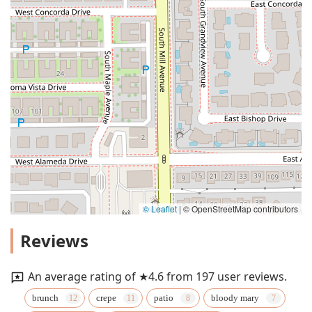
© Leaflet
|
© OpenStreetMap contributors
Reviews
An average rating of ★4.6 from 197 user reviews.
brunch
crepe
patio
bloody mary