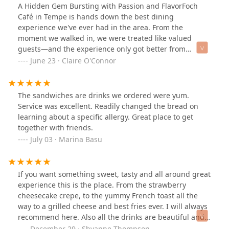
than full fries. The menu is robust and I look forward to
A Hidden Gem Bursting with Passion and FlavorFoch
returning, I would recommend this place to a friend.
Café in Tempe is hands down the best dining
experience we've ever had in the area. From the
moment we walked in, we were treated like valued
guests—and the experience only got better from
there.Chef Tim personally stopped by our table and
June 23 · Claire O'Connor
shared his passion for food, which was both inspiring
and heartwarming. It’s rare to meet a chef so genuinely
invested in the experience of each diner, and his love
The sandwiches are drinks we ordered were yum.
for his craft shone through in every dish.Our server,
Service was excellent. Readily changed the bread on
Brandon, was absolutely fantastic. His service was
learning about a specific allergy. Great place to get
friendly, attentive, and seamless from start to finish. He
together with friends.
not only made us feel completely at home, but also
July 03 · Marina Basu
gave us spot-on food recommendations—each one
more delicious than the last. To top it off, he made an
exceptional tiramisu martini—creamy, rich, and
If you want something sweet, tasty and all around great
perfectly balanced. It was the perfect cocktail to start
experience this is the place. From the strawberry
our night.As for the food—truly next level.We started
cheesecake crepe, to the yummy French toast all the
with the skewers (steak and chicken)! The skewers came
way to a grilled cheese and best fries ever. I will always
with a sauce and accoutrements that made us audibly
recommend here. Also all the drinks are beautiful and
say “OMG.” Whatever that sauce was, it should be
different than a lot of places. We had the Sun Devil shot
December 29 · Shyanne Thompson