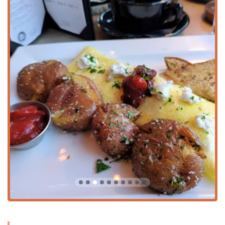
appetizer.
Great Dessert:
The dessert menu is highly celebrated,
particularly the Strawberry Cheesecake Crepe and the
classic Creme Brulee.
Dietary Inclusivity:
The menu features both Vegan and
Vegetarian options, and the staff is committed to
accommodating special requests and dietary needs
whenever possible, a point of distinction in local dining.
Atmosphere and Crowd:
Described as casual, cozy, and
trendy, the venue attracts a diverse, family-friendly
crowd and is noted as an LGBTQ+ friendly
establishment and a Transgender safespace.
Popular for All Meals:
Equally popular for morning
breakfast and brunch as it is for evening dinner and
cocktails, making it a reliable spot any time of day.
Fast Service:
Customers often compliment the prompt
and friendly service provided by the dedicated staff.
Contact Information