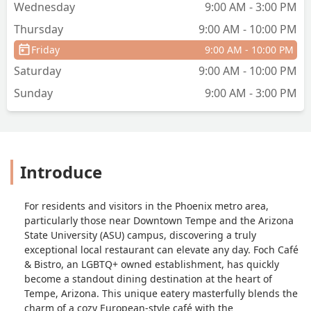
Wednesday
9:00 AM - 3:00 PM
Thursday
9:00 AM - 10:00 PM
Friday
9:00 AM - 10:00 PM
Saturday
9:00 AM - 10:00 PM
Sunday
9:00 AM - 3:00 PM
Introduce
For residents and visitors in the Phoenix metro area,
particularly those near Downtown Tempe and the Arizona
State University (ASU) campus, discovering a truly
exceptional local restaurant can elevate any day. Foch Café
& Bistro, an LGBTQ+ owned establishment, has quickly
become a standout dining destination at the heart of
Tempe, Arizona. This unique eatery masterfully blends the
charm of a cozy European-style café with the