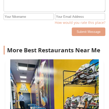
How would you rate this place?
Submit Message
More Best Restaurants Near Me