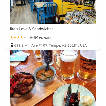
Ike's Love & Sandwiches
4.0 (997 reviews)
699 S Mill Ave #107, Tempe, AZ 85281, USA