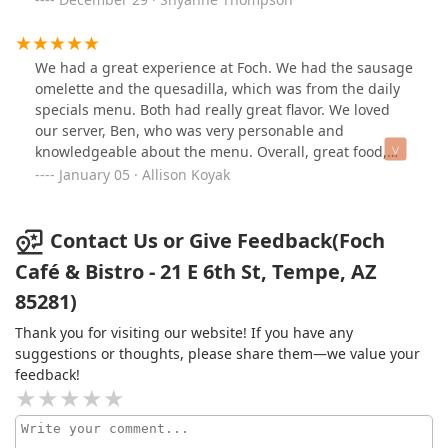
bottled and sold.We ordered the fried chicken
and loved the layered shot. The chaser is prickly pear at
sandwich, which was perfectly crisped and bursting
the bottom. You have to try it if you are near by. We will
with flavor in every bite. The brie burger was juicy and
be back.❤️
decadent, with a flavor profile that was elevated even
We had a great experience at Foch. We had the sausage
further by its unique and delicious English muffin
omelette and the quesadilla, which was from the daily
buns.And dessert? The strawberry cheesecake crepe
specials menu. Both had really great flavor. We loved
was simply out of this world. Light, luscious, and
our server, Ben, who was very personable and
beautifully balanced, it was easily the best dessert
knowledgeable about the menu. Overall, great food,
we’ve had in recent memory. Did I mention the crepe
ambiance, and service. We will be back!
January 05 · Allison Koyak
was perfectly cooked and the secret crunch in the
crepe! I am still dreaming of this dessert!Foch Café is a
true gem. Between Chef Tim’s culinary passion and
Contact Us or Give Feedback(Foch
Brandon’s impeccable service and recommendations, it
Café & Bistro - 21 E 6th St, Tempe, AZ
was an unforgettable dining experience from start to
85281)
finish. We can’t wait to return.
Thank you for visiting our website! If you have any
suggestions or thoughts, please share them—we value your
feedback!