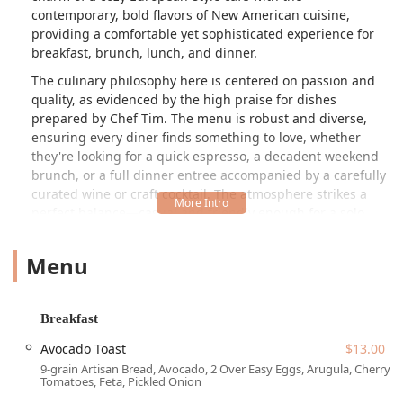
contemporary, bold flavors of New American cuisine,
providing a comfortable yet sophisticated experience for
breakfast, brunch, lunch, and dinner.
The culinary philosophy here is centered on passion and
quality, as evidenced by the high praise for dishes
prepared by Chef Tim. The menu is robust and diverse,
ensuring every diner finds something to love, whether
they're looking for a quick espresso, a decadent weekend
brunch, or a full dinner entree accompanied by a carefully
curated wine or craft cocktail. The atmosphere strikes a
perfect balance—casual and friendly enough for a solo
coffee break, yet trendy and cozy for groups and date
nights. From the moment you walk in, the commitment to
Menu
providing seamless, attentive service and a welcoming
'transgender safespace' environment is immediately
apparent.
Breakfast
Location and Accessibility
Avocado Toast
$13.00
Foch Café & Bistro is ideally situated in a prime area of
9-grain Artisan Bread, Avocado, 2 Over Easy Eggs, Arugula, Cherry
Tempe, making it highly convenient for those in the East
Tomatoes, Feta, Pickled Onion
Valley. You can find this gem at the following location: