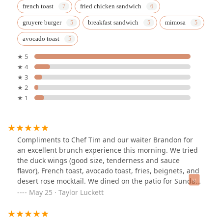
french toast
fried chicken sandwich
gruyere burger
breakfast sandwich
mimosa
avocado toast
★ 5
★ 4
★ 3
★ 2
★ 1
Compliments to Chef Tim and our waiter Brandon for
an excellent brunch experience this morning. We tried
the duck wings (good size, tenderness and sauce
flavor), French toast, avocado toast, fries, beignets, and
desert rose mocktail. We dined on the patio for Sunday
brunch, it was comfortable and quiet. Minus half a star
May 25 · Taylor Luckett
because the avocado toast was hard to eat without
losing toppings and the fries were more broken pieces