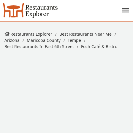
Restaurants Explorer
Best Restaurants Near Me
Arizona
Maricopa County
Tempe
Best Restaurants In East 6th Street
Foch Café & Bistro