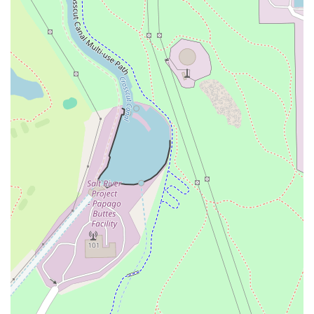
a sweet finish with the
Strawberry Cheesecake Crepe
. The
availability of both
Mimosa Flights
for brunch and
sophisticated
Specialty Drinks
(like the DBL Espresso Tini)
ensures that whatever your mood or occasion, Foch Café &
Bistro delivers on both food and drink quality. It is a
genuine local gem that offers fine dining quality in a
comfortable, inclusive, and trendy bistro setting right in
the heart of Tempe, providing a unique and highly
enjoyable experience for the entire Arizona community.