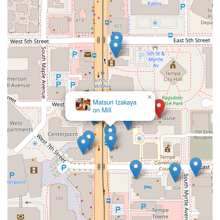
×
Matsuri Izakaya
on Mill