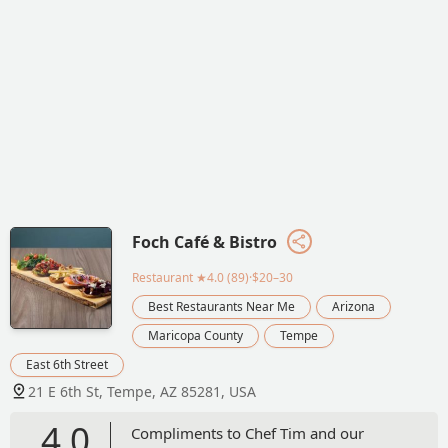
Foch Café & Bistro
Restaurant
★4.0 (89)·$20–30
Best Restaurants Near Me
Arizona
Maricopa County
Tempe
East 6th Street
21 E 6th St, Tempe, AZ 85281, USA
4.0
Compliments to Chef Tim and our