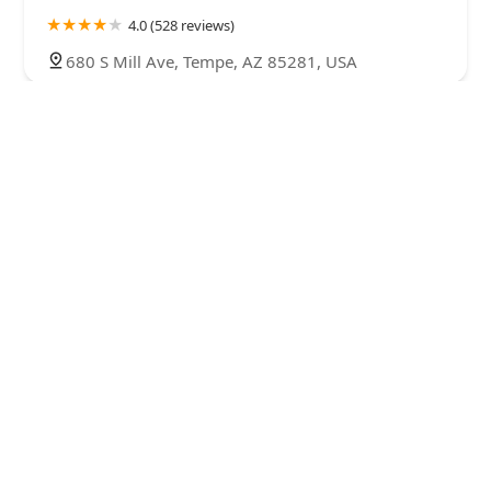
4.0 (528 reviews)
680 S Mill Ave, Tempe, AZ 85281, USA
Prince Street Pizza
4.0 (192 reviews)