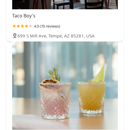
Taco Boy's
4.0 (70 reviews)
699 S Mill Ave, Tempe, AZ 85281, USA