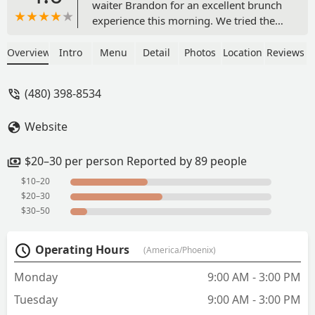
waiter Brandon for an excellent brunch
experience this morning. We tried the
duck wings (good size, tenderness and
sauce flavor), French toast, avocado
Overview
Intro
Menu
Detail
Photos
Location
Reviews
toast, fries, beignets, and desert rose
mocktail. We dined on the patio for
(480) 398-8534
Sunday brunch, it was comfortable and
quiet. Minus half a star because the
Website
avocado toast was hard to eat without
losing toppings and the fries were more
broken pieces than full fries. The menu
$20–30 per person Reported by 89 people
is robust and I look forward to
$10–20
returning, I would recommend this
$20–30
place to a friend. - Taylor Luckett
$30–50
Operating Hours
(America/Phoenix)
Monday
9:00 AM - 3:00 PM
Tuesday
9:00 AM - 3:00 PM