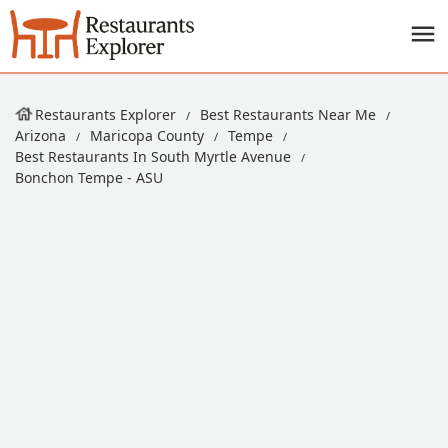
Restaurants Explorer
Best Restaurants Near Me
Arizona
Maricopa County
Tempe
Best Restaurants In South Myrtle Avenue
Bonchon Tempe - ASU