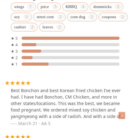
wings
price
KBBQ
drumsticks
soy
street corn
corn dog
coupons
cashier
leaves
★ 5
★ 4
★ 3
★ 2
★ 1
Best Bonchon and best Korean fried chicken I’ve ever
had. I have had Bonchon, CM Chicken, and more in
other states/locations. This was the best, we became
food pregnant. We ordered mixed soy chicken and
yangmyeong with a side of radish. And with a side of
ranch… sooo good. Whoever was working March 15th
March 21 · AA S
from ~5-7pm deserves a raise. Triple their salary please.
Only downside is that it was really busy and there