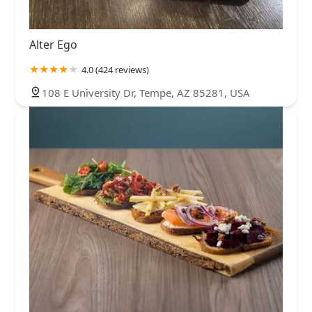
Alter Ego
4.0 (424 reviews)
108 E University Dr, Tempe, AZ 85281, USA