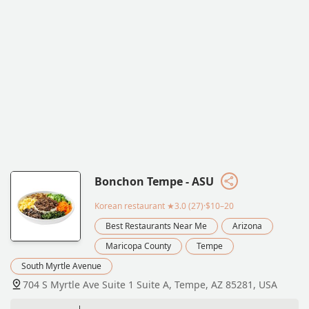
Bonchon Tempe - ASU
Korean restaurant
★3.0 (27)·$10–20
Best Restaurants Near Me
Arizona
Maricopa County
Tempe
South Myrtle Avenue
704 S Myrtle Ave Suite 1 Suite A, Tempe, AZ 85281, USA