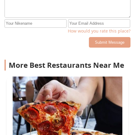
How would you rate this place?
Submit Message
More Best Restaurants Near Me