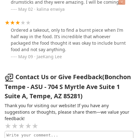
drumsticks and they were amazing. I will be coming
to the fullest.Speaking of experiences, the vibe of the
here again! :)
May 02 · kalina enwiya
place is fantastic. It’s the kind of restaurant where
laughter and conversation fill the air, making it feel
alive and vibrant. Plus, it’s conveniently located with
plenty of parking options, both in lots and on the street.
Ordered a takeout, only to find a burnt piece when I’m
Just a heads-up though; while there’s ample parking,
half way in the food. It’s incredible that whoever
many streets in the area are currently under
packaged the food thought it was okay to include burnt
construction, which can lead to some traffic snags. But
food and not say anything.
trust me, the food and service are well worth navigating
May 09 · JaeKang Lee
through a little bit of congestion.If you’re in the mood
for incredible Korean food that tantalizes your taste
buds and fills your soul, make sure to check this place
Contact Us or Give Feedback(Bonchon
out! You won't regret it!
Tempe - ASU - 704 S Myrtle Ave Suite 1
Suite A, Tempe, AZ 85281)
Thank you for visiting our website! If you have any
suggestions or thoughts, please share them—we value your
feedback!