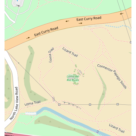
fried chicken.
Exceptional Customer Service: Noted in customer
reviews for having attentive, friendly, and professional
staff (like 'Sabrina') who provide excellent
recommendations and contribute to a welcoming
environment, even when the restaurant is busy.
Ideal Location and Vibe: The casual and trendy
atmosphere, coupled with the convenient location next
to ASU, makes it a favored, lively meeting spot for the
local community and university crowd.
Contact Information (Tempe - ASU Location)
For inquiries, current specials, or to place a phone order
for pickup, please use the contact information below:
Address: 704 S Myrtle Ave Suite 1 Suite A, Tempe, AZ
85281, USA
Phone: (480) 214-4406
Mobile Phone: +1 480-214-4406