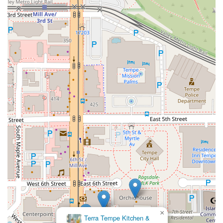
×
Terra Tempe Kitchen &