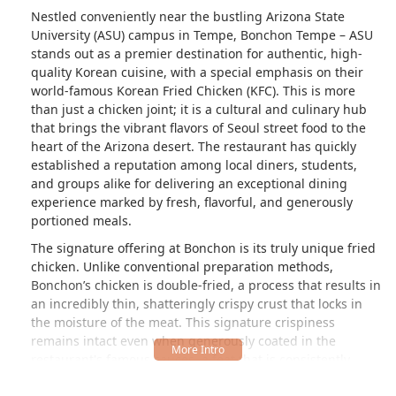
Nestled conveniently near the bustling Arizona State
University (ASU) campus in Tempe, Bonchon Tempe – ASU
stands out as a premier destination for authentic, high-
quality Korean cuisine, with a special emphasis on their
world-famous Korean Fried Chicken (KFC). This is more
than just a chicken joint; it is a cultural and culinary hub
that brings the vibrant flavors of Seoul street food to the
heart of the Arizona desert. The restaurant has quickly
established a reputation among local diners, students,
and groups alike for delivering an exceptional dining
experience marked by fresh, flavorful, and generously
portioned meals.
The signature offering at Bonchon is its truly unique fried
chicken. Unlike conventional preparation methods,
Bonchon’s chicken is double-fried, a process that results in
an incredibly thin, shatteringly crispy crust that locks in
the moisture of the meat. This signature crispiness
remains intact even when generously coated in the
restaurant's famous sauces, a feat that is consistently
praised by local patrons. Reviewers frequently hail this