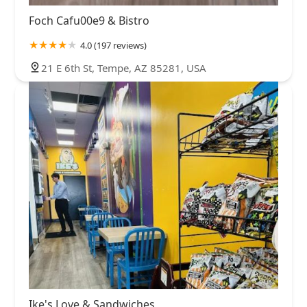
Foch Cafu00e9 & Bistro
4.0 (197 reviews)
21 E 6th St, Tempe, AZ 85281, USA
Ike's Love & Sandwiches