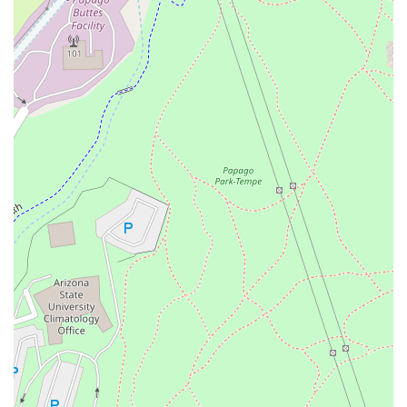
days for Dine-In only, providing exceptional value.
Payment Methods: Accepts all major Credit Cards for
easy and secure payment.
Features / Highlights
Bonchon’s distinguishing factors ensure it remains a top-
tier Korean restaurant choice in the Tempe area:
Signature Korean Fried Chicken: World-renowned,
double-fried chicken with an exceptionally crispy skin
and moist meat, offered in both the classic Soy Garlic
and Spicy sauces, often called the "best Korean fried
chicken" by local customers.
Unique Appetizers and Sides: Features creatively
Korean-inspired bites like the popular MoPo Corndog,
savory Bulgogi Fries, generously portioned Korean
Tacos, and the highly-praised, rich Korean Street Corn.
Authentic Korean Dishes: Serves essential Korean
comfort foods such as
Bibimbap
(mixed rice),
Japchae
(glass noodles),
Bulgogi
(marinated beef), and
Tteokbokki
(spicy rice cakes), offering depth beyond the