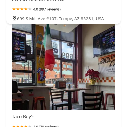
4.0 (997 reviews)
699 S Mill Ave #107, Tempe, AZ 85281, USA
Taco Boy's
4.0 (70 reviews)