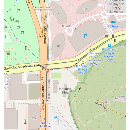
Finally, the combination of a trendy, casual dining room
that is ideal for both solo diners and groups of friends,
coupled with the convenient free parking options, makes
the logistics of your visit stress-free. With attentive service
from a team dedicated to elevating your meal, Bonchon
Tempe - ASU provides not just food, but a complete,
vibrant culinary experience that is a must-try for any lover
of Asian cuisine in Arizona.