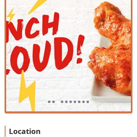
Proximity to ASU: Situated right near the Arizona State
University campus, it is a convenient, quick bite
destination for the large population of college students
and faculty.
Parking Availability: The establishment offers
convenient parking solutions, including both a free
parking lot and options for free street parking, which is
a significant amenity in the often-congested university
area. Customers should be mindful that ongoing local
construction may cause temporary traffic detours.
Atmosphere: The venue boasts a Casual and Trendy
atmosphere, making it comfortable for solo diners,
large groups, and anyone looking for a vibrant dining
environment.
Crowd: It is extremely popular among college students
and groups, reflecting its inviting and lively dining
setting.
Services Offered
Location
Bonchon Tempe - ASU provides flexible service options to