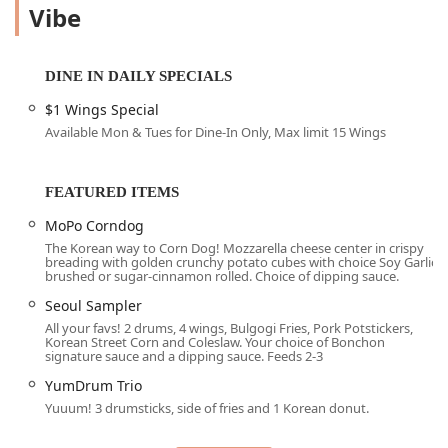
location as serving the "best Korean fried chicken" they
Vibe
have ever tasted, even when compared to other Bonchon
locations or competing brands across the country. The two
cornerstone flavors—the savory, slightly sweet Soy Garlic
DINE IN DAILY SPECIALS
and the intensely flavorful Spicy sauce—provide a perfect
balance for any palate, with customers often opting for the
$1 Wings Special
"Half & Half" mixed option to enjoy the best of both worlds.
Available Mon & Tues for Dine-In Only, Max limit 15 Wings
Beyond the iconic KFC, Bonchon Tempe - ASU offers a
comprehensive menu that explores the depth of Korean
FEATURED ITEMS
culinary traditions, presented in a casual yet trendy
atmosphere. From the incredibly generous and "divine"
MoPo Corndog
Korean Tacos and the flavorful, perfectly seasoned Korean
The Korean way to Corn Dog! Mozzarella cheese center in crispy
Street Corn—described as a side dish that "outshone many
breading with golden crunchy potato cubes with choice Soy Garlic
brushed or sugar-cinnamon rolled. Choice of dipping sauce.
main courses"—to classic Korean staples like
Bibimbap
and
Japchae
, the menu caters to a wide array of tastes and
Seoul Sampler
cravings. The vibe of the place is described as fantastic,
All your favs! 2 drums, 4 wings, Bulgogi Fries, Pork Potstickers,
Korean Street Corn and Coleslaw. Your choice of Bonchon
where "laughter and conversation fill the air," making it an
signature sauce and a dipping sauce. Feeds 2-3
ideal gathering spot for college students and local groups
YumDrum Trio
looking for a lively, memorable meal.
Yuuum! 3 drumsticks, side of fries and 1 Korean donut.
The commitment to service at this Tempe location is a
major draw. Despite the establishment being incredibly