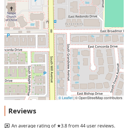
© Leaflet
|
© OpenStreetMap contributors
Reviews
An average rating of ★3.8 from 44 user reviews.