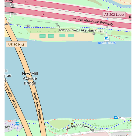
What is Worth Choosing
For anyone in the Arizona region seeking an authentic and
exciting Korean dining experience, Bonchon Tempe - ASU
is unequivocally worth choosing. The primary draw is, of
course, the globally recognized Korean Fried Chicken. The
double-frying process is a craft that guarantees an
unparalleled crunch, whether you prefer the savory
sweetness of the Soy Garlic or the fiery kick of the Spicy
sauce. This commitment to perfection in their core product
is why many local patrons proclaim it the best KFC they
have ever tasted.
Beyond the chicken, this restaurant is the perfect choice
for the adventurous foodie. The extensive menu of
"Bonchon Bites," like the generous and flavorful Korean
Tacos and the rich, irresistible Korean Street Corn, allows
diners to explore diverse Korean street food culture
without leaving Tempe. The generous portion sizes are
another compelling reason to visit; as one happy customer
noted, some dishes are hearty enough to "feed a small
village," ensuring excellent value for your money.