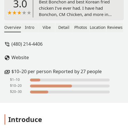
3.0
Best Bonchon and best Korean fried
chicken I’ve ever had. I have had
Bonchon, CM Chicken, and more in
other states/locations. This was the
best, we became food pregnant. We
Overview
Intro
Vibe
Detail
Photos
Location
Reviews
ordered mixed soy chicken and
yangmyeong with a side of radish.
(480) 214-4406
And with a side of ranch… sooo good.
Whoever was working March 15th
Website
from ~5-7pm deserves a raise. Triple
their salary please. Only downside is
that it was really busy and there
$10–20 per person Reported by 27 people
wasn’t much/any seating. - AA S
$1–10
$10–20
$20–30
Introduce