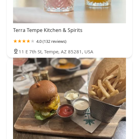
Terra Tempe Kitchen & Spirits
4.0 (132 reviews)
11 E 7th St, Tempe, AZ 85281, USA