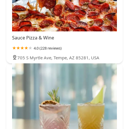
Sauce Pizza & Wine
4.0 (228 reviews)
705 S Myrtle Ave, Tempe, AZ 85281, USA