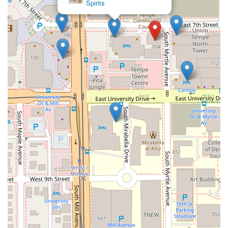
Spirits