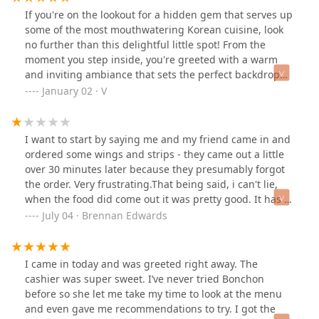
wasn’t much/any seating.
If you're on the lookout for a hidden gem that serves up
some of the most mouthwatering Korean cuisine, look
no further than this delightful little spot! From the
moment you step inside, you're greeted with a warm
and inviting ambiance that sets the perfect backdrop
for an unforgettable dining experience.Let me tell you
January 02 · V
about the Korean tacos..oh my god, they were nothing
short of divine! Each bite was a burst of flavor that
transported me to a happy place.. The portion sizes
I want to start by saying me and my friend came in and
were incredibly generous; I swear they could feed a
ordered some wings and strips - they came out a little
small village! It’s the kind of dish that leaves you
over 30 minutes later because they presumably forgot
dreaming about your next visit long after the meal is
the order. Very frustrating.That being said, i can't lie,
over.And don’t even get me started on the street corn! It
when the food did come out it was pretty good. It has a
was rich in flavors, combining the sweet, and spicy
unique crunch to it that I wasn't expecting! I don't know
July 04 · Brennan Edwards
elements that made it utterly irresistible. Perfectly
what exactly makes this korean other than that there is
grilled and topped with all the right ingredients, it was
soy sauce and garlic on the sauce I got, but it was still
a side dish that outshone many main courses I've had
good! Place is clean and the food is good and I will try it
I came in today and was greeted right away. The
elsewhere.A big shoutout to Sabrina for the exceptional
again. For now, though, I am not happy that my order
cashier was super sweet. I’ve never tried Bonchon
service, her recommendations truly elevated our meal.
was just forgotten though.[11/25/24] -1 for automated
before so she let me take my time to look at the menu
She was attentive without being intrusive, making sure
response[7/3/25] -1 for maricopa county health code
and even gave me recommendations to try. I got the
we had everything we needed to enjoy our experience
violation, need i say more