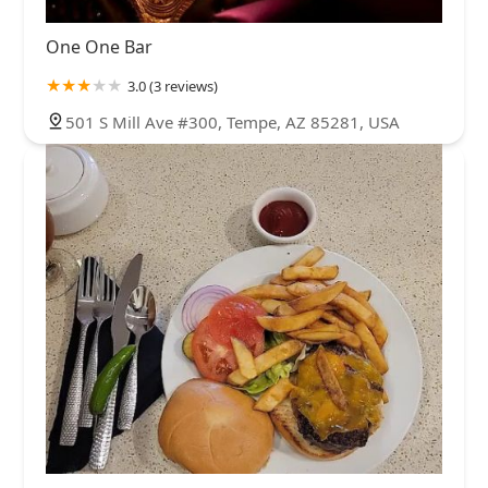
One One Bar
3.0 (3 reviews)
501 S Mill Ave #300, Tempe, AZ 85281, USA