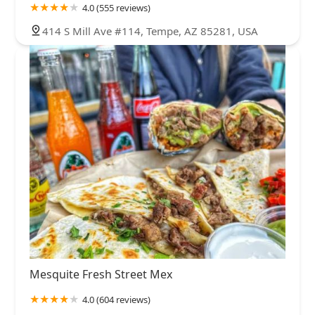
4.0 (555 reviews)
414 S Mill Ave #114, Tempe, AZ 85281, USA
Mesquite Fresh Street Mex
4.0 (604 reviews)