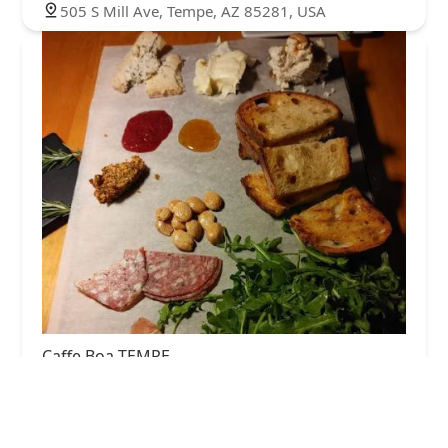
505 S Mill Ave, Tempe, AZ 85281, USA
Caffe Boa TEMPE
4.0 (1314 reviews)
398 S Mill Ave, Tempe, AZ 85281, USA