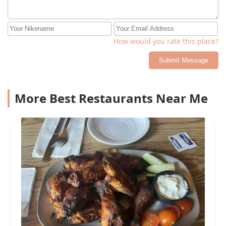
How would you rate this place?
Submit Message
More Best Restaurants Near Me