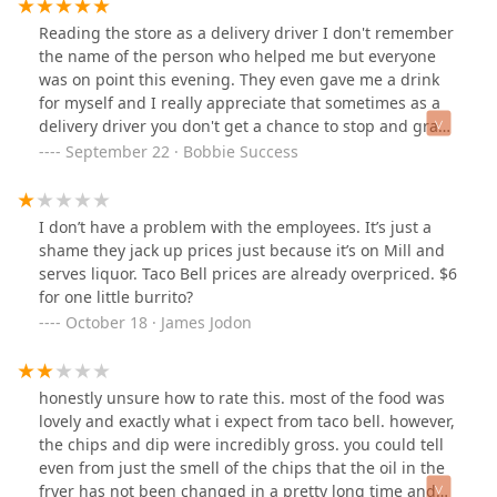
Reading the store as a delivery driver I don't remember
the name of the person who helped me but everyone
was on point this evening. They even gave me a drink
for myself and I really appreciate that sometimes as a
delivery driver you don't get a chance to stop and grab
something for yourself. Keep up the good work you
September 22 · Bobbie Success
guys.
I don’t have a problem with the employees. It’s just a
shame they jack up prices just because it’s on Mill and
serves liquor. Taco Bell prices are already overpriced. $6
for one little burrito?
October 18 · James Jodon
honestly unsure how to rate this. most of the food was
lovely and exactly what i expect from taco bell. however,
the chips and dip were incredibly gross. you could tell
even from just the smell of the chips that the oil in the
fryer has not been changed in a pretty long time and