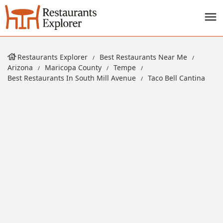
Restaurants Explorer
Best Restaurants Near Me
Arizona
Maricopa County
Tempe
Best Restaurants In South Mill Avenue
Taco Bell Cantina