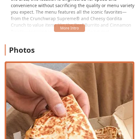
convenience without sacrificing the quality or menu variety
you expect. The menu features all the iconic favorites—
from the Crunchwrap Supreme® and Cheesy Gordita
Crunch to value items like the Beef Burrito and Cinnamon
Twists—ensuring your cravings are always met.
One of the distinguishing factors of a Cantina location is
Photos
the more contemporary design and focus on an in-house
experience, often with a more open kitchen layout. While
the classic menu remains the foundation, the overall
ambiance aims to be more inviting for those who wish to
dine in. Furthermore, the commitment to providing
seamless service is frequently highlighted by customers.
Delivery drivers, in particular, have praised the staff's
professionalism, speed, and friendly attitude, often noting
how much they appreciate the small gestures of kindness
and efficient operations that allow them to complete their
tasks smoothly. This focus on internal morale and
customer care, epitomized by employees like 'Angela,' who
are known for their fast, professional, and personalized
greetings, reinforces the store's reputation for exceptional
service.