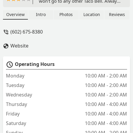
won't go to any other Taco Bell. Always
greets me by name, the employees
working with her clearly respect her
Overview
Intro
Photos
Location
Reviews
and enjoy being there. Thanks Angela! -
Josh White
(602) 675-8380
Website
Operating Hours
Monday
10:00 AM - 2:00 AM
Tuesday
10:00 AM - 2:00 AM
Wednesday
10:00 AM - 2:00 AM
Thursday
10:00 AM - 4:00 AM
Friday
10:00 AM - 4:00 AM
Saturday
10:00 AM - 4:00 AM
Sunday
10:00 AM - 2:00 AM