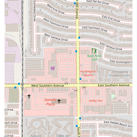
For placing orders, checking hours, or for any customer
service inquiries, please use the contact information below
for the Tempe Cantina:
Address: 423 S Mill Ave, Tempe, AZ 85281, USA
Phone: (602) 675-8380
Mobile Phone: +1 602-675-8380
What is Worth Choosing
For Arizona residents and visitors in the Tempe area,
choosing the Taco Bell Cantina on Mill Avenue is a decision
rooted in convenience, reliability, and quality service. It is
worth choosing this fast-food restaurant for several key
reasons. Firstly, its unrivaled location near ASU and the
downtown hub means it’s always accessible, whether you
are walking, using public transit, or simply in the area.
Secondly, the Cantina experience provides a refreshed,
engaging environment—it’s the perfect spot to grab a
quick bite and hang out without the typical drive-thru feel.
More importantly, the operational excellence,