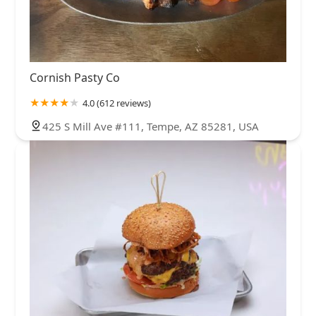
Cornish Pasty Co
4.0 (612 reviews)
425 S Mill Ave #111, Tempe, AZ 85281, USA