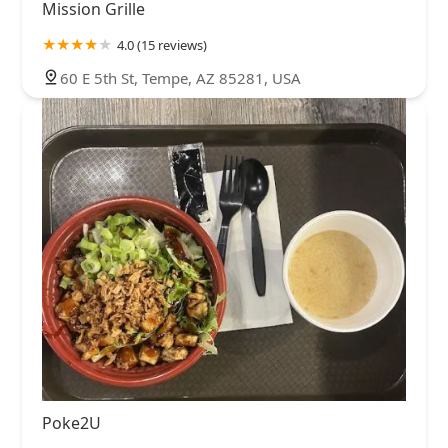
Mission Grille
4.0 (15 reviews)
60 E 5th St, Tempe, AZ 85281, USA
Poke2U