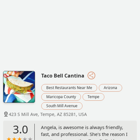
Taco Bell Cantina
Best Restaurants Near Me
Arizona
Maricopa County
Tempe
South Mill Avenue
423 S Mill Ave, Tempe, AZ 85281, USA
3.0
Angela, is awesome is always friendly,
fast, and professional. She's the reason I