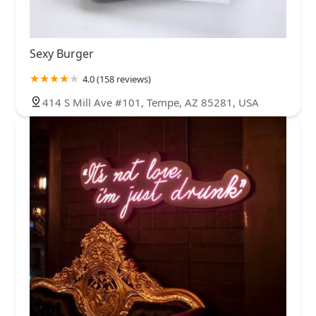
Sexy Burger
4.0 (158 reviews)
414 S Mill Ave #101, Tempe, AZ 85281, USA