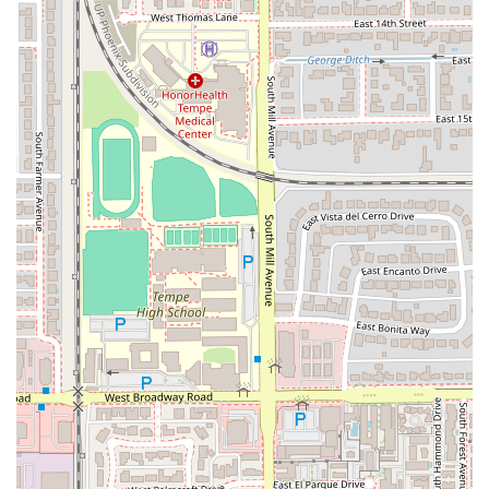
Late-Night Service: Known for being open late, it is a
highly reliable option for late-night cravings, catering
to the university and nightlife crowds.
Menu Variety: Features the Cravings Value Menu for
budget-conscious consumers and the Cantina Chicken
Menu, which includes the popular Cantina Chicken
Crispy Taco.
Vegetarian Options: Provides a Veggie Cravings Menu
with items like the Black Bean Chalupa and Cheesy
Bean and Rice Burrito.
Features / Highlights
The Tempe Cantina stands out in the Arizona fast-food
market due to these unique characteristics:
Prime Downtown Location: Situated directly on Mill
Avenue, making it one of the most visible and
accessible fast-food options in the heart of Tempe near
ASU.
Cantina Concept: Offers a differentiated experience
with a modern, urban design and potentially a different