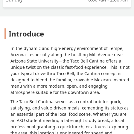
Introduce
In the dynamic and high-energy environment of Tempe,
Arizona—especially along the bustling Mill Avenue near
Arizona State University—the Taco Bell Cantina offers a
unique twist on the classic fast-food experience. This is not
your typical drive-thru Taco Bell; the Cantina concept is
designed to blend the familiar, craveable Mexican-inspired
menu with a more modern, open, and engaging
atmosphere suitable for the downtown area.
The Taco Bell Cantina serves as a central hub for quick,
satisfying, and value-driven meals, cementing its status as
an essential part of the local food scene. Whether you are
an ASU student needing a late-night study break, a local
professional grabbing a quick lunch, or a tourist exploring
the area, this location is engineered for speed and