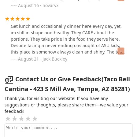
rhe taste of dirty oil lingers in your mouth for like 20
August 16 · novaryx
minutes. go to a different taco bell, this one ain’t it
Get lunch and occasionally dinner here every day, yet,
im still in shape and healthy. They CARE about the
portions. They take pride in the food they serve here.
Despite facing a never ending onslaught of ASU kids,
this place is somehow always clean and shiny. The team
behind the counter works effeciently, apologizes for
August 21 · Jack Buckley
delays while resolving the issues by offering solutions
such as maybe a free small drink for the wait or taking
the time to talk with you about your day or how the
Contact Us or Give Feedback(Taco Bell
night is going so far. You feel welcomed and loved here.
Cantina - 423 S Mill Ave, Tempe, AZ 85281)
I work in coorporate finance and this Taco Bell is
genuinely better staffed and ran smoother than my
Thank you for visiting our website! If you have any
office. Angela and Courrey also run their teams very
suggestions or thoughts, please share them—we value your
well to the point i almost felt compelled to ask for a part
feedback!
time job application. Great food, much respect, live mas
😎