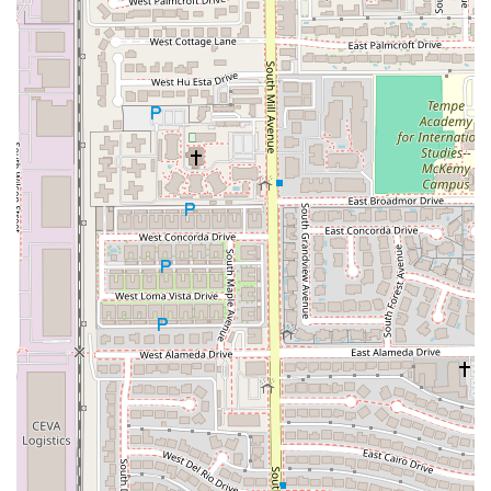
in-store atmosphere compared to a suburban Taco Bell.
(Note: Cantina locations are known to potentially serve
alcohol, though this specific location’s alcohol offering
is not confirmed via public data, the name itself
indicates a different style of operation).
Exceptional Service: Highly praised by customers and
delivery partners alike for having friendly, fast,
professional, and respectful staff, with individuals often
recognized for providing personalized, outstanding
service.
Catering to Late-Night Crowd: Crucial operational hours
that extend well past typical dining times, serving the
key demographic of college students and individuals
enjoying the Tempe nightlife.
Value and Variety: Combines the brand’s nationally
recognized value focus with special menu items like the
Cantina Chicken line, offering both affordability and
premium options.
Contact Information (Tempe Cantina Location)