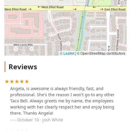
© Leaflet
|
© OpenStreetMap contributors
Reviews
Angela, is awesome is always friendly, fast, and
professional. She's the reason I won't go to any other
Taco Bell. Always greets me by name, the employees
working with her clearly respect her and enjoy being
there. Thanks Angela!
October 10 · Josh White