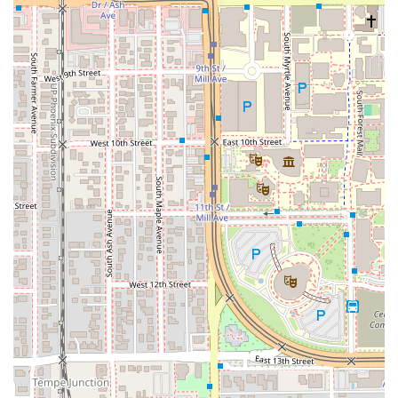
of a downtown Cantina. For disabled visitors, the City of
Tempe notes that vehicles with an accessible plate or
placard can often park at street metered spaces for free
(though this does not apply to all private or ASU lots).
Services Offered
The Taco Bell Cantina in Tempe provides flexible and
comprehensive services tailored for an urban, high-
demand environment:
Dining Options: Offers a dedicated Dine-in experience
in a setting that is typically more modern than a
traditional fast-food restaurant.
Order Modes: Supports in-store ordering, Takeout, and
Online Ordering for pickup.
Delivery Service: Provides full Delivery service,
accommodating customers who prefer to order through
various platforms.
Meal Coverage: Serves the full classic Taco Bell menu,
including options for Breakfast, Lunch, and Dinner.