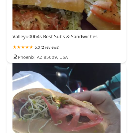
Valleyu00b4s Best Subs & Sandwiches
5.0 (2 reviews)
Phoenix, AZ 85009, USA