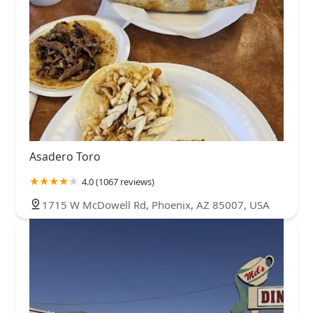
Asadero Toro
4.0 (1067 reviews)
1715 W McDowell Rd, Phoenix, AZ 85007, USA