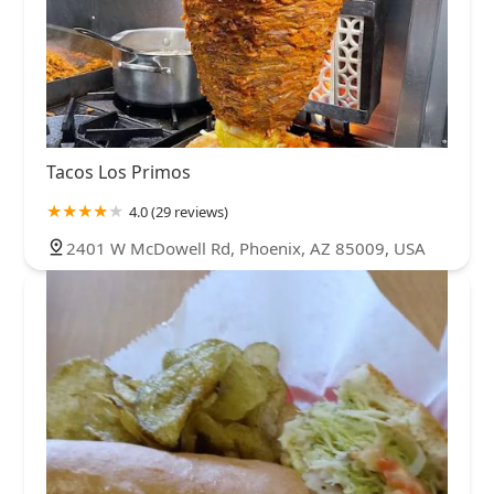
Tacos Los Primos
4.0 (29 reviews)
2401 W McDowell Rd, Phoenix, AZ 85009, USA