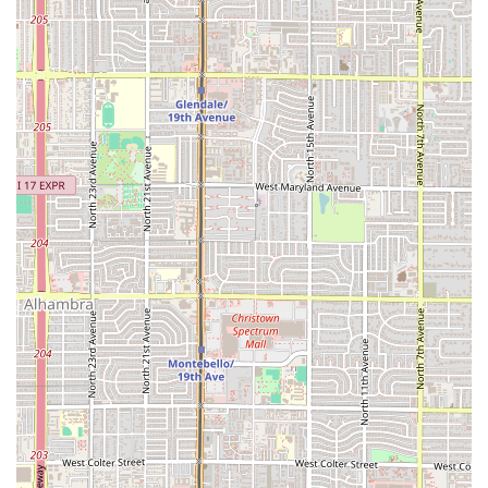
well-seasoned seafood, every dish reflects a dedication to
authentic Mexican culinary tradition. The rave reviews
from local patrons, including those who discovered the
place through social media buzz, attest to its status as a
hidden gem offering food that is both "fresh and
delicious." Families and individuals will appreciate the
extensive menu that includes options suitable for all ages
and preferences, from hearty birria and quesabirria to
light and flavorful ceviches. The availability of dedicated,
easy parking and the comfortable outdoor seating setup
further enhance the overall convenience and casual dining
appeal. For a taste of coastal Mexico and traditional street
food elevated to an art form, Mariscos Sonora stands out
as a genuine Phoenix destination.
In summary, if you are in the Phoenix area and craving a
truly memorable meal, make a point to visit. Whether you
are after the perfect bite of a carne asada taco on a flour
tortilla, a spicy kick from the aguachile, or just a
wonderfully refreshing limonada mineral, Mariscos Sonora
offers a compelling, authentic, and high-quality option