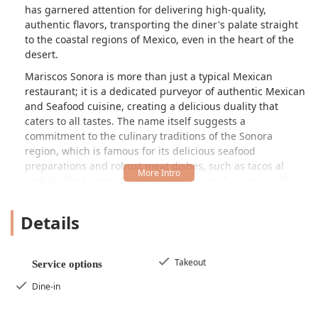
has garnered attention for delivering high-quality,
authentic flavors, transporting the diner's palate straight
to the coastal regions of Mexico, even in the heart of the
desert.
Mariscos Sonora is more than just a typical Mexican
restaurant; it is a dedicated purveyor of authentic Mexican
and Seafood cuisine, creating a delicious duality that
caters to all tastes. The name itself suggests a
commitment to the culinary traditions of the Sonora
region, which is famous for its delicious seafood
preparations and robust meat dishes, such as tacos al
carbón. For Arizona locals looking to satisfy a craving for
both perfectly seasoned tacos and fresh ceviche or a
hearty seafood soup, this Phoenix establishment offers a
Details
menu designed to delight.
The restaurant’s commitment to flavor is evident in
customer feedback, which frequently highlights the
Takeout
Service options
freshness and wonderful seasoning of the food. It is clear
Dine-in
that the kitchen focuses on quality ingredients and
traditional preparation methods to deliver an authentic