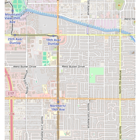
inquire about takeout, here is the essential contact
information for Mariscos Sonora:
Address: 1620 N 19th Ave, Phoenix, AZ 85009, USA
Phone: (602) 405-7953
Mobile Phone: +1 602-405-7953
Customers are encouraged to use the phone numbers to
contact the restaurant with any questions regarding
service hours, large orders, or menu details.
What is Worth Choosing Mariscos Sonora
Choosing Mariscos Sonora is an easy decision for any
Arizona resident who values authenticity, flavor, and a
uniquely local dining experience. The main reason to
choose this Phoenix establishment is the superior quality
and authentic taste of its combined Mexican and Seafood
menu. Unlike many restaurants that only specialize in one,
Mariscos Sonora excels at both, offering perfectly executed
traditional Sonoran-style cuisine.
From the "best tacos al carbón" to the incredibly fresh and