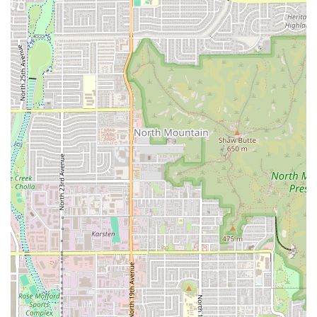
patrons is their seafood. The shrimp cucaracha plate is
a standout dish, celebrated for its delicious flavor and
freshness. Other mariscos highlights include aguachile
verde, a popular preparation of shrimp cured in lime
juice and chili peppers, and various ceviche options.
Refreshing Beverages: For a truly authentic and
refreshing pairing to your meal, a highly recommended
beverage is the 'limonada mineral' (Mexican lemonade
mixed with mineral water), noted for being both
refreshing and tasting great.
Special Promotions: For the budget-conscious and taco
lovers in Phoenix, the restaurant features the incredibly
popular and value-driven 'Taco Tuesday' promotion.
Cash-Only Policy: Customers should be aware that the
restaurant operates on a cash-only basis for payment, a
detail that reflects the simplicity and focus on food
quality often found in highly authentic local spots.
Contact Information
For Arizona residents planning a visit or needing to