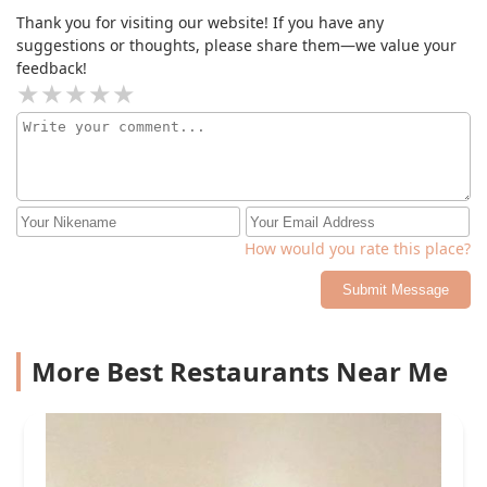
Thank you for visiting our website! If you have any
suggestions or thoughts, please share them—we value your
feedback!
How would you rate this place?
Submit Message
More Best Restaurants Near Me