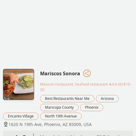
Mariscos Sonora
Mexican restaurant, Seafood restaurant
★4.0 (6)·$10–
20
Best Restaurants Near Me
Arizona
Maricopa County
Phoenix
Encanto Village
North 19th Avenue
1620 N 19th Ave, Phoenix, AZ 85009, USA