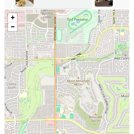
adding to the ease of your visit.
Features / Highlights
+
What truly sets Mariscos Sonora apart are its distinct
−
features and menu highlights that draw consistent
acclaim from the local community. The restaurant is well-
regarded for specializing in both traditional Mexican
staples and fresh seafood preparations, offering a diverse
menu that goes beyond standard expectations.
Dual Cuisine Specialization: The establishment is
recognized for its authentic Mexican restaurant
offerings alongside its specialty as a Seafood restaurant
(Mariscos), allowing patrons to enjoy the best of both
worlds.
Signature Tacos: Praised for having the "best tacos al
carbón," indicating a focus on high-quality, charcoal-
grilled meats that impart a distinct and authentic flavor.
The menu is also known to feature popular varieties like
al pastor, carne asada, and quesabirria with consomé.
Seafood Excellence: A must-try according to local