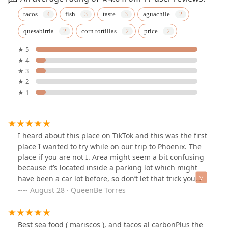
tacos
fish
taste
aguachile
quesabirria
corn tortillas
price
★ 5
★ 4
★ 3
★ 2
★ 1
I heard about this place on TikTok and this was the first
place I wanted to try while on our trip to Phoenix. The
place if you are not I. Area might seem a bit confusing
because it’s located inside a parking lot which might
have been a car lot before, so don’t let that trick you
there is plenty of parking space 😁. The food here was
August 28 · QueenBe Torres
fresh and delicious. It is outside sitting but they have
fans and portable AC units so it’s enjoyable. A must try
is the limonada mineral ( Mexican lemonade mixed with
Best sea food ( mariscos ), and tacos al carbonPlus the