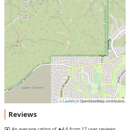
© Leaflet
|
© OpenStreetMap contributors
Reviews
An average rating of ★4.6 from 17 user reviews.