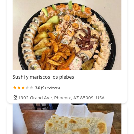
Sushi y mariscos los plebes
3.0 (9 reviews)
1902 Grand Ave, Phoenix, AZ 85009, USA