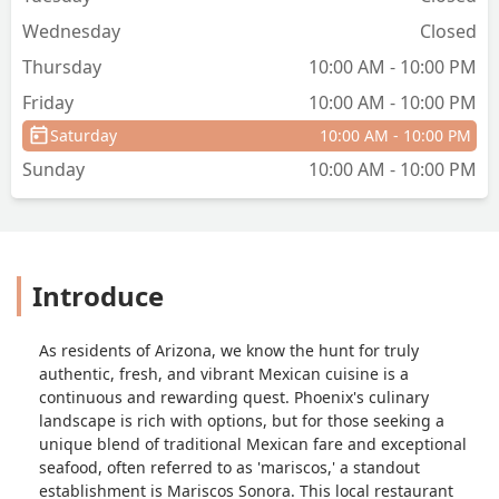
taste. - QueenBe Torres
Wednesday
Closed
Thursday
10:00 AM - 10:00 PM
Friday
10:00 AM - 10:00 PM
Saturday
10:00 AM - 10:00 PM
Sunday
10:00 AM - 10:00 PM
Introduce
As residents of Arizona, we know the hunt for truly
authentic, fresh, and vibrant Mexican cuisine is a
continuous and rewarding quest. Phoenix's culinary
landscape is rich with options, but for those seeking a
unique blend of traditional Mexican fare and exceptional
seafood, often referred to as 'mariscos,' a standout
establishment is Mariscos Sonora. This local restaurant