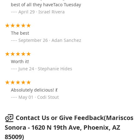
mineral water ) it’s refreshing and taste great. The
best of all they haveTaco Tuesday
shrimp cucaracha plate was great. I also had a al pastor
April 29 · Israel Rivera
taco, husband had the aguachile verde and my
daughter opted for the quesabirria and consomé. For
my 3 yr old we ordered carne asada tacos on flour
The best
tortilla. Everything was very well seasoned with a
September 26 · Adan Sanchez
wonderful taste.
Worth it!
June 24 · Stephanie Hides
Absolutely delicious! 💃
May 01 · Codi Stout
Contact Us or Give Feedback(Mariscos
Sonora - 1620 N 19th Ave, Phoenix, AZ
85009)