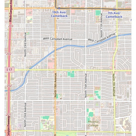
that is well worth the trip. Just remember to bring cash!