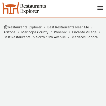
Restaurants Explorer
Best Restaurants Near Me
Arizona
Maricopa County
Phoenix
Encanto Village
Best Restaurants In North 19th Avenue
Mariscos Sonora