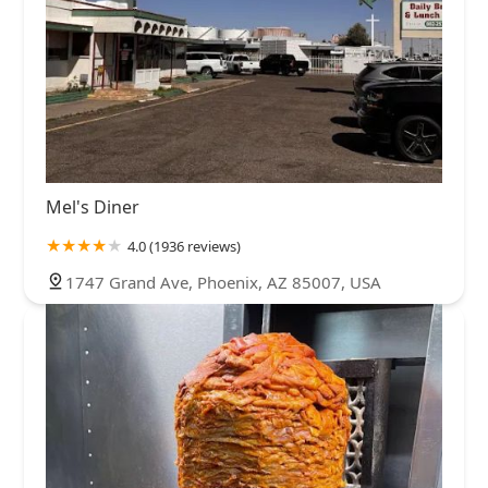
Mel's Diner
4.0 (1936 reviews)
1747 Grand Ave, Phoenix, AZ 85007, USA