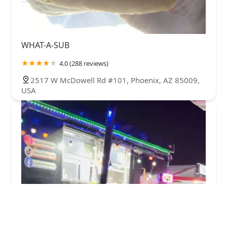
WHAT-A-SUB
4.0 (288 reviews)
2517 W McDowell Rd #101, Phoenix, AZ 85009,
USA