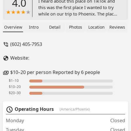
4.0
I heard about this place on TikTok and
this was the first place I wanted to try
while on our trip to Phoenix. The place
if you are not I. Area might seem a bit
confusing because it’s located inside a
Overview
Intro
Detail
Photos
Location
Reviews
parking lot which might have been a car
lot before, so don’t let that trick you
(602) 405-7953
there is plenty of parking space 😁. The
food here was fresh and delicious. It is
Website:
outside sitting but they have fans and
portable AC units so it’s enjoyable. A
must try is the limonada mineral (
$10–20 per person Reported by 6 people
Mexican lemonade mixed with mineral
$1–10
water ) it’s refreshing and taste great.
$10–20
The shrimp cucaracha plate was great. I
$20–30
also had a al pastor taco, husband had
the aguachile verde and my daughter
Operating Hours
(America/Phoenix)
opted for the quesabirria and consomé.
For my 3 yr old we ordered carne asada
Monday
Closed
tacos on flour tortilla. Everything was
Tuesday
very well seasoned with a wonderful
Closed