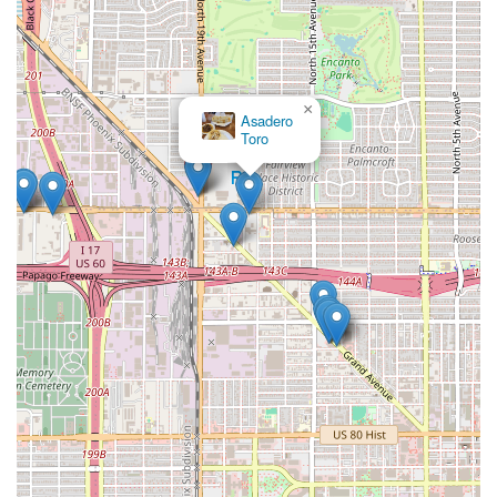
×
Asadero
Toro