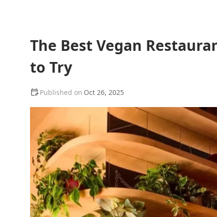
The Best Vegan Restauran
to Try
Oct 26, 2025