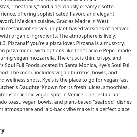
as, “meatballs,” and a deliciously creamy risotto.
erience, offering sophisticated flavors and elegant
avorful Mexican cuisine, Gracias Madre in West
can restaurant serves up plant-based versions of beloved
 with organic ingredients. The atmosphere is lively,
3. PizzanaIf you’re a pizza lover, Pizzana is a must-try.
gan pizza menu, with options like the “Cacio e Pepe” made
ring vegan mozzarella. The crust is thin, crispy, and
’s Soul Full FoodsLocated in Santa Monica, Kye’s Soul Full
food. The menu includes vegan burritos, bowls, and
 wellness shots. Kye’s is the place to go for vegan fast
Butcher's DaughterKnown for its fresh juices, smoothies,
er is an iconic vegan spot in Venice. The restaurant
cado toast, vegan bowls, and plant-based “seafood” dishes
rant atmosphere and laid-back vibe make it a perfect place
ry