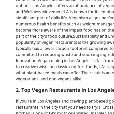
options, Los Angeles offers an abundance of vegan r
and Wellness Movement:LA is known for its emphasis
significant part of daily life. Veganism aligns perfec
numerous health benefits such as weight manageme
become more aware of the impact food has on their
part of the city’s food culture.Sustainability and
popularity of vegan restaurants is the growing aw
typically has a lower carbon footprint compared t
committed to reducing waste and sourcing ingredien
Innovation:Vegan dining in Los Angeles is far from
to creative twists on classic comfort foods, LA’s v
what plant-based meals can offer. The result is an 
vegetarians, and non-vegans alike.
2. Top Vegan Restaurants in Los Angel
If you're in Los Angeles and craving plant-based g
restaurants in the city that you need to try:1. Cr
Kitchen is one of LA’s most celebrated upscale veg