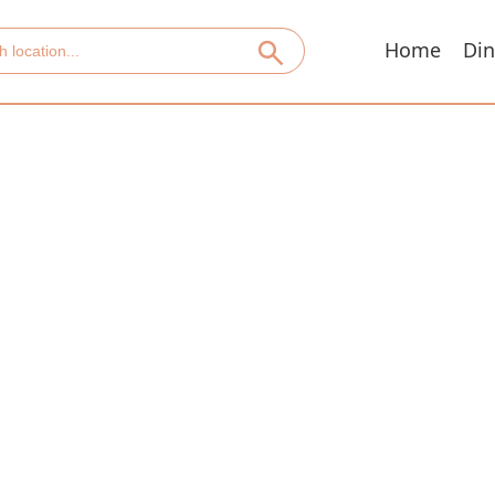
Home
Din