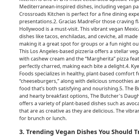
Mediterranean-inspired dishes, including vegan past
Crossroads Kitchen is perfect for a fine dining exp
presentations.2. Gracias MadreFor those craving fl
Hollywood is a must-visit. This vibrant vegan Mexi
dishes like tacos, enchiladas, and ceviche, all made
making it a great spot for groups or a fun night out.
This Los Angeles-based pizzeria offers a stellar ve
with cashew cream and the “Margherita” pizza featu
perfectly charred, making each bite a delight.4. Kye
Foods specializes in healthy, plant-based comfort 
“cheeseburgers,” along with delicious smoothies and
food that’s both satisfying and nourishing.5. The 
and hearty breakfast options, The Butcher's Daught
offers a variety of plant-based dishes such as avo
that are as creative as they are delicious. The vib
for brunch or lunch.
3. Trending Vegan Dishes You Should T