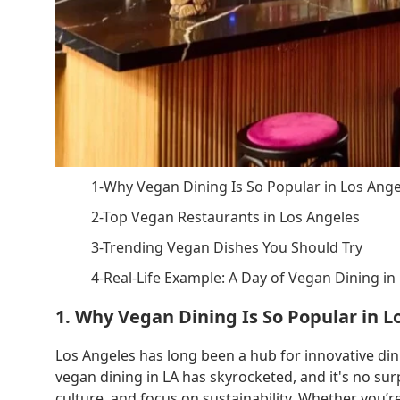
1-Why Vegan Dining Is So Popular in Los Ange
2-Top Vegan Restaurants in Los Angeles
3-Trending Vegan Dishes You Should Try
4-Real-Life Example: A Day of Vegan Dining in
1. Why Vegan Dining Is So Popular in L
Los Angeles has long been a hub for innovative din
vegan dining in LA has skyrocketed, and it's no sur
culture, and focus on sustainability. Whether you’r