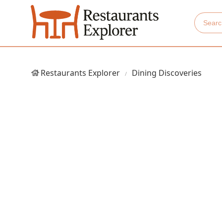
Restaurants Explorer
Dining Discoveries