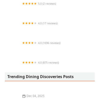
5.0 (2 reviews)
La Catrina Mexican Food
4.0 (17 reviews)
Carniceria Namiquipa
4.0 (1696 reviews)
Country Boys Restaurant
4.0 (875 reviews)
Old Town Taste
Trending Dining Discoveries Posts
Dec 04, 2025
How to Find the Best Vegan-Friendly Restaurants in
Your Area