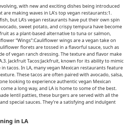
evolving, with new and exciting dishes being introduced
t are making waves in LA's top vegan restaurants:1.
 fish, but LA’s vegan restaurants have put their own spin
ke avocado, sweet potato, and crispy tempura have become
ruit as a plant-based alternative to tuna or salmon,
liflower “Wings”:Cauliflower wings are a vegan take on
uliflower florets are tossed in a flavorful sauce, such as
ide of vegan ranch dressing. The texture and flavor make
3. Jackfruit Tacos:Jackfruit, known for its ability to mimic
 in tacos. In LA, many vegan Mexican restaurants feature
texture. These tacos are often paired with avocado, salsa,
yone looking to experience authentic vegan Mexican
 come a long way, and LA is home to some of the best.
 lentil patties, these burgers are served with all the
, and special sauces. They’re a satisfying and indulgent
ining in LA