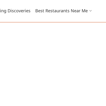
ing Discoveries
Best Restaurants Near Me