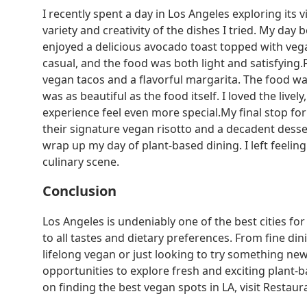
I recently spent a day in Los Angeles exploring its
variety and creativity of the dishes I tried. My da
enjoyed a delicious avocado toast topped with veg
casual, and the food was both light and satisfying.
vegan tacos and a flavorful margarita. The food wa
was as beautiful as the food itself. I loved the liv
experience feel even more special.My final stop fo
their signature vegan risotto and a decadent desser
wrap up my day of plant-based dining. I left feeling f
culinary scene.
Conclusion
Los Angeles is undeniably one of the best cities for
to all tastes and dietary preferences. From fine dini
lifelong vegan or just looking to try something new
opportunities to explore fresh and exciting plan
on finding the best vegan spots in LA, visit Restaura