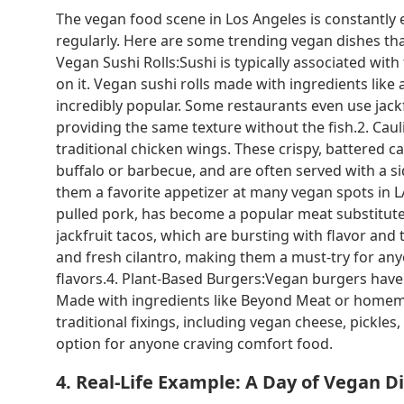
The vegan food scene in Los Angeles is constantly 
regularly. Here are some trending vegan dishes tha
Vegan Sushi Rolls:Sushi is typically associated with
on it. Vegan sushi rolls made with ingredients li
incredibly popular. Some restaurants even use jackf
providing the same texture without the fish.2. Cau
traditional chicken wings. These crispy, battered ca
buffalo or barbecue, and are often served with a s
them a favorite appetizer at many vegan spots in LA.
pulled pork, has become a popular meat substitute
jackfruit tacos, which are bursting with flavor and 
and fresh cilantro, making them a must-try for an
flavors.4. Plant-Based Burgers:Vegan burgers have
Made with ingredients like Beyond Meat or homemade
traditional fixings, including vegan cheese, pickles
option for anyone craving comfort food.
4. Real-Life Example: A Day of Vegan D