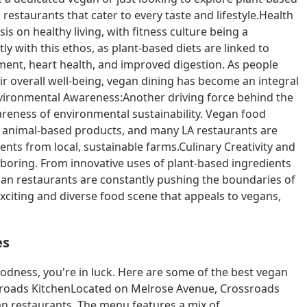
estaurants that cater to every taste and lifestyle.Health
 on healthy living, with fitness culture being a
tly with this ethos, as plant-based diets are linked to
nt, heart health, and improved digestion. As people
 overall well-being, vegan dining has become an integral
 Environmental Awareness:Another driving force behind the
areness of environmental sustainability. Vegan food
o animal-based products, and many LA restaurants are
ts from local, sustainable farms.Culinary Creativity and
 boring. From innovative uses of plant-based ingredients
egan restaurants are constantly pushing the boundaries of
exciting and diverse food scene that appeals to vegans,
es
oodness, you're in luck. Here are some of the best vegan
ossroads KitchenLocated on Melrose Avenue, Crossroads
an restaurants. The menu features a mix of