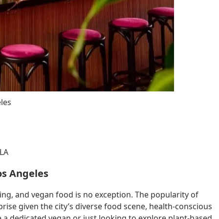
les
 LA
os Angeles
ing, and vegan food is no exception. The popularity of
prise given the city’s diverse food scene, health-conscious
e a dedicated vegan or just looking to explore plant-based