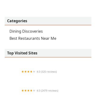
Categories
Dining Discoveries
Best Restaurants Near Me
Top Visited Sites
4.0 (320 reviews)
QDOBA Mexican Eats
4.0 (2479 reviews)
Red Robin Gourmet Burgers and Brews