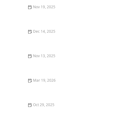
Nov 19, 2025
Why You Should Dine at a Local Restaurant Over a
Chain
Dec 14, 2025
The Best Sushi Restaurants in Chicago for Fresh,
Quality Rolls
Nov 13, 2025
How to Make Your Dining Experience More
Memorable with Unique Foods
Mar 19, 2026
The Best Restaurants for Cozy Date Night Dining
Oct 29, 2025
Top 5 Best Breakfast Restaurants in Miami for Early
Birds