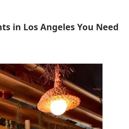
ts in Los Angeles You Need