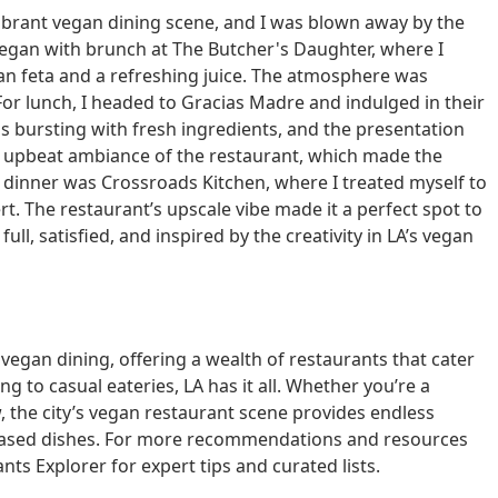
 vibrant vegan dining scene, and I was blown away by the
y began with brunch at The Butcher's Daughter, where I
an feta and a refreshing juice. The atmosphere was
For lunch, I headed to Gracias Madre and indulged in their
s bursting with fresh ingredients, and the presentation
ely, upbeat ambiance of the restaurant, which made the
r dinner was Crossroads Kitchen, where I treated myself to
t. The restaurant’s upscale vibe made it a perfect spot to
ull, satisfied, and inspired by the creativity in LA’s vegan
 vegan dining, offering a wealth of restaurants that cater
ng to casual eateries, LA has it all. Whether you’re a
, the city’s vegan restaurant scene provides endless
t-based dishes. For more recommendations and resources
nts Explorer for expert tips and curated lists.