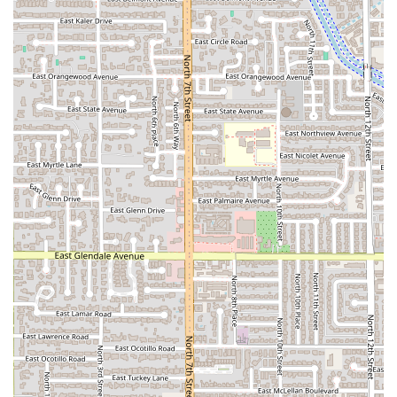
flavors of Peruvian coastal and Andean cuisine, delivering
a menu that goes far beyond typical Latin American fare.
The restaurant’s specialty, which includes some of the
finest CEVICHE and JALEA MIXTA in the Phoenix area, is
reason enough to visit, offering a quality of seafood that
reminds diners of the best of coastal dining.
Beyond the seafood, choosing El Chullo means gaining
access to Peruvian national favorites like the perfectly
seasoned LOMO SALTADO, which customers "love coming
here for," and unique appetizers that you won't easily find
elsewhere. The value is enhanced by the full bar service,
featuring 'Great cocktails' and a popular 'Happy hour,'
which transforms a meal into a complete social
experience.
The atmosphere is a perfect balance of 'Casual,' 'Cozy,' and
'Trendy,' offering a relaxed yet engaging backdrop for any
meal, whether it's 'Lunch,' 'Dinner,' 'Brunch,' or even 'Solo
dining.' With a focus on accessibility, family-friendliness,
and a wide array of options for different dietary needs—
including 'Healthy options' and 'Vegetarian options'—El
Chullo is committed to making authentic, flavorful