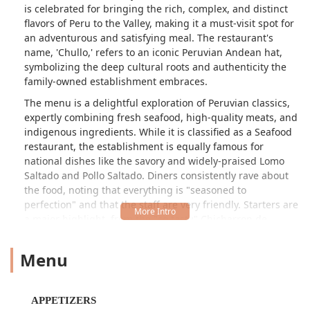
is celebrated for bringing the rich, complex, and distinct
flavors of Peru to the Valley, making it a must-visit spot for
an adventurous and satisfying meal. The restaurant's
name, 'Chullo,' refers to an iconic Peruvian Andean hat,
symbolizing the deep cultural roots and authenticity the
family-owned establishment embraces.
The menu is a delightful exploration of Peruvian classics,
expertly combining fresh seafood, high-quality meats, and
indigenous ingredients. While it is classified as a Seafood
restaurant, the establishment is equally famous for
national dishes like the savory and widely-praised Lomo
Saltado and Pollo Saltado. Diners consistently rave about
the food, noting that everything is "seasoned to
perfection" and that the staff are very friendly. Starters are
a major highlight, from the "so tasty" Chicharron de
Calamar (fried calamari) and shrimp, to the highly
recommended Ceviche dishes, which feature fresh fish
Menu
and seafood marinated in lime juice and Peruvian chili
peppers.
El Chullo provides a warm, inviting, and slightly trendy
APPETIZERS