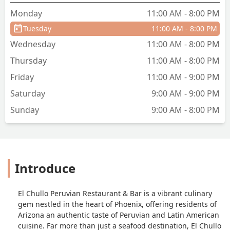
Monday
11:00 AM - 8:00 PM
Tuesday
11:00 AM - 8:00 PM
Wednesday
11:00 AM - 8:00 PM
Thursday
11:00 AM - 8:00 PM
Friday
11:00 AM - 9:00 PM
Saturday
9:00 AM - 9:00 PM
Sunday
9:00 AM - 8:00 PM
Introduce
El Chullo Peruvian Restaurant & Bar is a vibrant culinary
gem nestled in the heart of Phoenix, offering residents of
Arizona an authentic taste of Peruvian and Latin American
cuisine. Far more than just a seafood destination, El Chullo