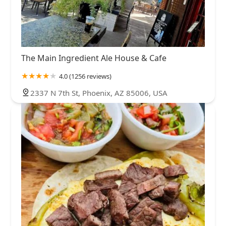
The Main Ingredient Ale House & Cafe
4.0 (1256 reviews)
2337 N 7th St, Phoenix, AZ 85006, USA