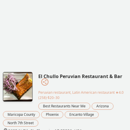
El Chullo Peruvian Restaurant & Bar
Peruvian restaurant, Latin American restaurant
★4.0
(258)·$20–30
Best Restaurants Near Me
Arizona
Maricopa County
Phoenix
Encanto Village
North 7th Street