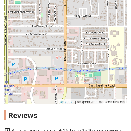
© Leaflet
|
© OpenStreetMap contributors
Reviews
An average rating of ★4.5 from 1340 user reviews.