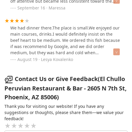
off attentive but became less consistent toward the
end, which was disappointing given how great the meal
September 16 · Maressa
was. I was also looking forward to trying dessert, but
the crema was not available which was a bit
disappointing. Overall, the food was excellent, but the
We had dinner there.The place is small.We enjoyed our
service and availability of menu items needs
main courses, drinks.I would definitely insist on the
improvement.
beef heart to be medium. We ordered this fish because
if was recommend by Google, and we did order
medium, but they was hard and cold when
drlivered.After we request to recook, they justhit them
August 19 · Lesya Kovalenko
up in the oven or micrave, what made them even
harder. Had to ask waitress to remove them from the
bill.Overall, good, please. I hope they will do a little
Contact Us or Give Feedback(El Chullo
better with the service.
Peruvian Restaurant & Bar - 2605 N 7th St,
Phoenix, AZ 85006)
Thank you for visiting our website! If you have any
suggestions or thoughts, please share them—we value your
feedback!