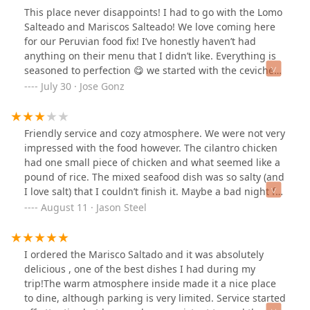
This place never disappoints! I had to go with the Lomo
Salteado and Mariscos Salteado! We love coming here
for our Peruvian food fix! I’ve honestly haven’t had
anything on their menu that I didn’t like. Everything is
seasoned to perfection 😋 we started with the ceviche
but we started picking at it before I could take a picture
July 30 · Jose Gonz
😅 Really good food and the staff is very friendly!
Friendly service and cozy atmosphere. We were not very
impressed with the food however. The cilantro chicken
had one small piece of chicken and what seemed like a
pound of rice. The mixed seafood dish was so salty (and
I love salt) that I couldn’t finish it. Maybe a bad night for
the chefs.
August 11 · Jason Steel
I ordered the Marisco Saltado and it was absolutely
delicious , one of the best dishes I had during my
trip!The warm atmosphere inside made it a nice place
to dine, although parking is very limited. Service started