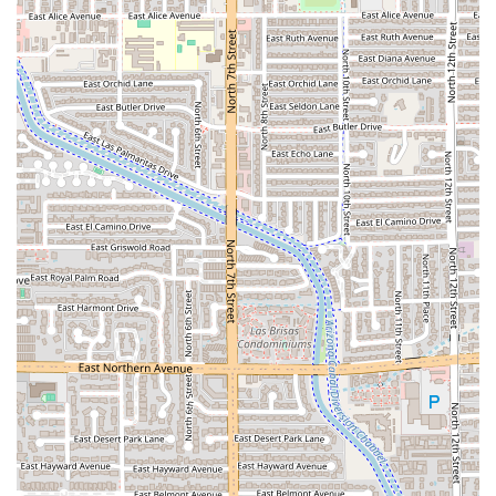
Fast and Friendly Service:
The restaurant is highlighted
for its 'Fast service,' while staff members are also
praised for being very friendly, ensuring a quick yet
pleasant dining experience.
Contact Information
To connect with El Chullo Peruvian Restaurant & Bar for
reservations, takeout, or general inquiries in the Phoenix
area, please use the following contact details:
Address:
2605 N 7th St, Phoenix, AZ 85006, USA
Phone:
(602) 279-8425
Mobile Phone:
+1 602-279-8425
The establishment is centrally located, making it a
convenient destination for all of Central Arizona.
What Is Worth Choosing El Chullo
For Arizona residents seeking an exceptional and
authentically South American dining experience, El Chullo
Peruvian Restaurant & Bar is the clear choice. It
distinguishes itself by masterfully blending the fresh, bold