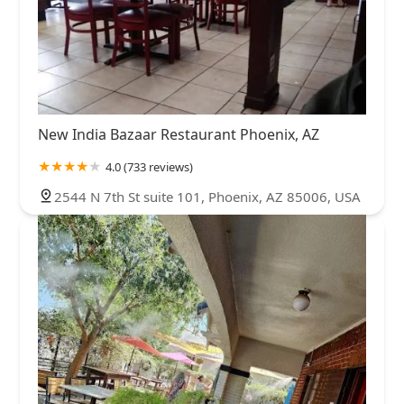
New India Bazaar Restaurant Phoenix, AZ
4.0 (733 reviews)
2544 N 7th St suite 101, Phoenix, AZ 85006, USA