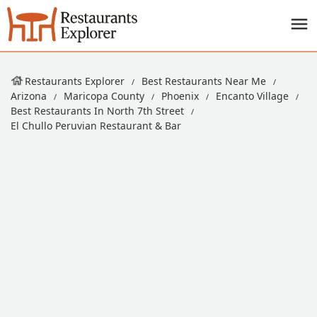
Restaurants Explorer
Best Restaurants Near Me
Arizona
Maricopa County
Phoenix
Encanto Village
Best Restaurants In North 7th Street
El Chullo Peruvian Restaurant & Bar