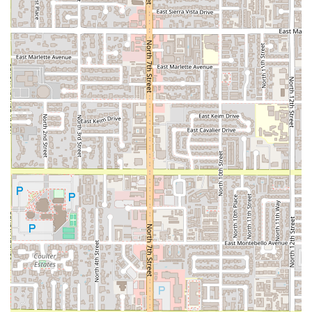
Peruvian food a welcoming and memorable part of the
Arizona dining scene. For a guaranteed fantastic culinary
adventure, booking one of the recommended Dinner
reservations is the best way to secure your table.