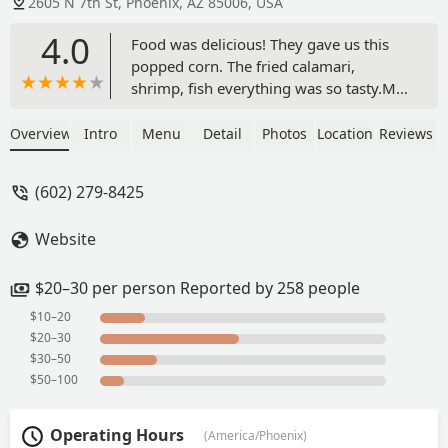
2605 N 7th St, Phoenix, AZ 85006, USA
4.0
Food was delicious! They gave us this
popped corn. The fried calamari,
shrimp, fish everything was so tasty.My
favorite part was the red onions -
Mariana Reeves
Overview
Intro
Menu
Detail
Photos
Location
Reviews
(602) 279-8425
Website
$20–30 per person Reported by 258 people
$10–20
$20–30
$30–50
$50–100
Operating Hours
(America/Phoenix)