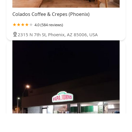
Colados Coffee & Crepes (Phoenix)
4.0 (584 reviews)
2315 N 7th St, Phoenix, AZ 85006, USA