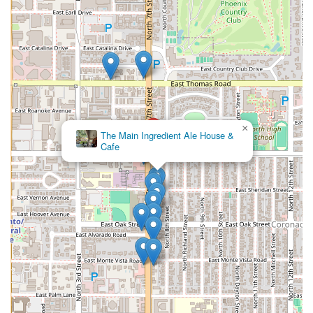
×
The Main Ingredient Ale House &
Cafe