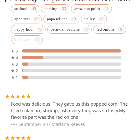
seafood
parking
arroz con pollo
appetizer
papa rellena
valley
happy hour
peruvian ceviche
red onions
beef heart
★ 5
★ 4
★ 3
★ 2
★ 1
Food was delicious! They gave us this popped corn. The
fried calamari, shrimp, fish everything was so tasty.My
favorite part was the red onions
September 20 · Mariana Reeves