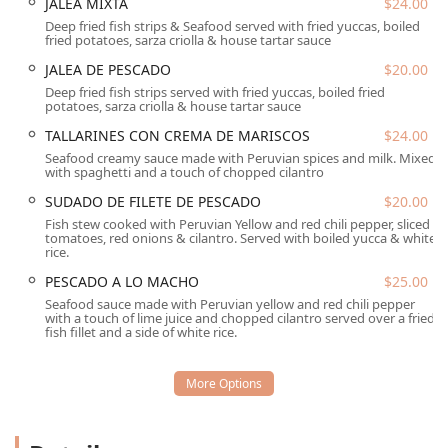
JALEA MIXTA
$24.00
table.
Deep fried fish strips & Seafood served with fried yuccas, boiled
fried potatoes, sarza criolla & house tartar sauce
Parking is made easier with both a Free parking lot and
Free street parking available, which helps guests minimize
JALEA DE PESCADO
$20.00
hassle upon arrival. The restaurant's position in a popular
Deep fried fish strips served with fried yuccas, boiled fried
potatoes, sarza criolla & house tartar sauce
area means it's a known gathering point for the
community and for Tourists exploring the city's unique
TALLARINES CON CREMA DE MARISCOS
$24.00
food landscape.
Seafood creamy sauce made with Peruvian spices and milk. Mixed
with spaghetti and a touch of chopped cilantro
Services Offered
SUDADO DE FILETE DE PESCADO
$20.00
El Chullo provides a comprehensive suite of dining and
Fish stew cooked with Peruvian Yellow and red chili pepper, sliced
convenience services, ensuring a flexible and enjoyable
tomatoes, red onions & cilantro. Served with boiled yucca & white
experience for the Arizona community:
rice.
Full Dining Experience:
Offers comfortable Dine-in
PESCADO A LO MACHO
$25.00
service with Seating and Table service, creating a
Seafood sauce made with Peruvian yellow and red chili pepper
with a touch of lime juice and chopped cilantro served over a fried
relaxed environment for enjoying Peruvian cuisine.
fish fillet and a side of white rice.
Off-Site Convenience:
Guests can easily order for
Takeout or utilize the Delivery service for enjoying El
Chullo's specialties at home or the office.
All-Day Service:
The restaurant serves a full schedule of
dining options, including Brunch, Lunch, Dinner, and