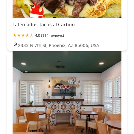
Tatemados Tacos al Carbon
4.0 (114 reviews)
2333 N 7th St, Phoenix, AZ 85006, USA