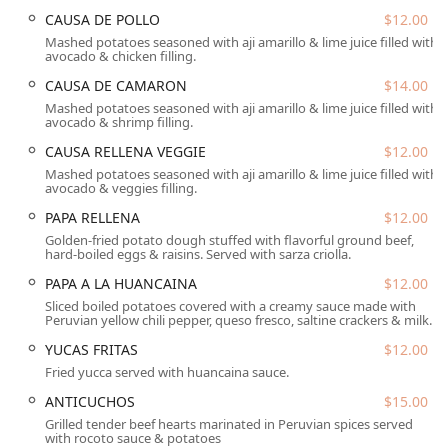
atmosphere, complete with fun Peruvian-themed
CAUSA DE POLLO
$12.00
decorations that enhance the dining experience. It's a
Mashed potatoes seasoned with aji amarillo & lime juice filled with
place where tradition meets a modern dining crowd,
avocado & chicken filling.
appealing to families, tourists, and solo diners alike.
CAUSA DE CAMARON
$14.00
Whether you are craving the refreshing tang of Leche de
Mashed potatoes seasoned with aji amarillo & lime juice filled with
Tigre, a hearty bowl of Chupe de Camarones (shrimp
avocado & shrimp filling.
chowder), or a flavorful Arroz con Mariscos, this
establishment offers a cultural and culinary journey right
CAUSA RELLENA VEGGIE
$12.00
on N 7th Street in Central Phoenix.
Mashed potatoes seasoned with aji amarillo & lime juice filled with
avocado & veggies filling.
Beyond the impressive main dishes, the restaurant also
PAPA RELLENA
$12.00
provides a full bar experience with 'Great cocktails,'
Golden-fried potato dough stuffed with flavorful ground beef,
including the national Peruvian drink, the Pisco Sour,
hard-boiled eggs & raisins. Served with sarza criolla.
alongside 'Happy hour drinks' and 'Happy hour food,'
PAPA A LA HUANCAINA
$12.00
making it an ideal spot for unwinding after work or
​Sliced boiled potatoes covered with a creamy sauce made with
gathering with friends. The commitment to providing
Peruvian yellow chili pepper, queso fresco, saltine crackers & milk.
diverse options is also clear in the menu's inclusion of
YUCAS FRITAS
$12.00
numerous 'Healthy options' and 'Vegetarian options,'
ensuring that all Arizona diners can find something
Fried yucca served with huancaina sauce.
delicious to enjoy.
ANTICUCHOS
$15.00
Location and Accessibility
Grilled tender beef hearts marinated in Peruvian spices served
with rocoto sauce & potatoes
El Chullo Peruvian Restaurant & Bar is strategically located