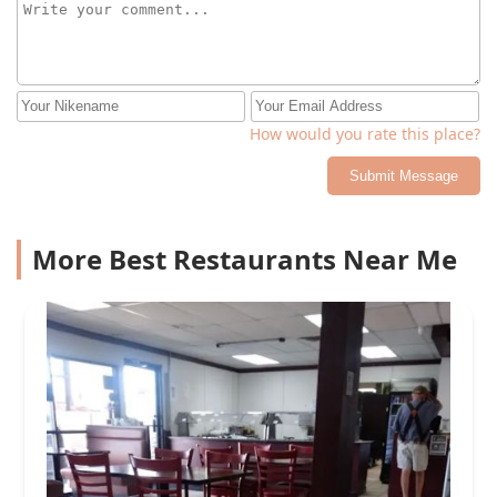
How would you rate this place?
Submit Message
More Best Restaurants Near Me