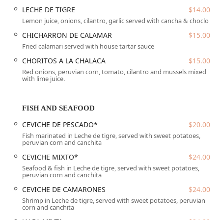
in the Central Phoenix area, along the bustling N 7th
LECHE DE TIGRE
$14.00
Street corridor, which is known for its diverse culinary
Lemon juice, onions, cilantro, garlic served with cancha & choclo
scene. Its central location makes it highly convenient for
CHICHARRON DE CALAMAR
$15.00
residents across the Valley seeking an authentic Peruvian
Fried calamari served with house tartar sauce
dining experience.
CHORITOS A LA CHALACA
$15.00
The address is:
Red onions, peruvian corn, tomato, cilantro and mussels mixed
with lime juice.
2605 N 7th St, Phoenix, AZ 85006, USA
The restaurant has taken steps to ensure it is a welcoming
place for all patrons, as evidenced by its commitment to
FISH AND SEAFOOD
accessibility:
CEVICHE DE PESCADO*
$20.00
Wheelchair accessible entrance: Provides a clear path
Fish marinated in Leche de tigre, served with sweet potatoes,
for entry.
peruvian corn and canchita
Wheelchair accessible parking lot: Dedicated spaces are
CEVICHE MIXTO*
$24.00
available for convenient access.
Seafood & fish in Leche de tigre, served with sweet potatoes,
peruvian corn and canchita
Wheelchair accessible restroom: Facilities are designed
CEVICHE DE CAMARONES
$24.00
to accommodate all guests comfortably.
Shrimp in Leche de tigre, served with sweet potatoes, peruvian
corn and canchita
Wheelchair accessible seating: Dining areas are
arranged to ensure ease of access and comfort at the