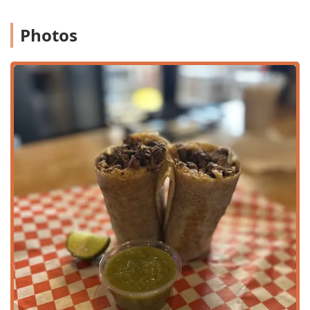
Groups
and
Solo dining
.
Photos
Convenience and Speed:
Known for its
Fast service
, the
restaurant provides excellent off-site options including
Takeout
and
Delivery
, perfect for busy schedules.
Comprehensive Menus:
Serving guests all day with
dedicated options for
Brunch, Lunch, and Dinner
, as
well as satisfying late-day
Dessert
choices like
cheesecake.
Beverage Program:
Features a
Bar onsite
, with a full
selection of
Offerings
including
Alcohol, Beer,
Cocktails, Hard liquor, and Wine
. They also have
excellent non-alcoholic choices like fresh, homemade
Aguas Frescas
.
Special Offers:
Patrons can take advantage of regular
Happy hour drinks
and
Happy hour food
, providing
great value.
Catering:
The restaurant offers
Catering
services,
making it a fantastic choice for private events,
corporate lunches, or large family gatherings seeking