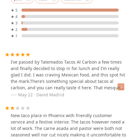
★ 5
★ 4
★ 3
★ 2
★ 1
I’ve passed by Tatemados Tacos Al Carbon a few times
and finally decided to stop in for lunch and I’m really
glad I did. I was craving Mexican food, and this spot hit
the mark.There’s something special about tacos al
carbon, and you can really taste it here. That mesquite
flavor stands out in the best way, it’s smoky, bold, and
May 22 · David Madrid
instantly takes you to that backyard cookout vibe.I
ordered the carne asada burrito, which came with rice
and beans inside just how I grew up eating them! It’s
New taco place in Phoenix with friendly customer
not like the usual taco shop that just loads up meat,
service and a festive interior. The tacos however need a
guac, and salsa. This burrito felt authentic, hearty, and
lot of work. The carne asada and pastor were both not
packed with flavor.I paired it with an horchata, and it
seasoned well nor cut nicely making it uncomfortable to