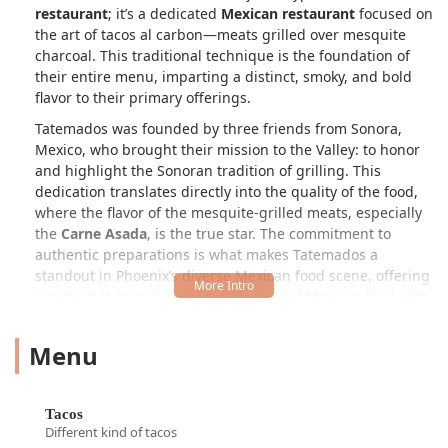
restaurant
; it’s a dedicated
Mexican restaurant
focused on
the art of
tacos al carbon
—meats grilled over mesquite
charcoal. This traditional technique is the foundation of
their entire menu, imparting a distinct, smoky, and bold
flavor to their primary offerings.
Tatemados was founded by three friends from Sonora,
Mexico, who brought their mission to the Valley: to honor
and highlight the Sonoran tradition of grilling. This
dedication translates directly into the quality of the food,
where the flavor of the mesquite-grilled meats, especially
the
Carne Asada
, is the true star. The commitment to
authentic preparations is what makes Tatemados a
standout in Phoenix’s diverse Mexican food scene, offering
a taste that many locals identify as 'real Mexican food with
deep flavor.'
Menu
The restaurant functions as a diverse culinary spot,
serving everything from a full
Brunch
on weekends to
quick, satisfying
Dinner
and
Lunch
options throughout the
week. While the menu is anchored by classic
Tacos
and
Tacos
substantial
Burros
, the kitchen isn't afraid to innovate,
Different kind of tacos