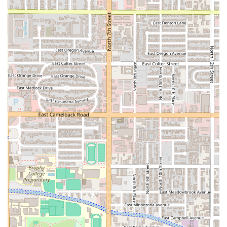
offer the chance to enjoy a meal on
Rooftop seating
,
making Tatemados a fun, elevated spot for a casual meal
or happy hour. The restaurant successfully merges the
vibe of a simple, authentic
Taco restaurant
with the
amenities of a more established venue, including a full bar
serving
Cocktails and Beer
. The availability of
Comfort
food
items like the
PapaLoka-Papancha
and
Crazy Fries
ensures there is something to satisfy every craving.
Finally, the friendly, fast, and accommodating service
model guarantees a great experience every time. Whether
you choose to
Dine-in
and customize your meal at the
highly praised salsa bar, or you opt for the convenience of
Takeout
or
Delivery
, the staff works quickly and efficiently.
For residents of the 85006 zip code and surrounding areas
who demand genuine flavor, great value, and a memorable
environment, Tatemados Tacos al Carbon is the
undeniable choice for a top-quality, traditional Sonoran
meal.