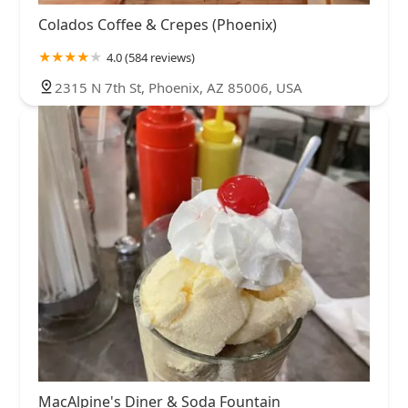
Colados Coffee & Crepes (Phoenix)
4.0 (584 reviews)
2315 N 7th St, Phoenix, AZ 85006, USA
MacAlpine's Diner & Soda Fountain