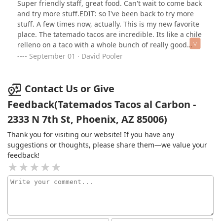
Super friendly staff, great food. Can't wait to come back
meal.
did. Tall, built like he could carry me and my emotional
and try more stuff.EDIT: so I've been back to try more
baggage, with a Spanish accent smoother than the
stuff. A few times now, actually. This is my new favorite
queso on my quesabirria. I was drooling—over the
place. The tatemado tacos are incredible. Its like a chile
tacos, obviously. Obviously.The food? Chef’s kiss, but
relleno on a taco with a whole bunch of really good
like, with tongue. The shrimp tacos were grilled to
steak. They don't skimp. The shrimp tacos are bomb,
September 01 · David Pooler
perfection—plump, juicy, and kissed by that smoky char
too. I can't say enough good stuff about this place.
that makes you believe in magic again. And the
quesabirria? Rich, cheesy, and dripping in all the right
Contact Us or Give
ways. I may or may not have moaned at the table. No
Feedback(Tatemados Tacos al Carbon -
regrets.Between the cozy patio vibes, the staff who
clearly know what they’re doing, and the kind of food
2333 N 7th St, Phoenix, AZ 85006)
that makes you cancel dinner plans because you’re still
Thank you for visiting our website! If you have any
full at 7pm… Tatemados is that spot. The kind you
suggestions or thoughts, please share them—we value your
almost don’t want to tell people about because you
feedback!
want to keep it all to yourself.But I’m a giver. So go. And
when you do, get the tacos… and maybe his number.I’ll
definitely be back. For the tacos.