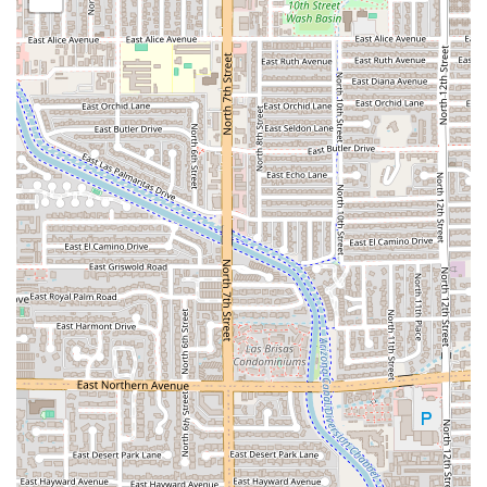
entirely in crispy bacon, offering an indulgent
and savory experience.
The
Taco Tatemado
: A green chile tatemado
(toasted in mesquite charcoal) stuffed with steak
and melted cheese, representing a creative twist
on Sonoran comfort food.
The
Taco Rib Eye DUO
: A premium offering of two
tacos featuring high-quality Rib-Eye beef.
Unique Atmosphere and Seating:
A rare find in a fast-
casual spot, the restaurant offers
Rooftop seating
,
providing a memorable dining experience with views,
alongside a clean,
Casual
, and friendly interior.
Latino-Owned Business:
The establishment proudly
Identifies as Latino-owned
, ensuring an authentic
culinary experience rooted in the founders' Sonoran
heritage.
Exceptional Condiments Bar:
Customer reviews
frequently highlight the excellent, well-stocked, and