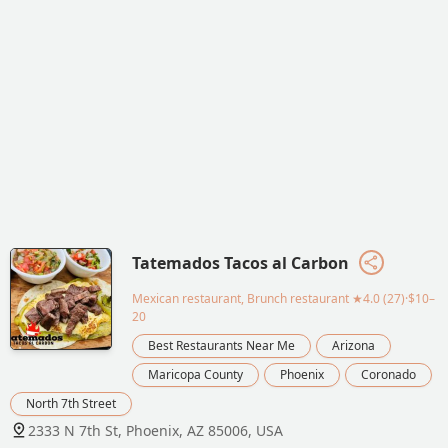
Tatemados Tacos al Carbon
Mexican restaurant, Brunch restaurant
★4.0 (27)·$10–
20
Best Restaurants Near Me
Arizona
Maricopa County
Phoenix
Coronado
North 7th Street
2333 N 7th St, Phoenix, AZ 85006, USA