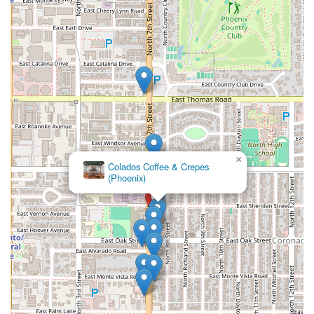
×
MacAlpine's Diner & Soda Fountain