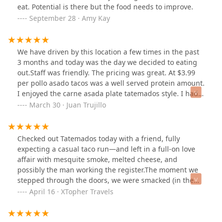
was the perfect combo. Refreshing and smooth with
eat. Potential is there but the food needs to improve.
just the right amount of sweetness.If you’re in
September 28 · Amy Kay
downtown Phoenix and in the mood for real Mexican
food with deep flavor, I definitely recommend checking
out Tatemados. I’ll be back for sure!#TatemadosTacos
We have driven by this location a few times in the past
#DowntownPhoenixEats #AlCarbonFlavor
3 months and today was the day we decided to eating
#MexicanFoodDoneRight
out.Staff was friendly. The pricing was great. At $3.99
per pollo asado tacos was a well served protein amount.
I enjoyed the carne asada plate tatemados style. I had a
healthy portion of skirt steak that was cooked medium
March 30 · Juan Trujillo
well. That’s how I prefer it and a whole Anaheim
roasted green chile with delicious melted
cheese(queso).Rice and beans and about 10 small corn
Checked out Tatemados today with a friend, fully
tortillas round out the perfect meal.Salsa bar was fresh
expecting a casual taco run—and left in a full-on love
and loaded. The guacamole was excellent and fresh.But
affair with mesquite smoke, melted cheese, and
do watch out for the “hot” red salsa. Man, it was
possibly the man working the register.The moment we
delicious but true to the warnings that it is Sspiccyy .. 🤪
stepped through the doors, we were smacked (in the
A large Hortacha drink sealed the meal and tempered
best way) with that warm, smoky mesquite scent that
April 16 · XTopher Travels
the spiciness.Weather was great today for outside
wraps around your senses and whispers, “You’re about
dining.Parking is limited but available on the streets.I
to make some very good decisions.” And if the smell
highly recommended for great tacos and an affordable
didn’t already have me entranced, the cashier certainly