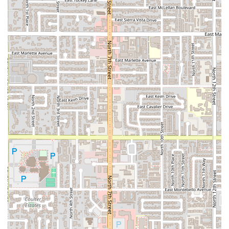
resident of Arizona seeking top-tier Mexican cuisine,
particularly those who appreciate the robust, smoky taste
that only mesquite grilling can provide. It is worth
choosing for three crucial factors: its authentic Sonoran
specialty, its unique dining environment, and its incredible
menu value.
Firstly, the dedication to
Tacos al Carbon
is what truly sets
this place apart. The smoky, backyard cookout flavor
infused into every cut of meat—whether it’s
Asada, Pastor,
or Tripa
—is a taste that resonates with authenticity and
deep tradition. This isn't generic Mexican food; it's a
specialty from Sonora, Mexico, renowned for its grilling
tradition. Ordering any of their plates, such as the
Carne
Asada Plate
which comes complete with tortillas, beans,
and salsa, allows you to fully appreciate this grilling
mastery. Furthermore, the option to order a
Family Pack
of
asada or pastor demonstrates its value as a go-to choice
for feeding a family or small gathering.
Secondly, the combination of excellent value and unique
amenities makes the experience special. Few taco shops