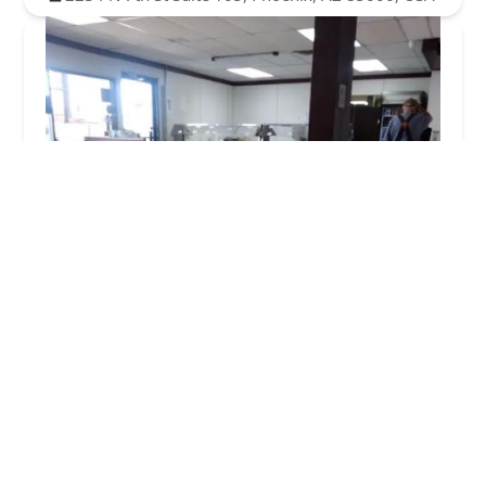
New India Bazaar Restaurant Phoenix, AZ
4.0 (733 reviews)
2544 N 7th St suite 101, Phoenix, AZ 85006, USA