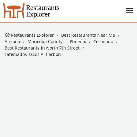
Restaurants Explorer
Best Restaurants Near Me
Arizona
Maricopa County
Phoenix
Coronado
Best Restaurants In North 7th Street
Tatemados Tacos Al Carbon