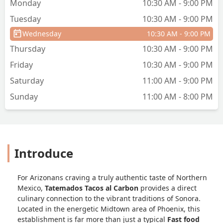
Monday
10:30 AM - 9:00 PM
Phoenix and in the mood for real
Tuesday
10:30 AM - 9:00 PM
Mexican food with deep flavor, I
definitely recommend checking out
Wednesday
10:30 AM - 9:00 PM
Tatemados. I’ll be back for
Thursday
10:30 AM - 9:00 PM
sure!#TatemadosTacos
#DowntownPhoenixEats
Friday
10:30 AM - 9:00 PM
#AlCarbonFlavor
Saturday
11:00 AM - 9:00 PM
#MexicanFoodDoneRight - David
Madrid
Sunday
11:00 AM - 8:00 PM
Introduce
For Arizonans craving a truly authentic taste of Northern
Mexico,
Tatemados Tacos al Carbon
provides a direct
culinary connection to the vibrant traditions of Sonora.
Located in the energetic Midtown area of Phoenix, this
establishment is far more than just a typical
Fast food