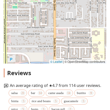
© Leaflet
|
© OpenStreetMap contributors
Reviews
An average rating of ★4.7 from 114 user reviews.
salsa
bar
carne asada
burrito
birria
rice and beans
guacamole
price
burro
bacon roll