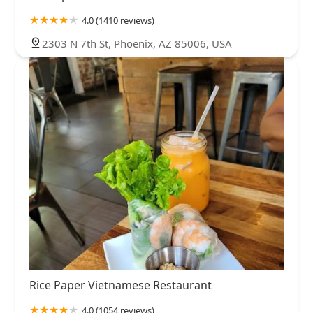
4.0 (1410 reviews)
2303 N 7th St, Phoenix, AZ 85006, USA
Rice Paper Vietnamese Restaurant
4.0 (1054 reviews)