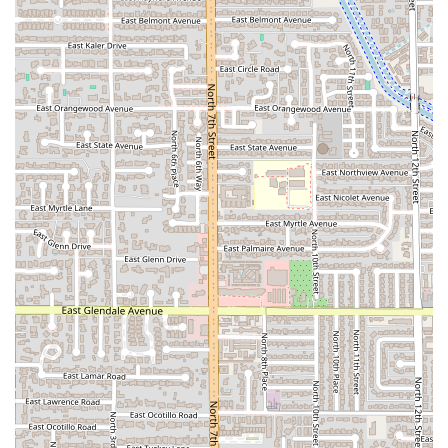
fresh salsa bar, which features an array of toppings and
house-made salsas, including the highly-regarded
Aguas Frescas
.
Family and Kid-Friendly:
With a dedicated
Kids’ menu
and an environment that is deemed
Good for kids
, it is
an excellent choice for a family outing in Central
Phoenix.
Wide Menu Variety:
Beyond tacos, the menu is
extensive, including authentic
Plates
(with beans, rice,
and tortillas), massive
Quesadillas
, specialty items like
PapaLoka-Papancha
(baked potatoes with meat), and
Quesabirria
.
Contact Information
For Arizonians looking to experience the authentic
mesquite-grilled flavors of Tatemados Tacos al Carbon:
Address:
2333 N 7th St, Phoenix, AZ 85006, USA
Phone:
(602) 671-2475
What is Worth Choosing
Tatemados Tacos al Carbon
is a compelling choice for any