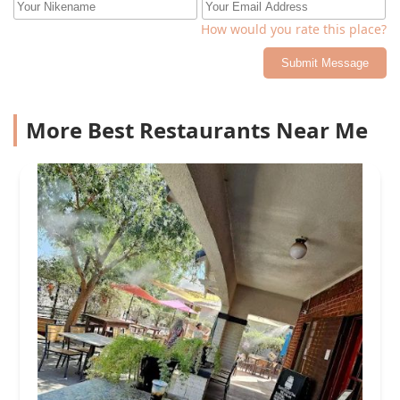
How would you rate this place?
Submit Message
More Best Restaurants Near Me