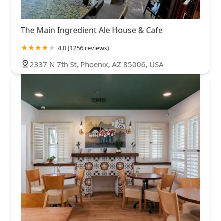
The Main Ingredient Ale House & Cafe
4.0 (1256 reviews)
2337 N 7th St, Phoenix, AZ 85006, USA