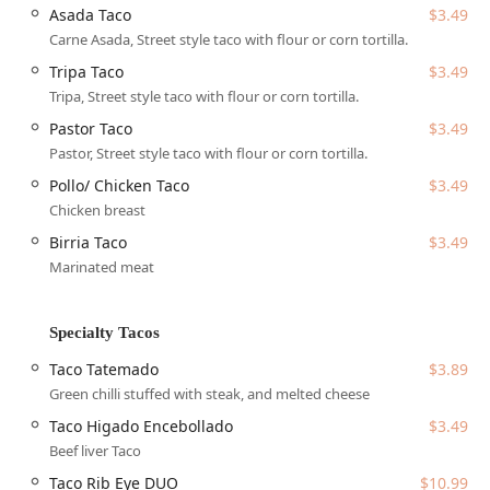
offering unique and highly praised items such as the
Asada Taco
$3.49
indulgent
Bacon Roll
burro and the specialty
Taco
Carne Asada, Street style taco with flour or corn tortilla.
Tatemado
. Its identity as a
Family restaurant
, combined
Tripa Taco
$3.49
with its
Casual
atmosphere and commitment to
Fast
Tripa, Street style taco with flour or corn tortilla.
service
, makes it a convenient and enjoyable destination
for almost any occasion.
Pastor Taco
$3.49
Pastor, Street style taco with flour or corn tortilla.
Location and Accessibility
Tatemados Tacos al Carbon enjoys a highly accessible
Pollo/ Chicken Taco
$3.49
location in the bustling Midtown area of Phoenix, directly
Chicken breast
on the celebrated 7th Street dining corridor. This spot is
Birria Taco
$3.49
within the 85006 zip code, making it a convenient stop for
Marinated meat
residents working or living in Central and Downtown
Phoenix.
Address: 2333 N 7th St, Phoenix, AZ 85006, USA
Specialty Tacos
The restaurant provides multiple solutions to ensure that
Taco Tatemado
$3.89
patrons can easily access their authentic Sonoran cuisine:
Green chilli stuffed with steak, and melted cheese
Parking:
The location is highly accommodating,
Taco Higado Encebollado
$3.49
offering a
Free parking lot
, additional
Free street
Beef liver Taco
parking
, and dedicated
On-site parking
, simplifying
Taco Rib Eye DUO
$10.99
the visit, which is a major convenience in Midtown.