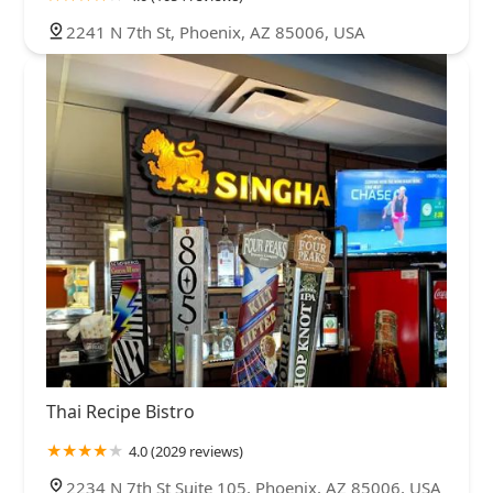
2241 N 7th St, Phoenix, AZ 85006, USA
Thai Recipe Bistro
4.0 (2029 reviews)
2234 N 7th St Suite 105, Phoenix, AZ 85006, USA