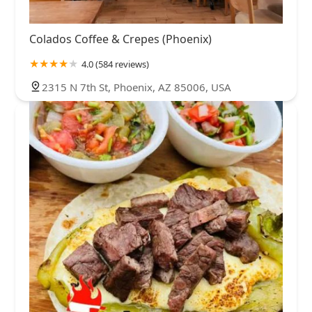
Colados Coffee & Crepes (Phoenix)
4.0 (584 reviews)
2315 N 7th St, Phoenix, AZ 85006, USA