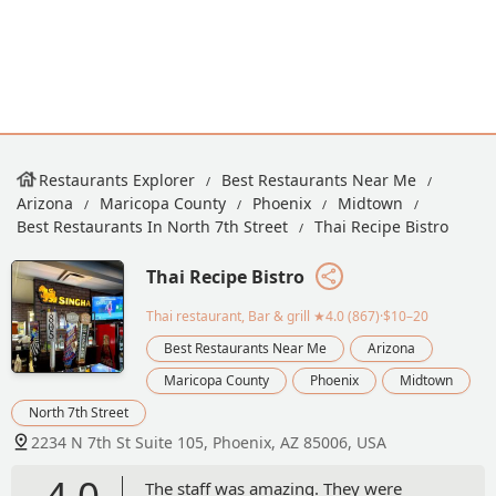
Restaurants Explorer
Best Restaurants Near Me
Arizona
Maricopa County
Phoenix
Midtown
Best Restaurants In North 7th Street
Thai Recipe Bistro
Thai Recipe Bistro
Thai restaurant, Bar & grill
★4.0 (867)·$10–20
Best Restaurants Near Me
Arizona
Maricopa County
Phoenix
Midtown
North 7th Street
2234 N 7th St Suite 105, Phoenix, AZ 85006, USA
4.0
The staff was amazing. They were