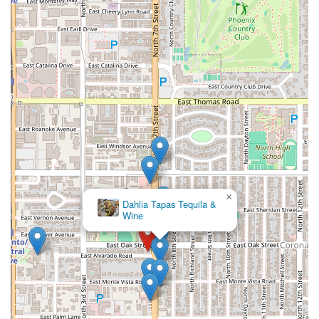
×
MacAlpine's Diner & Soda
Fountain
×
Dahlia Tapas Tequila &
Wine