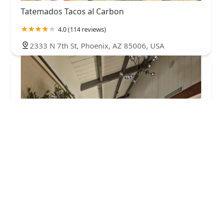
Tatemados Tacos al Carbon
4.0 (114 reviews)
2333 N 7th St, Phoenix, AZ 85006, USA
Marisco Boys