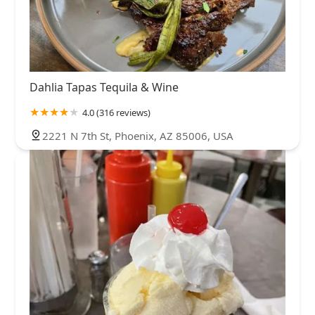
Dahlia Tapas Tequila & Wine
4.0 (316 reviews)
2221 N 7th St, Phoenix, AZ 85006, USA