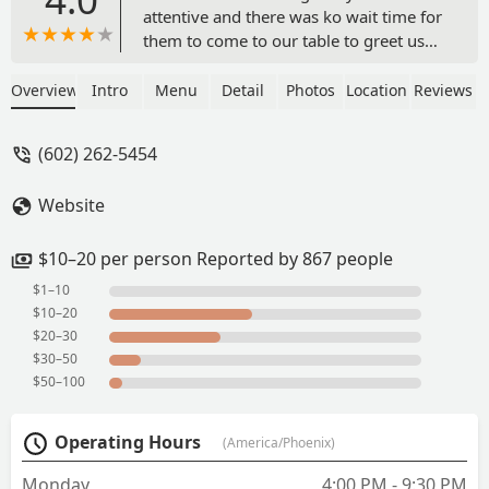
attentive and there was ko wait time for
them to come to our table to greet us
and bring us water and a salad to start
us off. The place was very clean with
Overview
Intro
Menu
Detail
Photos
Location
Reviews
music just loud enough for an easy
conversation. Very relaxed atmosphere,
(602) 262-5454
the little robot cringing the food to the
table was great too. . The food was
Website
delicious and perfectly prepared. I
would highly recommend trying this
place out if you havent. I will be coming
$10–20 per person Reported by 867 people
back here as often as I can. - Verine
$1–10
Whiterock
$10–20
$20–30
$30–50
$50–100
Operating Hours
(America/Phoenix)
Monday
4:00 PM - 9:30 PM