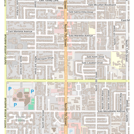
conversation-friendly (due to a quiet ambiance), and
inclusive (
LGBTQ+ friendly
), making it a great choice for
any occasion, whether it’s a solo lunch, a date night, or a
family dinner. The ample, free parking and easy
accessibility further cement Thai Recipe Bistro as a
premier and highly recommended Thai destination in the
heart of Phoenix.