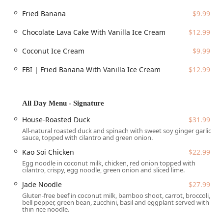
of a friendly robot assistant that sometimes helps deliver
Fried Banana
$9.99
food, a delightful surprise for first-time visitors.
Chocolate Lava Cake With Vanilla Ice Cream
$12.99
Location and Accessibility
Thai Recipe Bistro enjoys a prime spot in Central Phoenix,
Coconut Ice Cream
$9.99
making it easily accessible for those working downtown or
living in the surrounding neighborhoods. Its address is a
FBI | Fried Banana With Vanilla Ice Cream
$12.99
key marker on North 7th Street, a popular culinary corridor
in the city.
Address: 2234 N 7th St Suite 105, Phoenix, AZ 85006, USA
All Day Menu - Signature
The location provides excellent logistical convenience,
House-Roasted Duck
$31.99
especially regarding parking and accessibility for all
All-natural roasted duck and spinach with sweet soy ginger garlic
patrons:
sauce, topped with cilantro and green onion.
Parking Options:
Guests can easily find parking with
Kao Soi Chicken
$22.99
access to both a convenient
Free parking lot
and
Egg noodle in coconut milk, chicken, red onion topped with
cilantro, crispy, egg noodle, green onion and sliced lime.
available
Free street parking
in the vicinity.
Jade Noodle
$27.99
Full Accessibility:
The facility ensures a welcoming
Gluten-free beef in coconut milk, bamboo shoot, carrot, broccoli,
experience for all mobility levels, featuring a
bell pepper, green bean, zucchini, basil and eggplant served with
Wheelchair accessible entrance
, a designated
thin rice noodle.
Wheelchair accessible parking lot
, a
Wheelchair