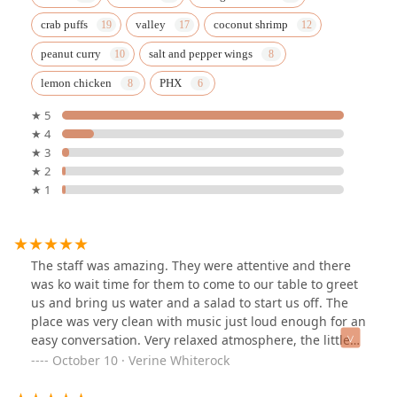
crab puffs
valley
coconut shrimp
peanut curry
salt and pepper wings
lemon chicken
PHX
★ 5
★ 4
★ 3
★ 2
★ 1
The staff was amazing. They were attentive and there
was ko wait time for them to come to our table to greet
us and bring us water and a salad to start us off. The
place was very clean with music just loud enough for an
easy conversation. Very relaxed atmosphere, the little
robot cringing the food to the table was great too. . The
October 10 · Verine Whiterock
food was delicious and perfectly prepared. I would
highly recommend trying this place out if you havent. I