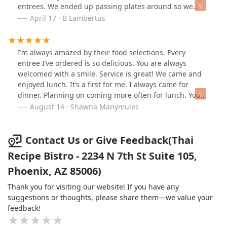
entrees. We ended up passing plates around so we
could all try each others and every single dish was
April 17 · B Lambertus
amazingly delicious! The portions are big enough that
we all ended up with leftovers. We shared a couple
desserts that also were tasty! Our server was so
I’m always amazed by their food selections. Every
attentive and helpful, I wish I could remember their
entree I’ve ordered is so delicious. You are always
name so I could give a shoutout. Can’t wait to return so
welcomed with a smile. Service is great! We came and
we can try the mango sticky rice! Thank you Thai Recipe
enjoyed lunch. It’s a first for me. I always came for
Bistro for the perfect birthday dinner!
dinner. Planning on coming more often for lunch. You
are brought out a delicious sweet appetizer salad &
August 14 · Shawna Manymules
delicious lime water with lunch specials. To end our
lunch meal, we ordered the mango ice cream OMG, so
delicious and refreshing! A must visit when you’re near
Contact Us or Give Feedback(Thai
downtown Phoenix area.
Recipe Bistro - 2234 N 7th St Suite 105,
Phoenix, AZ 85006)
Thank you for visiting our website! If you have any
suggestions or thoughts, please share them—we value your
feedback!