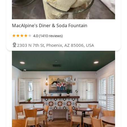
MacAlpine's Diner & Soda Fountain
4.0 (1410 reviews)
2303 N 7th St, Phoenix, AZ 85006, USA