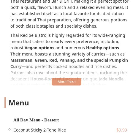
Thai restaurant and Bar & Grill, making it a perfect spot for
both a quick, flavorful lunch and a relaxed evening meal. It
has established itself as a local favorite for its dedication
to traditional Thai preparation, offering generous portions
of both classic staples and specialty dishes.
Thai Recipe Bistro is highly regarded for its wide-ranging
menu that caters to nearly every preference, including
robust
Vegan options
and numerous
Healthy options
.
Their menu boasts a stunning variety of curries—such as
Massaman, Green, Red, Panang, and the special Pumpkin
Curry
—and perfectly cooked noodles and rice dishes.
Patrons also rave about the signature items, including the
decadent
House-Roasted Duck
, the unique
Jade Noodle
,
and the Northern Thai favorite,
Kao Soi Chicken
.
The atmosphere is best described as
Casual, Cozy, Quiet,
Menu
and Trendy
, creating a welcoming backdrop that is
suitable for
Family-friendly
groups,
Tourists
, and even
those dining alone (
Solo dining
). The staff is praised for
being attentive, friendly, and providing
Fast service
, which
All Day Menu - Dessert
is a major highlight. A truly unique feature that adds a
Coconut Sticky 2-Tone Rice
$9.99
modern, fun twist to the dining experience is the presence