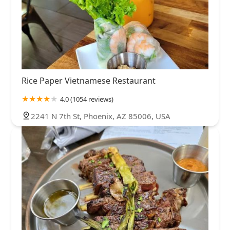
Rice Paper Vietnamese Restaurant
4.0 (1054 reviews)
2241 N 7th St, Phoenix, AZ 85006, USA