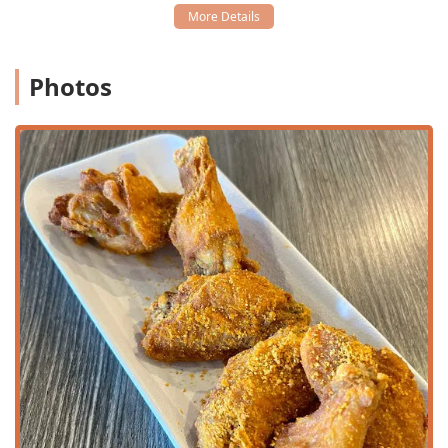
for any gathering.
Full Bar Amenities:
Operating as a Bar & Grill, the
venue offers a full array of beverages, including
Photos
Alcohol, Beer, Hard liquor, Wine, Cocktails,
and special
Happy hour drinks
.
Specialty Beverages:
Known for a
Great tea selection
,
including their famous
Thai Iced Tea
and
Green Milk
Tea
, as well as various coffees and unique fresh options
like
Cranberry Limeade
.
Children and Family Focus:
Welcomes families with the
provision of
High chairs
and an overall
Good for kids
rating.
Features / Highlights
What makes Thai Recipe Bistro a standout Thai destination
in Arizona is a combination of authentic cuisine,
exceptional service, and unique operational features.
Signature Thai Specialties:
A few dishes are highly
recommended and are considered "must-try" items,
including the luxurious
House-Roasted Duck
, the