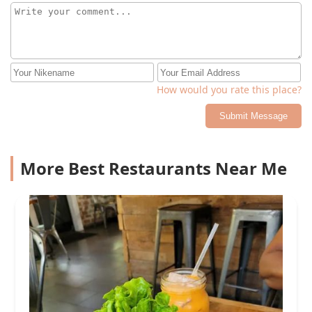
How would you rate this place?
Submit Message
More Best Restaurants Near Me