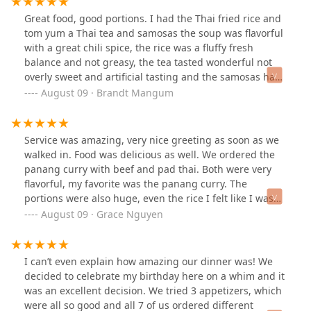
will be coming back here as often as I can.
Great food, good portions. I had the Thai fried rice and
tom yum a Thai tea and samosas the soup was flavorful
with a great chili spice, the rice was a fluffy fresh
balance and not greasy, the tea tasted wonderful not
overly sweet and artificial tasting and the samosas have
the perfect filling and crunch. I would have taken a
August 09 · Brandt Mangum
picture first but i could not stop eating. Can't wait to eat
here again!
Service was amazing, very nice greeting as soon as we
walked in. Food was delicious as well. We ordered the
panang curry with beef and pad thai. Both were very
flavorful, my favorite was the panang curry. The
portions were also huge, even the rice I felt like I was
given two cups. Will be back again soon!
August 09 · Grace Nguyen
I can’t even explain how amazing our dinner was! We
decided to celebrate my birthday here on a whim and it
was an excellent decision. We tried 3 appetizers, which
were all so good and all 7 of us ordered different