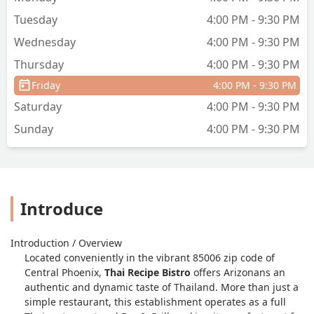
Tuesday
4:00 PM - 9:30 PM
Wednesday
4:00 PM - 9:30 PM
Thursday
4:00 PM - 9:30 PM
Friday
4:00 PM - 9:30 PM
Saturday
4:00 PM - 9:30 PM
Sunday
4:00 PM - 9:30 PM
Introduce
Introduction / Overview
Located conveniently in the vibrant 85006 zip code of
Central Phoenix,
Thai Recipe Bistro
offers Arizonans an
authentic and dynamic taste of Thailand. More than just a
simple restaurant, this establishment operates as a full