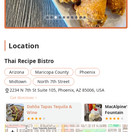
creamy
Kao Soi Chicken
, and their comprehensive
selection of deep, flavorful curries like
Pumpkin Curry
and
Pineapple Curry
.
Impressive Beverage Program:
They are noted for their
Great cocktails
and an expansive
Great tea selection
,
offering refreshing drinks that perfectly complement
Location
the spicy, savory flavors of the food.
Dietary Inclusivity:
The menu prominently features
Thai Recipe Bistro
extensive
Vegan options
and
Vegetarian options
, with
the ability to substitute proteins like tofu, and offers
Arizona
Maricopa County
Phoenix
many dishes that fit
Healthy options
and
Comfort food
categories.
Midtown
North 7th Street
The Robot Server Experience:
A truly modern and fun
2234 N 7th St Suite 105, Phoenix, AZ 85006, USA
highlight is the presence of an AI-assisted robot that
Get directions >
helps deliver food to tables, providing a talking point
Dahlia Tapas Tequila &
MacAlpine's D
and an element of novelty that enhances the dining
Wine
Fountain
visit.
Highly-Rated Staples:
Customers consistently praise
the quality of their foundation dishes, noting the