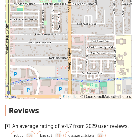
© Leaflet
|
© OpenStreetMap contributors
Reviews
An average rating of ★4.7 from 2029 user reviews.
robot
kao soi
orange chicken