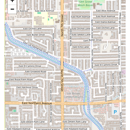
+
flavorful, perfectly spiced
Tom Yum Soup
and the fluffy,
−
fresh
Thai Fried Rice
.
Outstanding Service & Vibe:
The restaurant offers
Fast
service
in an atmosphere that is described as
Cozy,
Trendy,
and
LGBTQ+ friendly
, ensuring a relaxed,
judgment-free environment for all
Groups
and patrons.
Contact Information
For Arizonians planning to visit this Central Phoenix
establishment, the essential contact details are provided
below to ensure a smooth visit or order placement.
Address:
2234 N 7th St Suite 105, Phoenix, AZ 85006, USA
Phone:
(602) 262-5454
What is Worth Choosing
For any user in the Arizona region looking for a reliable
and high-quality Thai experience,
Thai Recipe Bistro
is
worth choosing for multiple compelling reasons. First and
foremost, the authenticity and depth of flavor in the food
are exceptional. The restaurant doesn't shy away from true
Thai spice (offering the ability to customize heat levels for