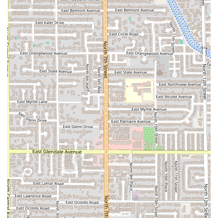
every diner), and the focus on regional dishes like
Kao Soi
Chicken
and
House-Roasted Duck
means diners are
getting more than just standard takeout fare. The
consistency of flavor, as highlighted in customer reviews
regarding the balanced, flavorful soups and perfectly
crunchy appetizers like the samosas, makes every visit a
culinary success.
Secondly, the dedication to all diners, particularly those
with dietary restrictions, is outstanding. With clearly
marked and extensive
Vegan options
across the menu—
from curries to noodle dishes and even innovative items
like
Vegan Salt & Pepper Wings
—this bistro makes it easy
for everyone, regardless of diet, to enjoy a delicious Thai
meal. The availability of
Healthy options
ensures that it
caters to those conscious about their eating habits as well.
Finally, the combination of customer-focused service and
modern innovation creates a memorable dining out
experience. The
Fast service
and attentive staff, coupled
with the fun, novelty factor of the
robot server
, distinguish
it from competitors. The atmosphere is warm,