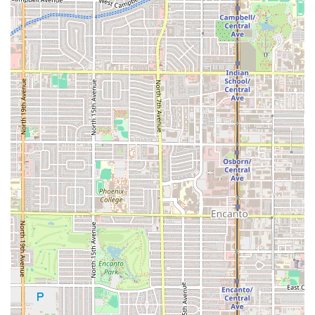
offered. In the competitive Phoenix food scene, being
consistently "convenient and very affordable" for high-
quality, specialty meat is a powerful selling point. The
generous portions for items like the
Torta
and the
availability of affordable combos ensure that customers
leave satisfied without emptying their wallets. The benefit
of Fast Service is also a key factor, particularly for workers
and students who need a high-quality meal delivered
quickly.
Finally, choosing El Güero is choosing an authentic cultural
experience. From the traditional
Consomé
and the option
for
Cabeza De Chivo
to the selection of regional beverages
like
Café De Olla
and
Jamaica
, the restaurant provides a
genuine connection to traditional Mexican culinary
practice. For anyone in the Valley who believes the best
food comes from specialized, focused kitchens, El Güero
Birria de Chivo #2 is a premier choice for experiencing
authentic birria.