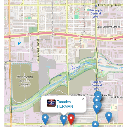
×
Tamales
HERMAN