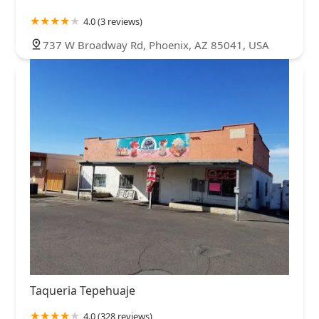
4.0 (3 reviews)
737 W Broadway Rd, Phoenix, AZ 85041, USA
Taqueria Tepehuaje
4.0 (328 reviews)