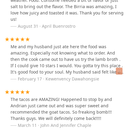
weather. Food: Consomé needed a bit of flavor or just
salt to bring out the flavor. The Birria was amazing, I
love how juicy and toasted it was. Thank you for serving
us!
August 31 · April Buenrostro
Me and my husband just ate here the food was
amazing. Especially not knowing what to order. And
then the cook came out to have us try the lamb broth .
If I could give 10 stars I would. You gotta try this place .
It's good food to your soul. My husband said felt like a
warm hug🤗❤️❤️ thank you so much ❤️
February 17 · Kewenvency Dawahongsie
The tacos are AMAZING! Happened to stop by and
Andrian just came out and was super sweet and
recommended the goat tacos. So freaking bomb!!!
Thanks guys. We will definitely come back!!!!!
March 11 · John And Jennifer Chaple