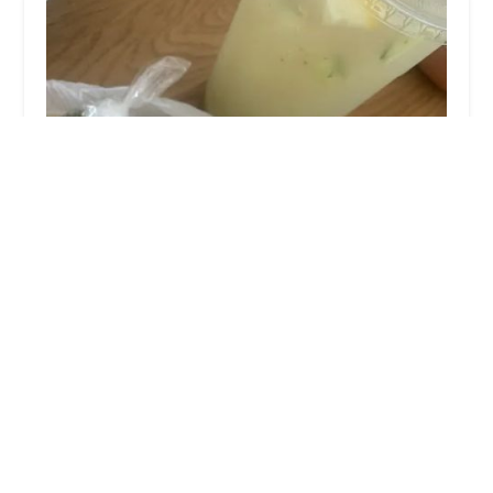
Tacos y Antojitos las Gu00fceras
4.0 (14 reviews)
4105 S Central Ave, Phoenix, AZ 85040, USA