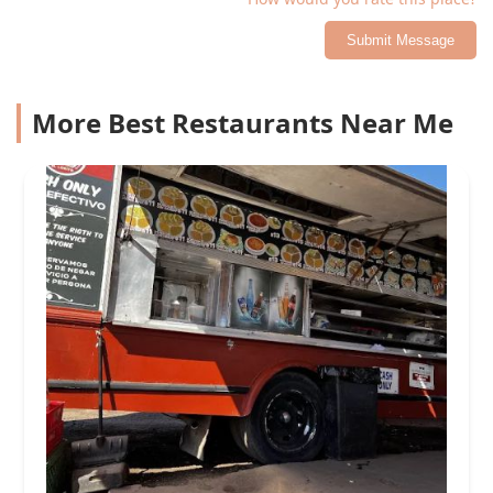
Submit Message
More Best Restaurants Near Me