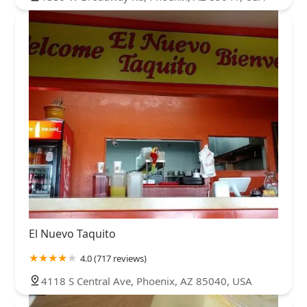
El Nuevo Taquito
4.0 (717 reviews)
4118 S Central Ave, Phoenix, AZ 85040, USA