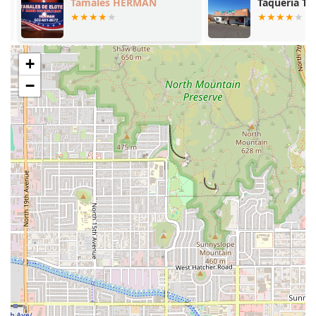
Tamales HERMAN
Taqueria Tep
include:
Birria de Chivo Specialization:
The central highlight is
the dedication to tender, slow-cooked
Birria de Chivo
+
(Goat Birria), which is consistently reviewed as
"amazing" and "juicy." This specialization guarantees
−
an expert-level preparation of this regional dish.
Authentic Tatemada Option:
The availability of
Birria
Tatemada
, which is a toasted, slightly crispy version of
the birria, provides a unique textural contrast that is a
favorite among patrons.
The Consomé Experience:
The provision of
Consomé
—
the rich, savory broth—is integral to the dining ritual,
perfect for dipping the meat and tortillas, or enjoying
as a soup with
Garbanzo / Chickpeas
.
Unbeatable Affordability:
The restaurant maintains
convenient and affordable pricing across its menu,
making the high-quality, authentic food accessible to
everyone. The main items are noted for providing
excellent value.