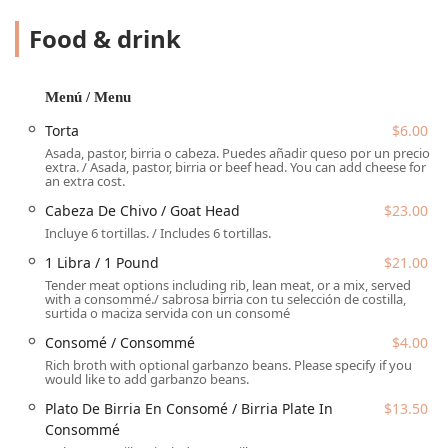
execute their core dish to perfection, delivering a deep,
satisfying flavor that keeps locals coming back.
Food & drink
While birria is the main attraction, the restaurant offers
other traditional items built around their flavorful meats.
These include classics like the massive
Torta
($6.00),
Menú / Menu
generously filled sandwiches, and simple
Tacos
($3.00),
Torta
$6.00
which can feature birria, asada, or al pastor. Reviewers
Asada, pastor, birria o cabeza. Puedes añadir queso por un precio
consistently praise the food's quality, describing the birria
extra. / Asada, pastor, birria or beef head. You can add cheese for
torta as "AMAZING!!! very good!!!" This reputation for
an extra cost.
delicious, authentic preparation, combined with prices
Cabeza De Chivo / Goat Head
$23.00
that are convenient and "very affordable," makes El Güero
Incluye 6 tortillas. / Includes 6 tortillas.
Birria de Chivo #2 a go-to spot for daily dining.
1 Libra / 1 Pound
$21.00
The establishment prides itself on providing Fast Service
Tender meat options including rib, lean meat, or a mix, served
in a Casual atmosphere, making it a perfect destination for
with a consommé./ sabrosa birria con tu selección de costilla,
surtida o maciza servida con un consomé
a quick meal during a busy day. It is highly popular for
Breakfast, Lunch, and Dinner, showing its versatility as an
Consomé / Consommé
$4.00
all-day dining choice for the community. The appeal
Rich broth with optional garbanzo beans. Please specify if you
extends beyond the food itself to include a selection of
would like to add garbanzo beans.
traditional drinks, or
Bebidas
, such as
Café De Olla
(a
Plato De Birria En Consomé / Birria Plate In
$13.50
traditional Mexican spiced coffee) and refreshing
Aguas
Consommé
Frescas
like
Horchata
and
Jamaica
, the latter of which is