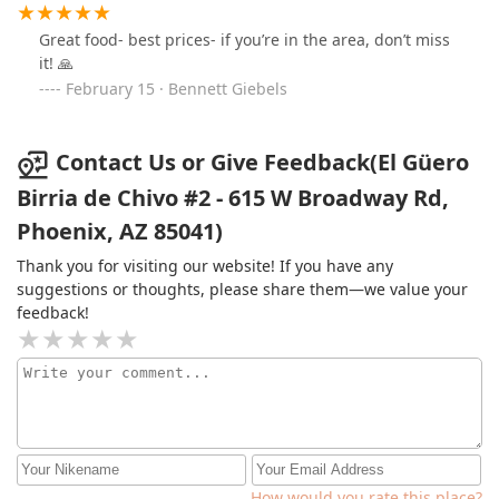
Great food- best prices- if you’re in the area, don’t miss
it! 🙏
February 15 · Bennett Giebels
Contact Us or Give Feedback(El Güero
Birria de Chivo #2 - 615 W Broadway Rd,
Phoenix, AZ 85041)
Thank you for visiting our website! If you have any
suggestions or thoughts, please share them—we value your
feedback!
How would you rate this place?