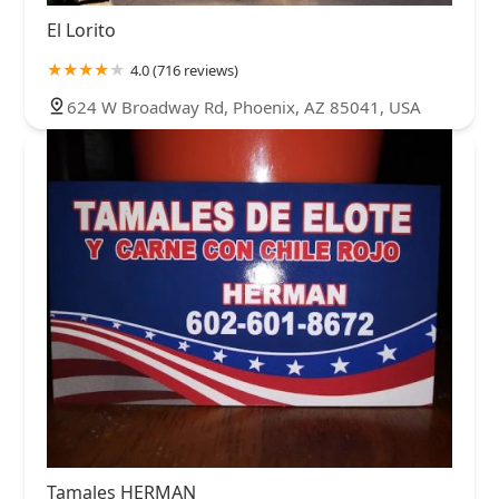
El Lorito
4.0 (716 reviews)
624 W Broadway Rd, Phoenix, AZ 85041, USA
Tamales HERMAN