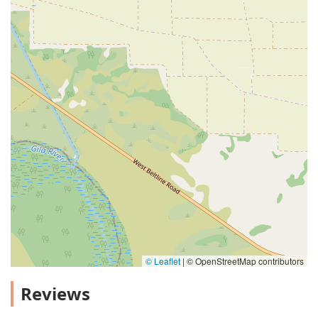
© Leaflet
|
© OpenStreetMap contributors
Reviews