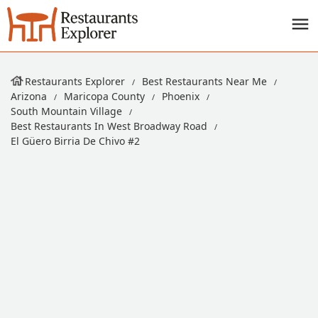
Restaurants Explorer
Best Restaurants Near Me
Arizona
Maricopa County
Phoenix
South Mountain Village
Best Restaurants In West Broadway Road
El Güero Birria De Chivo #2