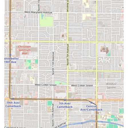
encouraged to visit the location directly, or use third-party
delivery services for contact and ordering.
What is Worth Choosing
For Arizonans who crave deeply flavorful, authentic
Mexican cuisine that goes beyond standard taco joint fare,
El Güero Birria de Chivo #2 is undeniably worth choosing.
The entire experience is centered around one exceptional
dish, and this specialization is the primary reason for a
visit.
The mastery of
Birria de Chivo
is the most compelling
reason to choose this restaurant. By dedicating its efforts
to slow-cooking goat meat until it is tender and moist, El
Güero delivers a richness and depth of flavor that is
difficult to find elsewhere. This is the definition of Comfort
Food, perfect for a hearty start to the day (Breakfast) or a
substantial midday meal (Lunch). The option to have the
meat
Tatemada
offers a unique, crispy twist that
demonstrates the restaurant's commitment to traditional,
yet varied, preparation methods.
Equally important is the incredible value and convenience