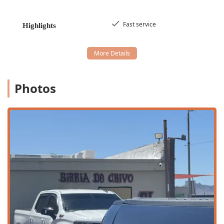
convenience for every type of customer.
The main services available to patrons include:
Fast service
Highlights
Dine-in Service:
Customers are welcome to enjoy their
authentic meal inside the casual and comfortable
seating area.
Delivery Service:
For maximum convenience, the
restaurant offers delivery, allowing customers to enjoy
Photos
hot and fresh birria and tacos from the comfort of their
home or workplace.
Fast Service:
Recognized as a highlight, the operational
focus is on quickly preparing and serving food, ideal for
those needing a Quick Bite during their lunch break or
a speedy dinner.
All-Day Dining:
The restaurant is popular for serving
Breakfast, Lunch, and Dinner, providing flexibility for
customers throughout the day.
Traditional Mexican Drinks:
A variety of Mexican
beverages are offered, including
Café De Olla
,
Nescafé
,
traditional
Soda Mexicana
, and refreshing
Aguas