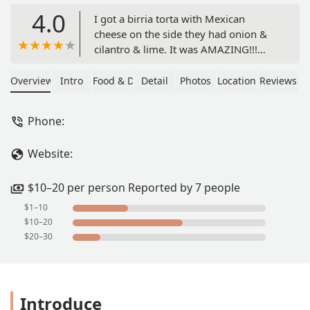
4.0
I got a birria torta with Mexican
cheese on the side they had onion &
cilantro & lime. It was AMAZING!!!
very good!!! I also got horchata, it was
really good to but the size was kinda
Overview
Intro
Food & Drink
Detail
Photos
Location
Reviews
not worth the price, the cup is small to
me for 4$.. but the food price is
Phone:
convenient and very affordable. Will
definitely come back again! - Letty
Website:
$10–20 per person Reported by 7 people
$1–10
$10–20
$20–30
Introduce