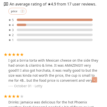
An average rating of ★4.9 from 17 user reviews.
price
★ 5
★ 4
★ 3
★ 2
★ 1
I got a birria torta with Mexican cheese on the side they
had onion & cilantro & lime. It was AMAZING!!! very
good!!! I also got horchata, it was really good to but the
size was kinda not worth the price, the cup is small to
me for 4$.. but the food price is convenient and very
affordable. Will definitely come back again!
October 01 · Letty
Drinks: Jamaica was delicious for the hot Phoenix