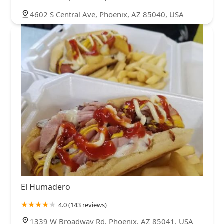
4602 S Central Ave, Phoenix, AZ 85040, USA
El Humadero
4.0 (143 reviews)
1339 W Broadway Rd, Phoenix, AZ 85041, USA