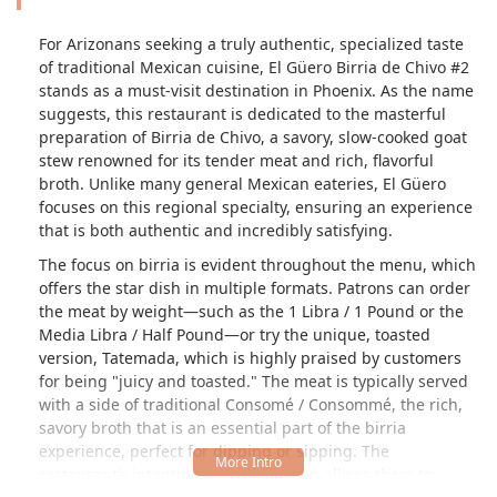
For Arizonans seeking a truly authentic, specialized taste
of traditional Mexican cuisine, El Güero Birria de Chivo #2
stands as a must-visit destination in Phoenix. As the name
suggests, this restaurant is dedicated to the masterful
preparation of
Birria de Chivo
, a savory, slow-cooked goat
stew renowned for its tender meat and rich, flavorful
broth. Unlike many general Mexican eateries, El Güero
focuses on this regional specialty, ensuring an experience
that is both authentic and incredibly satisfying.
The focus on birria is evident throughout the menu, which
offers the star dish in multiple formats. Patrons can order
the meat by weight—such as the
1 Libra / 1 Pound
or the
Media Libra / Half Pound
—or try the unique, toasted
version,
Tatemada
, which is highly praised by customers
for being "juicy and toasted." The meat is typically served
with a side of traditional
Consomé / Consommé
, the rich,
savory broth that is an essential part of the birria
experience, perfect for dipping or sipping. The
restaurant’s intentional specialization allows them to