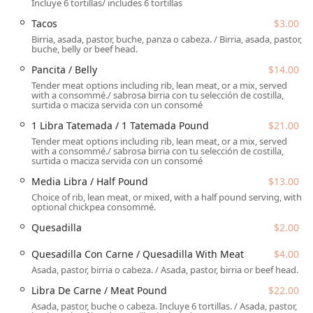
Incluye 6 tortillas/ includes 6 tortillas
noted as "delicious for the hot Phoenix weather."
Tacos
$3.00
Location and Accessibility
Birria, asada, pastor, buche, panza o cabeza. / Birria, asada, pastor,
El Güero Birria de Chivo #2 is conveniently situated in a
buche, belly or beef head.
readily accessible area of Phoenix, making it an easy-to-
Pancita / Belly
$14.00
reach spot for locals and visitors alike seeking their birria
Tender meat options including rib, lean meat, or a mix, served
fix.
with a consommé./ sabrosa birria con tu selección de costilla,
surtida o maciza servida con un consomé
The restaurant’s address is:
1 Libra Tatemada / 1 Tatemada Pound
$21.00
615 W Broadway Rd, Phoenix, AZ 85041, USA
Tender meat options including rib, lean meat, or a mix, served
with a consommé./ sabrosa birria con tu selección de costilla,
Located on West Broadway Road, the restaurant benefits
surtida o maciza servida con un consomé
from good road access in the South Mountain area. The
Media Libra / Half Pound
$13.00
accessibility and amenities offered prioritize customer
Choice of rib, lean meat, or mixed, with a half pound serving, with
convenience for a fast, hassle-free visit:
optional chickpea consommé.
Parking:
Customers can take advantage of a Free
Quesadilla
$2.00
Parking Lot, making it easy to park nearby, which is a
significant amenity in a busy urban area. Free Street
Quesadilla Con Carne / Quesadilla With Meat
$4.00
Parking may also be available.
Asada, pastor, birria o cabeza. / Asada, pastor, birria or beef head.
Accessibility Features:
The restaurant ensures
Libra De Carne / Meat Pound
$22.00
accommodation for all guests with a designated
Asada, pastor, buche o cabeza. Incluye 6 tortillas. / Asada, pastor,