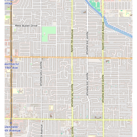
Traditional Mexican Drinks:
The selection of beverages,
including
Café De Olla
and authentic
Aguas Frescas
like
Jamaica
(a delicious choice for the Arizona heat) and
Horchata
, strongly enhances the traditional dining
experience.
Fast and Focused Service:
Being highlighted for its Fast
Service ensures that this is a reliable option for a quick,
substantial meal, minimizing wait times for a high-
demand, high-quality dish.
Traditional Desserts:
Simple, classic Mexican desserts
like
Flan
and
Gelatina / Jelly
offer a traditional sweet
finish to the meal.
Contact Information
Patrons in the Phoenix area can use the following details
to find and contact El Güero Birria de Chivo #2 for dine-in,
delivery, or general inquiries:
Address:
615 W Broadway Rd, Phoenix, AZ 85041, USA
The restaurant’s official phone number could not be found
via public data searches; therefore, patrons are