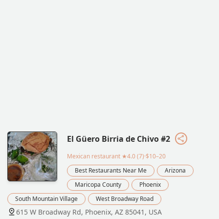
El Güero Birria de Chivo #2
Mexican restaurant
★4.0 (7)·$10–20
Best Restaurants Near Me
Arizona
Maricopa County
Phoenix
South Mountain Village
West Broadway Road
615 W Broadway Rd, Phoenix, AZ 85041, USA