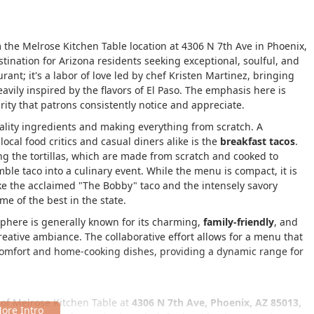
the Melrose Kitchen Table location at 4306 N 7th Ave in Phoenix,
estination for Arizona residents seeking exceptional, soulful, and
rant; it's a labor of love led by chef Kristen Martinez, bringing
avily inspired by the flavors of El Paso. The emphasis here is
ity that patrons consistently notice and appreciate.
ality ingredients and making everything from scratch. A
local food critics and casual diners alike is the
breakfast tacos
.
ng the tortillas, which are made from scratch and cooked to
ble taco into a culinary event. While the menu is compact, it is
ike the acclaimed "The Bobby" taco and the intensely savory
e of the best in the state.
phere is generally known for its charming,
family-friendly
, and
creative ambiance. The collaborative effort allows for a menu that
omfort and home-cooking dishes, providing a dynamic range for
of Melrose Kitchen Table at
4306 N 7th Ave, Phoenix, AZ 85013,