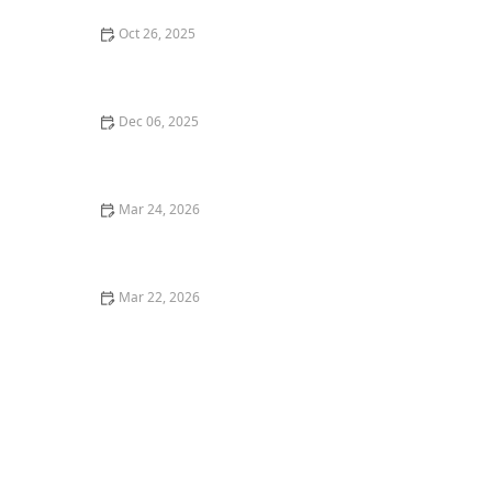
Oct 26, 2025
The Best Vegan Burgers in Portland for a Plant-Based
Meal
Dec 06, 2025
Top 5 Best Italian Restaurants in Los Angeles for a
Classic Experience
Mar 24, 2026
Why Farm-Fresh Ingredients Make Restaurant Food
Better
Mar 22, 2026
The Ultimate Guide to Finding the Best Brunch
Restaurants in the United States