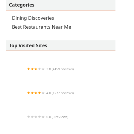
Categories
Dining Discoveries
Best Restaurants Near Me
Top Visited Sites
3.0 (4159 reviews)
IHOP
4.0 (1277 reviews)
Zipps Sports Grill
0.0 (0 reviews)
TenderFix by Noah Schnapp