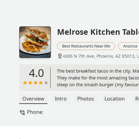
Melrose Kitchen Tab
Best Restaurants Near Me
Arizona
4306 N 7th Ave, Phoenix, AZ 85013, 
4.0
The best breakfast tacos in the city. 
They make for the most amazing tacos. 
sleep on the smash burger (my favourit
taco. - Jaina Mistry
Overview
Intro
Photos
Location
R
Phone: