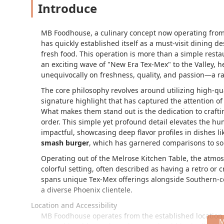
Introduce
MB Foodhouse, a culinary concept now operating from 
has quickly established itself as a must-visit dining d
fresh food. This operation is more than a simple restau
an exciting wave of "New Era Tex-Mex" to the Valley, he
unequivocally on freshness, quality, and passion—a rar
The core philosophy revolves around utilizing high-qu
signature highlight that has captured the attention of 
What makes them stand out is the dedication to crafti
order. This simple yet profound detail elevates the hum
impactful, showcasing deep flavor profiles in dishes l
smash burger
, which has garnered comparisons to som
Operating out of the Melrose Kitchen Table, the atmos
colorful setting, often described as having a retro or 
spans unique Tex-Mex offerings alongside Southern-c
a diverse Phoenix clientele.
Location and Accessibility
MB Foodhouse operates from the established location 