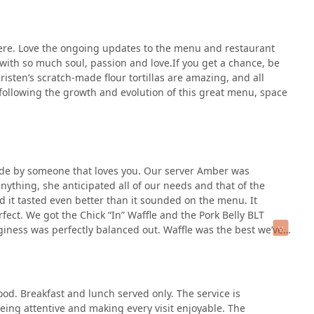
thwhile. Considering the high praise, do not leave without trying
 Tacos
list.
 is available, the
smash burger
is the next key choice.
ere. Love the ongoing updates to the menu and restaurant
oints have ranked this one highly, underscoring its quality.
 with so much soul, passion and love.If you get a chance, be
e kitchen's flair, the
CHILAQUILES
from the
Border Town
risten’s scratch-made flour tortillas are amazing, and all
 satisfying complexity.
 following the growth and evolution of this great menu, space
orting a local Phoenix business that pours immense "soul,
the handmade quality, and the inventive menu—like the piece of
unique and essential part of the Melrose District food
ade by someone that loves you. Our server Amber was
nything, she anticipated all of our needs and that of the
d it tasted even better than it sounded on the menu. It
ect. We got the Chick “In” Waffle and the Pork Belly BLT
iness was perfectly balanced out. Waffle was the best we’ve
e and sweet but not sickly sweet. The battered chicken was
 of my pork belly sandwich was so flaky and delicious, pork
. I hate pickles but kept them in and didn’t even notice them
e but seasoned which was nice. We eat at a lot of breakfast
ood. Breakfast and lunch served only. The service is
d it so much had to leave a review as soon as we left.
eing attentive and making every visit enjoyable. The