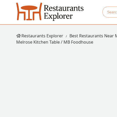
Restaurants Explorer
Best Restaurants Near 
Melrose Kitchen Table / MB Foodhouse