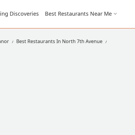
ing Discoveries
Best Restaurants Near Me
anor
Best Restaurants In North 7th Avenue