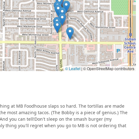
ortillas to order and ensuring all ingredients are super-fresh and
 for food preparation.
pired but creatively refined, challenging stereotypes and
ion in Phoenix.
sents an exciting collaboration at the Melrose Kitchen Table,
Mex brilliance and Southern comfort favorites.
eration, or location details for MB Foodhouse operating out of
© Leaflet
|
© OpenStreetMap contributors
formation:
 full menu availability should be verified directly via their
for continuous evolution.
ything at MB Foodhouse slaps so hard. The tortillas are made
the most amazing tacos. (The Bobby is a piece of genius.) The
hoice is clear: prioritize the items that best showcase their
. And you can tell!Don't sleep on the smash burger (my
to try the unexpected comfort food champions.
nly thing you'll regret when you go to MB is not ordering that
 try "The Bobby," as its unique flavor combination is frequently
 base of the experience is the
scratch-made flour tortillas
—the