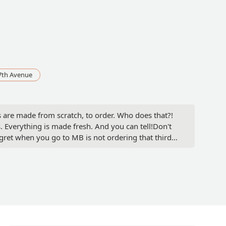
7th Avenue
as are made from scratch, to order. Who does that?!
. Everything is made fresh. And you can tell!Don't
egret when you go to MB is not ordering that third