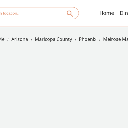
Home
Din
Me
Arizona
Maricopa County
Phoenix
Melrose M