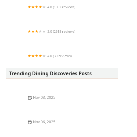
4.0 (1002 reviews)
Centrico
3.0 (2518 reviews)
McDonald's
4.0 (30 reviews)
Georges breakfast and brunch
Trending Dining Discoveries Posts
Nov 03, 2025
Where to Find the Best Street Food in New York City
Nov 06, 2025
The Best Tapas Restaurants in Los Angeles for a
Flavorful Experience