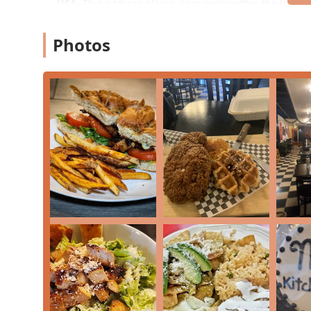
USA
. This address places it squarely within the lively
shops, and diverse dining options in Central Phoenix.
As part of a community-focused area, accessing the res
Photos
The location on 7th Avenue is a major thoroughfare,
Phoenix or surrounding areas.
While specific accessibility details for the dual-co
main road typically offers ease of entry for most pa
Parking in the Melrose District generally relies on 
convenient access depending on the time of day.
The central location in one of Phoenix’s most cultural
Dinner
, or a focused breakfast taco run when they are 
Services Offered
MB Foodhouse, within the Melrose Kitchen Table venue,
care in the delivery of their "New Era Tex-Mex" experi
Dine-in
and
Seating
: Offers table service for gues
savoring their fresh-made meals.
Takeout
: A convenient option for busy Phoenix local
breakfast tacos or smash burgers.