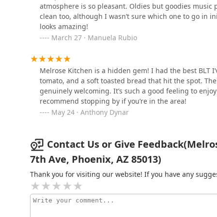
atmosphere is so pleasant. Oldies but goodies music pl
clean too, although I wasn’t sure which one to go in in
Thai E-San
looks amazing!
March 27 · Manuela Rubio
616 W Indian School Rd
Melrose Kitchen is a hidden gem! I had the best BLT I’
Joe's Diner
tomato, and a soft toasted bread that hit the spot. Th
genuinely welcoming. It’s such a good feeling to enjo
4515 N 7th Ave
recommend stopping by if you’re in the area!
May 24 · Anthony Dynar
Contact Us or Give Feedback(Melros
7th Ave, Phoenix, AZ 85013)
Thank you for visiting our website! If you have any sug