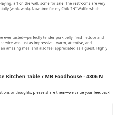
aying, art on the wall, some for sale. The restrooms are very
itially (wink, wink). Now time for my Chik “IN” Waffle which
ve ever tasted—perfectly tender pork belly, fresh lettuce and
e service was just as impressive—warm, attentive, and
y an amazing meal and also feel appreciated as a guest. Highly
e Kitchen Table / MB Foodhouse - 4306 N
gestions or thoughts, please share them—we value your feedback!