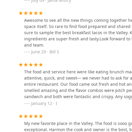
July 09 · Jaina Mistry
freshness of these alone makes any taco selection wor
at least two of the offerings from the
New Era Brekkie
4221 N 7th Ave
If visiting during a time when the savory comfort menu
Awesome to see all the new things coming together h
Customers who might typically favor dedicated burger j
space itself. So rare to find food prepared and shared
Szechwan Kitchen
Also, for a dish that marries traditional Tex-Mex with th
sure to sample the best breakfast tacos in the Valley. K
Brunch
menu are an excellent pick, offering depth and
ingredients are super-fresh and tasty.Look forward to
4402 N 7th Ave
and team.
The true value of choosing MB Foodhouse lies in supp
June 29 · Bill S
passion and love" into every plate. The fresh salsa, 
Filibertos Mexican Food
genius that is "The Bobby"—are what make this spot a 
landscape in Arizona.
4201 N 7th Ave
The food and service here were like eating brunch m
attentive, quick, and sweet— we never had to ask for a
entire restaurant. Our food came out fresh and hot an
PHX Burrito House
smelled amazing and the flavor combos were pitch perf
sandwich and both were fantastic and crispy. Any sogg
4140 N 7th Ave
ever had- crispy outside and melt-in-your-mouth insid
January 12 · I
savory enough to complement the rest of it. The bread
belly was perfectly seared, and the veggies were fresh
Valentine
because the flavor was so balanced! Fries were averag
My new favorite place in the Valley. The food is sooo g
places but I think we just found our new favorite! Love
4130 N 7th Ave
exceptional. Harmon the cook and owner is the best, b