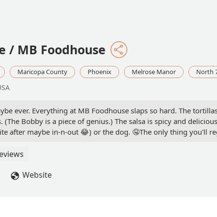
le / MB Foodhouse
Maricopa County
Phoenix
Melrose Manor
North 
USA
Maybe ever. Everything at MB Foodhouse slaps so hard. The tortill
(The Bobby is a piece of genius.) The salsa is spicy and delicious
e after maybe in-n-out 😂) or the dog. 🤤The only thing you'll r
eviews
Website