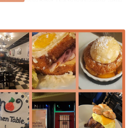
 and popular Melrose District, a hub for local businesses, vintage
taurant is straightforward for local Arizona users:
 making it simple to find whether driving from different parts of
ncept operation may vary, the established physical structure on a
trons.
nearby street parking or shared lot options, often providing
ly vibrant neighborhoods makes it an easy destination for
Lunch
,
available.
 offers a focused set of services that emphasize quality and
ence:
ts to enjoy the creative and cozy ambiance of the venue while
s to quickly grab their favorite items, particularly the signature