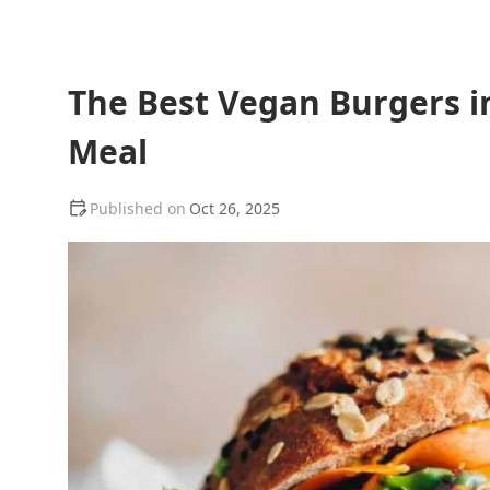
The Best Vegan Burgers in
Meal
Oct 26, 2025