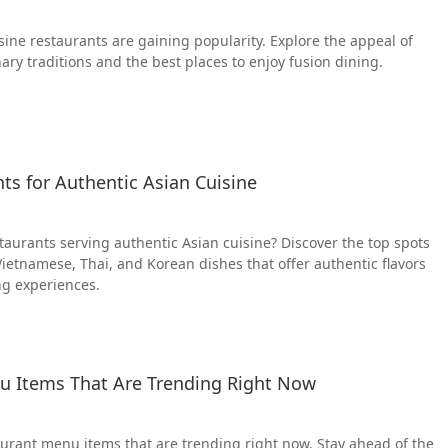
sine restaurants are gaining popularity. Explore the appeal of
ary traditions and the best places to enjoy fusion dining.
ts for Authentic Asian Cuisine
staurants serving authentic Asian cuisine? Discover the top spots
Vietnamese, Thai, and Korean dishes that offer authentic flavors
ng experiences.
u Items That Are Trending Right Now
aurant menu items that are trending right now. Stay ahead of the