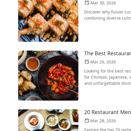
Mar 30, 2026
Discover why fusion cui
combining diverse culin
The Best Restauran
Mar 29, 2026
Looking for the best re
for Chinese, Japanese, 
and unforgettable dini
20 Restaurant Men
Mar 28, 2026
Explore the top 20 rest