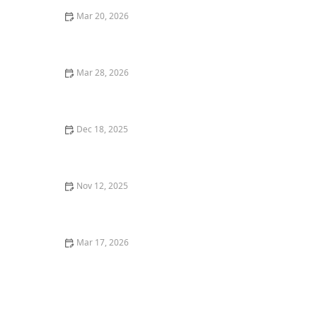
Mar 20, 2026
Why Restaurant Tasting Menus Are So Popular With
Foodies
Mar 28, 2026
25 Restaurant Pasta Recipes Inspired by Italian
Cuisine
Dec 18, 2025
Why You Should Try the Best Homemade Pasta in Los
Angeles
Nov 12, 2025
The Best Seafood Bars in Miami for a Casual Yet
Delicious Meal
Mar 17, 2026
25 Classic American Restaurant Dishes That Never Go
Out of Style