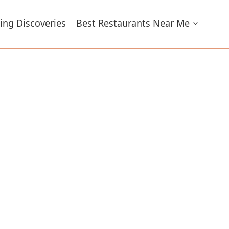
ing Discoveries
Best Restaurants Near Me