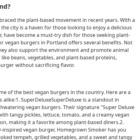
and?
mbraced the plant-based movement in recent years. With a
e city is a haven for those looking to enjoy a delicious
r, have become a must-try dish for those seeking plant-
for vegan burgers in Portland offers several benefits. Not
t they also support the environment and promote animal
like beans, vegetables, and plant-based proteins,
urger without sacrificing flavor.
me of the best vegan burgers in the country. Here are a
rs alike:1. SuperDeluxeSuperDeluxe is a standout in
thwatering vegan burgers. Their signature "Super Deluxe
with tangy pickles, lettuce, tomato, and a creamy vegan
t on, making it a favorite among plant-based diners.2.
Q-inspired vegan burger, Homegrown Smoker has you
ked tempeh, grilled vegetables, and a sweet and tangy