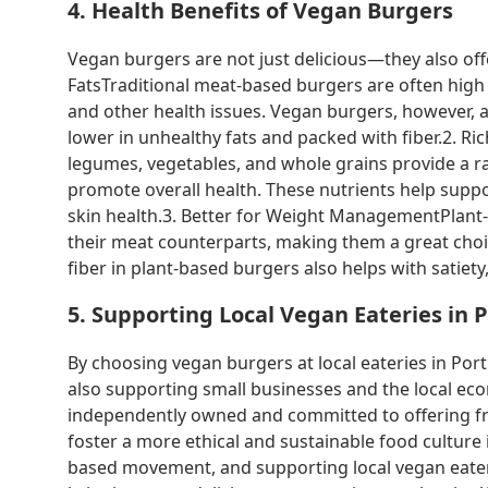
4. Health Benefits of Vegan Burgers
Vegan burgers are not just delicious—they also of
FatsTraditional meat-based burgers are often high 
and other health issues. Vegan burgers, however, 
lower in unhealthy fats and packed with fiber.2. R
legumes, vegetables, and whole grains provide a ra
promote overall health. These nutrients help sup
skin health.3. Better for Weight ManagementPlant-
their meat counterparts, making them a great choic
fiber in plant-based burgers also helps with satiety,
5. Supporting Local Vegan Eateries in 
By choosing vegan burgers at local eateries in Portl
also supporting small businesses and the local ec
independently owned and committed to offering fre
foster a more ethical and sustainable food culture 
based movement, and supporting local vegan eateri