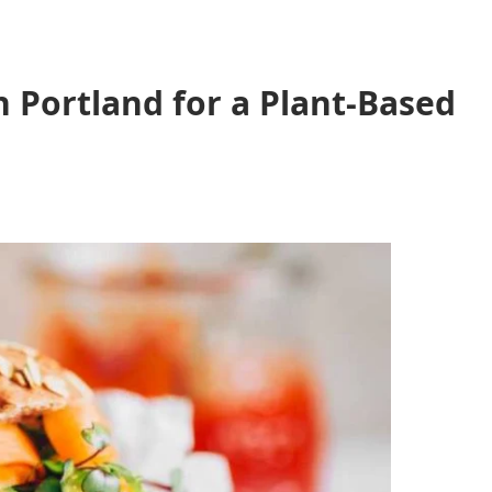
 Portland for a Plant-Based