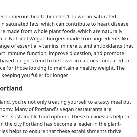
fer numerous health benefits:1. Lower in Saturated
in saturated fats, which can contribute to heart disease
are made from whole plant foods, which are naturally
ich in NutrientsVegan burgers made from ingredients like
nge of essential vitamins, minerals, and antioxidants that
port immune function, improve digestion, and promote
based burgers tend to be lower in calories compared to
e for those looking to maintain a healthy weight. The
 keeping you fuller for longer.
Portland
and, you’re not only treating yourself to a tasty meal but
onomy. Many of Portland's vegan restaurants are
sh, sustainable food options. These businesses help to
in the city.Portland has become a leader in the plant-
es helps to ensure that these establishments thrive,