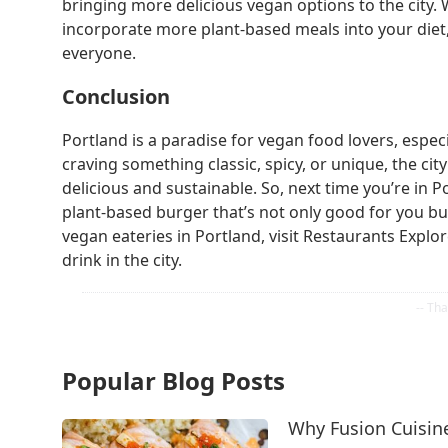
bringing more delicious vegan options to the city. 
incorporate more plant-based meals into your diet
everyone.
Conclusion
Portland is a paradise for vegan food lovers, espe
craving something classic, spicy, or unique, the cit
delicious and sustainable. So, next time you’re in 
plant-based burger that’s not only good for you bu
vegan eateries in Portland, visit Restaurants Explo
drink in the city.
Popular Blog Posts
Why Fusion Cuisine