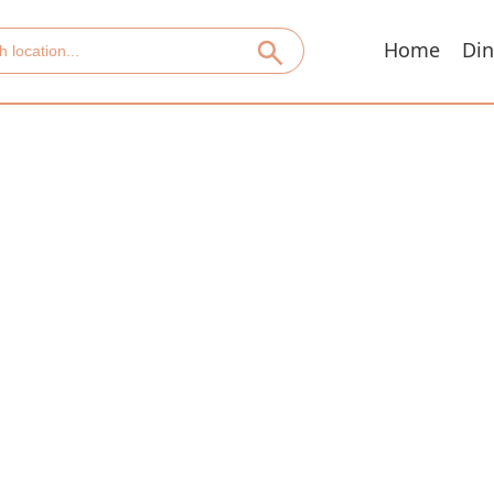
Home
Din