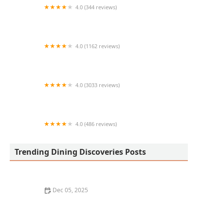
4.0 (344 reviews)
Hearth '61 at Mountain Shadows
4.0 (1162 reviews)
CAVA
4.0 (3033 reviews)
Teharu Sushi Restaurant
4.0 (486 reviews)
Tokyo Stop
Trending Dining Discoveries Posts
Dec 05, 2025
The Best Local Coffee Shops in Los Angeles for a
Morning Boost