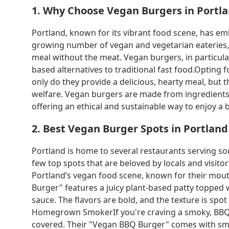
1. Why Choose Vegan Burgers in Portl
Portland, known for its vibrant food scene, has e
growing number of vegan and vegetarian eateries, th
meal without the meat. Vegan burgers, in particula
based alternatives to traditional fast food.Opting 
only do they provide a delicious, hearty meal, bu
welfare. Vegan burgers are made from ingredients 
offering an ethical and sustainable way to enjoy a b
2. Best Vegan Burger Spots in Portland
Portland is home to several restaurants serving so
few top spots that are beloved by locals and visito
Portland’s vegan food scene, known for their mou
Burger" features a juicy plant-based patty topped 
sauce. The flavors are bold, and the texture is spo
Homegrown SmokerIf you're craving a smoky, BB
covered. Their "Vegan BBQ Burger" comes with smo