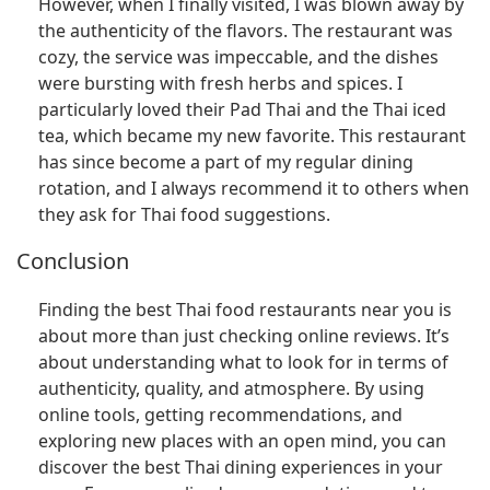
However, when I finally visited, I was blown away by
the authenticity of the flavors. The restaurant was
cozy, the service was impeccable, and the dishes
were bursting with fresh herbs and spices. I
particularly loved their Pad Thai and the Thai iced
tea, which became my new favorite. This restaurant
has since become a part of my regular dining
rotation, and I always recommend it to others when
they ask for Thai food suggestions.
Conclusion
Finding the best Thai food restaurants near you is
about more than just checking online reviews. It’s
about understanding what to look for in terms of
authenticity, quality, and atmosphere. By using
online tools, getting recommendations, and
exploring new places with an open mind, you can
discover the best Thai dining experiences in your