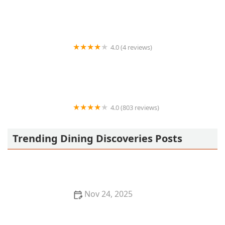
4.0 (4 reviews)
Maryln's Fish & Chips
4.0 (803 reviews)
Original Indian Kitchen
Trending Dining Discoveries Posts
Nov 24, 2025
Best Places for a Romantic Dinner in New York City:
Top Dining Spots for Couples