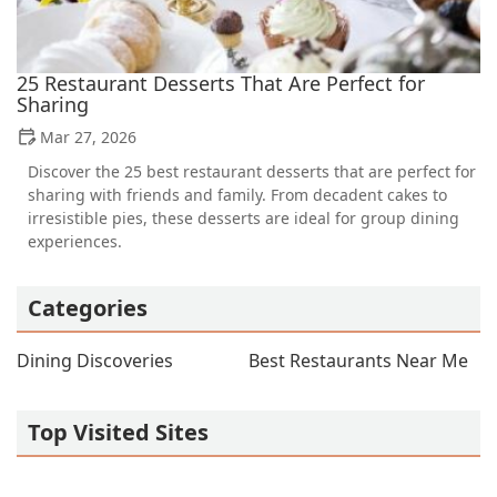
25 Restaurant Desserts That Are Perfect for
Sharing
Mar 27, 2026
Discover the 25 best restaurant desserts that are perfect for
sharing with friends and family. From decadent cakes to
irresistible pies, these desserts are ideal for group dining
experiences.
Categories
Dining Discoveries
Best Restaurants Near Me
Top Visited Sites