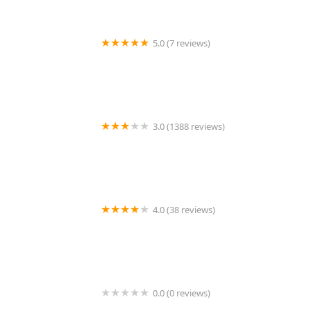
5.0 (7 reviews)
Caddy Shack
3.0 (1388 reviews)
McDonald's
4.0 (38 reviews)
Missy's On 16th
0.0 (0 reviews)
ZENSHI Handcrafted Sushi