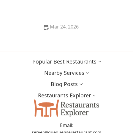
The Most Creative Restaurant Concepts Appearing
in the United States
Mar 24, 2026
Why Farm-Fresh Ingredients Make Restaurant Food
Better
Popular Best Restaurants
Nearby Services
Blog Posts
Restaurants Explorer
Email:
server@gueguenserestaurant.com