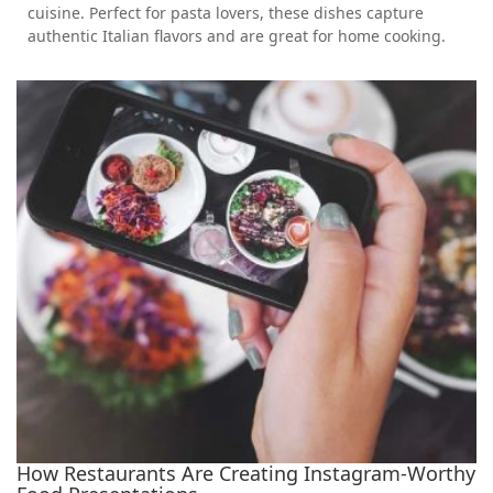
cuisine. Perfect for pasta lovers, these dishes capture
authentic Italian flavors and are great for home cooking.
How Restaurants Are Creating Instagram-Worthy