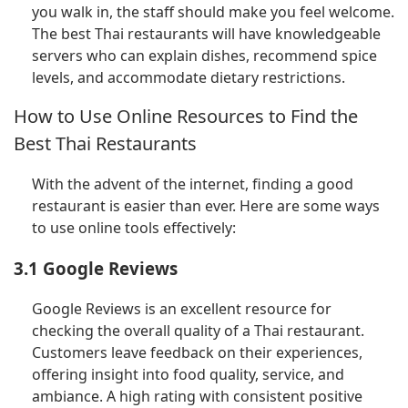
you walk in, the staff should make you feel welcome.
The best Thai restaurants will have knowledgeable
servers who can explain dishes, recommend spice
levels, and accommodate dietary restrictions.
How to Use Online Resources to Find the
Best Thai Restaurants
With the advent of the internet, finding a good
restaurant is easier than ever. Here are some ways
to use online tools effectively:
3.1 Google Reviews
Google Reviews is an excellent resource for
checking the overall quality of a Thai restaurant.
Customers leave feedback on their experiences,
offering insight into food quality, service, and
ambiance. A high rating with consistent positive