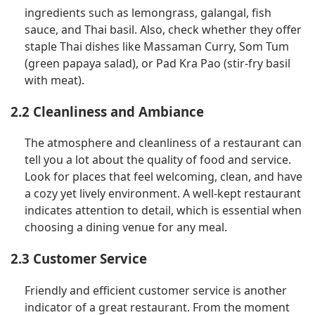
ingredients such as lemongrass, galangal, fish
sauce, and Thai basil. Also, check whether they offer
staple Thai dishes like Massaman Curry, Som Tum
(green papaya salad), or Pad Kra Pao (stir-fry basil
with meat).
2.2 Cleanliness and Ambiance
The atmosphere and cleanliness of a restaurant can
tell you a lot about the quality of food and service.
Look for places that feel welcoming, clean, and have
a cozy yet lively environment. A well-kept restaurant
indicates attention to detail, which is essential when
choosing a dining venue for any meal.
2.3 Customer Service
Friendly and efficient customer service is another
indicator of a great restaurant. From the moment