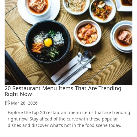
20 Restaurant Menu Items That Are Trending
Right Now
Mar 28, 2026
Explore the top 20 restaurant menu items that are trending
right now. Stay ahead of the curve with these popular
dishes and discover what's hot in the food scene today.