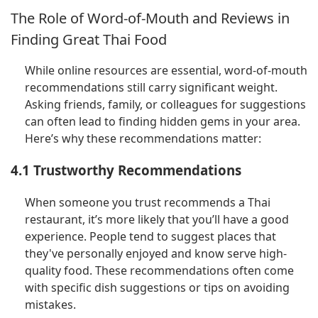
The Role of Word-of-Mouth and Reviews in
Finding Great Thai Food
While online resources are essential, word-of-mouth
recommendations still carry significant weight.
Asking friends, family, or colleagues for suggestions
can often lead to finding hidden gems in your area.
Here’s why these recommendations matter:
4.1 Trustworthy Recommendations
When someone you trust recommends a Thai
restaurant, it’s more likely that you’ll have a good
experience. People tend to suggest places that
they've personally enjoyed and know serve high-
quality food. These recommendations often come
with specific dish suggestions or tips on avoiding
mistakes.