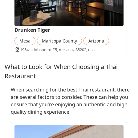
Drunken Tiger
Mesa
Maricopa County
Arizona
1954 s dobson rd #5, mesa, az 85202, usa
What to Look for When Choosing a Thai
Restaurant
When searching for the best Thai restaurant, there
are several factors to consider. These can help you
ensure that you're enjoying an authentic and high-
quality dining experience.