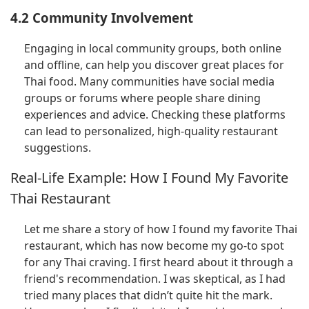
4.2 Community Involvement
Engaging in local community groups, both online
and offline, can help you discover great places for
Thai food. Many communities have social media
groups or forums where people share dining
experiences and advice. Checking these platforms
can lead to personalized, high-quality restaurant
suggestions.
Real-Life Example: How I Found My Favorite
Thai Restaurant
Let me share a story of how I found my favorite Thai
restaurant, which has now become my go-to spot
for any Thai craving. I first heard about it through a
friend's recommendation. I was skeptical, as I had
tried many places that didn’t quite hit the mark.