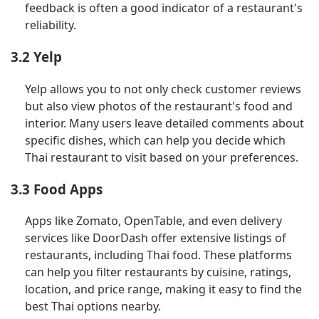
feedback is often a good indicator of a restaurant's
reliability.
3.2 Yelp
Yelp allows you to not only check customer reviews
but also view photos of the restaurant's food and
interior. Many users leave detailed comments about
specific dishes, which can help you decide which
Thai restaurant to visit based on your preferences.
3.3 Food Apps
Apps like Zomato, OpenTable, and even delivery
services like DoorDash offer extensive listings of
restaurants, including Thai food. These platforms
can help you filter restaurants by cuisine, ratings,
location, and price range, making it easy to find the
best Thai options nearby.