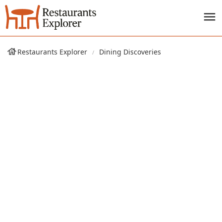
Restaurants Explorer
Dining Discoveries