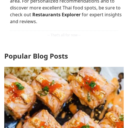
area. For personalized recommendations and to
discover more excellent Thai food spots, be sure to
check out
Restaurants Explorer
for expert insights
and reviews.
Popular Blog Posts