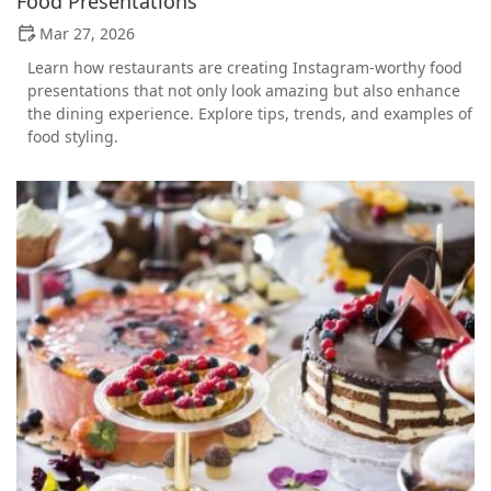
Food Presentations
Mar 27, 2026
Learn how restaurants are creating Instagram-worthy food
presentations that not only look amazing but also enhance
the dining experience. Explore tips, trends, and examples of
food styling.