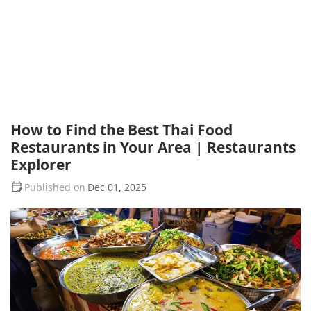
How to Find the Best Thai Food
Restaurants in Your Area | Restaurants
Explorer
Dec 01, 2025