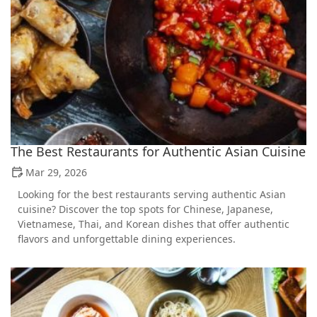
The Best Restaurants for Authentic Asian Cuisine
Mar 29, 2026
Looking for the best restaurants serving authentic Asian
cuisine? Discover the top spots for Chinese, Japanese,
Vietnamese, Thai, and Korean dishes that offer authentic
flavors and unforgettable dining experiences.