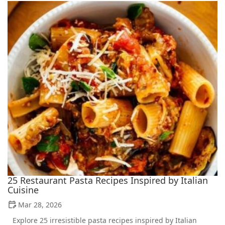
25 Restaurant Pasta Recipes Inspired by Italian
Cuisine
Mar 28, 2026
Explore 25 irresistible pasta recipes inspired by Italian