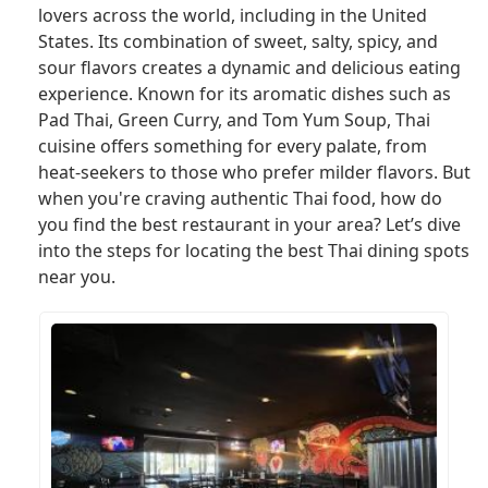
lovers across the world, including in the United
States. Its combination of sweet, salty, spicy, and
sour flavors creates a dynamic and delicious eating
experience. Known for its aromatic dishes such as
Pad Thai, Green Curry, and Tom Yum Soup, Thai
cuisine offers something for every palate, from
heat-seekers to those who prefer milder flavors. But
when you're craving authentic Thai food, how do
you find the best restaurant in your area? Let’s dive
into the steps for locating the best Thai dining spots
near you.