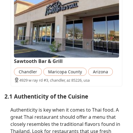
Sawtooth Bar & Grill
Chandler
Maricopa County
Arizona
4929 w ray rd #3, chandler, az 85226, usa
2.1 Authenticity of the Cuisine
Authenticity is key when it comes to Thai food. A
great Thai restaurant should offer a menu that
closely resembles the traditional flavors found in
Thailand. Look for restaurants that use fresh