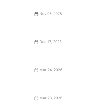
Nov 08, 2025
Where to Find the Best Wine Pairings with Dinner in
Your City
Dec 17, 2025
The Best Places for Fresh, Organic Lunches in San
Francisco
Mar 24, 2026
25 Amazing Street Food-Inspired Restaurant Dishes
in the United States
Mar 23, 2026