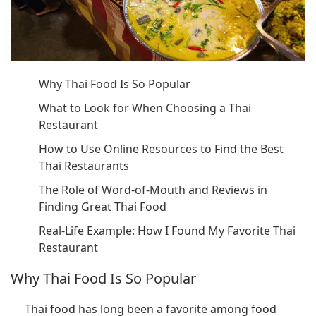
Why Thai Food Is So Popular
What to Look for When Choosing a Thai
Restaurant
How to Use Online Resources to Find the Best
Thai Restaurants
The Role of Word-of-Mouth and Reviews in
Finding Great Thai Food
Real-Life Example: How I Found My Favorite Thai
Restaurant
Why Thai Food Is So Popular
Thai food has long been a favorite among food