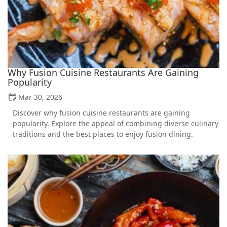
Why Fusion Cuisine Restaurants Are Gaining
Popularity
Mar 30, 2026
Discover why fusion cuisine restaurants are gaining
popularity. Explore the appeal of combining diverse culinary
traditions and the best places to enjoy fusion dining.