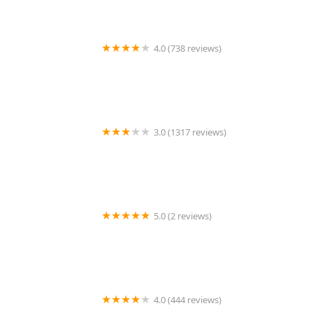
4.0 (738 reviews)
TEG Torta Shop - Tortas El Güero
3.0 (1317 reviews)
Chipotle Mexican Grill
5.0 (2 reviews)
Tortillas Rosario
4.0 (444 reviews)