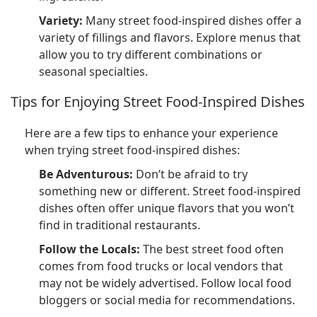
Variety:
Many street food-inspired dishes offer a
variety of fillings and flavors. Explore menus that
allow you to try different combinations or
seasonal specialties.
Tips for Enjoying Street Food-Inspired Dishes
Here are a few tips to enhance your experience
when trying street food-inspired dishes:
Be Adventurous:
Don’t be afraid to try
something new or different. Street food-inspired
dishes often offer unique flavors that you won’t
find in traditional restaurants.
Follow the Locals:
The best street food often
comes from food trucks or local vendors that
may not be widely advertised. Follow local food
bloggers or social media for recommendations.