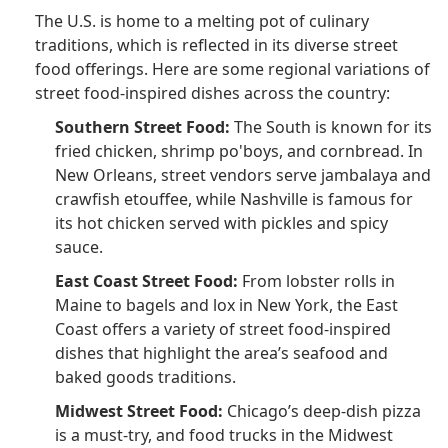
The U.S. is home to a melting pot of culinary
traditions, which is reflected in its diverse street
food offerings. Here are some regional variations of
street food-inspired dishes across the country:
Southern Street Food:
The South is known for its
fried chicken, shrimp po'boys, and cornbread. In
New Orleans, street vendors serve jambalaya and
crawfish etouffee, while Nashville is famous for
its hot chicken served with pickles and spicy
sauce.
East Coast Street Food:
From lobster rolls in
Maine to bagels and lox in New York, the East
Coast offers a variety of street food-inspired
dishes that highlight the area’s seafood and
baked goods traditions.
Midwest Street Food:
Chicago’s deep-dish pizza
is a must-try, and food trucks in the Midwest