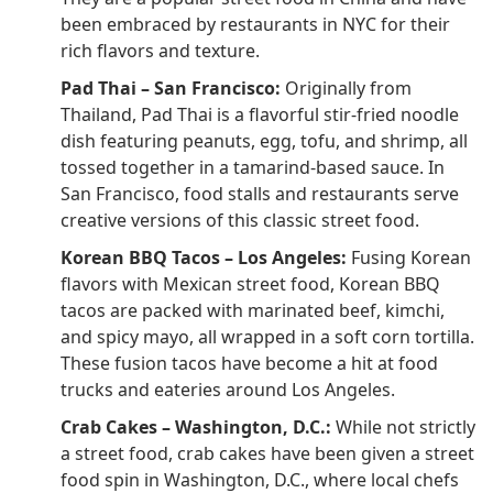
been embraced by restaurants in NYC for their
rich flavors and texture.
Pad Thai – San Francisco:
Originally from
Thailand, Pad Thai is a flavorful stir-fried noodle
dish featuring peanuts, egg, tofu, and shrimp, all
tossed together in a tamarind-based sauce. In
San Francisco, food stalls and restaurants serve
creative versions of this classic street food.
Korean BBQ Tacos – Los Angeles:
Fusing Korean
flavors with Mexican street food, Korean BBQ
tacos are packed with marinated beef, kimchi,
and spicy mayo, all wrapped in a soft corn tortilla.
These fusion tacos have become a hit at food
trucks and eateries around Los Angeles.
Crab Cakes – Washington, D.C.:
While not strictly
a street food, crab cakes have been given a street
food spin in Washington, D.C., where local chefs