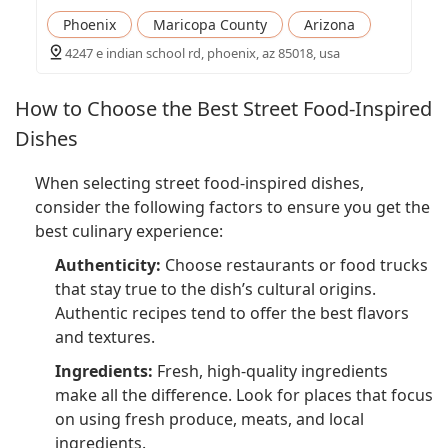
Phoenix
Maricopa County
Arizona
4247 e indian school rd, phoenix, az 85018, usa
How to Choose the Best Street Food-Inspired
Dishes
When selecting street food-inspired dishes,
consider the following factors to ensure you get the
best culinary experience:
Authenticity:
Choose restaurants or food trucks
that stay true to the dish’s cultural origins.
Authentic recipes tend to offer the best flavors
and textures.
Ingredients:
Fresh, high-quality ingredients
make all the difference. Look for places that focus
on using fresh produce, meats, and local
ingredients.