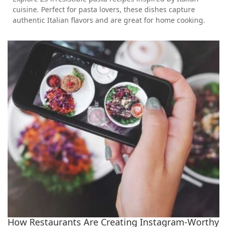
cuisine. Perfect for pasta lovers, these dishes capture
authentic Italian flavors and are great for home cooking.
How Restaurants Are Creating Instagram-Worthy