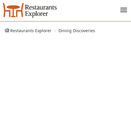
Restaurants Explorer
Dining Discoveries