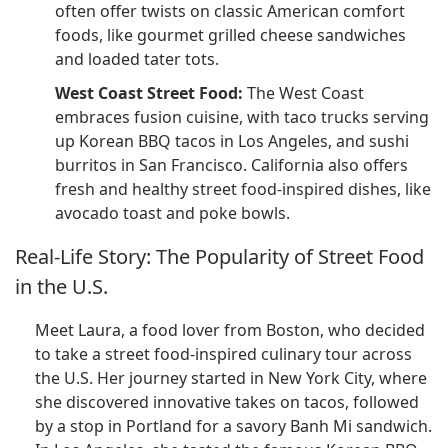
often offer twists on classic American comfort
foods, like gourmet grilled cheese sandwiches
and loaded tater tots.
West Coast Street Food:
The West Coast
embraces fusion cuisine, with taco trucks serving
up Korean BBQ tacos in Los Angeles, and sushi
burritos in San Francisco. California also offers
fresh and healthy street food-inspired dishes, like
avocado toast and poke bowls.
Real-Life Story: The Popularity of Street Food
in the U.S.
Meet Laura, a food lover from Boston, who decided
to take a street food-inspired culinary tour across
the U.S. Her journey started in New York City, where
she discovered innovative takes on tacos, followed
by a stop in Portland for a savory Banh Mi sandwich.