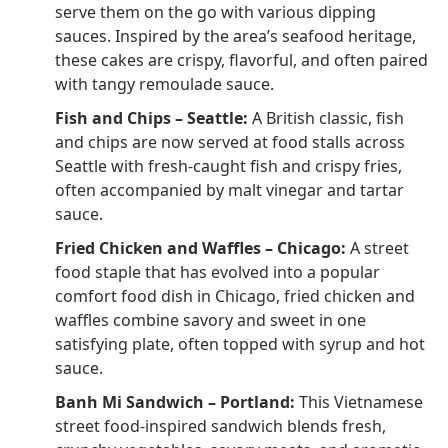
serve them on the go with various dipping
sauces. Inspired by the area’s seafood heritage,
these cakes are crispy, flavorful, and often paired
with tangy remoulade sauce.
Fish and Chips – Seattle:
A British classic, fish
and chips are now served at food stalls across
Seattle with fresh-caught fish and crispy fries,
often accompanied by malt vinegar and tartar
sauce.
Fried Chicken and Waffles – Chicago:
A street
food staple that has evolved into a popular
comfort food dish in Chicago, fried chicken and
waffles combine savory and sweet in one
satisfying plate, often topped with syrup and hot
sauce.
Banh Mi Sandwich – Portland:
This Vietnamese
street food-inspired sandwich blends fresh,