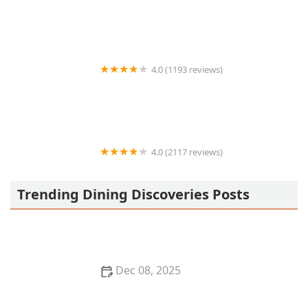
Bad Jimmy's
4.0 (1193 reviews)
Flower Child
4.0 (2117 reviews)
Junn All You Can Eat Sushi
Trending Dining Discoveries Posts
Dec 08, 2025
Top 5 Mediterranean Restaurants in San Francisco
for a Fresh Dining Experience