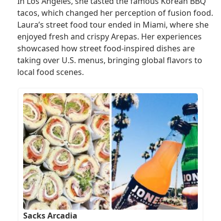
In Los Angeles, she tasted the famous Korean BBQ
tacos, which changed her perception of fusion food.
Laura’s street food tour ended in Miami, where she
enjoyed fresh and crispy Arepas. Her experiences
showcased how street food-inspired dishes are
taking over U.S. menus, bringing global flavors to
local food scenes.
Sacks Arcadia