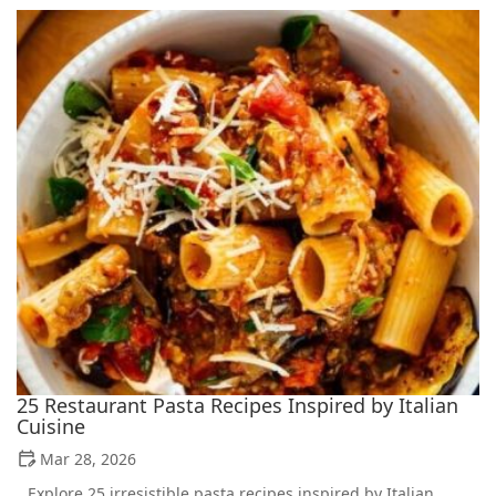
25 Restaurant Pasta Recipes Inspired by Italian
Cuisine
Mar 28, 2026
Explore 25 irresistible pasta recipes inspired by Italian