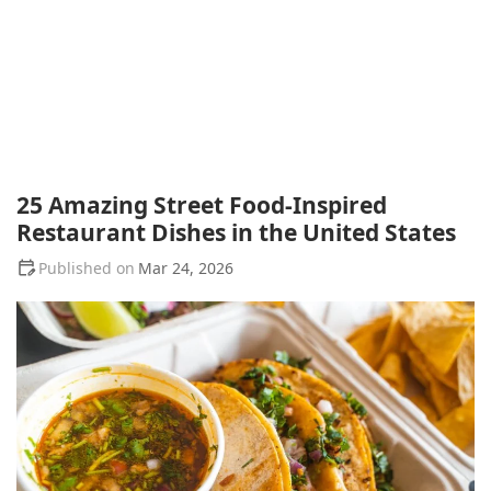
25 Amazing Street Food-Inspired
Restaurant Dishes in the United States
Mar 24, 2026