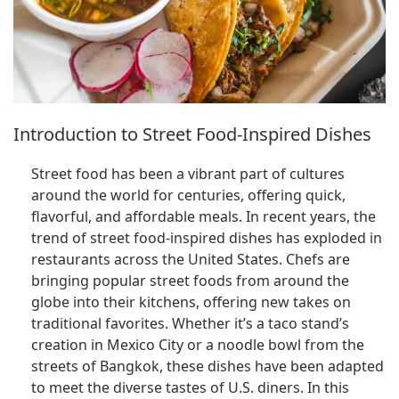
Introduction to Street Food-Inspired Dishes
Street food has been a vibrant part of cultures
around the world for centuries, offering quick,
flavorful, and affordable meals. In recent years, the
trend of street food-inspired dishes has exploded in
restaurants across the United States. Chefs are
bringing popular street foods from around the
globe into their kitchens, offering new takes on
traditional favorites. Whether it’s a taco stand’s
creation in Mexico City or a noodle bowl from the
streets of Bangkok, these dishes have been adapted
to meet the diverse tastes of U.S. diners. In this