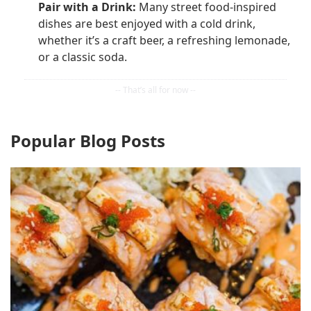
Pair with a Drink:
Many street food-inspired
dishes are best enjoyed with a cold drink,
whether it’s a craft beer, a refreshing lemonade,
or a classic soda.
Popular Blog Posts