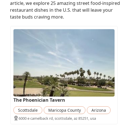
article, we explore 25 amazing street food-inspired
restaurant dishes in the U.S. that will leave your
taste buds craving more.
The Phoenician Tavern
Scottsdale
Maricopa County
Arizona
6000 e camelback rd, scottsdale, az 85251, usa