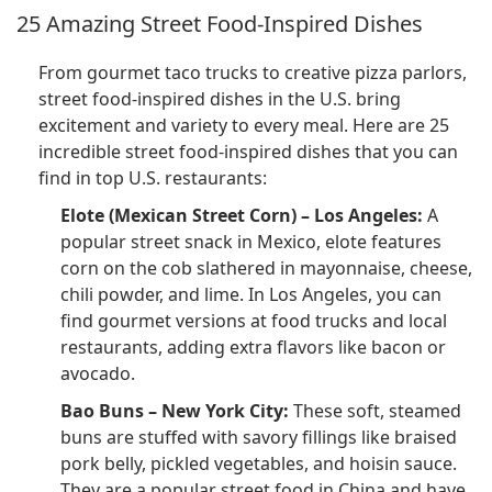
25 Amazing Street Food-Inspired Dishes
From gourmet taco trucks to creative pizza parlors,
street food-inspired dishes in the U.S. bring
excitement and variety to every meal. Here are 25
incredible street food-inspired dishes that you can
find in top U.S. restaurants:
Elote (Mexican Street Corn) – Los Angeles:
A
popular street snack in Mexico, elote features
corn on the cob slathered in mayonnaise, cheese,
chili powder, and lime. In Los Angeles, you can
find gourmet versions at food trucks and local
restaurants, adding extra flavors like bacon or
avocado.
Bao Buns – New York City:
These soft, steamed
buns are stuffed with savory fillings like braised
pork belly, pickled vegetables, and hoisin sauce.
They are a popular street food in China and have