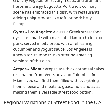
crunchy vegetables, savory meats, and aromatic
herbs in a crispy baguette. Portland’s culinary
scene has embraced this dish, with restaurants
adding unique twists like tofu or pork belly
fillings.
Gyros – Los Angeles:
A classic Greek street food,
gyros are made with marinated lamb, chicken, or
pork, served in pita bread with a refreshing
cucumber and yogurt sauce. Los Angeles is
known for its food trucks offering amazing
versions of this dish.
Arepas – Miami:
Arepas are thick cornmeal cakes
originating from Venezuela and Colombia. In
Miami, you can find them filled with everything
from cheese and meats to guacamole and salsa,
making them a versatile street food option.
Regional Variations of Street Food in the U.S.