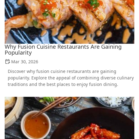
Why Fusion Cuisine Restaurants Are Gaining
Popularity
Mar 30, 2026
Discover why fusion cuisine restaurants are gaining
popularity. Explore the appeal of combining diverse culinary
traditions and the best places to enjoy fusion dining.