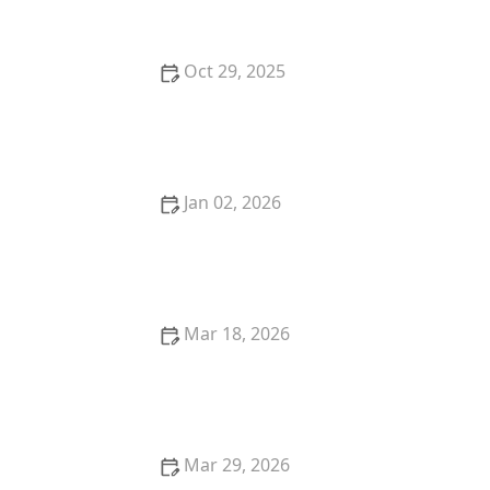
Oct 29, 2025
Top 5 Best Breakfast Restaurants in Miami for Early
Birds
Jan 02, 2026
Where to Find the Best Ramen in Portland for an
Authentic Experience
Mar 18, 2026
The Best Restaurants for Authentic Latin American
Cuisine
Mar 29, 2026