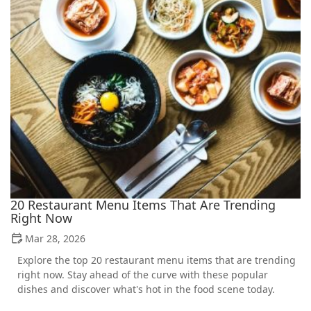
20 Restaurant Menu Items That Are Trending
Right Now
Mar 28, 2026
Explore the top 20 restaurant menu items that are trending
right now. Stay ahead of the curve with these popular
dishes and discover what's hot in the food scene today.