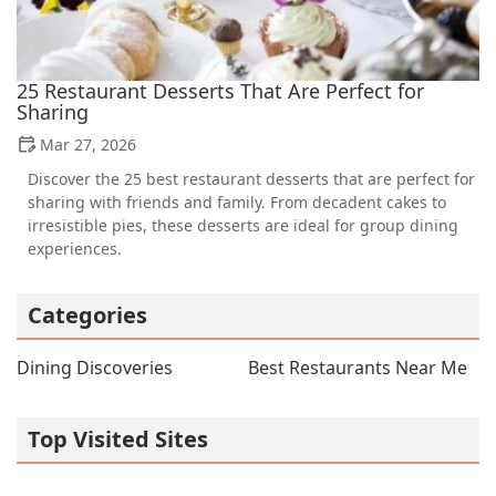
25 Restaurant Desserts That Are Perfect for
Sharing
Mar 27, 2026
Discover the 25 best restaurant desserts that are perfect for
sharing with friends and family. From decadent cakes to
irresistible pies, these desserts are ideal for group dining
experiences.
Categories
Dining Discoveries
Best Restaurants Near Me
Top Visited Sites