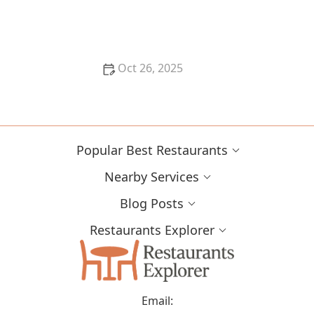
The Best Restaurants for Authentic Asian Cuisine
Oct 26, 2025
The Best Places for Fresh Seafood in San Francisco -
Top Restaurants & Markets
Popular Best Restaurants
Nearby Services
Blog Posts
Restaurants Explorer
Email: