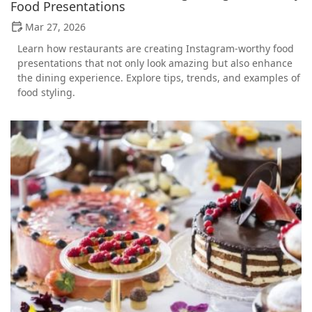
Food Presentations
Mar 27, 2026
Learn how restaurants are creating Instagram-worthy food
presentations that not only look amazing but also enhance
the dining experience. Explore tips, trends, and examples of
food styling.