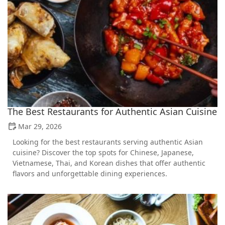
The Best Restaurants for Authentic Asian Cuisine
Mar 29, 2026
Looking for the best restaurants serving authentic Asian
cuisine? Discover the top spots for Chinese, Japanese,
Vietnamese, Thai, and Korean dishes that offer authentic
flavors and unforgettable dining experiences.