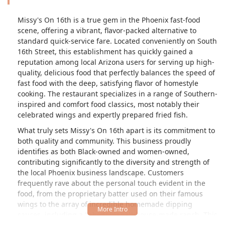
Missy's On 16th is a true gem in the Phoenix fast-food
scene, offering a vibrant, flavor-packed alternative to
standard quick-service fare. Located conveniently on South
16th Street, this establishment has quickly gained a
reputation among local Arizona users for serving up high-
quality, delicious food that perfectly balances the speed of
fast food with the deep, satisfying flavor of homestyle
cooking. The restaurant specializes in a range of Southern-
inspired and comfort food classics, most notably their
celebrated wings and expertly prepared fried fish.
What truly sets Missy's On 16th apart is its commitment to
both quality and community. This business proudly
identifies as both Black-owned and women-owned,
contributing significantly to the diversity and strength of
the local Phoenix business landscape. Customers
frequently rave about the personal touch evident in the
food, from the proprietary batter used on their famous
wings to the array of incredible homemade dipping
sauces, including a "phenomenal" house-made ranch. This