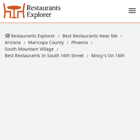
Restaurants Explorer
Best Restaurants Near Me
Arizona
Maricopa County
Phoenix
South Mountain Village
Best Restaurants In South 16th Street
Missy's On 16th