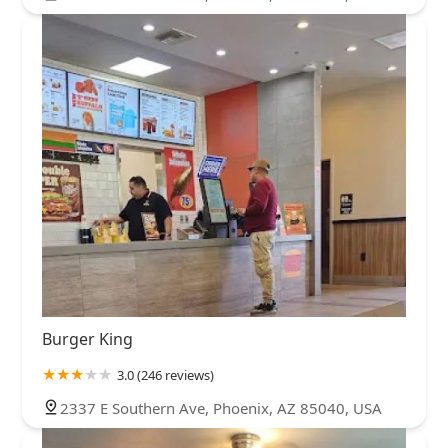
Burger King
3.0 (246 reviews)
2337 E Southern Ave, Phoenix, AZ 85040, USA