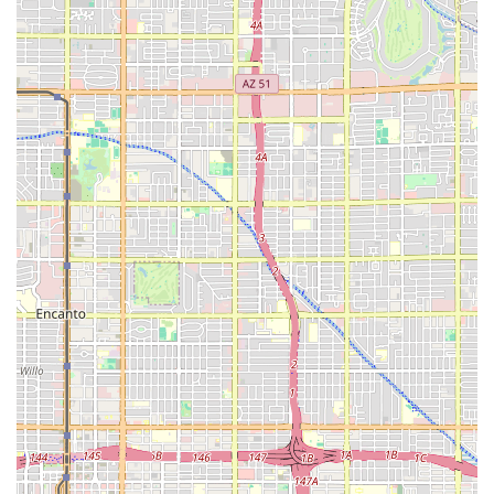
ability to cater to diverse dietary needs with thoughtful
vegan and vegetarian options adds another layer of
appeal, ensuring no one is left out. Finally, supporting
Missy's On 16th is an act of supporting local Black and
women-owned enterprises in the South Phoenix
community. When you stop by, whether for a quick bite in
the outdoor seating area or to pick up a large catering
order, you are not just getting fast food—you are getting a
high-quality, flavorful, and deeply satisfying meal that’s
backed by excellent service and strong community values.
The food is so good, as one local review suggests, that
even eating it "in the back of the truck" is completely worth
it.