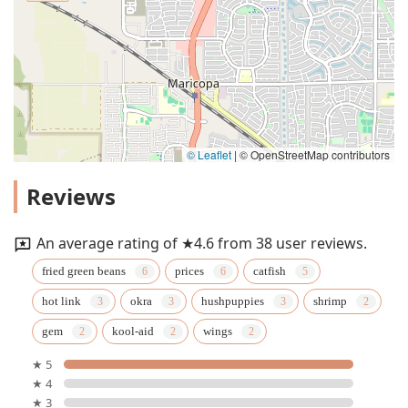
© Leaflet
|
© OpenStreetMap contributors
Reviews
An average rating of ★4.6 from 38 user reviews.
fried green beans
prices
catfish
hot link
okra
hushpuppies
shrimp
gem
kool-aid
wings
★ 5
★ 4
★ 3