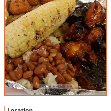
area.
The restaurant provides necessary accommodations to
ensure ease of access for all patrons. A wheelchair
accessible parking lot is available, making it simpler for
those with mobility challenges to visit. While dedicated
dine-in seating may be limited, the shop offers a pleasant
outdoor seating area, perfect for enjoying the beautiful
Arizona weather while savoring your meal. The focus on
quick-service options like takeout, curbside pickup, and
delivery ensures that all local customers can enjoy the
food, regardless of their preferred dining method.
Services Offered
Missy's On 16th offers a comprehensive range of services
designed for maximum speed and convenience, perfect
for the fast-paced Phoenix lifestyle.
Takeout:
Efficient counter service ensures quick
preparation for orders to go, ideal for busy individuals.
Delivery:
Customers can enjoy their favorite wings, fish,
and sides delivered directly to their home or workplace.
Location