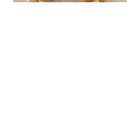
Cocina Madrigal Tacos + Tequila
4.0 (4269 reviews)
1530 E Wood St, Phoenix, AZ 85040, USA