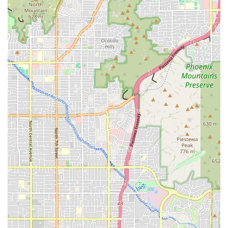
Phone:
(602) 536-1714
Mobile Phone:
+1 602-536-1714
What is Worth Choosing Missy's On 16th
For users in the Arizona region seeking out a truly
exceptional fast-food experience, choosing Missy's On
16th means prioritizing flavor, quality, and community
support. It’s worth selecting this restaurant for several key
reasons that elevate it above typical chain establishments.
The core value lies in the homemade nature of their food—
the house-battered wings, the fresh fried fish, and the
proprietary sauces are consistently highlighted by local
customers as being "next level" and bursting with
"delicious flavor." This is not mass-produced fare; it's food
made with care and a commitment to genuine taste.
Furthermore, Missy's On 16th offers a dynamic menu that
includes everything from classic burgers and substantial
sandwiches like the Pork Chop Sandwich to exciting daily
specials that bring delicious Southern soul food like oxtails
and collard greens to the Phoenix fast-food landscape. The