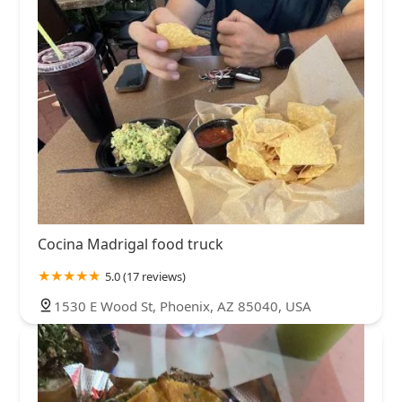
Cocina Madrigal food truck
5.0 (17 reviews)
1530 E Wood St, Phoenix, AZ 85040, USA