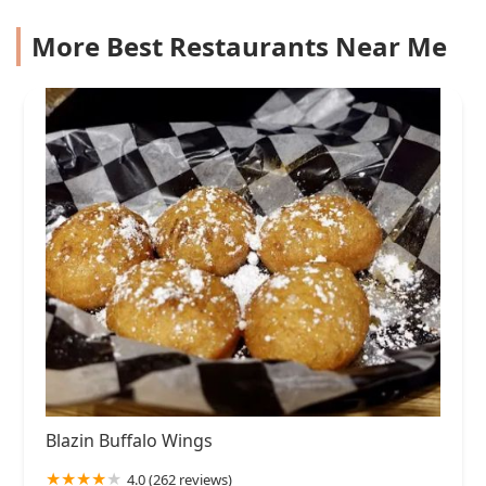
More Best Restaurants Near Me
Blazin Buffalo Wings
4.0 (262 reviews)