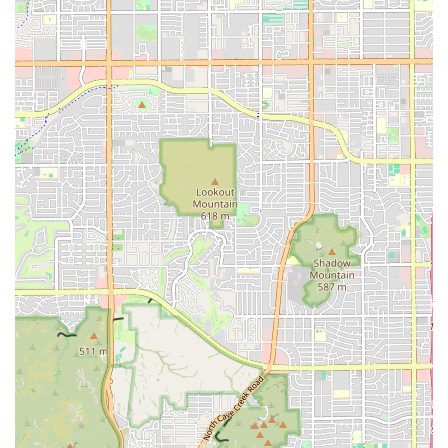
ensuring everyone in the group can find a suitable
meal.
Unique Side Selections:
Instead of generic sides,
Missy's offers distinctive favorites like Steak Fries (thick
cut), Fried Okra, Hush Puppies, Fried Mushrooms, and
Sweet Corn Poppers that complement the main dishes
perfectly.
Beverage Options:
In addition to standard sodas and
juices, the restaurant serves a classic, popular Sweet
Kool-Aid, a nostalgic beverage that adds to the
authentic, homey feel.
Desserts:
Finish your meal with simple, sweet desserts
like Cheese Cake with Caramel, Chocolate Drizzle, or a
Lemon Bar.
Contact Information
For orders, catering inquiries, or general questions,
Phoenix customers can contact Missy's On 16th using the
following information:
Address:
5825 S 16th St #4, Phoenix, AZ 85040, USA