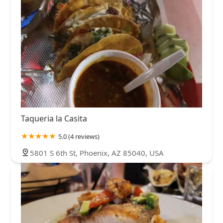
Taqueria la Casita
5.0 (4 reviews)
5801 S 6th St, Phoenix, AZ 85040, USA