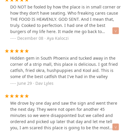
DO NOT be fooled by how the place is in small corner or
how they don’t have seating. Who freaking cares cause
THE FOOD IS HEAVENLY. GOD SENT. And I mean that,
truly. Cooked to perfection. I had one of the best
burgers of my life here. It made me go back to
compliment them on it. That’s how good it was. Don’t
December 08 · Aya Kaloczi
take my word for it. Look at the picture! It was so big
and cooked so well. Wasn’t even expensive either. I’d
pay $12 for a burger with the side any day if it comes
Hidden gem in South Phoenix and tucked away in the
out like this. Oh man.
corner of a strip mall, this place is delicious. I got fried
catfish, fried okra, hushpuppies and Kool aid. This is
some of the best catfish that I've had in the valley
June 29 · Dav Lyles
We drove by one day and saw the sign and went there
the next day. They were not open for another 45
minutes so we were disappointed but we called and
ordered and picked up later that day and let me tell
you, I am scared this place is going to be the most