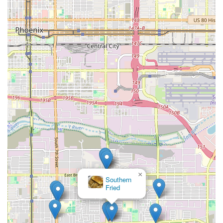
×
Southern
Fried