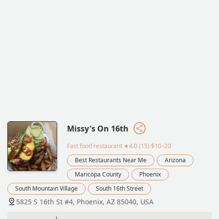
Missy's On 16th
Fast food restaurant
★4.0 (15)·$10–20
Best Restaurants Near Me
Arizona
Maricopa County
Phoenix
South Mountain Village
South 16th Street
5825 S 16th St #4, Phoenix, AZ 85040, USA