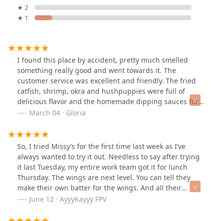
★ 2
★ 1
I found this place by accident, pretty much smelled
something really good and went towards it. The
customer service was excellent and friendly. The fried
catfish, shrimp, okra and hushpuppies were full of
delicious flavor and the homemade dipping sauces for
extra taste. Topped it off with sweet kool-aid. We didn't
March 04 · Gloria
have a place to sit and eat, so we ate in the back of the
truck and that's OK because it was worth it! Thank you
So, I tried Missy’s for the first time last week as I’ve
always wanted to try it out. Needless to say after trying
it last Tuesday, my entire work team got it for lunch
Thursday. The wings are next level. You can tell they
make their own batter for the wings. And all their
sauces are made in house as well. The ranch is
June 12 · AyyyKayyy FPV
phenomenal. Steak fries, hush puppies, all of it. Top
notch.