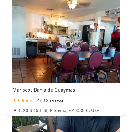
Mariscos Bahia de Guaymas
4.0 (410 reviews)
4220 S 16th St, Phoenix, AZ 85040, USA