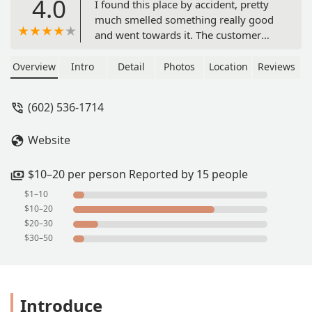
4.0
I found this place by accident, pretty
much smelled something really good
and went towards it. The customer
service was excellent and friendly. The
fried catfish, shrimp, okra and
Overview
Intro
Detail
Photos
Location
Reviews
hushpuppies were full of delicious
flavor and the homemade dipping
(602) 536-1714
sauces for extra taste. Topped it off
with sweet kool-aid. We didn't have a
Website
place to sit and eat, so we ate in the
back of the truck and that's OK
because it was worth it! Thank you -
$10–20 per person Reported by 15 people
Gloria
$1–10
$10–20
$20–30
$30–50
Introduce