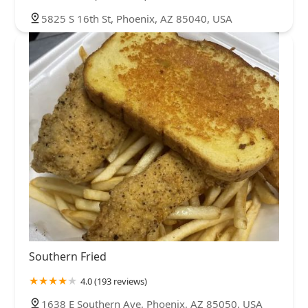
5825 S 16th St, Phoenix, AZ 85040, USA
Southern Fried
4.0 (193 reviews)
1638 E Southern Ave, Phoenix, AZ 85050, USA