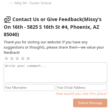
popular place to eat in the neighborhood! The food was
May 04 · Susan Gracia
so good and yummy. They were out of a few dishes we
wanted to try but we had the wings, yummy burgers
and catfish. I am not a catfish fan but let me tell you, I
Contact Us or Give Feedback(Missy's
will order them again. We also had the fries and green
On 16th - 5825 S 16th St #4, Phoenix, AZ
beans and if you go, you have to get the green beans.
85040)
The portions were great and the price was good. We
can't wait to go back again. Next time we will take some
Thank you for visiting our website! If you have any
pictures before we devour the food! #supportlocal
suggestions or thoughts, please share them—we value your
feedback!
How would you rate this place?
Submit Message