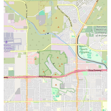
homemade batter that contributes to a "next level"
taste. All sauces, including the highly-praised ranch,
are prepared in-house for a unique and fresh flavor
profile.
Southern-Inspired Comfort Food:
A core offering
includes excellent seafood like fried Catfish and Shrimp,
often served with classic sides like hushpuppies and
fried okra. Daily specials frequently feature hearty soul
food dishes such as Beef Oxtails, BBQ Beef Short Ribs,
Mac N Cheese, and Pork Chop Specials.
Ownership and Community Focus:
The establishment
proudly identifies as both Black-owned and women-
owned, offering a way for Arizona locals to support
minority and female entrepreneurship directly within
their community.
Family-Friendly and Inclusive Options:
The restaurant
is explicitly family-friendly and offers a dedicated Kids'
Menu. Additionally, the menu includes accommodating
Vegan Options and Vegetarian Options, such as Fried
Okra, Fried Green Beans, and Sweet Corn Poppers,