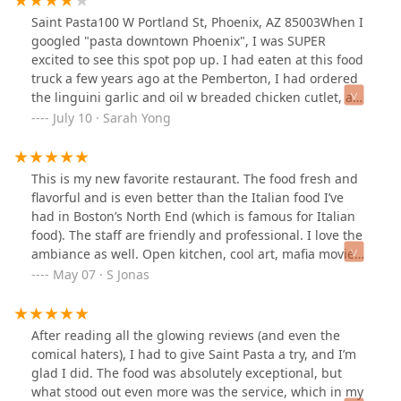
dish. You can tell everything is made with care and
Saint Pasta100 W Portland St, Phoenix, AZ 85003When I
precision.The staff was equally fantastic—warm,
googled "pasta downtown Phoenix", I was SUPER
welcoming, and always smiling. The entire experience
excited to see this spot pop up. I had eaten at this food
was an absolute delight!
truck a few years ago at the Pemberton, I had ordered
the linguini garlic and oil w breaded chicken cutlet, and
it was yummy!I was sad to see when they closed down.
July 10 · Sarah Yong
Imagine my delight to see them have a brick and
mortar store! 😄😄❤️AMBIANCE:The place is honestly a
little bit small, but they definitely work with what
This is my new favorite restaurant. The food fresh and
they've got. Expect lots of bar top seating and only four
flavorful and is even better than the Italian food I’ve
proper seated tables. The kitchen is also an open
had in Boston’s North End (which is famous for Italian
concept so you can see what all the people are doing.
food). The staff are friendly and professional. I love the
When you step in, you can smell the garlic smell in the
ambiance as well. Open kitchen, cool art, mafia movies
air (mmm 😋), but you do end up smelling like that a
on a projector, great patio, and the best part is the
May 07 · S Jonas
little bit too. It was kinda noisy and the music was a
owner who personally greets guests at the door or their
little bit too loud for me (tho it was fun old school r&B
table. The owner is young to have achieved this and has
jams). I had to scoot real close to my friend to hear what
clearly put his heart and soul into building not just a
After reading all the glowing reviews (and even the
she was saying. 😅 The lighting is also reddish-blue, so
restaurant but a community. Every aspect of Saint Pasta
comical haters), I had to give Saint Pasta a try, and I’m
not the cutest for pics of food and selfies. 😆🤣 The
has been carefully and thoughtfully crafted. If you’re
glad I did. The food was absolutely exceptional, but
place was bustling and busy the whole time we were
considering checking this place out, do it. You won’t be
what stood out even more was the service, which in my
there, good for them! ❤️🔥FOOD:The menu is pretty