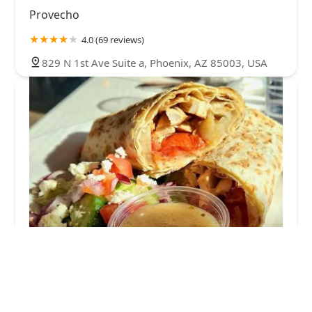
Provecho
4.0 (69 reviews)
829 N 1st Ave Suite a, Phoenix, AZ 85003, USA
Pita Jungle