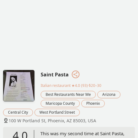
Saint Pasta
Italian restaurant
★4.0 (93)·$20–30
Best Restaurants Near Me
Arizona
Maricopa County
Phoenix
Central City
West Portland Street
100 W Portland St, Phoenix, AZ 85003, USA
4.0
This was my second time at Saint Pasta,