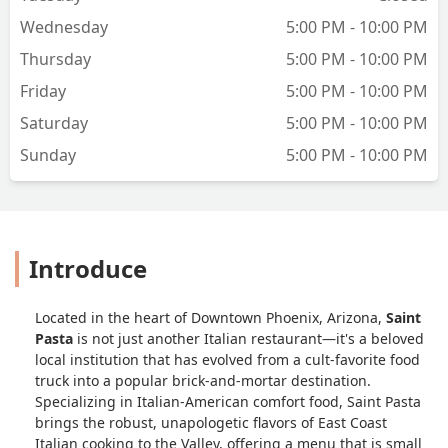
Wednesday
5:00 PM - 10:00 PM
Thursday
5:00 PM - 10:00 PM
Friday
5:00 PM - 10:00 PM
Saturday
5:00 PM - 10:00 PM
Sunday
5:00 PM - 10:00 PM
Introduce
Located in the heart of Downtown Phoenix, Arizona,
Saint
Pasta
is not just another Italian restaurant—it's a beloved
local institution that has evolved from a cult-favorite food
truck into a popular brick-and-mortar destination.
Specializing in Italian-American comfort food, Saint Pasta
brings the robust, unapologetic flavors of East Coast
Italian cooking to the Valley, offering a menu that is small