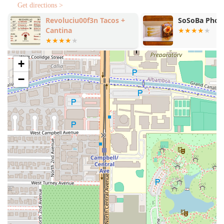
American comfort dishes like Rigatoni Vodka, Chicken
Get directions >
Parm, and the rich, small-batch pasta sauces, which
Revoluciu00f3n Tacos +
SoSoBa Phoe
deliver on flavor and quality.
Cantina
Fast and Attentive Service:
Known for its
Fast service
and a staff that is "very attentive," often refilling water
+
and checking up on tables frequently, even when the
small space is bustling.
−
Casual, Trendy Atmosphere:
The "Casual, Cozy, Trendy"
vibe attracts a high-energy
Crowd
of
Groups
and
Locals
, creating a lively environment with an open-
concept kitchen and fun, loud music.
Wide Appeal:
Categorized as "Popular for"
Lunch
,
Dinner
, and
Solo dining
, making it a versatile choice for
any time of day or social situation.
Creative Beverage Program:
Offers a playful and varied
drink menu that includes unique
Cocktails
(e.g., Cherry
Hill-Billy), diverse wines, and locally available beer/cider
options.
Focus on Quality:
Operates with a "no substitutions"