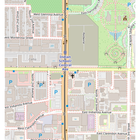
policy to maintain the integrity and precision of every
dish, which is a hallmark of the owner’s pride and
passion for the food.
Ease of Parking:
The availability of both a
Free parking
garage
and
Free street parking
is a major advantage
for a downtown location.
Contact Information
For Arizona locals eager to experience this unique Italian
destination, here is the essential contact information.
Given the restaurant's small size and popularity, it is
strongly advised to check current hours and consider
making a reservation.
Address:
100 W Portland St, Phoenix, AZ 85003, USA
Type:
Italian restaurant
Known Operating Hours (Subject to Change):
Wednesday through Sunday, 5:00 PM – 10:00 PM.
Closed Monday and Tuesday.
Note:
While an exact public telephone number is not