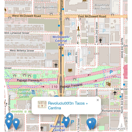
×
Revoluciu00f3n Tacos +
Cantina