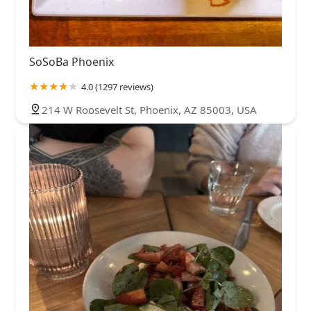
SoSoBa Phoenix
4.0 (1297 reviews)
214 W Roosevelt St, Phoenix, AZ 85003, USA