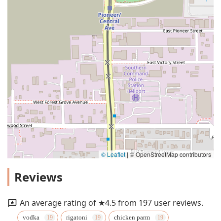
© Leaflet
|
© OpenStreetMap contributors
Reviews
An average rating of ★4.5 from 197 user reviews.
vodka
rigatoni
chicken parm