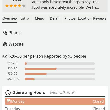
and I only have great things to say. The
food was absolutely incredible! We had
the Chicken Parmesan, Caesar Salad,
Pesto Gnocchi, and Rigatoni Vodka
Overview
Intro
Menu
Detail
Photos
Location
Reviews
Pasta—every dish was packed with
flavor. The Chicken Parmesan, in
Phone:
particular, was the best I’ve ever had. I
highly recommend everything we
Website
ordered!The owner is amazing—
someone who truly loves food and
takes pride in every dish. You can tell
$20–30 per person Reported by 93 people
everything is made with care and
$10–20
precision.The staff was equally fantastic
$20–30
—warm, welcoming, and always
$30–50
smiling. The entire experience was an
$50–100
absolute delight! - Austin R
Operating Hours
(America/Phoenix)
Monday
Closed
Tuesday
Closed