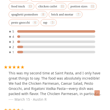
food truck
chicken cutlet
portion sizes
spaghetti pomodoro
brick and mortar
pesto gnocchi
rap
★ 5
★ 4
★ 3
★ 2
★ 1
This was my second time at Saint Pasta, and I only have
great things to say. The food was absolutely incredible!
We had the Chicken Parmesan, Caesar Salad, Pesto
Gnocchi, and Rigatoni Vodka Pasta—every dish was
packed with flavor. The Chicken Parmesan, in particular,
was the best I’ve ever had. I highly recommend
March 15 · Austin R
everything we ordered!The owner is amazing—
someone who truly loves food and takes pride in every