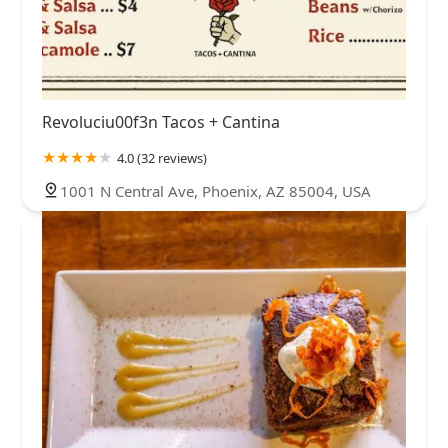
Revoluciu00f3n Tacos + Cantina
4.0 (32 reviews)
1001 N Central Ave, Phoenix, AZ 85004, USA