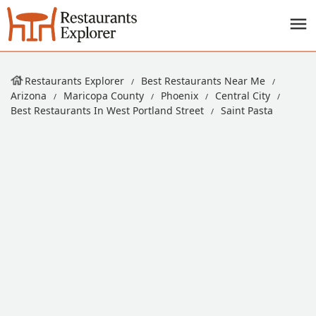
Restaurants Explorer
Best Restaurants Near Me
Arizona
Maricopa County
Phoenix
Central City
Best Restaurants In West Portland Street
Saint Pasta