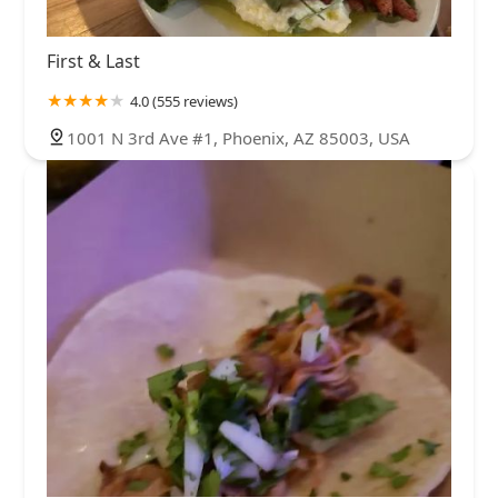
First & Last
4.0 (555 reviews)
1001 N 3rd Ave #1, Phoenix, AZ 85003, USA