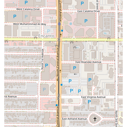
fun dinner with a group, or a satisfying
Solo dining
experience, the fast, friendly service ensures a positive
visit. The convenience of easy parking and the option to
reserve a table further cement its status as a top-tier
downtown Phoenix destination. If you are a local looking
for rich, authentic, and memorable Italian comfort food
served in a genuinely fun setting, making a stop at Saint
Pasta is a decision you won't regret, even if you leave
smelling like the delightful "eau de garlic" that permeates
the air.