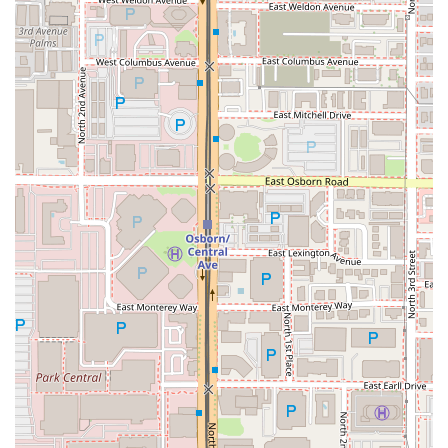
available, reservations are accepted, and the most
current information can typically be found via their
official website or social media channels.
What is Worth Choosing
Saint Pasta is an essential choice for anyone in the Arizona
region seeking an Italian dining experience that
transcends the ordinary. It stands out by offering genuine
Italian-American comfort food, a style often associated
with the East Coast, which can be hard to find executed
authentically in the Southwest. The food is consistently
praised by local reviewers for its "incredible" flavors,
especially the legendary Chicken Parmesan and Rigatoni
Vodka, demonstrating a quality that justifies its price point.
Choosing Saint Pasta is choosing a meal made with care
and precision, where the passion of the cooks shines
through.
Beyond the exceptional food, the overall experience is a
major draw. The restaurant's success in cultivating a lively,
trendy, and yet cozy atmosphere makes it an exciting place
to dine. Whether you’re stopping by for a power lunch, a