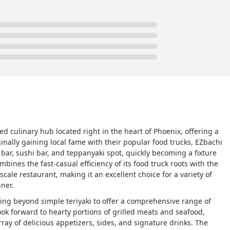
d culinary hub located right in the heart of Phoenix, offering a
nally gaining local fame with their popular food trucks, EZbachi
bar, sushi bar, and teppanyaki spot, quickly becoming a fixture
ombines the fast-casual efficiency of its food truck roots with the
ale restaurant, making it an excellent choice for a variety of
nner.
ving beyond simple teriyaki to offer a comprehensive range of
ook forward to hearty portions of grilled meats and seafood,
ray of delicious appetizers, sides, and signature drinks. The