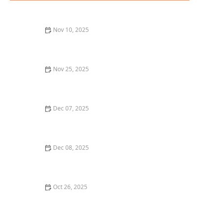
Nov 10, 2025
The Best Fine Dining Restaurants in Los Angeles for a
Memorable Night Out
Nov 25, 2025
The Best Farm-to-Table Restaurants in Los Angeles for
a Fresh Experience
Dec 07, 2025
The Best Sushi Restaurants in Austin for a Fresh
Dining Experience
Dec 08, 2025
How to Choose the Best Vegan Pizza: Top Picks in Los
Angeles
Oct 26, 2025
The Best Vegan Restaurants in Los Angeles You Need
to Try