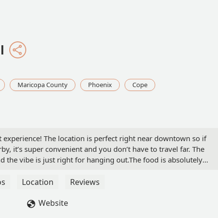
l
Maricopa County
Phoenix
Cope
t experience! The location is perfect right near downtown so if
y, it’s super convenient and you don’t have to travel far. The
d the vibe is just right for hanging out.The food is absolutely
ence even better, they were very attentive, friendly, and made m
enjoyed myself here and will definitely be back. Highly recommen
os
Location
Reviews
Website