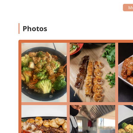
Exceptional Accessibility:
The restaurant features w
making it truly inclusive.
Fast Service:
Noted by customers as a key feature, t
Photos
provided quickly—ideal for lunch breaks.
Kid-Friendly Environment:
The casual atmosphere a
The combination of exceptional dining variety with a 
standout choice among Japanese and American restaur
Contact Information:
Address:
1713 S Central Ave, Phoenix, AZ 85004, U
Phone:
(602) 900-6183
For residents of Arizona, particularly those near the 
well worth choosing for several compelling reasons. It
Japanese grill—often associated with teppanyaki—with 
appreciate. The restaurant’s diverse offerings, ranging
can satisfy nearly any craving or dietary preference.
Moreover, the generous portion sizes, frequently ment
Whether you are craving the deep, savory flavor of th