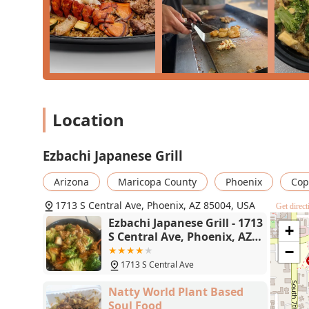
(available during certain hours), or a deluxe combinati
with care. The commitment to a chill atmosphere, outst
and accessible parking elevate the entire dining experi
American meal that is right in the heart of Phoenix an
choice.
Location
Ezbachi Japanese Grill
Arizona
Maricopa County
Phoenix
Cop
1713 S Central Ave, Phoenix, AZ 85004, USA
Get direct
Ezbachi Japanese Grill - 1713
+
S Central Ave, Phoenix, AZ
85004
−
1713 S Central Ave
Natty World Plant Based
Soul Food