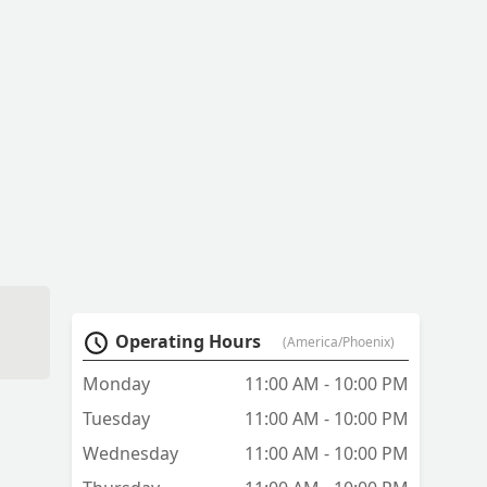
Operating Hours
(America/Phoenix)
e
Monday
11:00 AM - 10:00 PM
d!
Tuesday
11:00 AM - 10:00 PM
Wednesday
11:00 AM - 10:00 PM