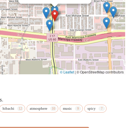
© Leaflet
|
© OpenStreetMap contributors
s.
hibachi
atmosphere
music
spicy