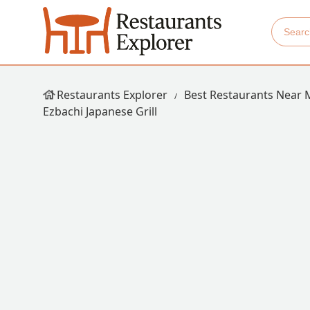
Restaurants Explorer
Best Restaurants Near 
Ezbachi Japanese Grill