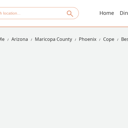
Home
Din
Me
Arizona
Maricopa County
Phoenix
Cope
Bes