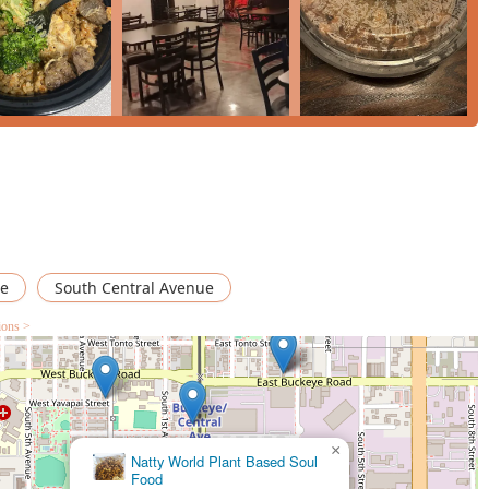
on plate like the
EZ Surf & Turf
, the food is consistently prepared
anding service from friendly staff, and the convenience of free
ence. For a reliable, flavorful, and convenient Japanese-
d welcomes everyone, EZbachi Japanese Grill is the definitive
e
South Central Avenue
ions >
×
Pharoahs Chicken And Seafood