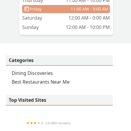
Thursday
11:00 AM - 10:00 PM
Friday
11:00 AM - 0:00 AM
Saturday
12:00 AM - 0:00 AM
Sunday
12:00 AM - 10:00 PM
Categories
Dining Discoveries
Best Restaurants Near Me
Top Visited Sites
3.0 (469 reviews)
Wingstop