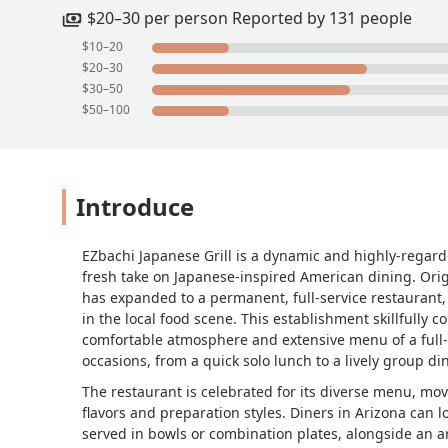
$20–30 per person Reported by 131 people
$10–20
$20–30
$30–50
$50–100
Introduce
EZbachi Japanese Grill is a dynamic and highly-regarde
fresh take on Japanese-inspired American dining. Origi
has expanded to a permanent, full-service restaurant, 
in the local food scene. This establishment skillfully c
comfortable atmosphere and extensive menu of a full-sc
occasions, from a quick solo lunch to a lively group di
The restaurant is celebrated for its diverse menu, mo
flavors and preparation styles. Diners in Arizona can l
served in bowls or combination plates, alongside an ar