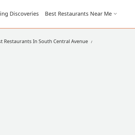
ing Discoveries
Best Restaurants Near Me
t Restaurants In South Central Avenue