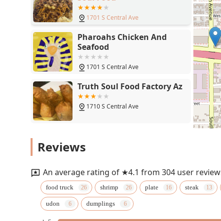
1701 S Central Ave
Pharoahs Chicken And
Seafood
1701 S Central Ave
Truth Soul Food Factory Az
1710 S Central Ave
Comedor Guadalajara
Reviews
1830 S Central Ave
An average rating of ★4.1 from 304 user review
Lo-Lo's Chicken & Waffles
food truck
shrimp
plate
steak
udon
dumplings
1220 S Central Ave