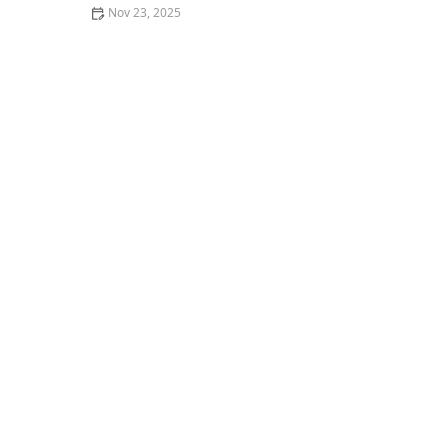
Nov 23, 2025
How to Find the Best Gourmet Restaurants in Your City