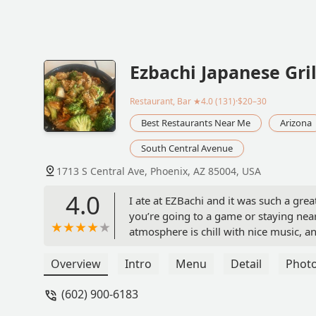
Ezbachi Japanese Gril
Restaurant, Bar
★4.0 (131)·$20–30
Best Restaurants Near Me
Arizona
South Central Avenue
1713 S Central Ave, Phoenix, AZ 85004, USA
4.0
I ate at EZBachi and it was such a grea
you’re going to a game or staying nearb
atmosphere is chill with nice music, an
amazing, and the staff made the experi
feel welcome the whole time. I really 
Overview
Intro
Menu
Detail
Phot
- Heather Perry
(602) 900-6183