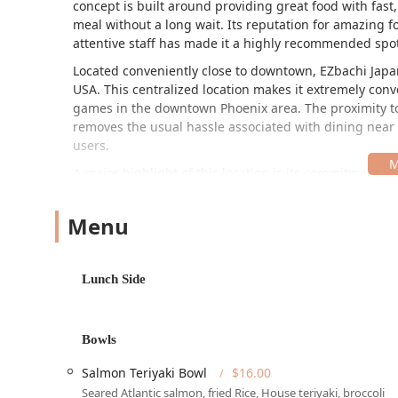
concept is built around providing great food with fast,
meal without a long wait. Its reputation for amazing f
attentive staff has made it a highly recommended spot
Located conveniently close to downtown, EZbachi Japane
USA. This centralized location makes it extremely conv
games in the downtown Phoenix area. The proximity to 
removes the usual hassle associated with dining near m
users.
A major highlight of this location is its commitment to
The entire establishment is designed to be fully access
groups and families. The restaurant’s dedicated appro
Menu
parking lot and free street parking. This emphasis on 
thoroughfare, ensures that EZbachi is a stress-free di
EZbachi Japanese Grill provides a comprehensive suite 
Lunch Side
from a casual dine-in experience to catering large eve
offerings also positions it as an excellent choice for e
Dine-in and Seating:
Offers comfortable indoor and 
Bowls
in a casual, vibrant atmosphere.
Salmon Teriyaki Bowl
$16.00
Takeout & Curbside Pickup:
Perfect for customers o
Seared Atlantic salmon, fried Rice, House teriyaki, broccoli