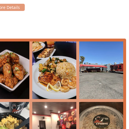
heelchair accessible entrance, parking, restrooms, and seating,
he fast service ensures that the food, though cooked fresh, is
nd menu options make it good for children.
strong commitment to quick and friendly service makes EZbachi a
ants in the Phoenix area.
SA
Phoenix metro area, EZbachi Japanese Grill is an establishment
 successfully merges the excitement and flavor of a high-quality
the casual, accessible service model that busy locals
 from comfort food to healthier options and a full bar, mean it
ioned by delighted customers, ensure great value for the price.
e
Spicy Teriyaki Chicken Bowl
, the fresh taste of their sushi