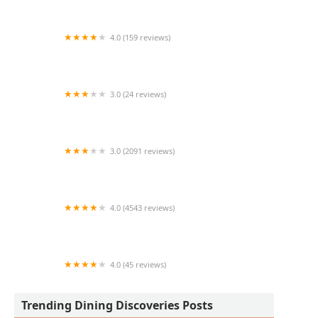
4.0 (159 reviews)
ChickenHug
3.0 (24 reviews)
El Pollo Loco
3.0 (2091 reviews)
McDonald's
4.0 (4543 reviews)
Aunt Chilada's
4.0 (45 reviews)
Lonchera Altata
Trending Dining Discoveries Posts