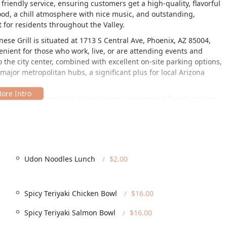
 friendly service, ensuring customers get a high-quality, flavorful
ood, a chill atmosphere with nice music, and outstanding,
 for residents throughout the Valley.
se Grill is situated at 1713 S Central Ave, Phoenix, AZ 85004,
enient for those who work, live, or are attending events and
the city center, combined with excellent on-site parking options,
ajor metropolitan hubs, a significant plus for local Arizona
 accessibility, ensuring a welcoming environment for all patrons.
ible, which is a key factor in making it a preferred choice for
ach to convenience extends to parking, offering both a free
ease of access, combined with its prime location on a major
ning destination for the community.
of services that cater to nearly every possible dining scenario,
Udon Noodles Lunch
$2.00
nts. The inclusion of a full bar and specialized happy hour
vening social gatherings.
Spicy Teriyaki Chicken Bowl
$16.00
outdoor seating for guests who wish to enjoy their meal on-site
Spicy Teriyaki Salmon Bowl
$16.00
n the go, allowing for quick retrieval of pre-ordered meals.