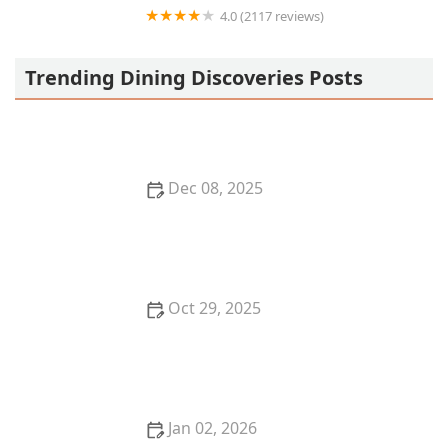
4.0 (2117 reviews)
Junn All You Can Eat Sushi
Trending Dining Discoveries Posts
Dec 08, 2025
Top 5 Mediterranean Restaurants in San Francisco
for a Fresh Dining Experience
Oct 29, 2025
Top 5 Best Breakfast Restaurants in Miami for Early
Birds
Jan 02, 2026