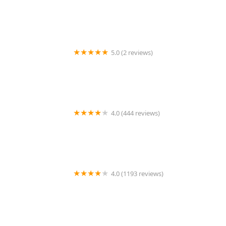
Chipotle Mexican Grill
5.0 (2 reviews)
Tortillas Rosario
4.0 (444 reviews)
Bad Jimmy's
4.0 (1193 reviews)
Flower Child