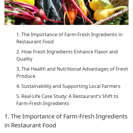
1. The Importance of Farm-Fresh Ingredients in
Restaurant Food
2. How Fresh Ingredients Enhance Flavor and
Quality
3. The Health and Nutritional Advantages of Fresh
Produce
4. Sustainability and Supporting Local Farmers
5. Real-Life Case Study: A Restaurant’s Shift to
Farm-Fresh Ingredients
1. The Importance of Farm-Fresh Ingredients
in Restaurant Food