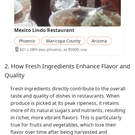
Mexico Lindo Restaurant
Phoenix
Maricopa County
Arizona
821 s 28th ave, phoenix, az 85009, usa
2. How Fresh Ingredients Enhance Flavor and
Quality
Fresh ingredients directly contribute to the overall
taste and quality of dishes in restaurants. When
produce is picked at its peak ripeness, it retains
more of its natural sugars and nutrients, resulting
in richer, more vibrant flavors. This is particularly
true for fruits and vegetables, which lose their
flavor over time after being harvested and