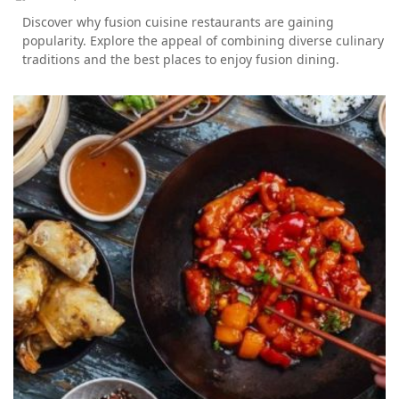
Discover why fusion cuisine restaurants are gaining
popularity. Explore the appeal of combining diverse culinary
traditions and the best places to enjoy fusion dining.