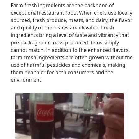
Farm-fresh ingredients are the backbone of
exceptional restaurant food. When chefs use locally
sourced, fresh produce, meats, and dairy, the flavor
and quality of the dishes are elevated. Fresh
ingredients bring a level of taste and vibrancy that
pre-packaged or mass-produced items simply
cannot match. In addition to the enhanced flavors,
farm-fresh ingredients are often grown without the
use of harmful pesticides and chemicals, making
them healthier for both consumers and the
environment.