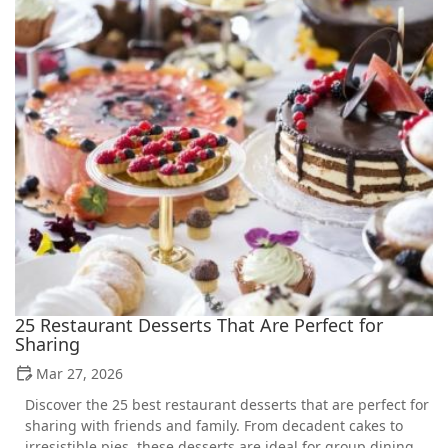
25 Restaurant Desserts That Are Perfect for
Sharing
Mar 27, 2026
Discover the 25 best restaurant desserts that are perfect for
sharing with friends and family. From decadent cakes to
irresistible pies, these desserts are ideal for group dining