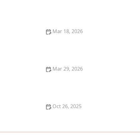
Where to Find the Best Ramen in Portland for an
Authentic Experience
Mar 18, 2026
The Best Restaurants for Authentic Latin American
Cuisine
Mar 29, 2026
The Best Restaurants for Authentic Asian Cuisine
Oct 26, 2025
The Best Places for Fresh Seafood in San Francisco -
Top Restaurants & Markets