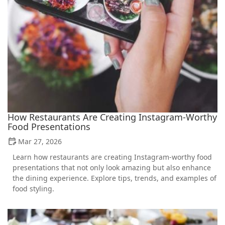
How Restaurants Are Creating Instagram-Worthy
Food Presentations
Mar 27, 2026
Learn how restaurants are creating Instagram-worthy food
presentations that not only look amazing but also enhance
the dining experience. Explore tips, trends, and examples of
food styling.