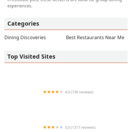
experiences.
Categories
Dining Discoveries
Best Restaurants Near Me
Top Visited Sites
4.0 (738 reviews)
TEG Torta Shop - Tortas El Güero
3.0 (1317 reviews)