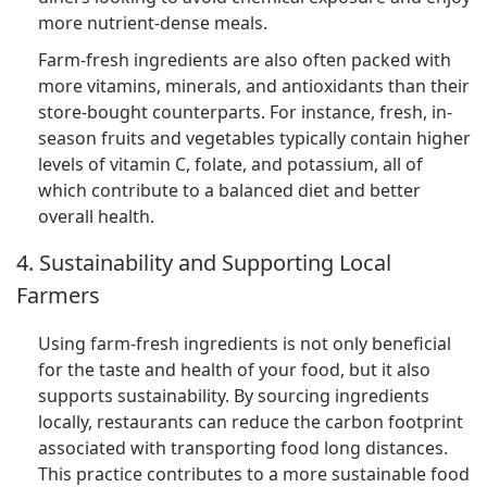
more nutrient-dense meals.
Farm-fresh ingredients are also often packed with
more vitamins, minerals, and antioxidants than their
store-bought counterparts. For instance, fresh, in-
season fruits and vegetables typically contain higher
levels of vitamin C, folate, and potassium, all of
which contribute to a balanced diet and better
overall health.
4. Sustainability and Supporting Local
Farmers
Using farm-fresh ingredients is not only beneficial
for the taste and health of your food, but it also
supports sustainability. By sourcing ingredients
locally, restaurants can reduce the carbon footprint
associated with transporting food long distances.
This practice contributes to a more sustainable food