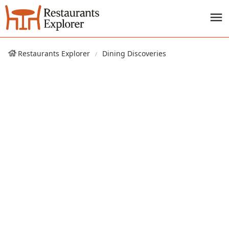
Restaurants Explorer
Dining Discoveries