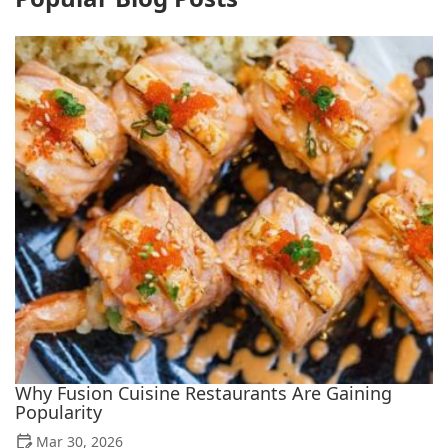
Why Fusion Cuisine Restaurants Are Gaining
Popularity
Mar 30, 2026