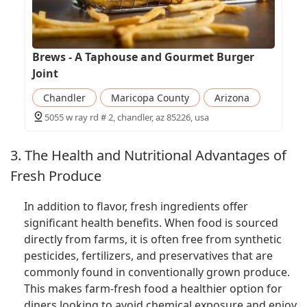
Brews - A Taphouse and Gourmet Burger
Joint
Chandler
Maricopa County
Arizona
5055 w ray rd # 2, chandler, az 85226, usa
3. The Health and Nutritional Advantages of
Fresh Produce
In addition to flavor, fresh ingredients offer
significant health benefits. When food is sourced
directly from farms, it is often free from synthetic
pesticides, fertilizers, and preservatives that are
commonly found in conventionally grown produce.
This makes farm-fresh food a healthier option for
diners looking to avoid chemical exposure and enjoy