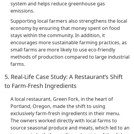
system and helps reduce greenhouse gas
emissions.
Supporting local farmers also strengthens the local
economy by ensuring that money spent on food
stays within the community. In addition, it
encourages more sustainable farming practices, as
small farms are more likely to use eco-friendly
methods of production compared to large industrial
farms.
5. Real-Life Case Study: A Restaurant’s Shift
to Farm-Fresh Ingredients
A local restaurant, Green Fork, in the heart of
Portland, Oregon, made the shift to using
exclusively farm-fresh ingredients in their menu.
The owners worked directly with local farms to
source seasonal produce and meats, which led to an