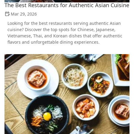
The Best Restaurants for Authentic Asian Cuisine
Mar 29, 2026
Looking for the best restaurants serving authentic Asian
cuisine? Discover the top spots for Chinese, Japanese,
Vietnamese, Thai, and Korean dishes that offer authentic
flavors and unforgettable dining experiences.