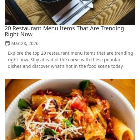
20 Restaurant Menu Items That Are Trending
Right Now
Mar 28, 2026
Explore the top 20 restaurant menu items that are trending
right now. Stay ahead of the curve with these popular
dishes and discover what's hot in the food scene today.