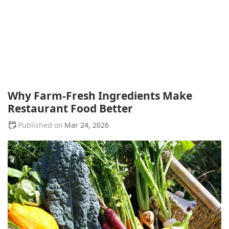
Why Farm-Fresh Ingredients Make
Restaurant Food Better
Mar 24, 2026