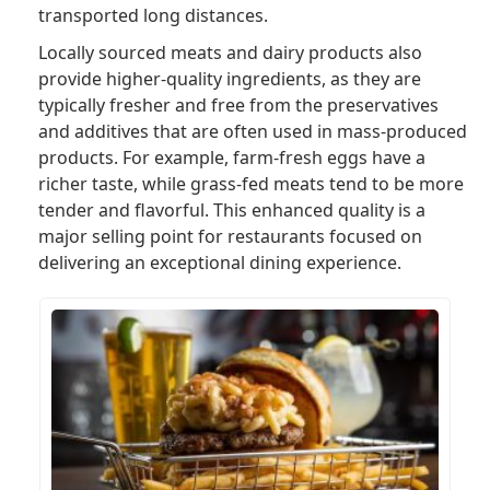
transported long distances.
Locally sourced meats and dairy products also
provide higher-quality ingredients, as they are
typically fresher and free from the preservatives
and additives that are often used in mass-produced
products. For example, farm-fresh eggs have a
richer taste, while grass-fed meats tend to be more
tender and flavorful. This enhanced quality is a
major selling point for restaurants focused on
delivering an exceptional dining experience.