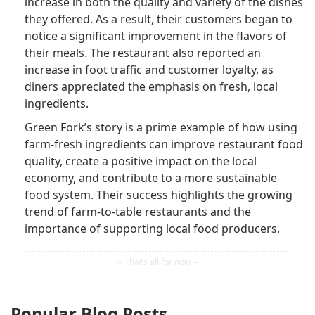
increase in both the quality and variety of the dishes
they offered. As a result, their customers began to
notice a significant improvement in the flavors of
their meals. The restaurant also reported an
increase in foot traffic and customer loyalty, as
diners appreciated the emphasis on fresh, local
ingredients.
Green Fork’s story is a prime example of how using
farm-fresh ingredients can improve restaurant food
quality, create a positive impact on the local
economy, and contribute to a more sustainable
food system. Their success highlights the growing
trend of farm-to-table restaurants and the
importance of supporting local food producers.
Popular Blog Posts