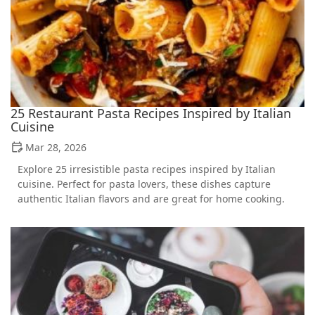
25 Restaurant Pasta Recipes Inspired by Italian
Cuisine
Mar 28, 2026
Explore 25 irresistible pasta recipes inspired by Italian
cuisine. Perfect for pasta lovers, these dishes capture
authentic Italian flavors and are great for home cooking.