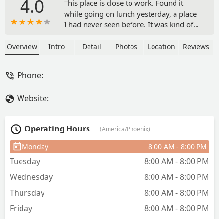
4.0
This place is close to work. Found it
while going on lunch yesterday, a place
I had never seen before. It was kind of
hidden, and seemed a bit sketchy at
first. Me and my partner both sat down
Overview
Intro
Detail
Photos
Location
Reviews
not knowing what to expect, smiling at
each other. When the food came out, it
Phone:
looked amazing, and portions were big.
I will say, without a doubt, it was the
Website:
best, and most authentic Mexican food I
have tasted here in the valley. It was
absolutely delicious. I know where I will
Operating Hours
(America/Phoenix)
be spending my checks at now for
lunch. Definitely recommend. - CARLOS
Monday
8:00 AM - 8:00 PM
EDUARD RUMBO
Tuesday
8:00 AM - 8:00 PM
Wednesday
8:00 AM - 8:00 PM
Thursday
8:00 AM - 8:00 PM
Friday
8:00 AM - 8:00 PM