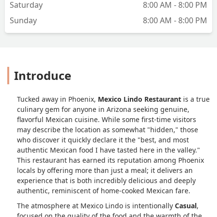
Saturday
8:00 AM - 8:00 PM
Sunday
8:00 AM - 8:00 PM
Introduce
Tucked away in Phoenix,
Mexico Lindo Restaurant
is a true
culinary gem for anyone in Arizona seeking genuine,
flavorful Mexican cuisine. While some first-time visitors
may describe the location as somewhat "hidden," those
who discover it quickly declare it the "best, and most
authentic Mexican food I have tasted here in the valley."
This restaurant has earned its reputation among Phoenix
locals by offering more than just a meal; it delivers an
experience that is both incredibly delicious and deeply
authentic, reminiscent of home-cooked Mexican fare.
The atmosphere at Mexico Lindo is intentionally
Casual
,
focused on the quality of the food and the warmth of the