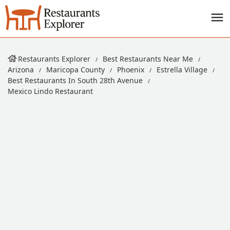
Restaurants Explorer
Best Restaurants Near Me
Arizona
Maricopa County
Phoenix
Estrella Village
Best Restaurants In South 28th Avenue
Mexico Lindo Restaurant