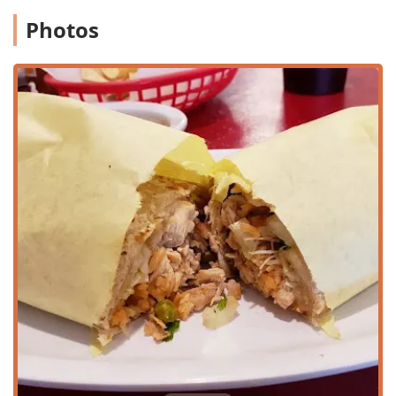
for all guests.
Photos
Wheelchair accessible parking lot:
Dedicated spaces
for convenient parking.
Wheelchair accessible restroom:
Providing comfortable
facilities for every visitor.
Wheelchair accessible seating:
Accommodations are
available within the dining area.
Free parking lot:
On-site parking is provided for ease of
access.
Free street parking:
Additional, non-metered parking
options are available in the vicinity.
To accommodate the diverse needs of the Phoenix
community, Mexico Lindo Restaurant offers several flexible
service and dining options:
Dine-in:
Guests can enjoy the casual, comfortable
atmosphere while utilizing full
Table service
for a
relaxed dining experience.