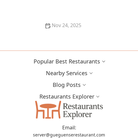
Nov 24, 2025
The Best Sushi Restaurants in Los Angeles for Fresh
and Flavorful Rolls
Popular Best Restaurants
Nearby Services
Blog Posts
Restaurants Explorer
Email:
server@gueguenserestaurant.com