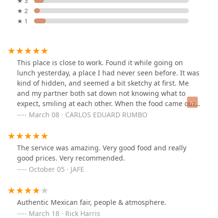
★ 3
Mexico Lindo Restaurant’s highlights are centered on its
★ 2
culinary excellence and dedication to customer
★ 1
satisfaction:
Best Authentic Mexican Cuisine:
Repeatedly described
as the "most authentic Mexican food" found in the
This place is close to work. Found it while going on
Phoenix valley, delivering deep, genuine flavors.
lunch yesterday, a place I had never seen before. It was
Generous Portions and Value:
Customers are
kind of hidden, and seemed a bit sketchy at first. Me
consistently impressed by the
big portions
and very
and my partner both sat down not knowing what to
good prices, emphasizing the restaurant’s excellent
expect, smiling at each other. When the food came out,
value for money.
it looked amazing, and portions were big. I will say,
March 08 · CARLOS EDUARD RUMBO
without a doubt, it was the best, and most authentic
Exceptional Service:
Reviewers highlight the "amazing
Mexican food I have tasted here in the valley. It was
service" and friendly staff, indicating a professional,
absolutely delicious. I know where I will be spending
welcoming, and attentive dining experience. The
The service was amazing. Very good food and really
my checks at now for lunch. Definitely recommend.
restaurant is also noted for its
Fast service
.
good prices. Very recommended.
October 05 · JAFE
Comfort Food and Small Plates:
The offerings include
traditional
Comfort food
staples alongside
Small plates
and
Quick bite
options, accommodating various
Authentic Mexican fair, people & atmosphere.
appetites and dining styles.
March 18 · Rick Harris
Ideal for All-Day Dining:
Popular for
Breakfast, Lunch,