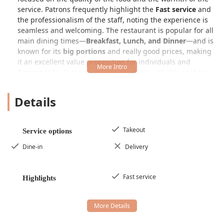
service. Patrons frequently highlight the
Fast service
and
the professionalism of the staff, noting the experience is
seamless and welcoming. The restaurant is popular for all
main dining times—
Breakfast, Lunch, and Dinner
—and is
known for its
big portions
and really good prices, making
it an excellent value proposition for individuals and
Groups
alike. It serves as a comfortable, reliable spot for
Locals
to enjoy true Mexican comfort food.
Details
Mexico Lindo Restaurant is conveniently located at
821 S
28th Ave, Phoenix, AZ 85009, USA
. This address places it
in an area of Phoenix that is easily accessible to nearby
workers and residents, cementing its status as a
Takeout
Service options
neighborhood favorite. Although one customer mentioned
Dine-in
Delivery
it was "kind of hidden," which might suggest a charming,
less-trafficked location, its accessible features ensure that
once users find it, they can comfortably enjoy their dining
Fast service
Highlights
experience.
The restaurant is committed to full accessibility for all
patrons in the Arizona region, offering essential facilities:
Wheelchair accessible entrance:
Ensuring easy entry