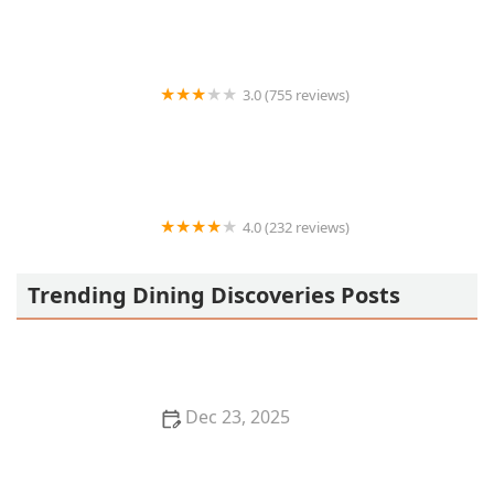
3.0 (755 reviews)
Carl’s Jr.
4.0 (232 reviews)
Los Takuchos Taqueria #1
Trending Dining Discoveries Posts
Dec 23, 2025
Exploring the World of Fusion Cuisine: Best Fusion
Restaurants to Try