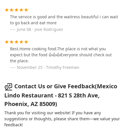
and Dinner
, making it a versatile option for any time of
day, whether for
Solo dining
or family meals.
The service is good and the waitress beautiful i can wait
Family-Centric Amenities:
The restaurant is
Good for
to go back and eat more
kids
, offering
High chairs
and a dedicated
Kids' menu
,
June 08 · Jose Rodriguez
ensuring a pleasant outing for families.
Convenient Payment Options:
Accepting both
Credit
cards
and
Debit cards
, making transactions easy and
Best.Home cooking food.The place is not what you
seamless for all patrons.
expect but the food 👍👍👍Everyone should check out
the place.
For inquiries, reservations, or to place a takeout order,
November 25 · Timothy Freeman
please use the following contact details:
Address:
821 S 28th Ave, Phoenix, AZ 85009, USA
Contact Us or Give Feedback(Mexico
Phone:
No phone number was provided in the source
information. Please note the address to plan your visit
Lindo Restaurant - 821 S 28th Ave,
or search for the phone number through a local
Phoenix, AZ 85009)
directory.
Thank you for visiting our website! If you have any
What truly makes Mexico Lindo Restaurant worth choosing
suggestions or thoughts, please share them—we value your
for Arizona locals is its rare blend of uncompromising
feedback!
authenticity and outstanding convenience. In a region