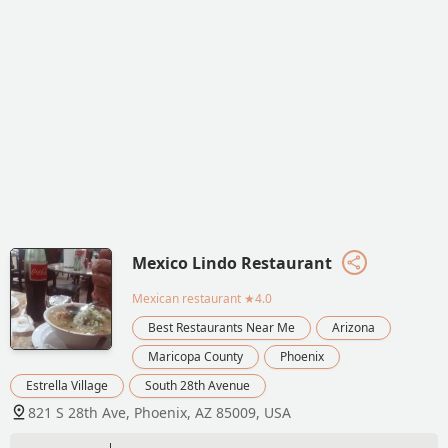
Mexico Lindo Restaurant
Mexican restaurant
★4.0
Best Restaurants Near Me
Arizona
Maricopa County
Phoenix
Estrella Village
South 28th Avenue
821 S 28th Ave, Phoenix, AZ 85009, USA