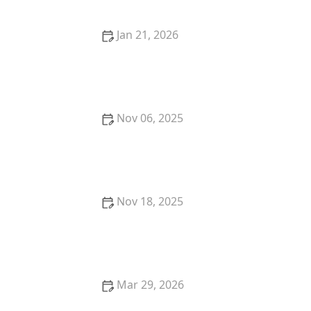
Jan 21, 2026
Where to Find the Best Fine Dining Lunch Spots in
Your Area
Nov 06, 2025
Where to Find the Best Craft Beer in New York City
Nov 18, 2025
How to Pick the Perfect Restaurant for a Romantic
Date: Expert Tips
Mar 29, 2026
The Best Restaurants for Authentic Asian Cuisine