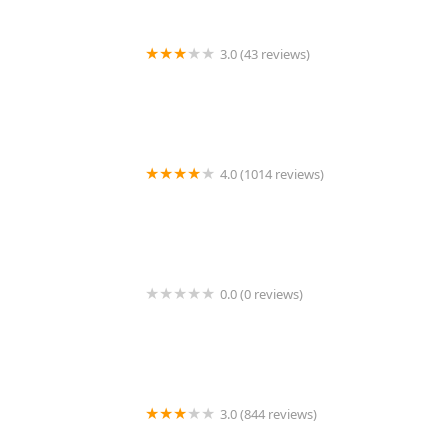
food spot—a place where a friendly, casual atmosphere,
amazing service, and truly delicious food come together to
create a memorable and highly recommended dining
3.0 (43 reviews)
experience right here in Phoenix.
Domino's Pizza
4.0 (1014 reviews)
MOIRA Sushi Bar & Kitchen
0.0 (0 reviews)
Tacos El Pelo Chino
3.0 (844 reviews)
Cowboy Ciao