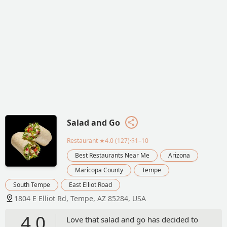
Salad and Go
Restaurant
★4.0 (127)·$1–10
Best Restaurants Near Me
Arizona
Maricopa County
Tempe
South Tempe
East Elliot Road
1804 E Elliot Rd, Tempe, AZ 85284, USA
4.0
Love that salad and go has decided to