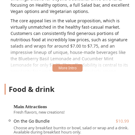
focusing on Healthy options, a full Salad bar, and excellent
Vegan options and Vegetarian options.
The core appeal lies in the value proposition, which is
virtually unmatched in the healthy fast-casual market.
Customers can consistently find generous portions of
nutritious food at incredibly low prices, such as signature
salads and wraps for around $7.00 to $7.75, and an
impressive lineup of unique, house-made beverages like
the Blueberry Basil Lemonade and Cucumber Mint
Lemonade for only $1.75. This affordability is central to its
popularity for Lunch and Dinner, particularly among
College students and families.
Food & drink
However, potential patrons should be aware of a
dichotomy in the current customer experience. While the
model is highly praised for its speed, value, and original
quality, recent public reviews have noted a noticeable
Main Attractions
decline in quality and portion consistency. Specific
Fresh flavors, new creations!
complaints mention lettuce that was "wet and some of it
On the Go Bundle
$10.99
had brown edges" and the perception that bowls are no
Choose any breakfast burrito or bowl, salad or wrap and a drink.
longer "filled up to the top," with these changes often
Available during breakfast hours only.