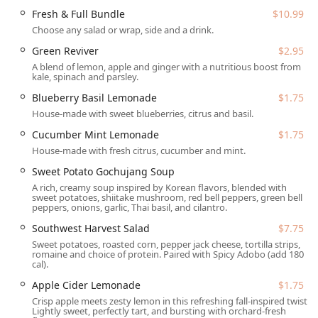
attributed to recent shifts in corporate leadership focused
Fresh & Full Bundle
$10.99
on scaling the brand. Despite these reported challenges,
Choose any salad or wrap, side and a drink.
the company maintains its commitment to the founding
principle of affordable wellness, and the wide array of
Green Reviver
$2.95
unique, creative menu items continues to attract a large
A blend of lemon, apple and ginger with a nutritious boost from
kale, spinach and parsley.
and loyal customer base seeking a Quick bite that is not
typically high-fat comfort food.
Blueberry Basil Lemonade
$1.75
House-made with sweet blueberries, citrus and basil.
Location and Accessibility
Cucumber Mint Lemonade
$1.75
The Salad and Go location at 1804 E Elliot Rd, Tempe, AZ
House-made with fresh citrus, cucumber and mint.
85284, USA, is a highly accessible stop for Tempe and
Chandler residents. Situated conveniently near the
Sweet Potato Gochujang Soup
intersection of Elliot Road and McClintock Drive, the
A rich, creamy soup inspired by Korean flavors, blended with
sweet potatoes, shiitake mushroom, red bell peppers, green bell
restaurant is designed purely for efficiency and
peppers, onions, garlic, Thai basil, and cilantro.
movement.
Southwest Harvest Salad
$7.75
Crucially, Salad and Go primarily utilizes a Drive-through
Sweet potatoes, roasted corn, pepper jack cheese, tortilla strips,
model, meaning dining is centered around convenience
romaine and choice of protein. Paired with Spicy Adobo (add 180
cal).
and on-the-go consumption, making it perfect for busy
Arizona locals. While there is no dedicated indoor seating,
Apple Cider Lemonade
$1.75
the location ensures ease of access for all patrons with
Crisp apple meets zesty lemon in this refreshing fall-inspired twist.
vehicles.
Lightly sweet, perfectly tart, and bursting with orchard-fresh