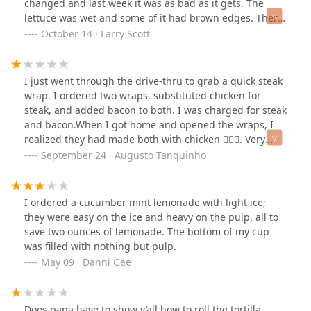
changed and last week it was as bad as it gets. The
lettuce was wet and some of it had brown edges. There
was pool of water at bottom of the bowl from the lettuce
October 14 · Larry Scott
and it grossed me out so I threw away half the salad.
Now I could never go back it was so bad. I looked into
why its gotten so bad and they had a new CEO start in
I just went through the drive-thru to grab a quick steak
the spring who obviously changed their standards. The
wrap. I ordered two wraps, substituted chicken for
previous owners started Angie's Grill and for now they
steak, and added bacon to both. I was charged for steak
have excellent salads. This is why a business fails, cut
and bacon.When I got home and opened the wraps, I
costs, lower quality and think short term.
realized they had made both with chicken 🤦🏻‍♂️. Very
upsetting—especially since I even confirmed the order
September 24 · Augusto Tanquinho
at the window before receiving it.The worst part is that
this isn’t the first time it’s happened to me at this
location. That’s why I finally decided to leave a bad
I ordered a cucumber mint lemonade with light ice;
review. Unfortunately, poor employee performance is
they were easy on the ice and heavy on the pulp, all to
damaging this business.
save two ounces of lemonade. The bottom of my cup
was filled with nothing but pulp.
May 09 · Danni Gee
Does papa have to show y’all how to roll the tortilla