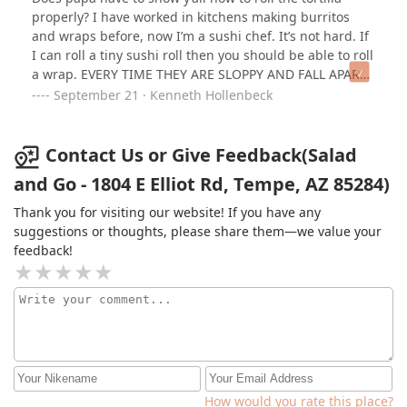
properly? I have worked in kitchens making burritos
and wraps before, now I’m a sushi chef. It’s not hard. If
I can roll a tiny sushi roll then you should be able to roll
a wrap. EVERY TIME THEY ARE SLOPPY AND FALL APART.
No I won’t go to your link to address this further. Either
September 21 · Kenneth Hollenbeck
fix it or I won’t be giving you business and tell everyone
Contact Us or Give Feedback(Salad
and Go - 1804 E Elliot Rd, Tempe, AZ 85284)
Thank you for visiting our website! If you have any
suggestions or thoughts, please share them—we value your
feedback!
How would you rate this place?