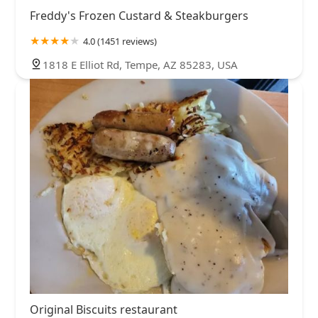
Freddy's Frozen Custard & Steakburgers
4.0 (1451 reviews)
1818 E Elliot Rd, Tempe, AZ 85283, USA
Original Biscuits restaurant