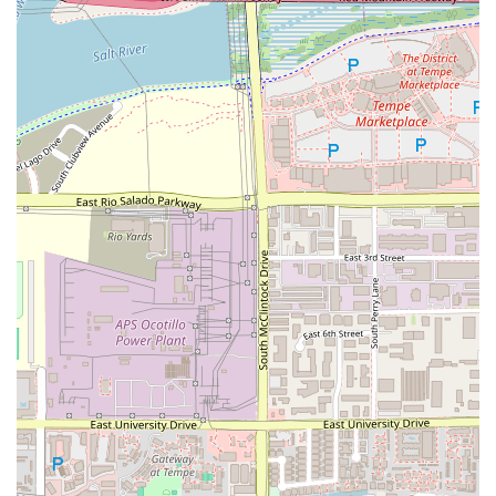
rapid scaling, the fundamental promise remains strong.
Patrons are advised to visit with the awareness that while
the price is excellent, a quick check of the portion and
quality upon receipt is wise. Ultimately, choosing this
Salad and Go means supporting a business dedicated to
making good health accessible without requiring you to
break your budget or slow down your day.