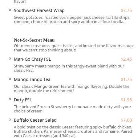
flavor!
Accessibility and parking features include:
Southwest Harvest Wrap
$7.75
Wheelchair accessible parking lot
, providing dedicated
Sweet potatoes, roasted corn, pepper jack cheese, tortilla strips,
romaine, choice of protein and spicy adobo in a flour tortilla.
parking spaces for easy access to the drive-thru and
walk-up windows.
Free parking lot
, offering ample and convenient on-site
Not-So-Secret Menu
parking for customers opting for Takeout or walk-up
Off-menu creations, guest hacks, and limited time flavor mashups
that we can't stop thinking about!
service.
Man-Go Crazy FSL
$2.45
The presence of On-site parking and Free street
Strawberry meets mango in this tangy-sweet blend with our
parking further ensures that customers never have to
classic FSL.
worry about finding a spot when stopping for a quick,
Mango Tango Tea
$1.75
healthy meal.
Our classic Mango Green Tea with mango flavoring. Double the
Services Offered
mango, double the refreshment!
The service model at Salad and Go is built around speed
Dirty FSL
$1.95
and convenience, successfully delivering a full-service
The beloved Frozen Strawberry Lemonade made dirty with your
choice of cream!
restaurant menu in a drive-thru format. The establishment
serves all three key meal periods, making it a reliable
Buffalo Caesar Salad
$7.00
resource throughout the day.
A bold twist on the classic Caesar, featuring spicy buffalo chicken.
Buffalo chicken, Parmesan cheese, croutons and romaine. Paired
Core services provided include:
with Caesar dressing (add 340 cal).