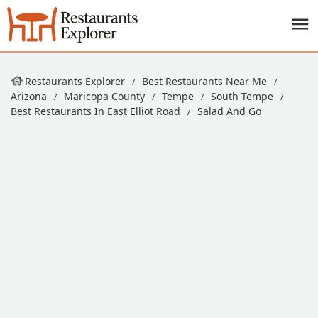
Restaurants Explorer
Best Restaurants Near Me
Arizona
Maricopa County
Tempe
South Tempe
Best Restaurants In East Elliot Road
Salad And Go