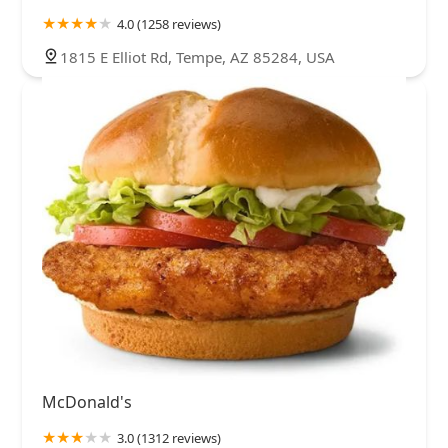
4.0 (1258 reviews)
1815 E Elliot Rd, Tempe, AZ 85284, USA
McDonald's
3.0 (1312 reviews)