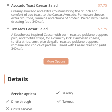
Rapid Order Fulfillment:
Services are centered around
Avocado Toast Caesar Salad
$7.75
Drive-through
and
Takeout
, optimizing the ordering
Creamy avocado and extra croutons bring the crunch and
comfort of avo toast to the Caesar. Avocado, Parmesan cheese,
process for speed.
extra croutons, romaine and choice of protein. Paired with Caesar
dressing (add 340 cal).
Delivery Convenience:
Offers
Delivery
services through
third-party platforms, extending the restaurant’s reach
Tex-Mex Caesar Salad
$7.75
to homes and offices across Tempe.
A Southwest-inspired Caesar with corn, roasted poblano peppers,
pico, and tortilla strips, for a crunchy kick. Parmesan cheese,
Full-Day Dining:
Catering to all hours with dedicated
tortilla strips, corn, pico de gallo, roasted poblano peppers,
romaine and choice of protein. Paired with Caesar dressing (add
services for
Breakfast
(served weekdays 6:30-10:30 AM,
340 cal).
weekends 7-11 AM),
Lunch
, and
Dinner
.
Customization and Variety:
Menu offers extensive
Build Your Own Burrito
and
Build Your Own Salad
options, ensuring every dietary preference is met.
Details
Value Bundles:
Features appealing deals such as the
On the Go Bundle
and
Fresh & Full Bundle
for
maximum value at low price points.
Delivery
Service options
Features / Highlights
Drive-through
Takeout
Beyond the core menu, Salad and Go in Tempe boasts
several standout features that speak to its community-
Onsite services