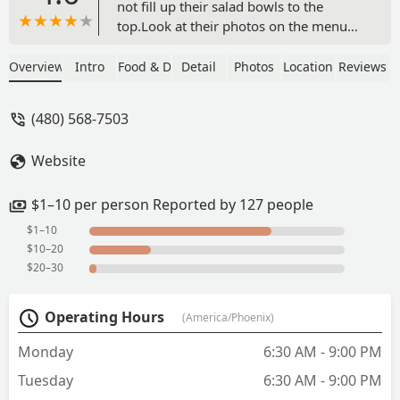
not fill up their salad bowls to the
top.Look at their photos on the menu
and the salad bowls are filled up to the
top. I hope the owner sees this and can
Overview
Intro
Food & Drink
Detail
Photos
Location
Reviews
give me my money back. - Andrew
Piazza
(480) 568-7503
Website
$1–10 per person Reported by 127 people
$1–10
$10–20
$20–30
Operating Hours
(America/Phoenix)
Monday
6:30 AM - 9:00 PM
Tuesday
6:30 AM - 9:00 PM