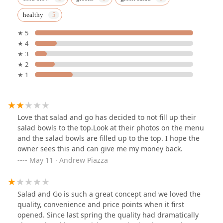
healthy
★ 5
★ 4
★ 3
★ 2
★ 1
Love that salad and go has decided to not fill up their
salad bowls to the top.Look at their photos on the menu
and the salad bowls are filled up to the top. I hope the
owner sees this and can give me my money back.
May 11 · Andrew Piazza
Salad and Go is such a great concept and we loved the
quality, convenience and price points when it first
opened. Since last spring the quality had dramatically