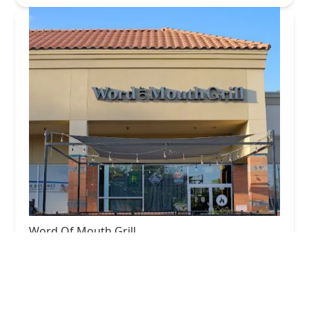
Word Of Mouth Grill
4.0 (451 reviews)
7660 S McClintock Dr #103, Tempe, AZ 85284,
USA