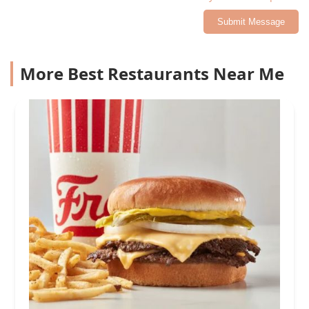
Submit Message
More Best Restaurants Near Me