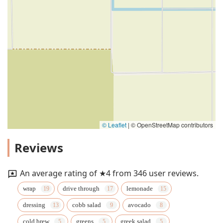
© Leaflet
|
© OpenStreetMap contributors
Reviews
An average rating of ★4 from 346 user reviews.
wrap
drive through
lemonade
dressing
cobb salad
avocado
cold brew
greens
greek salad