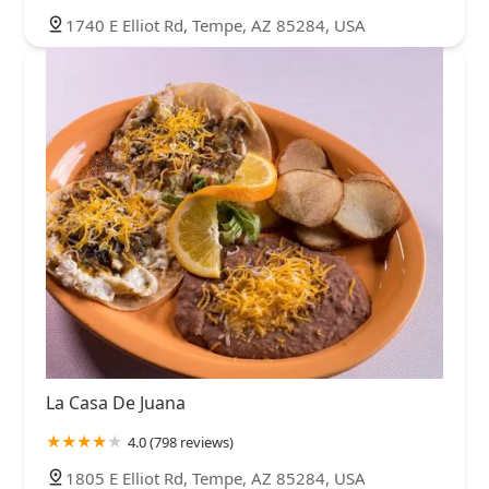
1740 E Elliot Rd, Tempe, AZ 85284, USA
La Casa De Juana
4.0 (798 reviews)
1805 E Elliot Rd, Tempe, AZ 85284, USA