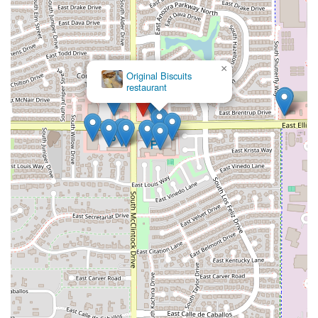
×
McDonald's