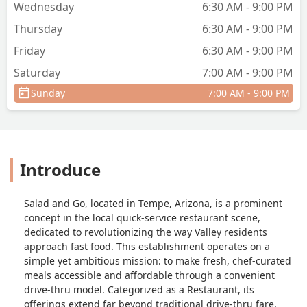
Wednesday
6:30 AM - 9:00 PM
Thursday
6:30 AM - 9:00 PM
Friday
6:30 AM - 9:00 PM
Saturday
7:00 AM - 9:00 PM
Sunday
7:00 AM - 9:00 PM
Introduce
Salad and Go, located in Tempe, Arizona, is a prominent
concept in the local quick-service restaurant scene,
dedicated to revolutionizing the way Valley residents
approach fast food. This establishment operates on a
simple yet ambitious mission: to make fresh, chef-curated
meals accessible and affordable through a convenient
drive-thru model. Categorized as a Restaurant, its
offerings extend far beyond traditional drive-thru fare,