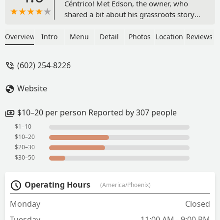
Céntrico! Met Edson, the owner, who
shared a bit about his grassroots story
and gave some inspiring words about
his journey in entrepreneurship —
Overview
Intro
Menu
Detail
Photos
Location
Reviews
really cool to see someone so
passionate about what they’re
(602) 254-8226
building.The vibe inside Hotel San
Carlos is awesome, and the food did not
Website
disappoint. The jamaica margarita (on
the rocks) was perfectly balanced and
refreshing, and the taquitos de papa
$10–20 per person Reported by 307 people
were hands-down my favorite — crispy,
$1–10
flavorful, and comforting.Highly
$10–20
recommend stopping by for great food,
$20–30
drinks, and even better conversation.
$30–50
Can’t wait to come back! - Nancy Marie
Operating Hours
(America/Phoenix)
Monday
Closed
Tuesday
11:00 AM - 9:00 PM