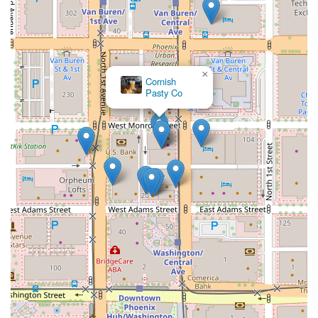
×
Cornish
Pasty Co