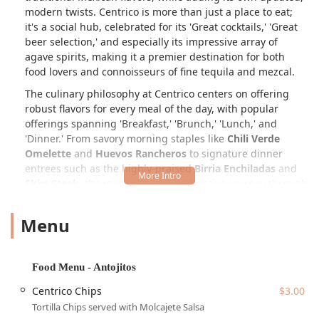
modern twists. Centrico is more than just a place to eat;
it's a social hub, celebrated for its 'Great cocktails,' 'Great
beer selection,' and especially its impressive array of
agave spirits, making it a premier destination for both
food lovers and connoisseurs of fine tequila and mezcal.
The culinary philosophy at Centrico centers on offering
robust flavors for every meal of the day, with popular
offerings spanning 'Breakfast,' 'Brunch,' 'Lunch,' and
'Dinner.' From savory morning staples like
Chili Verde
Omelette
and
Huevos Rancheros
to signature dinner
entrees such as the highly-praised
Birria Enchiladas
and
Skirt Steak
, the menu is a comprehensive journey through
Mexican gastronomy. Diners often begin with 'Antojitos'
(small cravings) like the fresh
Guacamole Al Momento
or
Menu
the comforting
Flautas De Papa
. The focus on fresh
ingredients and time-honored recipes ensures every dish
delivers a genuinely satisfying taste of Mexico, firmly
Food Menu - Antojitos
establishing the restaurant as a highlight of the local
dining scene.
Centrico Chips
$3.00
Tortilla Chips served with Molcajete Salsa
The establishment's passionate commitment to hospitality