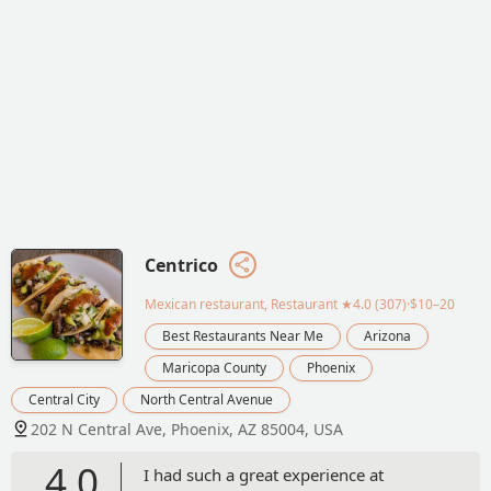
Centrico
Mexican restaurant, Restaurant
★4.0 (307)·$10–20
Best Restaurants Near Me
Arizona
Maricopa County
Phoenix
Central City
North Central Avenue
202 N Central Ave, Phoenix, AZ 85004, USA
4.0
I had such a great experience at