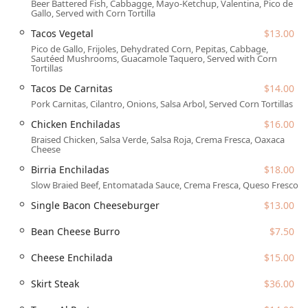
Beer Battered Fish, Cabbagge, Mayo-Ketchup, Valentina, Pico de
Menu Diversity:
The menu caters to various
Gallo, Served with Corn Tortilla
preferences, offering traditional 'Comfort food,' 'Small
Tacos Vegetal
$13.00
plates' for quick sharing, 'Quick bite' options, and
Pico de Gallo, Frijoles, Dehydrated Corn, Pepitas, Cabbage,
designated
'Vegetarian options'
like the flavorful
Tacos
Sautéed Mushrooms, Guacamole Taquero, Served with Corn
Vegetal
and
Flautas De Papa
.
Tortillas
Features / Highlights
Tacos De Carnitas
$14.00
Pork Carnitas, Cilantro, Onions, Salsa Arbol, Served Corn Tortillas
Centrico is distinguished by several standout features that
make it an essential part of the Phoenix dining landscape:
Chicken Enchiladas
$16.00
Braised Chicken, Salsa Verde, Salsa Roja, Crema Fresca, Oaxaca
Unmatched Agave Selection:
The restaurant boasts an
Cheese
extraordinarily extensive menu of premium agave
Birria Enchiladas
$18.00
spirits, offering over 100 choices across Tequila (Blanco,
Slow Braied Beef, Entomatada Sauce, Crema Fresca, Queso Fresco
Reposado, Añejo, Extra Añejo) and Mezcal (Joven,
Ensamble, Pechuga, Tobala), as well as Sotol and
Single Bacon Cheeseburger
$13.00
Bacanora. This makes it a top destination for sipping
and comparing rare and high-quality spirits.
Bean Cheese Burro
$7.50
Signature Drinks:
The bar is celebrated for its inventive
Cheese Enchilada
$15.00
and well-balanced cocktails, such as the 'perfectly
balanced and refreshing'
Jamaica Margarita
and the
Skirt Steak
$36.00
intriguing
Watermelon Margarita
, enhancing the