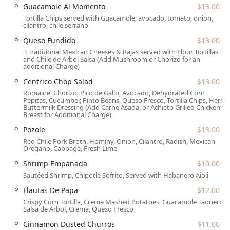
and entrepreneurship, often highlighted by patrons who
Guacamole Al Momento
$13.00
meet the owner, adds a unique and personal touch to the
Tortilla Chips served with Guacamole; avocado, tomato, onion,
cilantro, chile serrano
experience. Whether you’re stopping by for 'Solo dining,'
meeting 'Groups,' or exploring the area as 'Tourists,'
Queso Fundido
$13.00
Centrico offers a welcoming environment where the
3 Traditional Mexican Cheeses & Rajas served with Flour Tortillas
service is as efficient as it is friendly, ensuring 'Fast service'
and Chile de Arbol Salsa (Add Mushroom or Chorizo for an
additional Charge)
even during peak hours. The inclusion of 'Late-night food'
and a dedicated 'Bar onsite' further cements its reputation
Centrico Chop Salad
$13.00
as a flexible and appealing spot for all hours of the day
Romaine, Chorizo, Pico de Gallo, Avocado, Dehydrated Corn
Pepitas, Cucumber, Pinto Beans, Queso Fresco, Tortilla Chips, Herb
and evening in downtown Phoenix.
Buttermilk Dressing (Add Carne Asada, or Achieto Grilled Chicken
Breast for Additional Charge)
Location and Accessibility
Pozole
$13.00
Centrico boasts an enviable location at the crossroads of
Red Chile Pork Broth, Hominy, Onion, Cilantro, Radish, Mexican
downtown Phoenix's vibrant activity, making it easily
Oregano, Cabbage, Fresh Lime
accessible for anyone in the greater Arizona area. Being
Shrimp Empanada
$10.00
situated inside the historic Hotel San Carlos gives it a
Sautéed Shrimp, Chipotle Sofrito, Served with Habanero Aioli
distinct charm and central convenience. The exact location
is:
Flautas De Papa
$12.00
Crispy Corn Tortilla, Crema Mashed Potatoes, Guacamole Taquero,
202 N Central Ave, Phoenix, AZ 85004, USA.
Salsa de Arbol, Crema, Queso Fresco
Its position on Central Avenue makes it a prime location
Cinnamon Dusted Churros
$11.00
near business towers, entertainment venues, and light rail