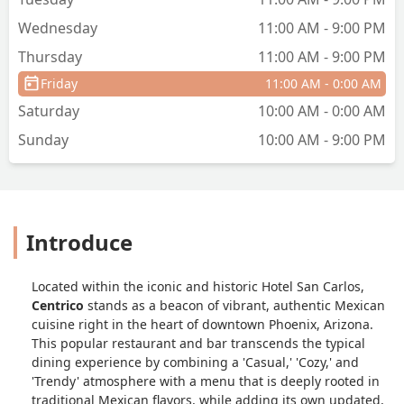
Wednesday
11:00 AM - 9:00 PM
Thursday
11:00 AM - 9:00 PM
Friday
11:00 AM - 0:00 AM
Saturday
10:00 AM - 0:00 AM
Sunday
10:00 AM - 9:00 PM
Introduce
Located within the iconic and historic Hotel San Carlos,
Centrico
stands as a beacon of vibrant, authentic Mexican
cuisine right in the heart of downtown Phoenix, Arizona.
This popular restaurant and bar transcends the typical
dining experience by combining a 'Casual,' 'Cozy,' and
'Trendy' atmosphere with a menu that is deeply rooted in
traditional Mexican flavors, while adding its own updated,