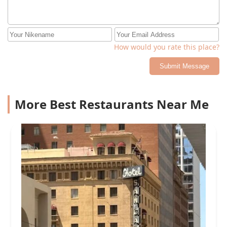
How would you rate this place?
Submit Message
More Best Restaurants Near Me