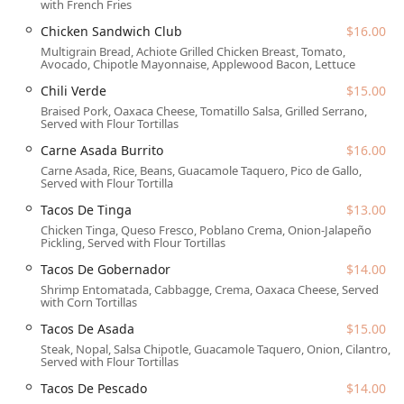
with French Fries
Comprehensive Meal Periods:
Service includes an early
Chicken Sandwich Club
$16.00
start with 'Breakfast' and 'Brunch,' extending through
Multigrain Bread, Achiote Grilled Chicken Breast, Tomato,
'Lunch' and 'Dinner,' and offering 'Dessert' options like
Avocado, Chipotle Mayonnaise, Applewood Bacon, Lettuce
the popular
Cinnamon Dusted Churros
to finish the
Chili Verde
$15.00
meal.
Braised Pork, Oaxaca Cheese, Tomatillo Salsa, Grilled Serrano,
Convenience and Flexibility:
For those on the go,
Served with Flour Tortillas
'Takeout' and 'Curbside pickup' options are available,
Carne Asada Burrito
$16.00
along with
'Late-night food'
service on certain days,
Carne Asada, Rice, Beans, Guacamole Taquero, Pico de Gallo,
such as Friday and Saturday until 12:00 AM.
Served with Flour Tortilla
Bar and Spirits:
A fully stocked 'Bar onsite' offers an
Tacos De Tinga
$13.00
extensive selection of 'Alcohol,' 'Beer,' 'Wine,' 'Hard
Chicken Tinga, Queso Fresco, Poblano Crema, Onion-Jalapeño
Pickling, Served with Flour Tortillas
liquor,' 'Cocktails,' and
'Happy hour drinks.'
Their
specialty, a massive selection of high-quality Tequila
Tacos De Gobernador
$14.00
and Mezcal, is unparalleled.
Shrimp Entomatada, Cabbagge, Crema, Oaxaca Cheese, Served
with Corn Tortillas
Planning and Payments:
The restaurant 'Accepts
Tacos De Asada
$15.00
reservations,' which is highly recommended for dinner
and weekend brunch. They accept modern payment
Steak, Nopal, Salsa Chipotle, Guacamole Taquero, Onion, Cilantro,
Served with Flour Tortillas
methods, including 'Credit cards,' 'Debit cards,' and
'NFC mobile payments.'
Tacos De Pescado
$14.00