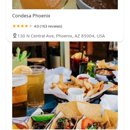
Condesa Phoenix
4.0 (163 reviews)
130 N Central Ave, Phoenix, AZ 85004, USA