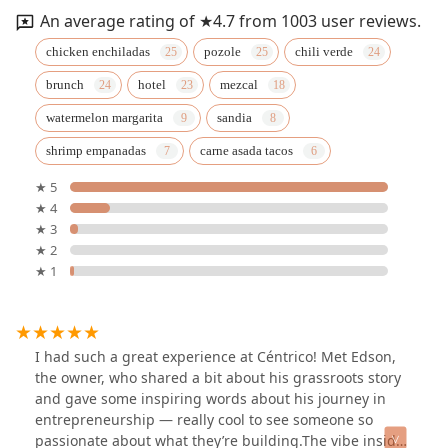
An average rating of ★4.7 from 1003 user reviews.
chicken enchiladas
pozole
chili verde
brunch
hotel
mezcal
watermelon margarita
sandia
shrimp empanadas
carne asada tacos
★ 5
★ 4
★ 3
★ 2
★ 1
I had such a great experience at Céntrico! Met Edson,
the owner, who shared a bit about his grassroots story
and gave some inspiring words about his journey in
entrepreneurship — really cool to see someone so
passionate about what they’re building.The vibe inside