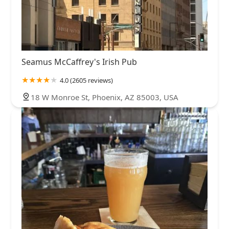
Seamus McCaffrey's Irish Pub
4.0 (2605 reviews)
18 W Monroe St, Phoenix, AZ 85003, USA