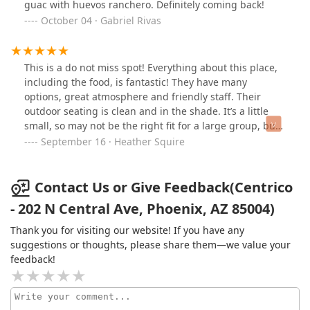
guac with huevos ranchero. Definitely coming back!
October 04 · Gabriel Rivas
This is a do not miss spot! Everything about this place,
including the food, is fantastic! They have many
options, great atmosphere and friendly staff. Their
outdoor seating is clean and in the shade. It’s a little
small, so may not be the right fit for a large group, but
check with the staff, they may be able to accommodate.
September 16 · Heather Squire
They have gluten free and vegan options as well. I had
the chips and salsa with the veggie street tacos. The
salsa is a delicious smoked tomato well balanced salsa,
Contact Us or Give Feedback(Centrico
not super spicy. If you like spicy, I would suggest the
- 202 N Central Ave, Phoenix, AZ 85004)
house made habanero salsa which also has a Smokey
undertone, is equally delish and on the spicier side.
Thank you for visiting our website! If you have any
The street tacos were the perfect size and price for
suggestions or thoughts, please share them—we value your
lunch. The pictures don’t do them justice. It is quite
feedback!
filling for lunch. I can’t wait to come back someday (was
in town for a conference)