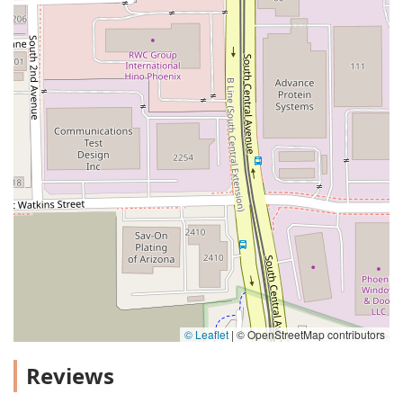
© Leaflet
|
© OpenStreetMap contributors
Reviews