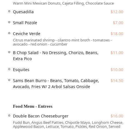
Warm Mini Mexican Donuts, Cajeta Filling, Chocolate Sauce
stops. The venue is highly accessible, adhering to modern
Quesadilla
$12.00
standards for all guests:
The location features a 'Wheelchair accessible entrance'
Small Pozole
$7.00
and 'Wheelchair accessible restroom.'
Ceviche Verde
$18.00
Dedicated 'Wheelchair accessible parking lot' and
Citrus marinated shrimp - cilantro mint broth - tomatoes -
'Wheelchair accessible seating' are provided to
avocado - red onion - cucumber
accommodate all guests comfortably.
B Chop Salad - No Dressing, Chorizo, Beans,
$11.00
For those driving, a variety of parking options are
Extra Pico
available in the immediate vicinity, including 'Free
street parking' and access to a 'Paid parking garage' or
Esquites
$10.00
'Paid street parking.'
Sams Bean Burro - Beans, Tomato, Cabbage,
$14.50
Services Offered
Avocado, Fries W/ 2 Arbol Salsas Onside
Centrico offers a flexible range of dining and hospitality
services to cater to the diverse needs of the downtown
Phoenix community:
Food Menu - Entrees
Full-Service Dining:
The restaurant provides full 'Table
Double Bacon Cheeseburger
$16.00
service' for 'Dine-in' guests, along with spacious
Fudd Bun, Angus Beef Patties, Chipotle Mayo, Longhorn Cheese,
'Seating' options and attractive 'Outdoor seating' areas.
Applewood Bacon, Lettuce, Tomato, Pickles, Red Onion, Served