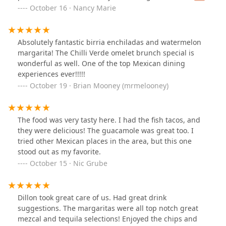
Hotel San Carlos is awesome, and the food did not
October 16 · Nancy Marie
disappoint. The jamaica margarita (on the rocks) was
perfectly balanced and refreshing, and the taquitos de
papa were hands-down my favorite — crispy, flavorful,
Absolutely fantastic birria enchiladas and watermelon
and comforting.Highly recommend stopping by for
margarita! The Chilli Verde omelet brunch special is
great food, drinks, and even better conversation. Can’t
wonderful as well. One of the top Mexican dining
wait to come back!
experiences ever!!!!!
October 19 · Brian Mooney (mrmelooney)
The food was very tasty here. I had the fish tacos, and
they were delicious! The guacamole was great too. I
tried other Mexican places in the area, but this one
stood out as my favorite.
October 15 · Nic Grube
Dillon took great care of us. Had great drink
suggestions. The margaritas were all top notch great
mezcal and tequila selections! Enjoyed the chips and