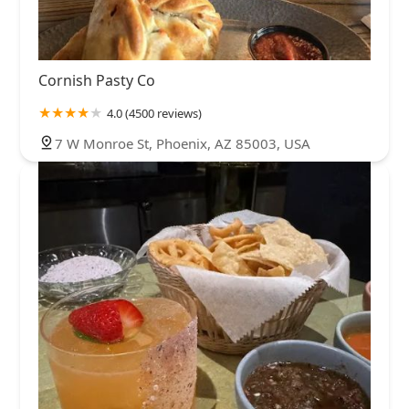
Cornish Pasty Co
4.0 (4500 reviews)
7 W Monroe St, Phoenix, AZ 85003, USA