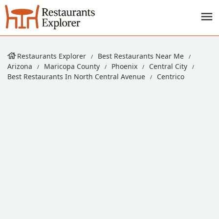
Restaurants Explorer
Best Restaurants Near Me
Arizona
Maricopa County
Phoenix
Central City
Best Restaurants In North Central Avenue
Centrico