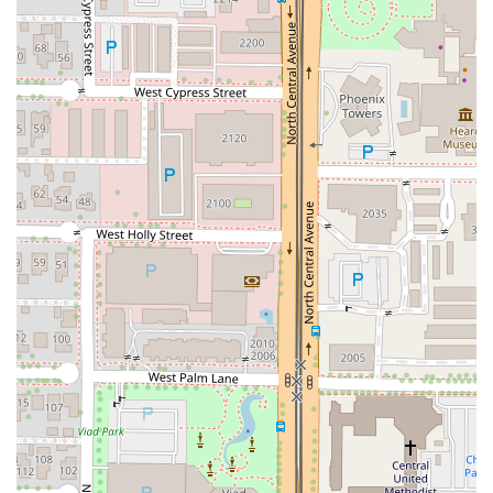
sophisticated culinary touch beyond standard fare.
Great Tea Selection:
Customer reviews specifically call
out the quality of the tea selection, making it a perfect
spot for tea enthusiasts alongside classic Thai iced
beverages.
Dedicated Curry Lineup:
Offers all five major Thai
curries—
Red Curry
,
Yellow Curry
,
Panang Curry
,
Green
Curry
, and
Massaman Curry
—allowing for a
customized and authentic curry experience. They also
offer the unique
Pineapple Duck Curry
for an elevated
entree.
Health and Dietary Focus:
The extensive
Salads
menu
(including
Tiger's Cry
and
Larb Salad
) and readily
available
Vegetarian options
ensure that the
restaurant caters to a wide range of health-conscious
diners.
Vibrant Atmosphere & Bar:
The combination of a
Cozy
and
Trendy
ambiance, paired with a full bar offering
Cocktails
and
Happy hour drinks
, makes it ideal for