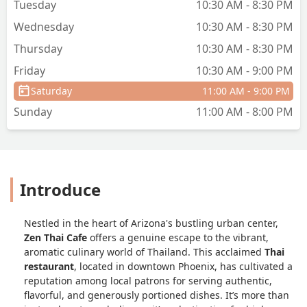
Tuesday
10:30 AM - 8:30 PM
Wednesday
10:30 AM - 8:30 PM
Thursday
10:30 AM - 8:30 PM
Friday
10:30 AM - 9:00 PM
Saturday
11:00 AM - 9:00 PM
Sunday
11:00 AM - 8:00 PM
Introduce
Nestled in the heart of Arizona's bustling urban center,
Zen Thai Cafe
offers a genuine escape to the vibrant,
aromatic culinary world of Thailand. This acclaimed
Thai
restaurant
, located in downtown Phoenix, has cultivated a
reputation among local patrons for serving authentic,
flavorful, and generously portioned dishes. It’s more than