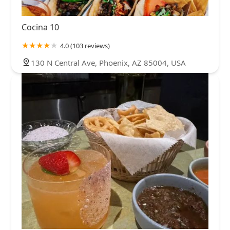
Cocina 10
4.0 (103 reviews)
130 N Central Ave, Phoenix, AZ 85004, USA