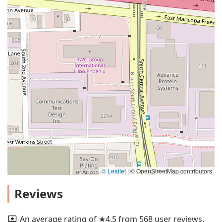
© Leaflet
|
© OpenStreetMap contributors
Reviews
An average rating of ★4.5 from 568 user reviews.