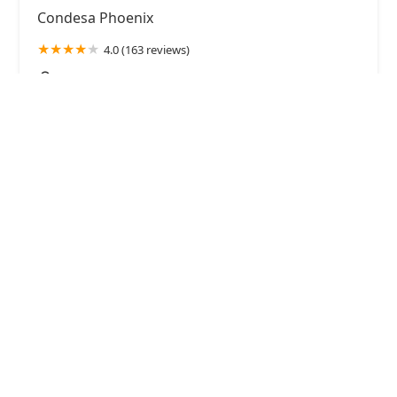
Condesa Phoenix
4.0 (163 reviews)
130 N Central Ave, Phoenix, AZ 85004, USA
MOTOMOTO Sushi & Izakaya