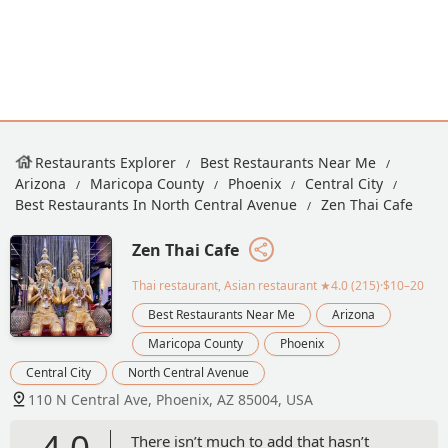
Restaurants Explorer
Best Restaurants Near Me
Arizona
Maricopa County
Phoenix
Central City
Best Restaurants In North Central Avenue
Zen Thai Cafe
Zen Thai Cafe
Thai restaurant, Asian restaurant
★4.0 (215)·$10–20
Best Restaurants Near Me
Arizona
Maricopa County
Phoenix
Central City
North Central Avenue
110 N Central Ave, Phoenix, AZ 85004, USA
4.0
There isn’t much to add that hasn’t