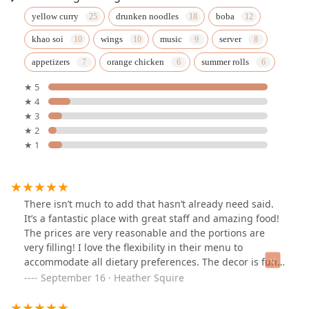
yellow curry
drunken noodles
boba
khao soi
wings
music
server
appetizers
orange chicken
summer rolls
★ 5
★ 4
★ 3
★ 2
★ 1
There isn’t much to add that hasn’t already need said.
It’s a fantastic place with great staff and amazing food!
The prices are very reasonable and the portions are
very filling! I love the flexibility in their menu to
accommodate all dietary preferences. The decor is fun
too!
September 16 · Heather Squire