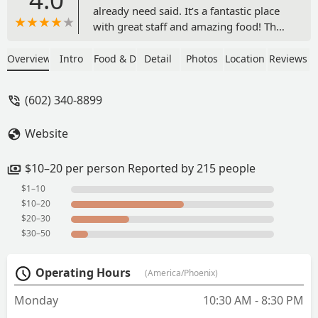
already need said. It’s a fantastic place
with great staff and amazing food! The
prices are very reasonable and the
portions are very filling! I love the
Overview
Intro
Food & Drink
Detail
Photos
Location
Reviews
flexibility in their menu to
accommodate all dietary preferences.
(602) 340-8899
The decor is fun too! - Heather Squire
Website
$10–20 per person Reported by 215 people
$1–10
$10–20
$20–30
$30–50
Operating Hours
(America/Phoenix)
Monday
10:30 AM - 8:30 PM