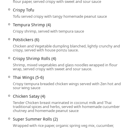
flour paper, served crispy with sweet and sour sauce
and
Trendy
, providing a cozy and welcoming backdrop
Crispy Tofu
that enhances the dining experience, whether you are
Tofu served crispy with tangy homemade peanut sauce
visiting for a quick work lunch or a relaxed dinner with
friends. The commitment to a delightful experience is
Tempura Shrimp (4)
cemented by the consistent praise for their
Fast service
Crispy shrimp, served with tempura sauce
and the overall friendliness of the staff, solidifying its
Potstickers (6)
place as a favored local gem.
Chicken and Vegetable dumpling blanched, lightly crunchy and
Beyond the standard Thai menu, the restaurant truly
crispy, served with house ponzu sauce.
shines with its selection of unique and specialized items.
Crispy Shrimp Rolls (4)
The dedicated sections for
NOODLE SOUPS
and
CHEF
Shrimp, mixed vegetables and glass noodles wrapped in flour
SPECIALS
showcase culinary creativity, featuring dishes
wrap, served crispy with sweet and sour sauce.
like
Khao Soi
(a Northern Thai curry noodle soup),
Thai Wings (5-6)
Bangkok Pho Tom Yum Noodle Soup
, and the highly-
Crispy tempura breaded chicken wings served with Zen hot and
recommended
Fish Three Flavors
entree. This inventive
sour wing sauce
approach, while staying rooted in authentic techniques,
Chicken Satay (4)
makes Zen Thai Cafe a compelling choice for any Arizonan
Tender Chicken breast marinated in coconut milk and Thai
seeking a flavorful and satisfying meal.
traditional spices and herbs, served with homemade cucumber
chutney and homemade peanut sauce
Location and Accessibility
Super Summer Rolls (2)
Zen Thai Cafe is perfectly situated in a prime, highly
Wrapped with rice paper, organic spring veg mix, cucumber,
accessible downtown location, making it convenient for