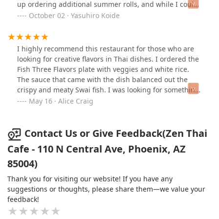
when both my dishes were half full there, and I had to
up ordering additional summer rolls, and while I could
call herback to give me some boxes.The restaurant
tell it was made fresh, the dipping sauces were not
October 02 · Yasuhiro Koide
decor well and neat though.
impressive. The sweet sauce was the same sauce for
the hot spring rolls (which won't go well with cold
summer rolls IMHO), and the peanut sauce was
I highly recommend this restaurant for those who are
flavourless. This restaurant has great atmosphere, all
looking for creative flavors in Thai dishes. I ordered the
the girls who work there are attentive and friendly. I
Fish Three Flavors plate with veggies and white rice.
had a good dinning experience other than what I've
The sauce that came with the dish balanced out the
mentioned above. Would I go back? Probably not.
crispy and meaty Swai fish. I was looking for something
other than the traditional, common Thai cuisines and I
May 16 · Alice Craig
most definitely received it.The minor ding I would give
is I asked for water to go (being I walked a great
distance in the sweltering from/to my hotel) and
Contact Us or Give Feedback(Zen Thai
instead of giving me filtered water as they did with my
Cafe - 110 N Central Ave, Phoenix, AZ
meal, they gave me tap water which clearly I can taste
85004)
the metals in the water. Luckily, I drank enough water at
the restaurant to not have to drink the tap water back to
Thank you for visiting our website! If you have any
the hotel.
suggestions or thoughts, please share them—we value your
feedback!