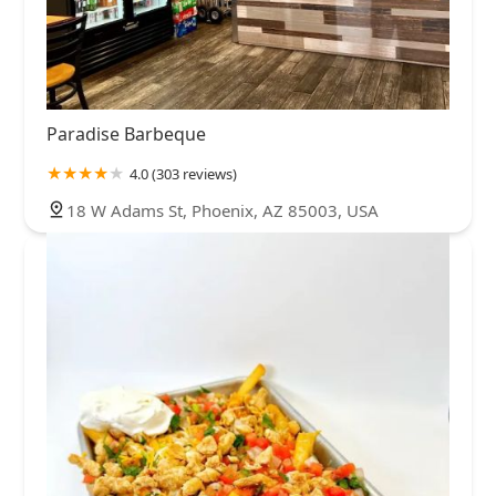
Paradise Barbeque
4.0 (303 reviews)
18 W Adams St, Phoenix, AZ 85003, USA