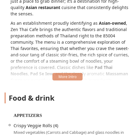
just a place to grab dinner; it’s a destination for high-
quality
Asian restaurant
cuisine that consistently delights
the senses.
As an establishment proudly identifying as
Asian-owned
,
Zen Thai Cafe brings the authentic flavors and traditional
preparation methods of Thailand right to the 85004
community. The menu is a comprehensive exploration of
Thai favorites, ensuring that whether you crave the sweet-
and-sour tang of classic stir-fries, the rich spice of curries,
or the comfort of a steaming bowl of noodles, your
preference is covered. Classic dishes like
Pad Thai
Noodles
,
Pad Se Iew
, and the deeply aromatic
Massaman
Curry
are expertly crafted using fresh ingredients,
capturing the essence of the country's diverse regional
cooking styles.
Food & drink
Zen Thai Cafe is particularly celebrated for its diversity in
offerings. Customers often highlight the menu’s flexibility
to
accommodate all dietary preferences
, making it a
APPETIZERS
reliable choice for
Vegetarian options
and those seeking
Crispy Veggie Rolls (4)
Healthy options
, alongside rich comfort dishes. The
Mixed vegetables (Carrots and Cabbage) and glass noodles in
atmosphere is frequently described as a blend of casual