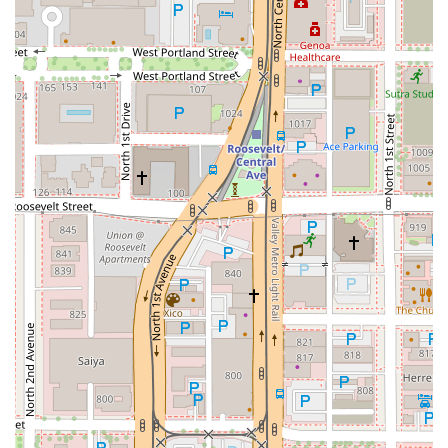
committed to inclusivity, Zen Thai Cafe is more than just a
place to eat—it's a welcoming social hub. Whether you are
craving the comfort of a
Spicy Pork Belly Ramen
or a
classic
Pad Thai
, Zen Thai Cafe delivers an authentic, high-
quality, and deeply satisfying piece of Thailand right in the
heart of the Valley of the Sun.