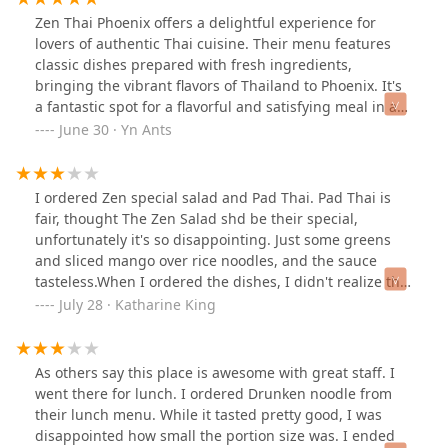
Zen Thai Phoenix offers a delightful experience for
lovers of authentic Thai cuisine. Their menu features
classic dishes prepared with fresh ingredients,
bringing the vibrant flavors of Thailand to Phoenix. It's
a fantastic spot for a flavorful and satisfying meal in a
relaxed setting.
June 30 · Yn Ants
I ordered Zen special salad and Pad Thai. Pad Thai is
fair, thought The Zen Salad shd be their special,
unfortunately it's so disappointing. Just some greens
and sliced mango over rice noodles, and the sauce
tasteless.When I ordered the dishes, I didn't realize that
salad came with meat. But when I ordered Pad Thai, I
July 28 · Katharine King
did ask to have tofu instead of meat, I wished they
could alert me that salad came with beef, I would like to
change that as well. Although I'm not 100% vegetarian,
As others say this place is awesome with great staff. I
but feeling their service just so careless.When I was
went there for lunch. I ordered Drunken noodle from
done with the lunch, the server dropped me the check
their lunch menu. While it tasted pretty good, I was
not even bothering to ask If I need some to go boxes
disappointed how small the portion size was. I ended