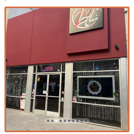
dining and socializing experience.
Tea and Coffee Selection:
Highlights include a
Great
tea selection
—a feature highly praised by customers—
along with quality
Coffee
options.
Happy Hour Specials:
The venue offers both
Happy
hour drinks
and
Happy hour food
, providing excellent
value and a great way to unwind after a workday in
Phoenix.
Reservations and Group Dining:
The restaurant
Accepts reservations
, making it easy for large
Groups
or planned outings to secure a table in the popular
downtown area.
Inclusivity and Atmosphere:
The atmosphere is
described as
Casual
,
Cozy
, and
Quiet
, appealing to a
diverse
Crowd
that includes the
Family-friendly
,
LGBTQ+ friendly
,
Tourists
, and those seeking a
Transgender safespace
.
Family Amenities:
It is designated as
Good for kids
and provides
High chairs
for younger guests.