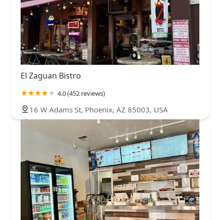
El Zaguan Bistro
4.0 (452 reviews)
16 W Adams St, Phoenix, AZ 85003, USA