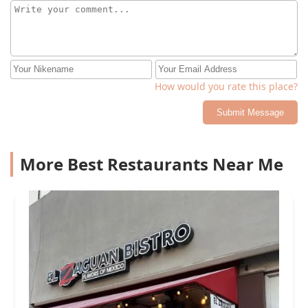
How would you rate this place?
Submit Message
More Best Restaurants Near Me