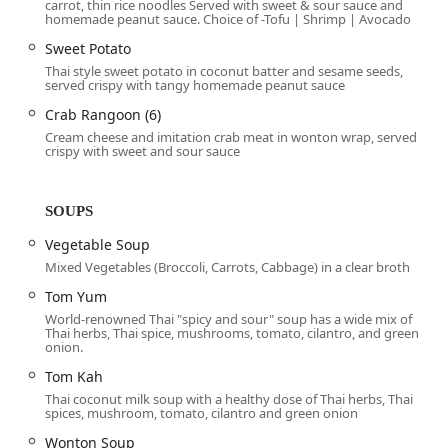
carrot, thin rice noodles Served with sweet & sour sauce and
professionals, residents, and visitors in Phoenix. The exact
homemade peanut sauce. Choice of -Tofu | Shrimp | Avocado
address is:
Sweet Potato
Address:
110 N Central Ave, Phoenix, AZ 85004, USA
Thai style sweet potato in coconut batter and sesame seeds,
served crispy with tangy homemade peanut sauce
Located on North Central Avenue, the restaurant is housed
Crab Rangoon (6)
within the historic and expansive Heard Building, right in
Cream cheese and imitation crab meat in wonton wrap, served
the financial and cultural core of the city.
crispy with sweet and sour sauce
Accessibility features are robust, ensuring a comfortable
experience for all patrons:
SOUPS
Downtown Presence:
The 85004 location is within easy
Vegetable Soup
walking distance of major downtown attractions,
Mixed Vegetables (Broccoli, Carrots, Cabbage) in a clear broth
businesses, and government buildings, making it an
excellent spot for a midday
Lunch
or an evening
Tom Yum
Dinner
.
World-renowned Thai "spicy and sour" soup has a wide mix of
Thai herbs, Thai spice, mushrooms, tomato, cilantro, and green
Physical Accessibility:
The business provides
onion.
comprehensive accommodations, including a
Tom Kah
Wheelchair accessible entrance
, a
Wheelchair
Thai coconut milk soup with a healthy dose of Thai herbs, Thai
accessible parking lot
, a
Wheelchair accessible
spices, mushroom, tomato, cilantro and green onion
restroom
, and
Wheelchair accessible seating
.
Wonton Soup