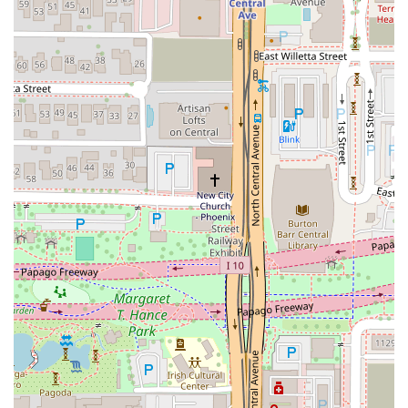
menu
. It's one of the few places in the area where you can
find a fully realized exploration of Thai cuisine beyond the
basics. The inclusion of dishes like
Khao Soi
and
Thai Boat
Noodle Soup
speaks to a commitment to regional Thai
flavors that will appeal to both seasoned enthusiasts and
those looking to expand their palate. When considering a
classic, the curries are highly recommended; the
Massaman Curry
and
Panang Curry
are frequently
praised for their richness and balance.
Furthermore, the
value proposition
at Zen Thai Cafe is
consistently noted in customer feedback, with patrons
stating that the
prices are very reasonable and the
portions are very filling!
This commitment to generous
portions of amazing food, combined with a
Fast service
highlight, makes it exceptionally well-suited for a
dependable, quality meal at any time of day, particularly
during the weekday lunch rush.
Finally, the dining environment and social offerings
elevate the experience. With a
Casual
yet
Trendy
setting, a
full bar for
Happy hour drinks
, and a staff that is