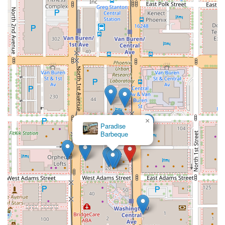
×
Paradise
Barbeque