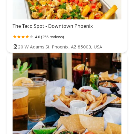
The Taco Spot - Downtown Phoenix
4.0 (256 reviews)
20 W Adams St, Phoenix, AZ 85003, USA