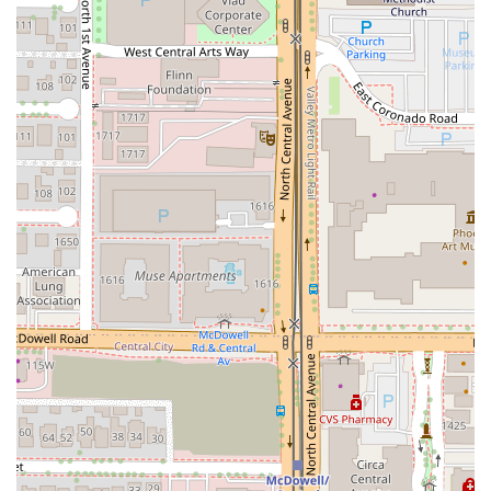
social gatherings and evening entertainment.
Dessert Innovation:
Features traditional and seasonal
Thai desserts like
Thai Sticky Rice with Mango
(Seasonal)
and
Fried Banana With Coconut pineapple
Ice Cream
, providing a sweet and authentic conclusion
to the meal.
Contact Information
To make a reservation, inquire about a special dish, or
order takeout, residents of the Phoenix area can easily
reach Zen Thai Cafe:
Address:
110 N Central Ave, Phoenix, AZ 85004, USA
Phone:
(602) 340-8899
What is Worth Choosing
For the Arizona resident seeking a truly satisfying and
authentic
Thai restaurant
experience in downtown
Phoenix,
Zen Thai Cafe
is the premium choice for several
compelling reasons.
The primary draw is the
authenticity and depth of the