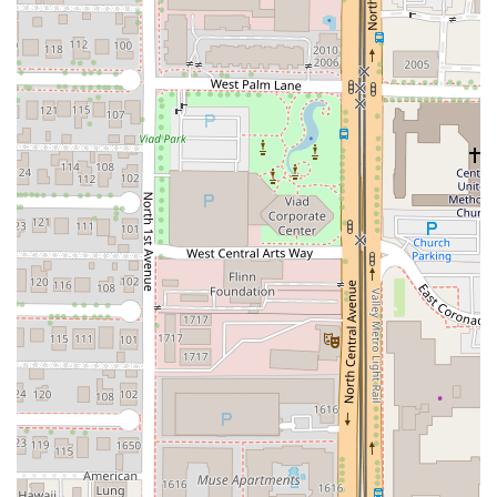
local Arizona favorites from breweries like Mother Road
Brewing (Tower Station), The Shop Beer Co (Church
Music), and Four Peaks Brewing (Wow Wheat, Kilt Lifter).
Contact Information
For reservations or inquiries regarding the menu and
services, the Arizona community can contact Flour &
Thyme using the following details:
Address:
Orpheum Lofts, 114 W Adams St C-103,
Phoenix, AZ 85003, USA
Phone:
(480) 791-5001
What is Worth Choosing at Flour & Thyme
Choosing Flour & Thyme is choosing a high-caliber dining
experience that showcases dedication to craft and quality,
highly recommended for any special occasion or romantic
night out in Phoenix, Arizona. Its veteran chef’s confident
culinary vision ensures every dish is executed with
precision and patience, resulting in flavors that "stay with
you long after the last bite."