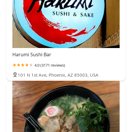
Harumi Sushi Bar
4.0 (3171 reviews)
101 N 1st Ave, Phoenix, AZ 85003, USA