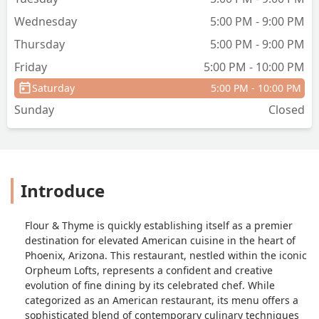
aged pecorino. It's comfort food
Wednesday
5:00 PM - 9:00 PM
sharpened with precision and
Thursday
5:00 PM - 9:00 PM
patience.The cocktails mirror the
menu's ambition. Love Note is brooding
Friday
5:00 PM - 10:00 PM
and layered, marrying foie gras-washed
Saturday
5:00 PM - 10:00 PM
scotch, very old St. Nick harvest rye,
calvados, Benedictine, port, and bitters -
Sunday
Closed
- a drink to savor slowly.Fire & Passion
offers its playful counterpoint, smoky
and bright with ponche, mezcal, lemon,
fire bitters, and a Cabernet float.Flour &
Introduce
Thyme feels like a return, but also a
reinvention -- a love letter to craft,
comfort, and the kind of flavors that
Flour & Thyme is quickly establishing itself as a premier
stay with you long after the last bite. I'm
destination for elevated American cuisine in the heart of
looking forward to my next visit. -
Phoenix, Arizona. This restaurant, nestled within the iconic
Jacqueline Hanna
Orpheum Lofts, represents a confident and creative
evolution of fine dining by its celebrated chef. While
categorized as an American restaurant, its menu offers a
sophisticated blend of contemporary culinary techniques