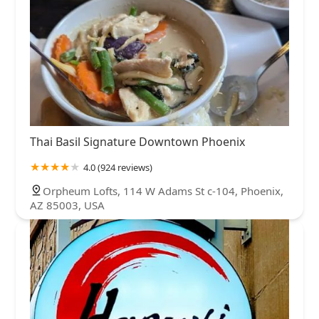
Thai Basil Signature Downtown Phoenix
4.0 (924 reviews)
Orpheum Lofts, 114 W Adams St c-104, Phoenix,
AZ 85003, USA