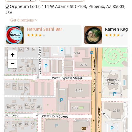
complex.
Orpheum Lofts, 114 W Adams St C-103, Phoenix, AZ 85003,
Exceptional Beverage Program:
The restaurant is
USA
celebrated for its 'Great cocktails' and 'Great wine list.'
Get directions >
Signature cocktails like the Smoked Old Fashioned
Harumi Sushi Bar
Ramen Kaga
($17.00), Fire & Passion ($19.00), and the layered Love
Note ($20.00) are noted for their complexity. The wine
list includes premium selections like Champagne 2013
Dom Pérignon Brut and an array of international and
+
Californian wines.
−
Intimate and High-End Atmosphere:
The ambiance is
described as Cozy, Romantic, and Trendy, making it an
ideal choice for a date night or special occasion. The
setting is intimate, with soft lighting and a focus on
detail, creating an "unforgettable evening."
Catering to Diverse Diets:
While offering rich, high-end
fare, the menu also includes 'Healthy options,' 'Organic
dishes,' 'Vegan options,' and 'Vegetarian options,'
ensuring broad appeal.
Locally Focused Beer Selection:
The beer list highlights