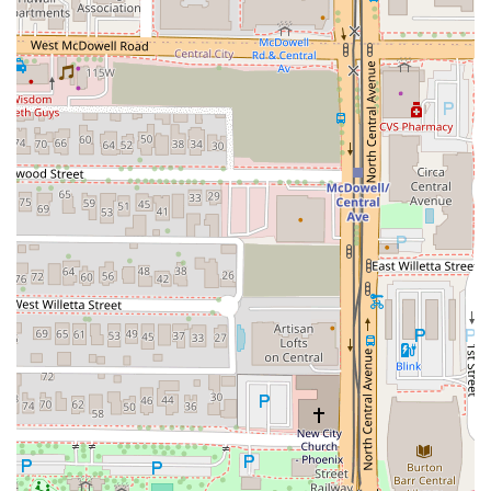
For a truly memorable experience, patrons are urged to
explore the hand-made pasta options; the Tortellini In
Brodo, a comforting and savory masterpiece, is a local
favorite. The 'Land' and 'Sea' selections, particularly the
Dry Aged Prime Eye Of Ribeye (price dependent on market)
and the Wood Fired Branzino ($32.00), are excellent
choices for a substantial, perfectly cooked entree.
Furthermore, the commitment to its exceptional beverage
program means patrons should not overlook the cocktails;
the complex, layered Love Note or the smoky and bright
Fire & Passion perfectly complement the food.
The "exceptional service," described as attentive, warm,
and thoughtful, ensures that the overall dining experience
is seamless and enjoyable. Given the cozy and intimate
setting, making a dinner reservation is the best way to
secure your spot at this downtown Phoenix gem.