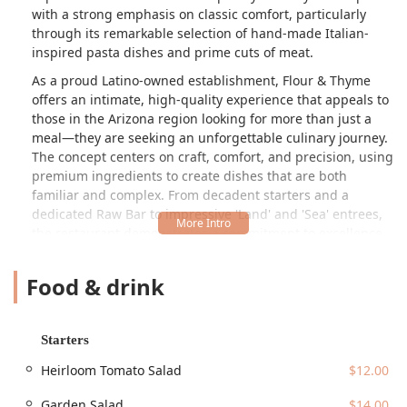
with a strong emphasis on classic comfort, particularly
through its remarkable selection of hand-made Italian-
inspired pasta dishes and prime cuts of meat.
As a proud Latino-owned establishment, Flour & Thyme
offers an intimate, high-quality experience that appeals to
those in the Arizona region looking for more than just a
meal—they are seeking an unforgettable culinary journey.
The concept centers on craft, comfort, and precision, using
premium ingredients to create dishes that are both
familiar and complex. From decadent starters and a
dedicated Raw Bar to impressive 'Land' and 'Sea' entrees,
the restaurant demonstrates a commitment to excellence
that makes it a true gem in the downtown Phoenix dining
scene.
Food & drink
Location and Accessibility
Flour & Thyme is located at a prestigious and historic
Starters
downtown address: Orpheum Lofts, 114 W Adams St C-
103, Phoenix, AZ 85003, USA. This central positioning
Heirloom Tomato Salad
$12.00
makes it highly convenient for the downtown professional
crowd, theater-goers, and residents across the valley. The
Garden Salad
$14.00