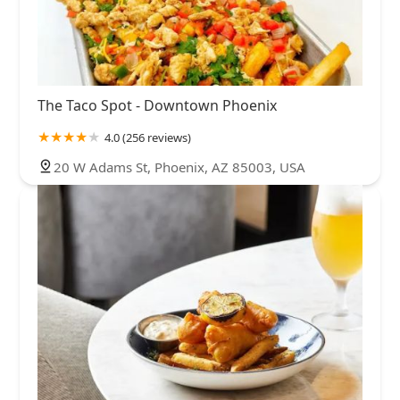
The Taco Spot - Downtown Phoenix
4.0 (256 reviews)
20 W Adams St, Phoenix, AZ 85003, USA