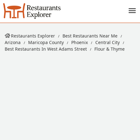
Restaurants Explorer
Best Restaurants Near Me
Arizona
Maricopa County
Phoenix
Central City
Best Restaurants In West Adams Street
Flour & Thyme