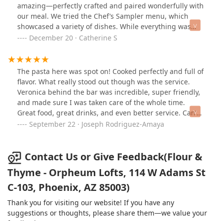
beautifully balanced “Love Note” cocktail, made with
amazing—perfectly crafted and paired wonderfully with
foie gras-fat washed Scotch, rye whiskey, Calvados,
our meal. We tried the Chef’s Sampler menu, which
Benedictine, port, and bitters—complex and
showcased a variety of dishes. While everything was
unforgettable. We followed with fresh Japanese oysters,
beautifully presented and tasted fantastic, we had
December 20 · Catherine S
a vibrant heirloom tomato salad with basil oil and
hoped for more unique creations specific to the
tomato water, and concluded with the showstopping 24-
sampler menu, rather than smaller versions of regular
day dry-aged veal tomahawk, served with a rich mole
menu items.What really stood out was the staff—they
The pasta here was spot on! Cooked perfectly and full of
negro and bitter greens salad. Beyond the food, what
were incredibly knowledgeable and friendly, offering
flavor. What really stood out though was the service.
truly elevated the experience was the warmth and
great recommendations and making us feel welcome
Veronica behind the bar was incredible, super friendly,
professionalism of the staff—clearly passionate about
throughout the evening.Overall, a wonderful
and made sure I was taken care of the whole time.
their craft.
experience with top-notch food, drinks, and service.
Great food, great drinks, and even better service. Can’t
Highly recommend!
wait to come back.
September 22 · Joseph Rodriguez-Amaya
Contact Us or Give Feedback(Flour &
Thyme - Orpheum Lofts, 114 W Adams St
C-103, Phoenix, AZ 85003)
Thank you for visiting our website! If you have any
suggestions or thoughts, please share them—we value your