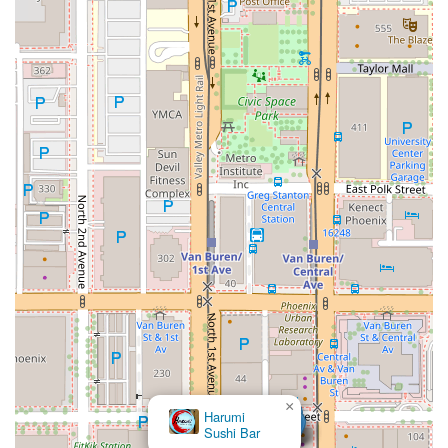
×
Harumi
Sushi Bar