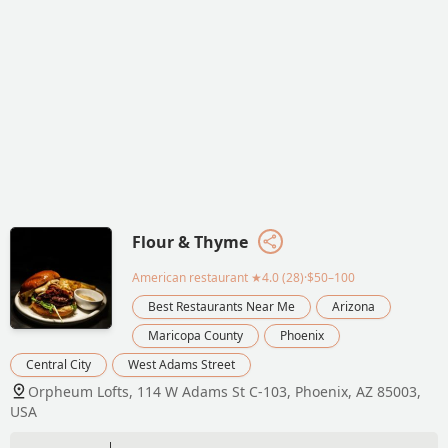
Flour & Thyme
American restaurant
★4.0 (28)·$50–100
Best Restaurants Near Me
Arizona
Maricopa County
Phoenix
Central City
West Adams Street
Orpheum Lofts, 114 W Adams St C-103, Phoenix, AZ 85003,
USA