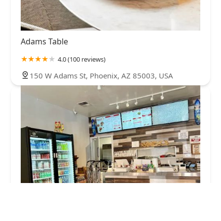
Adams Table
4.0 (100 reviews)
150 W Adams St, Phoenix, AZ 85003, USA