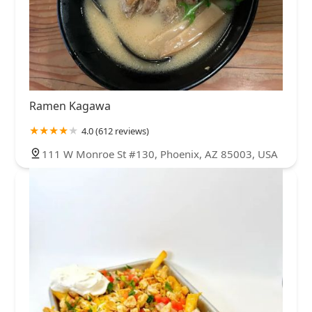
Ramen Kagawa
4.0 (612 reviews)
111 W Monroe St #130, Phoenix, AZ 85003, USA