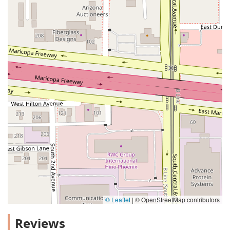
© Leaflet
|
© OpenStreetMap contributors
Reviews