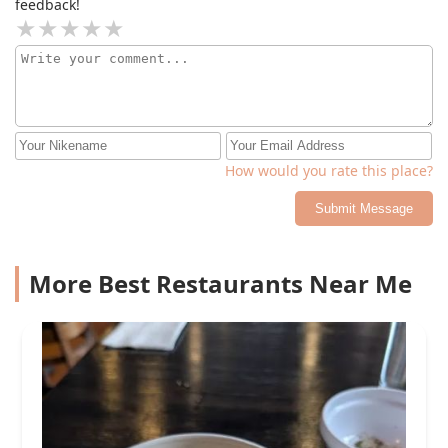
feedback!
How would you rate this place?
Submit Message
More Best Restaurants Near Me