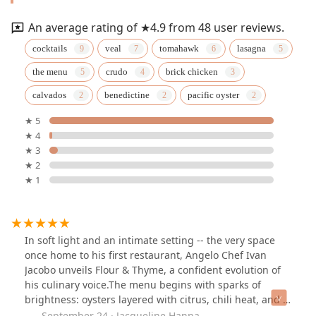
An average rating of ★4.9 from 48 user reviews.
cocktails
veal
tomahawk
lasagna
the menu
crudo
brick chicken
calvados
benedictine
pacific oyster
★ 5
★ 4
★ 3
★ 2
★ 1
In soft light and an intimate setting -- the very space
once home to his first restaurant, Angelo Chef Ivan
Jacobo unveils Flour & Thyme, a confident evolution of
his culinary voice.The menu begins with sparks of
brightness: oysters layered with citrus, chili heat, and a
pop of roe. Foie gras torchon follows in decadent
September 24 · Jacqueline Hanna