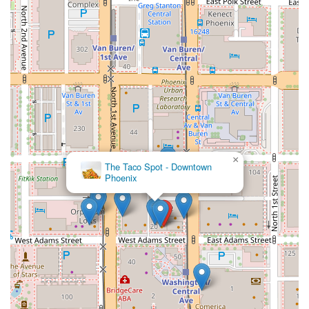
×
The Taco Spot - Downtown
Phoenix