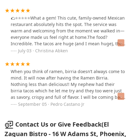
🌮⭐️⭐️⭐️⭐️⭐️What a gem! This cute, family-owned Mexican
restaurant absolutely hits the spot. The service was
warm and welcoming from the moment we walked in—
everyone made us feel right at home.The food?
Incredible. The tacos are huge (and I mean huge), the
tamales are delicious and clearly made with love, and
July 03 · Christina Abken
the burras… chef’s kiss. As for the margaritas? 100%
legit. Strong, tasty, and exactly what you need to wash it
all down.It’s also super kid-friendly, which is a big plus
When you think of ramen, birria doesn’t always come to
for our crew. You can tell the owners take pride in their
mind. It will now after having the Ramen Birria.
place, and it shows in everything from the food to the
Nothing less than delicious!! My nephew had their
friendly atmosphere.Parking can be a little tricky, but
birria tacos which he let me try and they too were just
honestly? Totally worth the effort. Our family will
as savory, crispy and full of flavor. I will be coming back
definitely be back!
next time I’m back in Phoenix. El Zaguán Bistro is a
September 05 · Pedro Castano Jr
destination worthy of many visits to come!
Contact Us or Give Feedback(El
Zaguan Bistro - 16 W Adams St, Phoenix,