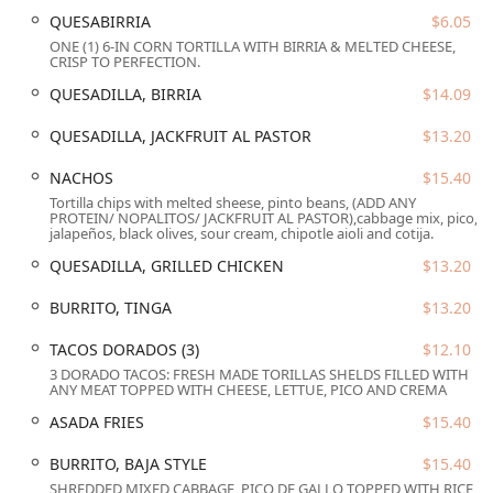
environment.
QUESABIRRIA
$6.05
ONE (1) 6-IN CORN TORTILLA WITH BIRRIA & MELTED CHEESE,
Crucially, the bistro is committed to maximum accessibility
CRISP TO PERFECTION.
for all members of the Arizona community. The premises
QUESADILLA, BIRRIA
$14.09
are fully compliant with extensive accessibility features,
ensuring a comfortable experience for every patron:
QUESADILLA, JACKFRUIT AL PASTOR
$13.20
Wheelchair accessible entrance
NACHOS
$15.40
Wheelchair accessible parking lot
Tortilla chips with melted sheese, pinto beans, (ADD ANY
PROTEIN/ NOPALITOS/ JACKFRUIT AL PASTOR),cabbage mix, pico,
Wheelchair accessible restroom
jalapeños, black olives, sour cream, chipotle aioli and cotija.
Wheelchair accessible seating
QUESADILLA, GRILLED CHICKEN
$13.20
Furthermore, in line with its welcoming atmosphere, the
BURRITO, TINGA
$13.20
bistro has designated itself as a
Transgender safespace
and is openly
LGBTQ+ friendly
, fostering an inclusive
TACOS DORADOS (3)
$12.10
environment for all individuals and groups. For pet
3 DORADO TACOS: FRESH MADE TORILLAS SHELDS FILLED WITH
owners,
Dogs are allowed outside
, making it a great stop
ANY MEAT TOPPED WITH CHEESE, LETTUE, PICO AND CREMA
during a downtown walk. The combination of its central
ASADA FRIES
$15.40
address and its thoughtful approach to accessibility and
inclusion truly makes El Zaguan Bistro an open and
BURRITO, BAJA STYLE
$15.40
welcoming venue for all Arizonans.
SHREDDED MIXED CABBAGE, PICO DE GALLO TOPPED WITH RICE,