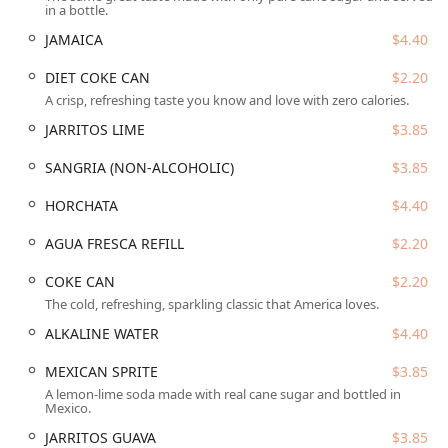
in a bottle.
Phoenix skyline—a perfect setting for dinner or a
relaxed evening.
JAMAICA
$4.40
Genuine Authenticity and Warmth:
The bistro is
DIET COKE CAN
$2.20
renowned for its "cozy, family-owned spot" feeling and
A crisp, refreshing taste you know and love with zero calories.
"authentic decor," providing a warm and traditional
JARRITOS LIME
$3.85
atmosphere that delivers a genuine "Taste of Home."
Exceptional Culinary Quality:
Customers consistently
SANGRIA (NON-ALCOHOLIC)
$3.85
praise the food, with specific mention of the
Tacos
HORCHATA
$4.40
being "hands-down some of the best I’ve ever tasted,"
confirming the quality of the authentic, traditional
AGUA FRESCA REFILL
$2.20
Mexican cuisine.
Diverse Offerings and Happy Hour:
Beyond the main
COKE CAN
$2.20
meals, the bistro offers
Small plates
and a compelling
The cold, refreshing, sparkling classic that America loves.
Happy hour
program that includes both
Happy hour
ALKALINE WATER
$4.40
drinks
and
Happy hour food
.
MEXICAN SPRITE
$3.85
Inclusivity and Community Focus:
The establishment
is explicitly
LGBTQ+ friendly
and designated as a
A lemon-lime soda made with real cane sugar and bottled in
Mexico.
Transgender safespace
, fostering a welcoming
atmosphere for everyone, including
Groups
,
Tourists
,
JARRITOS GUAVA
$3.85