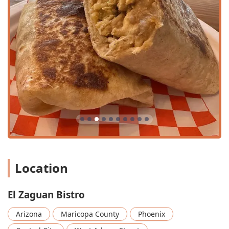
go-to spot for almost any occasion. It covers
Breakfast,
Lunch, and Dinner
, functioning as a full-service Mexican
restaurant and a coffee shop. This makes it perfect for a
pre-work coffee, a solo lunch (it's popular for
Solo dining
),
a family dinner, or a relaxed evening with friends utilizing
the
Happy hour drinks
and
Small plates
. The availability
of extensive
Vegan options
and
Vegetarian options
, like
the Quesadilla, Jackfruit Al Pastor, shows its effort to cater
to all modern dietary needs while maintaining flavor.
Finally, the unique features elevate the experience beyond
the plate. The opportunity to dine on the
Rooftop seating
is a significant draw, offering a distinctively Phoenix
experience. Coupled with the staff's reputation for being
"super friendly and easy to talk to" and providing "fast and
genuinely good" service, every visit promises a blend of
Location
great food and outstanding hospitality. For a truly unique,
inclusive, and delicious dining adventure in downtown
Phoenix, El Zaguan Bistro is the definitive choice.
El Zaguan Bistro
Arizona
Maricopa County
Phoenix