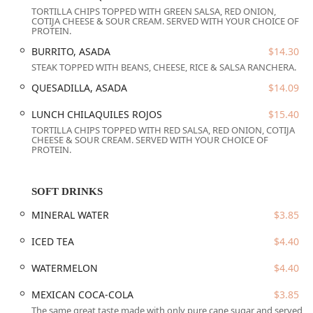
TORTILLA CHIPS TOPPED WITH GREEN SALSA, RED ONION,
Pastor.
COTIJA CHEESE & SOUR CREAM. SERVED WITH YOUR CHOICE OF
PROTEIN.
Event and Group Services:
Provides
Catering
for larger
events and accepts
Reservations
for planning group
BURRITO, ASADA
$14.30
gatherings.
STEAK TOPPED WITH BEANS, CHEESE, RICE & SALSA RANCHERA.
Speed and Convenience:
Offers both
Counter service
QUESADILLA, ASADA
$14.09
and
Fast service
, ideal for those seeking a quick and
LUNCH CHILAQUILES ROJOS
$15.40
delicious
Quick bite
during a busy workday.
TORTILLA CHIPS TOPPED WITH RED SALSA, RED ONION, COTIJA
Connectivity:
Provides complimentary
Wi-Fi
for diners.
CHEESE & SOUR CREAM. SERVED WITH YOUR CHOICE OF
PROTEIN.
Payment Flexibility:
Accepts all major payment
methods, including
Credit cards, Debit cards
, and
modern
NFC mobile payments
.
SOFT DRINKS
Features / Highlights
MINERAL WATER
$3.85
El Zaguan Bistro is celebrated for several distinguishing
ICED TEA
$4.40
features that enhance its appeal to the local Arizona
community.
WATERMELON
$4.40
Signature Rooftop Seating:
A standout feature is the
MEXICAN COCA-COLA
$3.85
availability of
Rooftop seating
, offering a unique and
The same great taste made with only pure cane sugar and served
elevated dining experience with views of the downtown