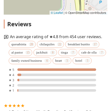
© Leaflet
|
© OpenStreetMap contributors
Reviews
An average rating of ★4.8 from 454 user reviews.
quesabirria
chilaquiles
breakfast burrito
al pastor
jackfruit
tinga
cafe de olla
family owned business
heart
hotel
★ 5
★ 4
★ 3
★ 2
★ 1