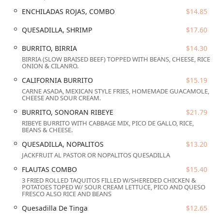
favorite. Beyond the food, the bistro cultivates a warm,
ENCHILADAS ROJAS, COMBO
$14.85
welcoming vibe with attentive and kind staff, solidifying its
reputation for both fantastic cooking and genuine
QUESADILLA, SHRIMP
$17.60
hospitality.
This overview sets the stage for discovering the unique
BURRITO, BIRRIA
$14.30
blend of accessibility, diverse offerings, and inviting
BIRRIA (SLOW BRAISED BEEF) TOPPED WITH BEANS, CHEESE, RICE,
ONION & CILANRO.
atmosphere that makes El Zaguan Bistro a must-visit spot
in the 85003 zip code.
CALIFORNIA BURRITO
$15.19
CARNE ASADA, MEXICAN STYLE FRIES, HOMEMADE GUACAMOLE,
Location and Accessibility
CHEESE AND SOUR CREAM.
El Zaguan Bistro holds a prime, central location in the
BURRITO, SONORAN RIBEYE
$21.79
heart of the city at
16 W Adams St, Phoenix, AZ 85003,
RIBEYE BURRITO WITH CABBAGE MIX, PICO DE GALLO, RICE,
USA
. This address positions it perfectly for downtown
BEANS & CHEESE.
residents, business professionals, and tourists exploring
QUESADILLA, NOPALITOS
$13.20
the major cultural and commercial landmarks of Phoenix.
JACKFRUIT AL PASTOR OR NOPALITOS QUESADILLA
The location is easily reachable and highly integrated into
FLAUTAS COMBO
$15.40
the central transportation network.
3 FRIED ROLLED TAQUITOS FILLED W/SHEREDED CHICKEN &
Given its downtown spot, customers should be aware of
POTATOES TOPED W/ SOUR CREAM LETTUCE, PICO AND QUESO
FRESCO ALSO RICE AND BEANS
the available parking options, which include
Paid parking
garage
and
Paid street parking
. While not free, these
Quesadilla De Tinga
$12.65
options ensure accessibility in a high-density urban