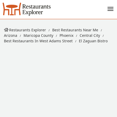
Restaurants Explorer
Best Restaurants Near Me
Arizona
Maricopa County
Phoenix
Central City
Best Restaurants In West Adams Street
El Zaguan Bistro