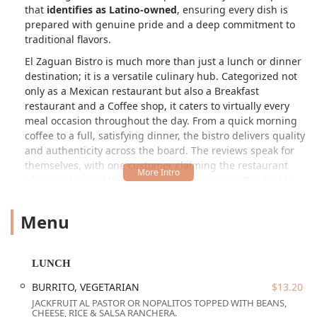
that
identifies as Latino-owned
, ensuring every dish is
prepared with genuine pride and a deep commitment to
traditional flavors.
El Zaguan Bistro is much more than just a lunch or dinner
destination; it is a versatile culinary hub. Categorized not
only as a Mexican restaurant but also a Breakfast
restaurant and a Coffee shop, it caters to virtually every
meal occasion throughout the day. From a quick morning
coffee to a full, satisfying dinner, the bistro delivers quality
and authenticity across the board. The reviews speak for
themselves, with one customer claiming the restaurant
"delivered one of the best dining experiences I've had in
years," and praising the food as "absolutely amazing."
Menu
The cornerstone of its popularity is the commitment to top-
tier, authentic Mexican cuisine. Dishes like the tacos and
specialty burritos—including the unique Sonoran Ribeye
Burrito and the Baja Style Burrito—are crafted with
LUNCH
exceptional flavor and quality. The focus on traditional
BURRITO, VEGETARIAN
$13.20
preparation shines through, making it a genuine "Taste of
JACKFRUIT AL PASTOR OR NOPALITOS TOPPED WITH BEANS,
Home" that Arizonans can be proud to claim as a local
CHEESE, RICE & SALSA RANCHERA.