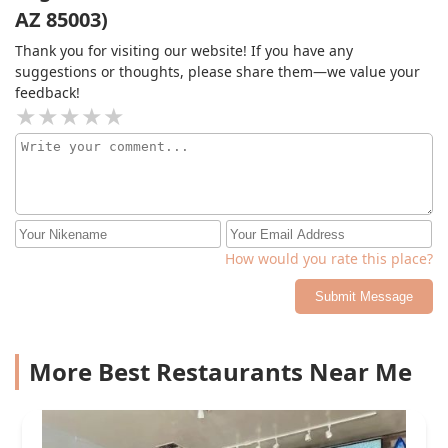
AZ 85003)
Thank you for visiting our website! If you have any
suggestions or thoughts, please share them—we value your
feedback!
How would you rate this place?
Submit Message
More Best Restaurants Near Me