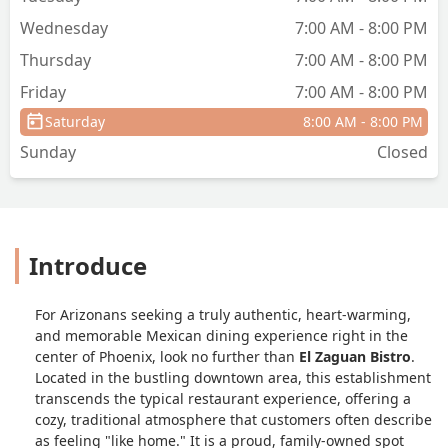
back solely for another meal here. If
Wednesday
7:00 AM - 8:00 PM
you are looking for top-tier, authentic
Thursday
7:00 AM - 8:00 PM
Mexican food served with kindness, this
is the place to be. Five stars isn't
Friday
7:00 AM - 8:00 PM
enough! - Kathleen Hernandez
Saturday
8:00 AM - 8:00 PM
Sunday
Closed
Introduce
For Arizonans seeking a truly authentic, heart-warming,
and memorable Mexican dining experience right in the
center of Phoenix, look no further than
El Zaguan Bistro
.
Located in the bustling downtown area, this establishment
transcends the typical restaurant experience, offering a
cozy, traditional atmosphere that customers often describe
as feeling "like home." It is a proud, family-owned spot