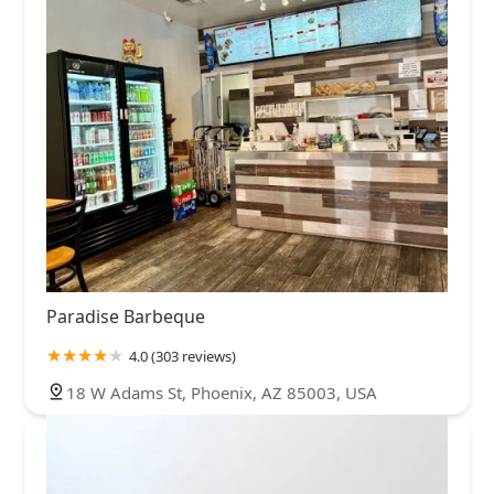
Paradise Barbeque
4.0 (303 reviews)
18 W Adams St, Phoenix, AZ 85003, USA