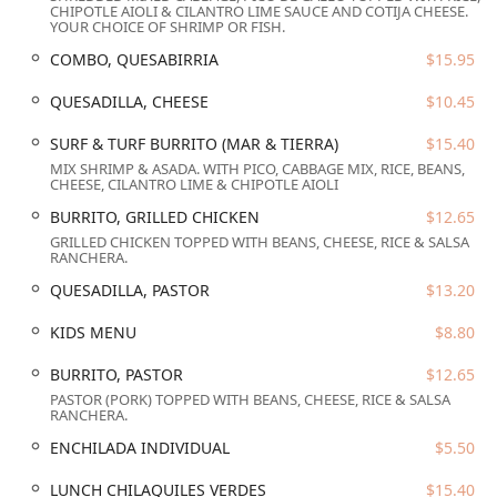
CHIPOTLE AIOLI & CILANTRO LIME SAUCE AND COTIJA CHEESE.
Services Offered
YOUR CHOICE OF SHRIMP OR FISH.
The services at El Zaguan Bistro are designed for flexibility
COMBO, QUESABIRRIA
$15.95
and convenience, catering to the diverse needs of the
downtown Phoenix crowd from early morning until
QUESADILLA, CHEESE
$10.45
evening.
SURF & TURF BURRITO (MAR & TIERRA)
$15.40
Full Meal Service:
Provides dining options for Breakfast,
MIX SHRIMP & ASADA. WITH PICO, CABBAGE MIX, RICE, BEANS,
Lunch, and Dinner, ensuring great food is available all
CHEESE, CILANTRO LIME & CHIPOTLE AIOLI
day.
BURRITO, GRILLED CHICKEN
$12.65
Versatile Dining Modes:
Customers can choose from
GRILLED CHICKEN TOPPED WITH BEANS, CHEESE, RICE & SALSA
RANCHERA.
traditional
Dine-in
seating, quick
Takeout
, convenient
Delivery
, and a unique
Outdoor seating
experience,
QUESADILLA, PASTOR
$13.20
including their signature
Rooftop seating
.
KIDS MENU
$8.80
Full Bar Service:
Offers a full selection of
Alcohol
,
including
Beer, Cocktails
, and
Wine
, complemented by
BURRITO, PASTOR
$12.65
dedicated
Bar onsite
amenities.
PASTOR (PORK) TOPPED WITH BEANS, CHEESE, RICE & SALSA
RANCHERA.
Specialized Menus:
Features a dedicated
Kids' menu
,
making it good for families, as well as extensive
Vegan
ENCHILADA INDIVIDUAL
$5.50
options
and
Vegetarian options
, such as the
LUNCH CHILAQUILES VERDES
$15.40
Vegetarian Burrito and the Quesadilla De Jackfruit Al