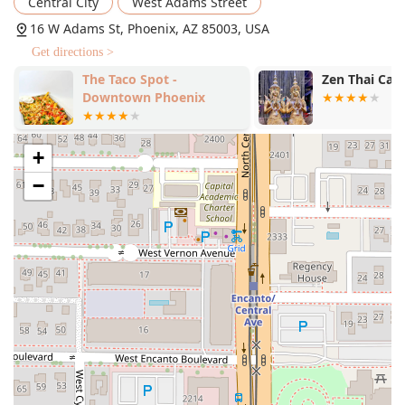
Central City
West Adams Street
16 W Adams St, Phoenix, AZ 85003, USA
Get directions >
The Taco Spot -
Zen Thai Caf
Downtown Phoenix
+
−