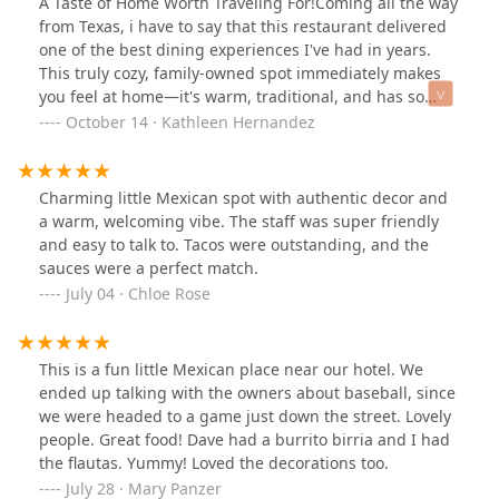
A Taste of Home Worth Traveling For!Coming all the way
from Texas, i have to say that this restaurant delivered
one of the best dining experiences I've had in years.
This truly cozy, family-owned spot immediately makes
you feel at home—it's warm, traditional, and has so
much heart.Let's talk about the food: it was absolutely
October 14 · Kathleen Hernandez
amazing. The tacos I had were hands-down some of the
best I’ve ever tasted, truly embodying authentic,
traditional Mexican cuisine. The quality and flavor of
Charming little Mexican spot with authentic decor and
the dishes here are exceptional.Beyond the food, the
a warm, welcoming vibe. The staff was super friendly
service was fantastic. Everyone was kind, attentive, and
and easy to talk to. Tacos were outstanding, and the
the service was both fast and genuinely good. It's clear
sauces were a perfect match.
this is a family operation that takes real pride in both
July 04 · Chloe Rose
their cooking and their hospitality.I would absolutely
travel back solely for another meal here. If you are
looking for top-tier, authentic Mexican food served with
This is a fun little Mexican place near our hotel. We
kindness, this is the place to be. Five stars isn't enough!
ended up talking with the owners about baseball, since
we were headed to a game just down the street. Lovely
people. Great food! Dave had a burrito birria and I had
the flautas. Yummy! Loved the decorations too.
July 28 · Mary Panzer