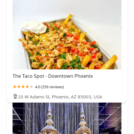
The Taco Spot - Downtown Phoenix
4.0 (256 reviews)
20 W Adams St, Phoenix, AZ 85003, USA