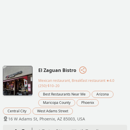
El Zaguan Bistro
Mexican restaurant, Breakfast restaurant
★4.0
(250)·$10–20
Best Restaurants Near Me
Arizona
Maricopa County
Phoenix
Central City
West Adams Street
16 W Adams St, Phoenix, AZ 85003, USA