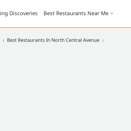
ing Discoveries
Best Restaurants Near Me
Best Restaurants In North Central Avenue