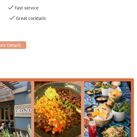
appreciation for local Arizona-related flavors and ingredients,
Fast service
e 'Roasted Corn Salad' and 'Elote' often reflect regional
Great cocktails
for Lunch, Dinner, and Solo dining,' appealing to a wide variety
s, like the warm, comforting 'concha bread pudding' and the
weet and memorable conclusion to the meal.
asual, Cozy, and Trendy,' with a beautiful decor that creates a
s,' and 'Tourists.'
nquiries, or general questions, the community can use the
A
d high-quality dining experience, highly recommended for any
 comfort food and expertly mixed drinks. What makes Condesa