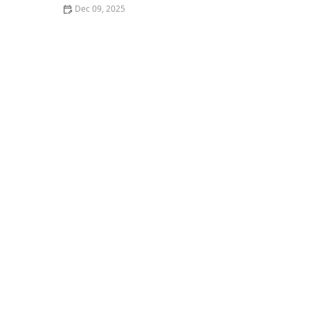
Dec 09, 2025
Where to Find the Best Vegan Burgers in Your City