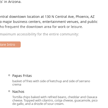
s' in Arizona.
central downtown location at 130 N Central Ave, Phoenix, AZ
 to major business centers, entertainment venues, and public
l who frequent the downtown area for work or leisure.
 maximum accessibility for the entire community:
ral other parking options to ease the downtown experience,
d Paid street parking.
dining needs.
Papas Fritas
ily reachable via the METRO Light Rail and nearby downtown foot
basket of fries with side of ketchup and side of serrano
crema
Nachos
range of services to suit the dynamic lifestyle of Arizona
Tortilla chips baked with refried beans, cheddar and Oaxaca
cheese. Topped with cilantro, cotija cheese, guacamole, pico
de gallo, and a drizzle of sour cream.