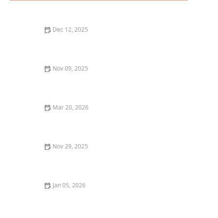
Dec 12, 2025
The Best Hidden Gems for Dessert in New York City
Nov 09, 2025
Top 10 Best Wine Pairing Restaurants in Chicago
Mar 20, 2026
Why Restaurant Tasting Menus Are So Popular With
Foodies
Nov 29, 2025
Where to Find the Best Vegan Pizza in Los Angeles for
a Plant-Based Delight
Jan 05, 2026
Why You Should Try a Restaurant's Signature Dish:
The Ultimate Dining Experience