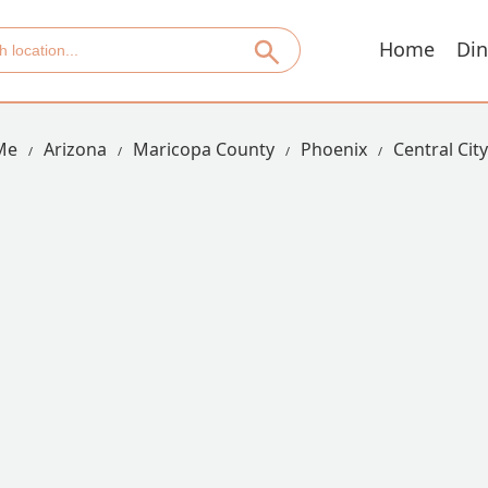
Home
Din
Me
Arizona
Maricopa County
Phoenix
Central City