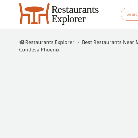
Restaurants Explorer
Best Restaurants Near 
Condesa Phoenix