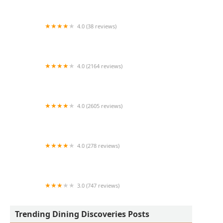
4.0 (38 reviews)
Missy's On 16th
4.0 (2164 reviews)
Blanco Cocina + Cantina
4.0 (2605 reviews)
Seamus McCaffrey's Irish Pub
4.0 (278 reviews)
Tierra del sol
3.0 (747 reviews)
Jack in the Box
Trending Dining Discoveries Posts