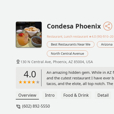
Condesa Phoenix
Restaurant, Lunch restaurant
★4.0 (90)·$10–20
Best Restaurants Near Me
Arizona
North Central Avenue
130 N Central Ave, Phoenix, AZ 85004, USA
4.0
An amazing hidden gem. While in AZ fo
and the cutest restaurant I have ever b
tacos, and the elote, all top notch. The
vibe. HIGHLY RECOMMEND - Sarah B
Overview
Intro
Food & Drink
Detail
(602) 892-5550