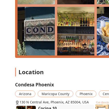
truly worth choosing is the remarkable combination of i
atmosphere. The food is consistently described as "fres
green chicken enchiladas, carne asada bowls, and the a
For a guaranteed win, start with the Tapas—the chips and
complements any main dish. Patrons should also make su
key highlight of the Condesa experience. Whether you’
dinner, the "exceptional service" and the memorable, 
downtown dining spot that comes with a "HIGHLY RE
Condesa Phoenix - 130 N
Central Ave, Phoenix, AZ
Location
85004
130 N Central Ave
Condesa Phoenix
Cocina 10
Arizona
Maricopa County
Phoenix
Cent
130 N Central Ave
130 N Central Ave, Phoenix, AZ 85004, USA
Get directi