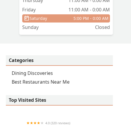
Thursday
11:00 AM - 0:00 AM
Friday
11:00 AM - 0:00 AM
Saturday
5:00 PM - 0:00 AM
Sunday
Closed
Categories
Dining Discoveries
Best Restaurants Near Me
Top Visited Sites
4.0 (320 reviews)
Lincoln Steakhouse & Bar