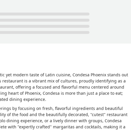
ic yet modern taste of Latin cuisine, Condesa Phoenix stands out
estaurant is a vibrant mix of cultures, proudly identifying as a
taurant, offering a focused and flavorful menu centered around
ling heart of Phoenix, Condesa is more than just a place to eat;
urated dining experience.
ings by focusing on fresh, flavorful ingredients and beautiful
ity of the food and the beautifully decorated, "cutest" restaurant
solo dining experience, or a lively dinner with groups, Condesa
te with "expertly crafted" margaritas and cocktails, making it a