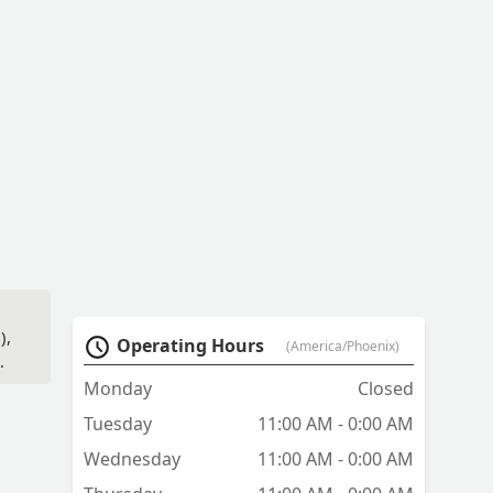
),
Operating Hours
(America/Phoenix)
Monday
Closed
Tuesday
11:00 AM - 0:00 AM
Wednesday
11:00 AM - 0:00 AM