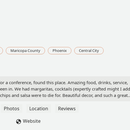
Maricopa County
Phoenix
Central City
r a conference, found this place. Amazing food, drinks, service,
een in. We had margaritas, cocktails (expertly crafted might I add
 chips and salsa were to die for. Beautiful decor, and such a great
rown
Photos
Location
Reviews
Website