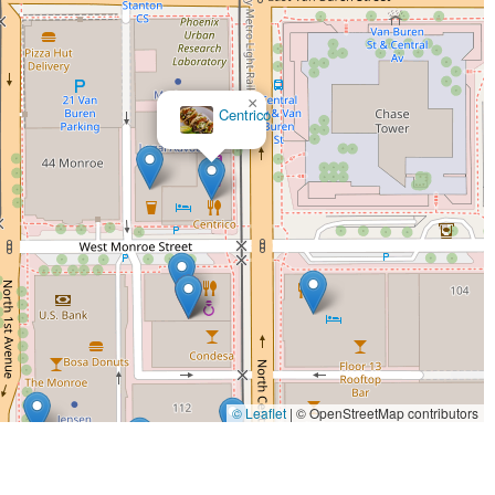
×
MOTOMOTO Sushi & Izakaya
© Leaflet
|
© OpenStreetMap contributors