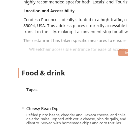
highly recommended spot for both 'Locals' and 'Tourist
Location and Accessibility
Condesa Phoenix is ideally situated in a high-traffic, 
85004, USA. This address places it directly accessible
transit in the city, making it a convenient stop for al
The restaurant has taken specific measures to ensure
Wheelchair accessible entrance for ease of access.
Wheelchair accessible parking lot, as well as seve
including Paid parking garage, Paid parking lot, an
Food & drink
Wheelchair accessible restroom facilities.
Wheelchair accessible seating to accommodate all 
Tapas
The location's central placement ensures it is eas
traffic.
Services Offered
Cheesy Bean Dip
Condesa Phoenix provides a comprehensive and flexible 
Refried pinto beans, cheddar and Oaxaca cheese, and chile
de arbol salsa. Topped with cotija cheese, pico de gallo, and
residents and visitors:
cilantro. Served with homemade chips and corn tortillas.