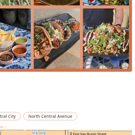
ts delicious, authentic food and its vibrant, intimate
h, flavorful, and beautifully presented," making classics like the
l pastor bowls truly satisfying.
 salsa are "to die for," and the Elote is a flavorful side that
re to try one of the expertly crafted cocktails, as they are a
re stopping by for a quick lunch or planning a cozy, romantic
authentic flavors solidify Condesa Phoenix as a premier
COMMEND" from those who discover its charm.
ral City
North Central Avenue
ons >