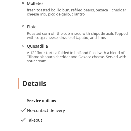
Dine-in:
Enjoy the full, cozy, and trendy atmosphere
Molletes
Lunch, Dinner, and Dessert.
fresh toasted bolillo bun, refried beans, oaxaca + cheddar
cheese mix, pico de gallo, cilantro
Outdoor Seating:
A popular option for enjoying th
Delivery & No-contact delivery:
Convenient services
Elote
bowls from the comfort of their home or office.
Roasted corn off the cob mixed with chipotle aioli. Topped
with cotija cheese, drizzle of tapatio, and lime.
Takeout:
Quick and easy ordering and pick-up for th
Quesadilla
Happy Hour Drinks:
Offering a dedicated Happy ho
A 12″ flour tortilla folded in half and filled with a blend of
after work.
Tillamook sharp cheddar and Oaxaca cheese. Served with
sour cream.
Kids' Menu and Amenities:
The restaurant is 'Child
Features / Highlights
Details
Condesa Phoenix is distinguished in the local dining sc
Exceptional Beverage Program:
The venue is highli
"expertly crafted," including popular margaritas. It 
Service options
Alcohol, Hard liquor, and Wine.
No-contact delivery
Authentic and Elevated Mexican Tapas:
The menu fe
such as the highly praised 'Chips and Salsa,' 'Guacam
Takeout
Reviewers note the food is "incredibly tasty and felt