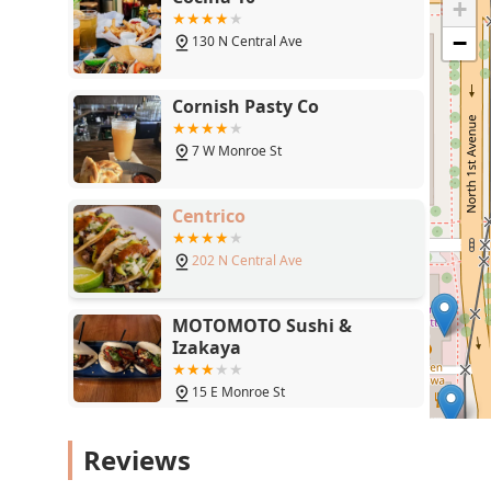
+
Cornish Pasty Co
−
7 W Monroe St
Centrico
202 N Central Ave
MOTOMOTO Sushi &
Izakaya
15 E Monroe St
Zen Thai Cafe
110 N Central Ave
Reviews
Seamus McCaffrey's Irish
Pub