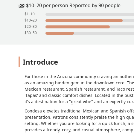
$10–20 per person Reported by 90 people
$1–10
$10–20
$20–30
$30–50
Introduce
For those in the Arizona community craving an authent
as an amazing hidden gem in the downtown core. This r
Mexican restaurant, Spanish restaurant, and Taco res
'Tapas' and classic comfort dishes. Located in the bust
it’s a destination for a "great vibe" and an expertly c
Condesa elevates traditional Mexican and Spanish offer
presentation. Patrons consistently praise the high qual
setting. Whether you are looking for a quick lunch, a 
provides a trendy, cozy, and casual atmosphere, comple