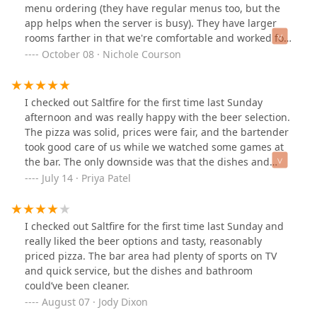
menu ordering (they have regular menus too, but the
app helps when the server is busy). They have larger
rooms farther in that we're comfortable and worked for
the larger groups. Large menu selection for both drinks
October 08 · Nichole Courson
and food, including some nice non-alcoholic options.
Definitely glad I checked it out and will be coming back
again! 😊
I checked out Saltfire for the first time last Sunday
afternoon and was really happy with the beer selection.
The pizza was solid, prices were fair, and the bartender
took good care of us while we watched some games at
the bar. The only downside was that the dishes and
bathroom could’ve been a lot cleaner.
July 14 · Priya Patel
I checked out Saltfire for the first time last Sunday and
really liked the beer options and tasty, reasonably
priced pizza. The bar area had plenty of sports on TV
and quick service, but the dishes and bathroom
could’ve been cleaner.
August 07 · Jody Dixon