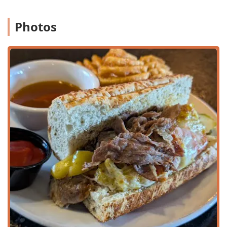
Family-friendly, offering a Kids' menu and High chairs,
and the option to Accept reservations for large Groups.
Photos
Service Speed:
Customers frequently compliment the
Fast service, particularly noting the efficiency of their
ordering systems.
To connect with SaltFire Brewery Co Taphouse for
reservations, catering orders, or to inquire about their
daily beer specials and events, please use the following
information:
Address:
530 W Broadway Rd, Tempe, AZ 85282, USA
Phone:
(480) 921-9431
Mobile Phone:
+1 480-921-9431
SaltFire Brewery Co Taphouse is a prime choice for
residents and visitors in Arizona for several compelling
reasons that extend beyond a simple Bar & grill
experience. Its greatest strength lies in its duality: it
perfectly balances the casual, fun environment of a sports
bar with the elevated quality of a dedicated craft Beer hall