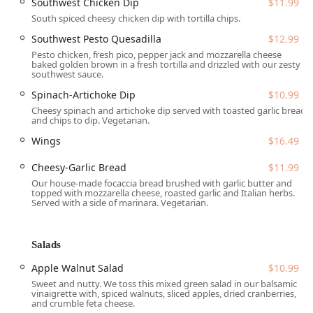
Southwest Chicken Dip
$11.99
South spiced cheesy chicken dip with tortilla chips.
Diverse Beverage Offerings:
Hosts a full Bar onsite with
a Great beer selection (including local specialty brews),
Southwest Pesto Quesadilla
$12.99
Cocktails, Hard liquor, and Wine.
Pesto chicken, fresh pico, pepper jack and mozzarella cheese
baked golden brown in a fresh tortilla and drizzled with our zesty
Takeaway and Delivery:
Offers quick service options
southwest sauce.
including Takeout, Delivery, and even No-contact
Spinach-Artichoke Dip
$10.99
delivery for added convenience.
Cheesy spinach and artichoke dip served with toasted garlic bread
and chips to dip. Vegetarian.
Late-Night Options:
Serves Late-night food, catering to
the College students and late-owl crowd in the area.
Wings
$16.49
Group and Event Hosting:
Accepts Reservations and
Cheesy-Garlic Bread
$11.99
features a Private dining room, making it an excellent
Our house-made focaccia bread brushed with garlic butter and
choice for organizing large Group gatherings and
topped with mozzarella cheese, roasted garlic and Italian herbs.
Served with a side of marinara. Vegetarian.
special events.
Catering Services:
Provides extensive Catering options
with platters for Appetizers, Giant Salads, and The Main
Salads
Course, including items like the Catering Giant
Apple Walnut Salad
$10.99
Breakfast Burritos and Catering Baked Ziti Platter.
Sweet and nutty. We toss this mixed green salad in our balsamic
Accessibility & Comfort:
Amenities include Gender-
vinaigrette with, spiced walnuts, sliced apples, dried cranberries,
and crumble feta cheese.
neutral restroom facilities, Restroom access, and