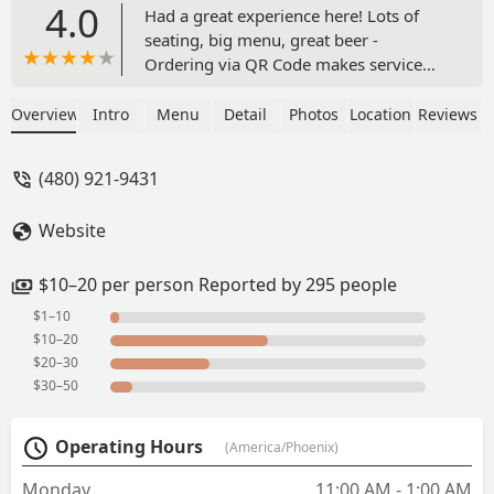
4.0
Had a great experience here! Lots of
seating, big menu, great beer -
Ordering via QR Code makes service
very fast, ordering flights via the
QRcode is kinda tricky honestly but not
Overview
Intro
Menu
Detail
Photos
Location
Reviews
overly painful. Tuesday is THE day to
go! (also the only day I've been lol) it's
(480) 921-9431
Taco Tuesday and Trivia! I'll definitely be
back. - Claire Scheikl
Website
$10–20 per person Reported by 295 people
$1–10
$10–20
$20–30
$30–50
Operating Hours
(America/Phoenix)
Monday
11:00 AM - 1:00 AM