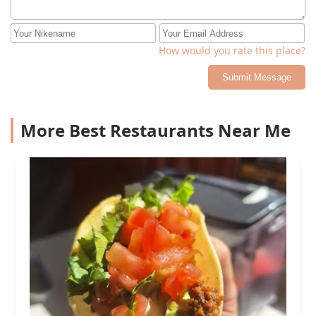
How would you rate this place?
Submit Message
More Best Restaurants Near Me