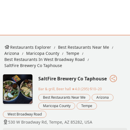
Restaurants Explorer
Best Restaurants Near Me
Arizona
Maricopa County
Tempe
Best Restaurants In West Broadway Road
SaltFire Brewery Co Taphouse
SaltFire Brewery Co Taphouse
Bar & grill, Beer hall
★4.0 (295)·$10–20
Best Restaurants Near Me
Arizona
Maricopa County
Tempe
West Broadway Road
530 W Broadway Rd, Tempe, AZ 85282, USA