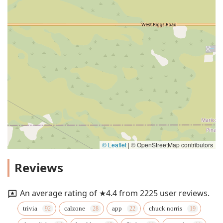
© Leaflet
|
© OpenStreetMap contributors
Reviews
An average rating of ★4.4 from 2225 user reviews.
trivia
calzone
app
chuck norris