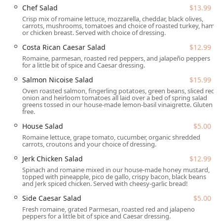
complimentary Wi-Fi.
Chef Salad
$13.99
Crisp mix of romaine lettuce, mozzarella, cheddar, black olives,
Value Promotions:
Features Happy hour drinks and
carrots, mushrooms, tomatoes and choice of roasted turkey, ham,
Happy hour food specials during designated times.
or chicken breast. Served with choice of dressing.
Dietary and Quick Bites:
Offers Quick bite options,
Costa Rican Caesar Salad
$12.99
Small plates, and dishes that cater to various dietary
Romaine, parmesan, roasted red peppers, and jalapeño peppers
for a little bit of spice and Caesar dressing.
needs, including Vegan options and some Organic
dishes.
Salmon Nicoise Salad
$15.99
Oven roasted salmon, fingerling potatoes, green beans, sliced red
SaltFire Brewery Co Taphouse stands out in the Tempe
onion and heirloom tomatoes all laid over a bed of spring salad
landscape due to a collection of distinctive features and
greens tossed in our house-made lemon-basil vinaigrette. Gluten
free.
highlights:
House Salad
$5.00
Exceptional Craft Beer Selection:
The taphouse is
Romaine lettuce, grape tomato, cucumber, organic shredded
renowned for its Great beer selection, often serving a
carrots, croutons and your choice of dressing.
local specialty and showcasing a constantly rotating
Jerk Chicken Salad
$12.99
selection of brews across its 30-tap system, cementing
its status as a top Beer hall.
Spinach and romaine mixed in our house-made honey mustard,
topped with pineapple, pico de gallo, crispy bacon, black beans
and Jerk spiced chicken. Served with cheesy-garlic bread!
Signature Gourmet Pub Food:
The menu features
unique and highly praised items beyond the standard
Side Caesar Salad
$5.00
bar fare, such as Calzones (like the Blackberry Barbacoa
Fresh romaine, grated Parmesan, roasted red and jalapeno
Calzone), specialty Burgers served on Pretzel Buns, and
peppers for a little bit of spice and Caesar dressing.