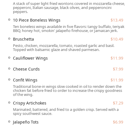
A stack of super light fried wontons covered in mozzarella cheese,
Karaoke, and a popular Trivia night. With a great focus on
pepperoni, Italian sausage, black olives, and pepperoncini
beverage offerings—spanning an impressive Beer
peppers.
selection, inventive Cocktails, and a fine Wine list—it’s the
10 Piece Boneless Wings
$13.49
ideal spot to catch a game (Sports are a highlight) or enjoy
Ten boneless wings available in five flavors: tangy buffalo, teriyaki,
Late-night food. The welcoming atmosphere is
BBQ, honey hot, smokin' jalapeño firehouse, or Jamaican jerk.
underscored by its inclusive philosophy, featuring a
Bruschetta
$10.49
Gender-neutral restroom and identifying as LGBTQ+
Pesto, chicken, mozzarella, tomato, roasted garlic and basil.
friendly and a Transgender safespace, ensuring everyone
Topped with balsamic glaze and shaved parmesan.
feels right at home in this unique Tempe taphouse.
Cauliflower Wings
$11.99
The SaltFire Brewery Co Taphouse is conveniently located
at 530 W Broadway Rd, Tempe, AZ 85282, USA. Situated in
Cheese Curds
$7.99
the Tempe area, it is easily accessible from various parts of
Confit Wings
$11.99
the Valley and is a common gathering point for the local
community, including those associated with the nearby
Traditional bone-in wings slow cooked in oil to render down the
chicken fat before fried to order to increase the crispy goodness
Arizona State University campus.
of the wing.
Accessibility is a key priority for the establishment,
Crispy Artichokes
$7.29
ensuring that all guests can visit comfortably. The location
Marinated, battered, and fried to a golden crisp. Served with a
provides a Wheelchair accessible entrance, a dedicated
spicy southwest sauce.
Wheelchair accessible parking lot, a Wheelchair accessible
Jalapeño Tots
$6.99
restroom, and accessible seating throughout the venue.