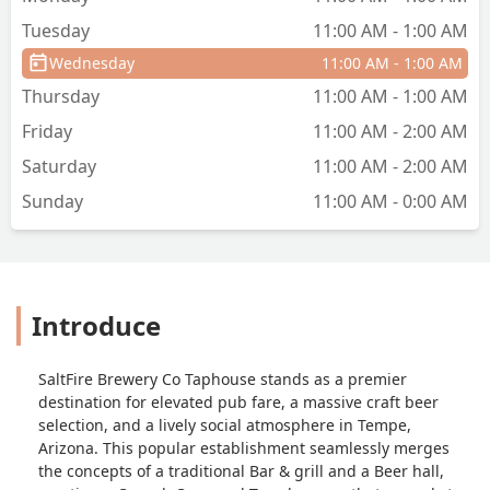
Tuesday
11:00 AM - 1:00 AM
Wednesday
11:00 AM - 1:00 AM
Thursday
11:00 AM - 1:00 AM
Friday
11:00 AM - 2:00 AM
Saturday
11:00 AM - 2:00 AM
Sunday
11:00 AM - 0:00 AM
Introduce
SaltFire Brewery Co Taphouse stands as a premier
destination for elevated pub fare, a massive craft beer
selection, and a lively social atmosphere in Tempe,
Arizona. This popular establishment seamlessly merges
the concepts of a traditional Bar & grill and a Beer hall,