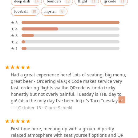
deep dish
boulders
flight
qr code
foosball
hipster
★ 5
★ 4
★ 3
★ 2
★ 1
Had a great experience here! Lots of seating, big menu,
great beer - Ordering via QR Code makes service very
fast, ordering flights via the QRcode is kinda tricky
honestly but not overly painful. Tuesday is THE day to
go! (also the only day I've been lol) it's Taco Tuesday and
Trivia! I'll definitely be back.
October 13 · Claire Scheikl
First time here, meeting up with a group. A pretty
relaxed atmosphere with seat yourself options and QR