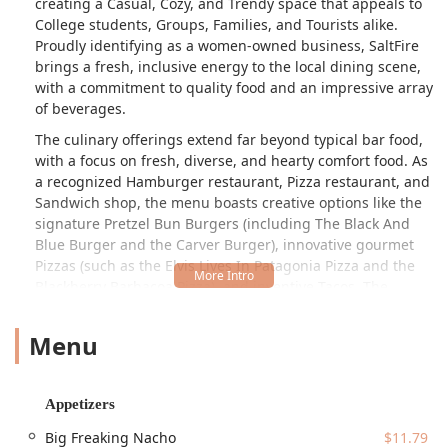
creating a Casual, Cozy, and Trendy space that appeals to
College students, Groups, Families, and Tourists alike.
Proudly identifying as a women-owned business, SaltFire
brings a fresh, inclusive energy to the local dining scene,
with a commitment to quality food and an impressive array
of beverages.
The culinary offerings extend far beyond typical bar food,
with a focus on fresh, diverse, and hearty comfort food. As
a recognized Hamburger restaurant, Pizza restaurant, and
Sandwich shop, the menu boasts creative options like the
signature Pretzel Bun Burgers (including The Black And
Blue Burger and the Carver Burger), innovative gourmet
Pizzas (such as the Elvis Lives In Patagonia Pizza and the
Blackberry Barbacoa Pizza), and inventive Tacos. The
extensive menu is designed to cater to all tastes and times
of the day, offering everything from Quick bites and Small
Menu
plates like the Big Freaking Nacho and Crispy Artichokes,
to full Entrees and even a full Catering menu, including
options for Breakfast.
Appetizers
Beyond the food, SaltFire is a true entertainment hub. It’s
Big Freaking Nacho
$11.79
known for its engaging highlights, including Bar games,