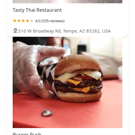
Tasty Thai Restaurant
4.0 (535 reviews)
510 W Broadway Rd, Tempe, AZ 85282, USA
Burger Rush