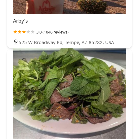
Arby's
3.0 (1046 reviews)
525 W Broadway Rd, Tempe, AZ 85282, USA