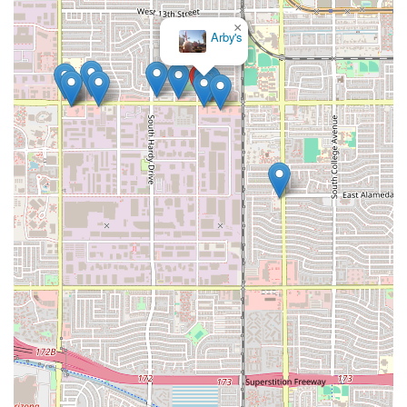
×
Arby's