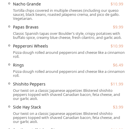
This commitment to inclusive access ensures a smooth
Nacho Grande
$10.99
experience for patrons with mobility needs.
Tortilla chips covered in multiple cheeses (including our queso
sauce), black beans, roasted jalapeno crema, and pico de gallo.
Guests will find parking stress-free with both a dedicated
Vegetarian.
Free parking lot and Free street parking available in the
Papas Bravas
$9.99
vicinity. This is a significant convenience in a bustling area
Classic Spanish tapas over Boulder’s style, crispy potatoes with
like Tempe. For dining preference, the availability of highly
buffalo spice, creamy blue cheese, fresh cilantro, and garlic aioli.
popular Outdoor seating provides a pleasant environment
Pepperoni Wheels
$10.99
for enjoying the Arizona weather, further enhancing the
Pizza dough rolled around pepperoni and cheese like a cinnamon
casual and inviting experience.
roll.
SaltFire Brewery Co Taphouse offers a full range of dining,
Rings
$6.49
entertainment, and hospitality services designed for
Pizza dough rolled around pepperoni and cheese like a cinnamon
maximum customer convenience and enjoyment:
roll.
Full Dining Service:
Provides Dine-in service with
Shishito Peppers
$11.99
Seating and Table service, covering Lunch, Dinner,
Our twist on a classic Japanese appetizer. Blistered shishito
peppers topped with shaved Canadian bacon, feta cheese, and
Dessert, and even select items for Breakfast and
our garlic aioli.
Brunch.
Side Hay Stack
$3.99
Event and Entertainment Programming:
Features
Our twist on a classic Japanese appetizer. Blistered shishito
regular social activities, including Bar games, Karaoke,
peppers topped with shaved Canadian bacon, feta cheese, and
our garlic aioli.
and the highly anticipated Trivia night. It is a prime
venue for watching Sports.