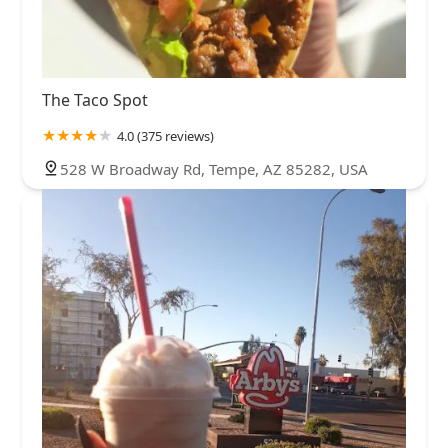
The Taco Spot
4.0 (375 reviews)
528 W Broadway Rd, Tempe, AZ 85282, USA