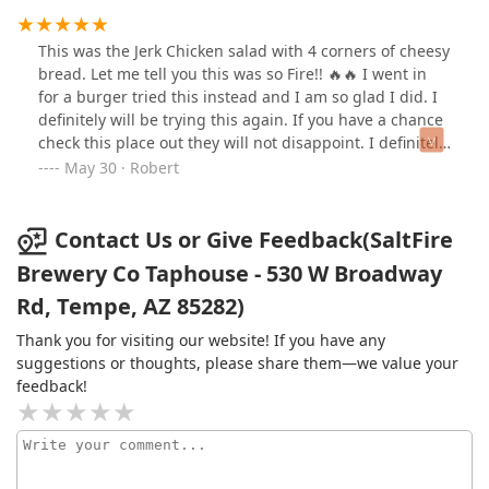
This was the Jerk Chicken salad with 4 corners of cheesy
bread. Let me tell you this was so Fire!! 🔥🔥 I went in
for a burger tried this instead and I am so glad I did. I
definitely will be trying this again. If you have a chance
check this place out they will not disappoint. I definitely
will be back try other items
May 30 · Robert
Contact Us or Give Feedback(SaltFire
Brewery Co Taphouse - 530 W Broadway
Rd, Tempe, AZ 85282)
Thank you for visiting our website! If you have any
suggestions or thoughts, please share them—we value your
feedback!