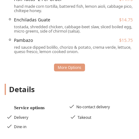
Malegria Latin Cafe is strategically located at a vibrant
hand made corn tortilla, battered fish, lemon aioli, cabbage pico,
corner on Grand Avenue, making it easily accessible for
chiltepe honey.
anyone in the greater Phoenix area. Its presence on this
Enchiladas Guate
$14.75
iconic street near downtown infuses the area with rich
tostada, shredded chicken, cabbage-beet slaw, sliced boiled egg,
culinary culture.
micro greens, side of chirmol (salsa).
The cafe is located at:
Pambazo
$15.75
red sauce dipped bolillo, chorizo & potato, crema verde, lettuce,
1031 Grand Ave, Phoenix, AZ 85007, USA
queso fresco, lemon cooked onion.
For convenience, the restaurant has prioritized
accessibility for all patrons in the Arizona region, offering
several amenities to ensure a comfortable visit:
Wheelchair accessible entrance
Details
Wheelchair accessible parking lot
Wheelchair accessible seating
No-contact delivery
Service options
Free parking lot and free street parking available
Delivery
Takeout
This commitment to being easily reachable and
comfortable for every member of the community
Dine-in
underscores Malegria’s status as a true local gathering
spot on Grand Ave.