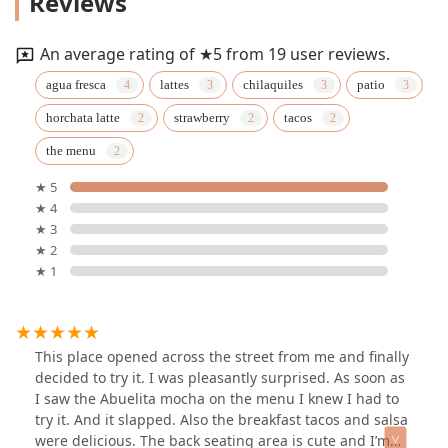
Reviews
An average rating of ★5 from 19 user reviews.
agua fresca
lattes
chilaquiles
patio
horchata latte
strawberry
tacos
the menu
★ 5
★ 4
★ 3
★ 2
★ 1
This place opened across the street from me and finally
decided to try it. I was pleasantly surprised. As soon as
I saw the Abuelita mocha on the menu I knew I had to
try it. And it slapped. Also the breakfast tacos and salsa
were delicious. The back seating area is cute and I’m