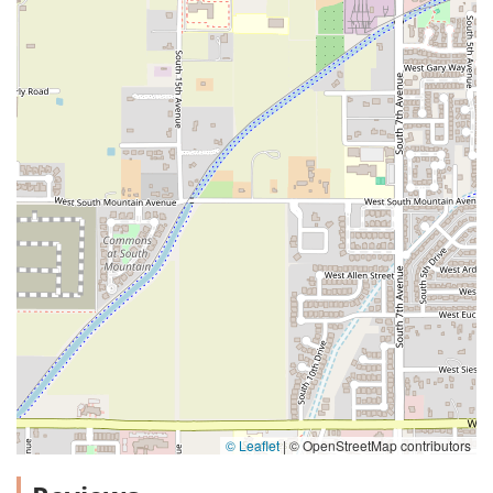
© Leaflet
|
© OpenStreetMap contributors