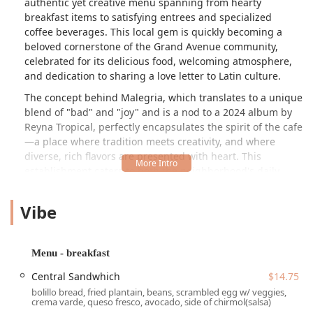
authentic yet creative menu spanning from hearty
breakfast items to satisfying entrees and specialized
coffee beverages. This local gem is quickly becoming a
beloved cornerstone of the Grand Avenue community,
celebrated for its delicious food, welcoming atmosphere,
and dedication to sharing a love letter to Latin culture.
The concept behind Malegria, which translates to a unique
blend of "bad" and "joy" and is a nod to a 2024 album by
Reyna Tropical, perfectly encapsulates the spirit of the cafe
—a place where tradition meets creativity, and where
diverse, rich flavors are presented with heart. This
establishment caters to both the neighborhood's daily
needs and those looking for a special culinary experience
rooted in authentic Latin cooking techniques and
Vibe
ingredients. Whether you’re stopping in for a quick
morning latte or settling down for a fulfilling dinner,
Malegria promises a friendly, casual, and memorable
Menu - breakfast
dining experience in the heart of the Valley.
Central Sandwhich
$14.75
One of the most appealing aspects of Malegria Latin Cafe
bolillo bread, fried plantain, beans, scrambled egg w/ veggies,
is its menu's all-day availability, ensuring that whether you
crema varde, queso fresco, avocado, side of chirmol(salsa)
crave a substantial breakfast, a mid-day comfort meal, or a