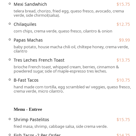
Mexi Sandwhich
$15.75
delicious evening treat, your desires can be met. The
telera bread, chorizo, fried egg, queso fresco, avocado, crema
menu is a thoughtful curation of dishes inspired by the
verde, side chirmol(salsa).
owner's deep family roots, offering a genuine taste of
multiple Latin American regions. Popular items include the
Chilaquiles
$12.75
Central and Mexi breakfast sandwiches, the hearty
corn chips, crema verde, queso fresco, cilantro & onion
Chilaquiles, and traditional plates like Enchiladas Guate
Papas Machas
$9.99
and Shrimp Pastelitos, all complemented by signature
baby potato, house macha chili oil, chiltepe honey, crema verde,
beverages that include creatively flavored lattes and
cilantro
refreshing *aguas frescas*.
Tres Leches French Toast
$13.75
The enthusiastic customer feedback highlights the instant
brioche French toast, whipped cream, berries, cinnamon &
powdered sugar, side of maple-espresso tres leches.
connection Malegria has made with the local Arizona
community. Diners rave about the delicious food, the
B-Fast Tacos
$10.75
strength of the coffee, and the charming setting. Specific
hand made corn tortilla, egg scrambled w/ veggies, queso fresco,
shout-outs frequently go to the unique beverage offerings,
crema verde, micro cilantro.
such as the *Abuelita Mocha*, and the savory breakfast
items like the *B-Fast Tacos*. The cafe's commitment to
Menu - Entree
quality and a warm, inviting atmosphere makes it a perfect
fit for solo diners and groups alike, quickly turning first-
Shrimp Pastelitos
$15.75
time visitors into loyal regulars.
fried masa, shrimp, cabbage salsa, side crema verde.
Location and Accessibility
Fish Tacos -2 Per Order
$14.75