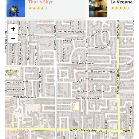
Thor's Skyr
La Vegana M
Mocha with Strawberry Foam), showcasing creative
Latin-inspired coffee concepts.
Comfort Food Focus:
The restaurant excels in
+
providing satisfying, traditional Latin comfort food,
perfectly suited for lunch and solo dining.
−
All-Day Menu:
With breakfast, brunch, lunch, and
dinner options available, it is an ideal spot for any meal
of the day.
Casual & Welcoming Atmosphere:
The cafe offers a
casual and friendly dining environment, making every
guest feel at home, complete with restroom amenities.
Locally Sourced Flavor:
High-quality, local ingredients
are used, such as Schreiner's Fine Sausage in the Mexi
Sandwhich, supporting Arizona businesses.
Contact Information
To plan your visit or place an order, Malegria Latin Cafe
can be reached at the following contact points:
Address:
1031 Grand Ave, Phoenix, AZ 85007, USA