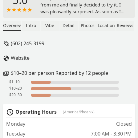
from me and finally decided to try it. I
was pleasantly surprised. As soon as I
saw the Abuelita mocha on the menu I
knew I had to try it. And it slapped. Also
Overview
Intro
Vibe
Detail
Photos
Location
Reviews
the breakfast tacos and salsa were
delicious. The back seating area is cute
(602) 245-3199
and I’m just sad I didn’t try this place
sooner 🥰 - Tyson Hamblin
Website
$10–20 per person Reported by 12 people
$1–10
$10–20
$20–30
Operating Hours
(America/Phoenix)
Monday
Closed
Tuesday
7:00 AM - 3:30 PM