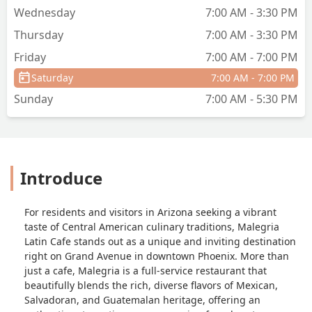
Wednesday
7:00 AM - 3:30 PM
Thursday
7:00 AM - 3:30 PM
Friday
7:00 AM - 7:00 PM
Saturday
7:00 AM - 7:00 PM
Sunday
7:00 AM - 5:30 PM
Introduce
For residents and visitors in Arizona seeking a vibrant
taste of Central American culinary traditions, Malegria
Latin Cafe stands out as a unique and inviting destination
right on Grand Avenue in downtown Phoenix. More than
just a cafe, Malegria is a full-service restaurant that
beautifully blends the rich, diverse flavors of Mexican,
Salvadoran, and Guatemalan heritage, offering an