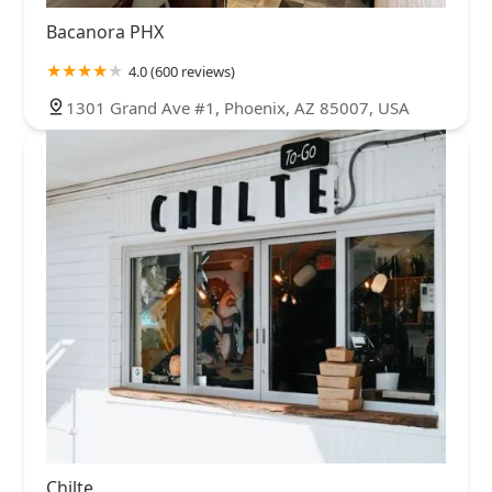
Bacanora PHX
4.0 (600 reviews)
1301 Grand Ave #1, Phoenix, AZ 85007, USA
Chilte