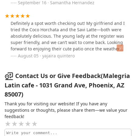
September 16 · Samantha Hernandez
Definitely a spot worth checking out! My girlfriend and I
tried the Coco Horchata and the Savi Latte—both were
absolutely delicious. The young lady at the register was
super friendly, and we can’t wait to come back. Looking
forward to enjoying their cute patio once the weather
cools down!
August 05 · yajaira quintero
Contact Us or Give Feedback(Malegria
Latin cafe - 1031 Grand Ave, Phoenix, AZ
85007)
Thank you for visiting our website! If you have any
suggestions or thoughts, please share them—we value your
feedback!