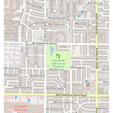
Phone:
(602) 245-3199
What is Worth Choosing
Choosing Malegria Latin Cafe is choosing a truly authentic
and flavorful experience that stands out among the
restaurants in Phoenix, Arizona. It is an establishment
where you can taste the owner’s passion for her Mexican,
Salvadoran, and Guatemalan roots in every plate and every
cup.
It is worth visiting Malegria for its unparalleled menu
diversity, which moves beyond standard Southwestern fare
to explore the exciting flavors of Central America. Where
else in the Valley can you sample the nutty, complex flavor
of a Salvi Horchata Latte alongside a rich *Tres Leches
French Toast*? The focus on handmade dishes, such as
the *B-Fast Tacos* made with hand-made corn tortillas,
ensures a high-quality, authentic meal every time.
Furthermore, the cafe is popular for lunch and solo dining,
indicating that it is a comfortable, reliable place to get a
great meal quickly or take your time enjoying the