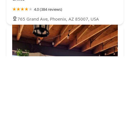
4.0 (384 reviews)
765 Grand Ave, Phoenix, AZ 85007, USA
Earth Plant Based Cuisine
4.0 (771 reviews)