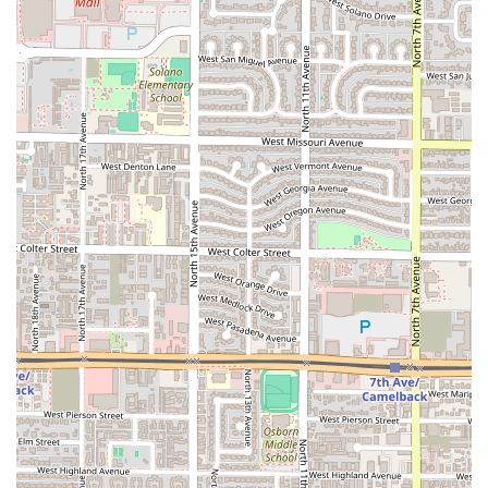
atmosphere. The availability of diverse comfort food,
specialty coffee, and convenient service options—
including no-contact delivery and takeout—makes it an
exceptionally practical and delightful choice for anyone in
the Phoenix area looking to support a local business that is
bringing new life and rich culture to Grand Avenue.