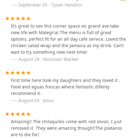
just sad I didn’t try this place sooner 🥰
September 05 · Tyson Hamblin
It’s great to see this corner space on grand ave take
new life with Malegria! The menu is full of great
options, perfect fit for an all day cafe service. Loved the
chicken salad wrap and the Jamaica as my drink. Can’t
wait to try something new next time!
August 28 · Monsoon Market
First time here took my daughters and they loved it .
Food and aguas frescas where fantastic difenty
recommend it .
August 03 · Jesus
Amazing!! The chilaquiles come with red onion, I just
removed it. They were amazing though!!The platanos
are to die for!