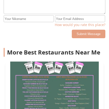
How would you rate this place?
Submit Message
More Best Restaurants Near Me