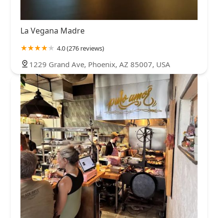
La Vegana Madre
4.0 (276 reviews)
1229 Grand Ave, Phoenix, AZ 85007, USA