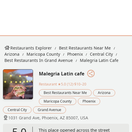
Restaurants Explorer
Best Restaurants Near Me
Arizona
Maricopa County
Phoenix
Central City
Best Restaurants In Grand Avenue
Malegria Latin Cafe
Malegria Latin cafe
Restaurant
★5.0 (12)·$10–20
Best Restaurants Near Me
Arizona
Maricopa County
Phoenix
Central City
Grand Avenue
1031 Grand Ave, Phoenix, AZ 85007, USA
5.0
This place opened across the street