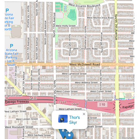
×
Thor's
Skyr