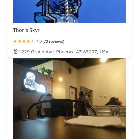
Thor's Skyr
4.0 (72 reviews)
1229 Grand Ave, Phoenix, AZ 85007, USA