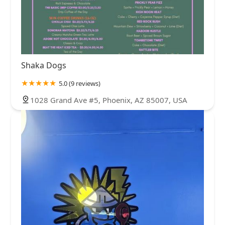
Shaka Dogs
5.0 (9 reviews)
1028 Grand Ave #5, Phoenix, AZ 85007, USA