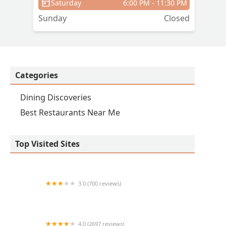
Saturday
6:00 PM - 11:30 PM
Sunday
Closed
Categories
Dining Discoveries
Best Restaurants Near Me
Top Visited Sites
3.0 (700 reviews)
Taco Bell
4.0 (2697 reviews)