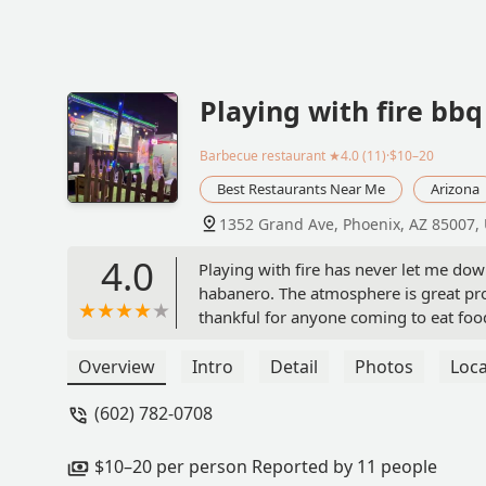
Playing with fire bb
Barbecue restaurant
★4.0 (11)·$10–20
Best Restaurants Near Me
Arizona
1352 Grand Ave, Phoenix, AZ 85007,
4.0
Playing with fire has never let me dow
habanero. The atmosphere is great prov
thankful for anyone coming to eat foo
that they provide and the service is exc
Chido Ezrre
Overview
Intro
Detail
Photos
Loca
(602) 782-0708
$10–20 per person Reported by 11 people