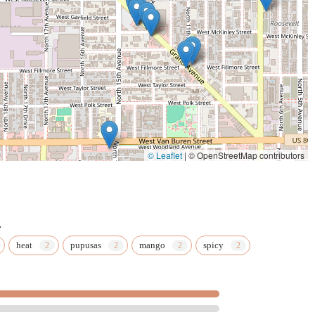
t, with customers citing them as the "best" they've had in the
h for a visit to the Grand Avenue location. Beyond the wings, the
barbecue offerings are equally satisfying and deeply flavored.
trong sense of community and family values. Being a family-owned
rigins, or possibly current setup, as mentioned in a review) that
ty and commitment to quality that is highly valued by local
inely thankful for the business, transforms a simple meal into a
ience and family-friendliness. With a
Kids' menu
, easy parking,
ifies the process of getting a great meal. When you're in Phoenix
© Leaflet
|
© OpenStreetMap contributors
 mid-day barbecue plate or a late-night wing fix—Playing with
erience that feels personal and genuinely local.
.
heat
pupusas
mango
spicy