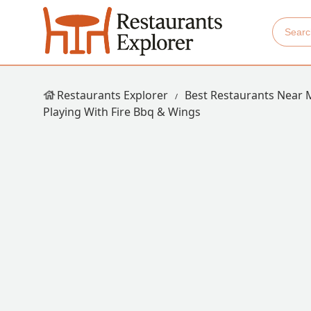
Restaurants Explorer
Best Restaurants Near 
Playing With Fire Bbq & Wings