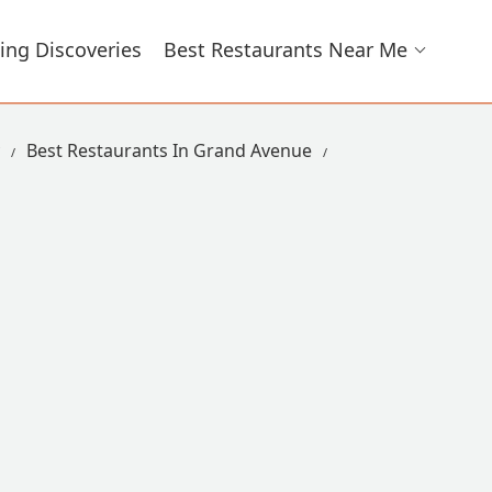
ing Discoveries
Best Restaurants Near Me
Best Restaurants In Grand Avenue