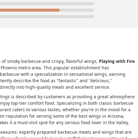
n of smoky barbecue and crispy, flavorful wings,
Playing with Fire
e Phoenix metro area. This popular establishment has
 barbecue with a specialization in sensational wings, earning
tently describe the food as "fantastic" and "delicious,"
irectly into high-quality meals and excellent service.
 Wings is described by customers as providing a great atmosphere
enjoy top-tier comfort food. Specializing in both classic barbecue
urant caters to various tastes, whether you're in the mood for a
heir reputation for serving some of the best wings in Arizona,
akes it a must-visit spot for any serious food lover in the Valley.
pleasures: expertly prepared barbecue meats and wings that are