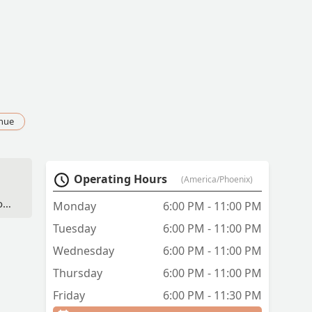
nue
Operating Hours
(America/Phoenix)
od
Monday
6:00 PM - 11:00 PM
 -
Tuesday
6:00 PM - 11:00 PM
Wednesday
6:00 PM - 11:00 PM
Thursday
6:00 PM - 11:00 PM
Friday
6:00 PM - 11:30 PM