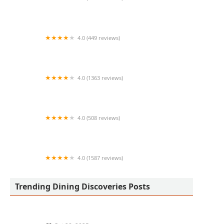
Chick-fil-A
4.0 (449 reviews)
Hangover Hoagies
4.0 (1363 reviews)
Kungfu Kitchen
4.0 (508 reviews)
Sushinola Roll
4.0 (1587 reviews)
Calitacos Restaurant
Trending Dining Discoveries Posts