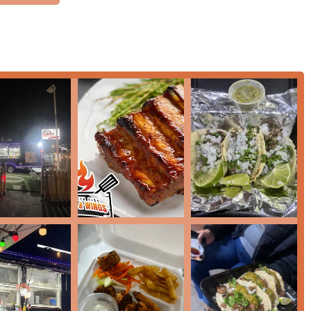
for all patrons. Key accessibility features include a
Wheelchair
ing lot
. Parking is made easy with multiple options, including a
-site parking
, removing a common source of frustration for
delicious barbecue and wings through essential, customer-
asual atmosphere.
at home or on the go.
g quick service options.
 wings for the evening crowd.
, or football watch parties across the Valley.
 have delicious, suitable options.
t identity in the Phoenix food scene, thanks to several standout
y are the best wings in Arizona, with the
Mango Habanero
flavor