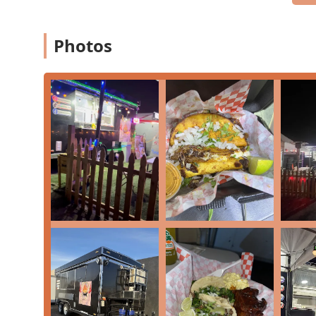
The restaurant has taken steps to ensure accessibility 
accessible entrance
and a
Wheelchair accessible park
Free parking lot
,
Free street parking
, and general
On
Photos
urban dining in Arizona.
Services Offered
This Phoenix establishment focuses on delivering its 
friendly service models:
Dine-in:
Enjoy your meal in the cozy and inviting c
Takeout:
Conveniently pick up your order to enjoy 
Lunch:
A popular spot for mid-day cravings, offerin
Dinner:
Serving up hearty portions of barbecue and
Catering:
Perfect for large gatherings, office events
Kids' menu:
Dedicated menu items ensuring children
Features / Highlights
Playing with Fire BBQ & Wings has carved out a distinc
features and menu specialties:
Award-Worthy Wings:
Patrons frequently claim the