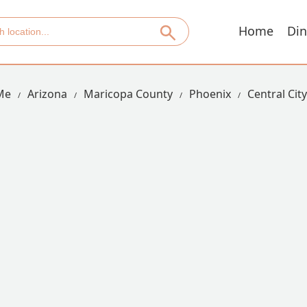
Home
Din
Me
Arizona
Maricopa County
Phoenix
Central City