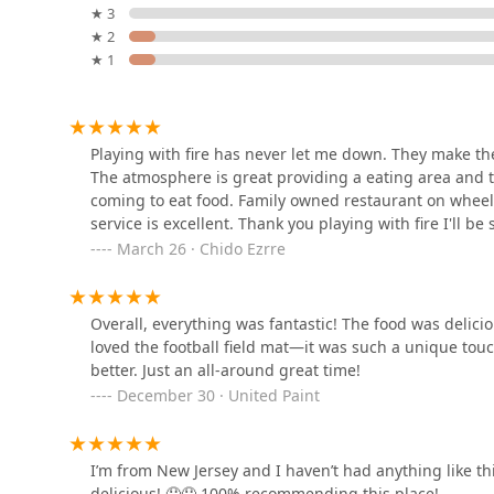
★ 3
★ 2
1229 Grand Ave
★ 1
La Vegana Madre
1229 Grand Ave
Playing with fire has never let me down. They make th
The atmosphere is great providing a eating area and th
coming to eat food. Family owned restaurant on wheels 
Malegria Latin cafe
service is excellent. Thank you playing with fire I'll be 
March 26 · Chido Ezrre
1031 Grand Ave
Overall, everything was fantastic! The food was delici
Shaka Dogs
loved the football field mat—it was such a unique to
better. Just an all-around great time!
1028 Grand Ave #5
December 30 · United Paint
El Norteu00f1o
I’m from New Jersey and I haven’t had anything like thi
1002 N 7th Ave
delicious! 🤤🤤 100% recommending this place!