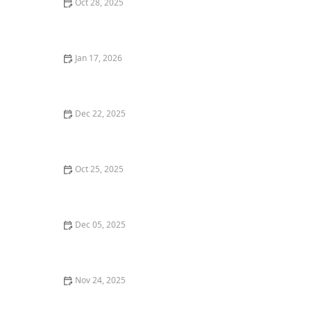
Oct 28, 2025
The Best Vegan Sushi Spots Near Me: A Plant-Based
Delight
Jan 17, 2026
How to Find the Best Pizza Places in Chicago for a
Thin-Crust Delight
Dec 22, 2025
Where to Find the Best Gluten-Free Pizza in San
Francisco
Oct 25, 2025
The Best Places for a Romantic Dinner in Miami: Top
Spots for an Unforgettable Date Night
Dec 05, 2025
Exploring Vegan Dining: The Best Plant-Based
Restaurants Near Me
Nov 24, 2025
The Best Sushi Restaurants in Los Angeles for Fresh
and Flavorful Rolls