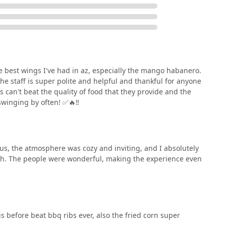
e best wings I've had in az, especially the mango habanero.
e staff is super polite and helpful and thankful for anyone
can't beat the quality of food that they provide and the
swinging by often! ✅️🔥‼️
ous, the atmosphere was cozy and inviting, and I absolutely
uch. The people were wonderful, making the experience even
s before beat bbq ribs ever, also the fried corn super