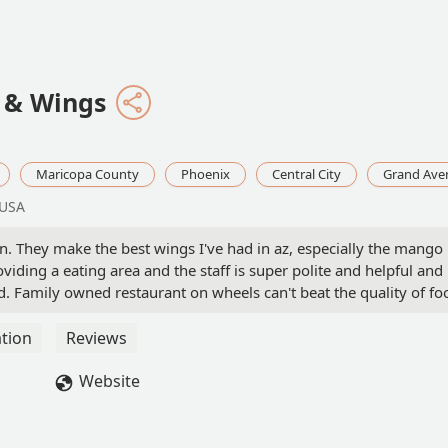
q & Wings
Maricopa County
Phoenix
Central City
Grand Ave
 USA
n. They make the best wings I've had in az, especially the mango
iding a eating area and the staff is super polite and helpful and
d. Family owned restaurant on wheels can't beat the quality of fo
ellent. Thank you playing with fire I'll be swinging by often! ✅️🔥‼️
tion
Reviews
Website