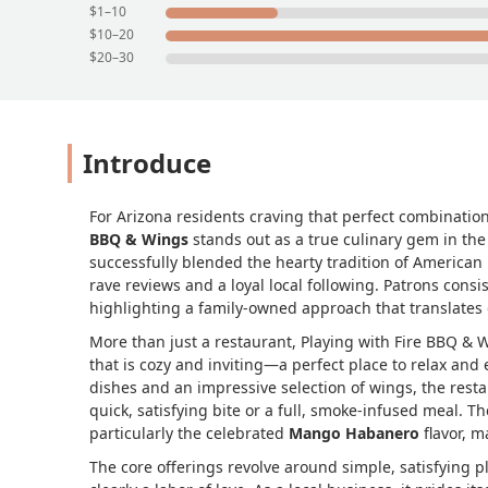
$1–10
$10–20
$20–30
Introduce
For Arizona residents craving that perfect combinatio
BBQ & Wings
stands out as a true culinary gem in th
successfully blended the hearty tradition of American
rave reviews and a loyal local following. Patrons consis
highlighting a family-owned approach that translates d
More than just a restaurant, Playing with Fire BBQ &
that is cozy and inviting—a perfect place to relax and 
dishes and an impressive selection of wings, the resta
quick, satisfying bite or a full, smoke-infused meal. T
particularly the celebrated
Mango Habanero
flavor, m
The core offerings revolve around simple, satisfying 