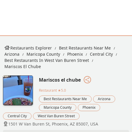
Restaurants Explorer
Best Restaurants Near Me
Arizona
Maricopa County
Phoenix
Central City
Best Restaurants In West Van Buren Street
Mariscos El Chube
Mariscos el chube
Restaurant
★5.0
Best Restaurants Near Me
Arizona
Maricopa County
Phoenix
Central City
West Van Buren Street
1501 W Van Buren St, Phoenix, AZ 85007, USA