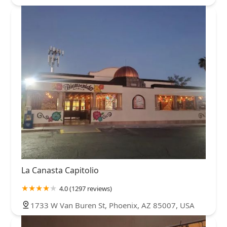
La Canasta Capitolio
4.0 (1297 reviews)
1733 W Van Buren St, Phoenix, AZ 85007, USA