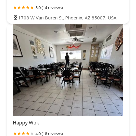
5.0 (14 reviews)
1708 W Van Buren St, Phoenix, AZ 85007, USA
Happy Wok
4.0 (18 reviews)