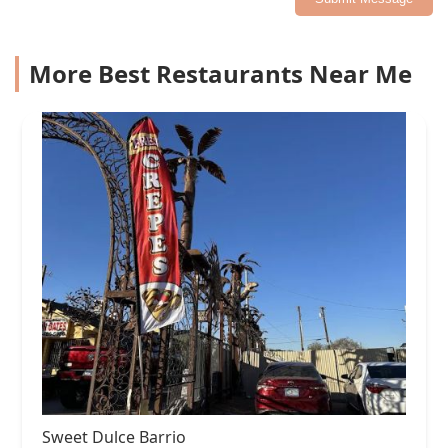
More Best Restaurants Near Me
Sweet Dulce Barrio