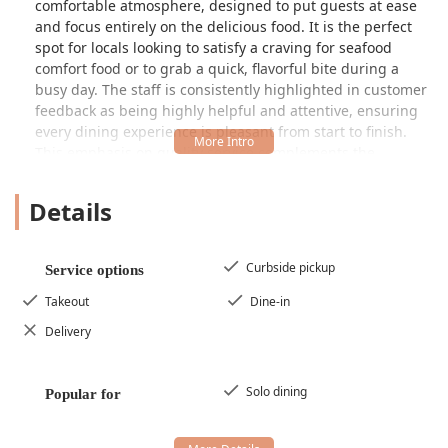
comfortable atmosphere, designed to put guests at ease
and focus entirely on the delicious food. It is the perfect
spot for locals looking to satisfy a craving for seafood
comfort food or to grab a quick, flavorful bite during a
busy day. The staff is consistently highlighted in customer
feedback as being highly helpful and attentive, ensuring
every dining experience is pleasant from start to finish.
This emphasis on quality service complements the
freshness of the product, establishing the restaurant as a
genuine hidden gem that residents of the Valley are proud
Details
to frequent.
The core of Mariscos El Chube’s mission is to provide an
authentic taste of coastal Mexican cuisine right here in the
Curbside pickup
Service options
desert. They specialize in the kind of dishes that celebrate
Takeout
Dine-in
the natural flavors of the sea, expertly prepared with the
bold spices and zesty citruses characteristic of true
Delivery
mariscos cooking. Whether you are a lifelong fan of
Mexican seafood or new to the cuisine, you will find a
Solo dining
welcoming spot that delivers on its promise of fresh and
Popular for
delicious options.
Mariscos El Chube is centrally located at 1501 W Van Buren