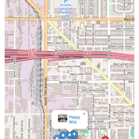
×
Happy
Wok