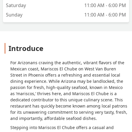
Saturday
11:00 AM - 6:00 PM
Sunday
11:00 AM - 6:00 PM
Introduce
For Arizonans craving the authentic, vibrant flavors of the
Mexican coast, Mariscos El Chube on West Van Buren
Street in Phoenix offers a refreshing and essential local
dining experience. While Arizona may be landlocked, the
passion for fresh, high-quality seafood, known in Mexico
as ‘mariscos,’ thrives here, and Mariscos El Chube is a
dedicated contributor to this unique culinary scene. This
restaurant has quickly become known among local patrons
for its unwavering commitment to serving very tasty, fresh,
and importantly, affordable seafood dishes.
Stepping into Mariscos El Chube offers a casual and