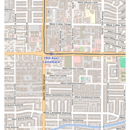
Attentive Staff:
Reviewers specifically mention the staff
being "very helpful and attentive," enhancing the
overall dining satisfaction.
Extensive Accessibility:
Fully compliant with
accessibility standards, ensuring it is a welcoming
venue for all members of the Arizona community.
For placing an order, checking on a menu item, or finding
out business hours, please use the following contact
details:
Address:
1501 W Van Buren St, Phoenix, AZ 85007, USA
Phone:
(602) 549-0615
For any Arizona local seeking a truly satisfying and
authentic Mexican seafood meal, Mariscos El Chube is an
essential choice. The decision to dine here is justified by
the perfect balance of fresh ingredients, affordability, and
outstanding customer service. In a desert environment,
finding a consistent source of fresh seafood that also
offers a great value can be a challenge, but Mariscos El