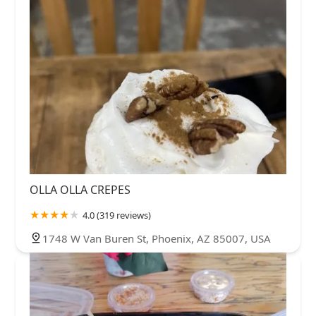
OLLA OLLA CREPES
4.0 (319 reviews)
1748 W Van Buren St, Phoenix, AZ 85007, USA