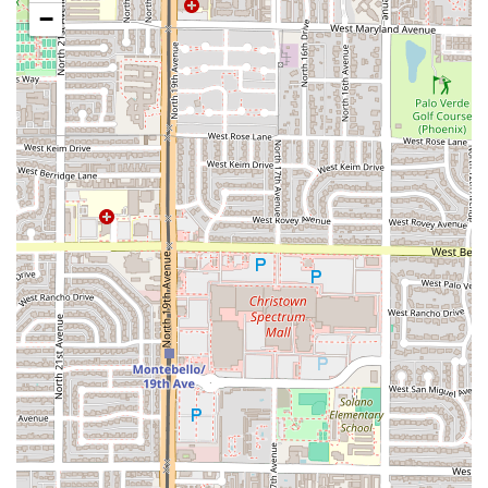
smaller, traditional spots.
−
The dining experience at Mariscos El Chube is built
around high-quality food, fast service, and a welcoming
environment. The menu is structured to offer satisfying,
flavorful options for any appetite.
Focus on Freshness:
The restaurant is praised by
customers for serving the "best and freshest seafood,"
which is the foundation of the Mariscos experience.
Comfort Food and Quick Bites:
The menu includes
classic comfort food dishes alongside options designed
as quick bites and small plates, perfect for a light lunch
or sampling a variety of items.
Affordable Excellence:
A major highlight is the value;
customers consistently find the seafood to be very tasty
and affordable, offering high-quality dining without a
high price tag.
Casual & Group Friendly:
The atmosphere is relaxed
and casual, making it an excellent gathering spot for
groups who want to enjoy good food together.