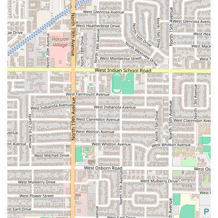
Chube meets and exceeds this expectation.
It is a highly recommended spot whether you're dining
solo, looking for a quick, flavorful lunch, or gathering a
group of friends for a delicious meal. The combination of a
convenient location, easy accessibility, multiple service
options including curbside pickup, and the acceptance of
credit cards all work together to create a seamless and
enjoyable experience. Choose Mariscos El Chube not just
for the excellent seafood, but for the pleasure of
supporting a local Phoenix restaurant that truly values
quality, flavor, and its community.