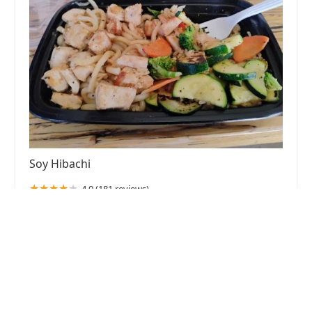
Soy Hibachi
4.0 (181 reviews)
1750 W Van Buren St, Phoenix, AZ 85007, USA