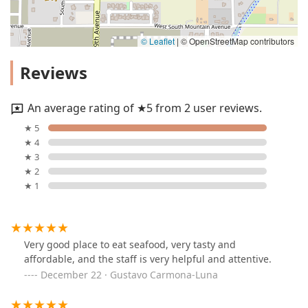
© Leaflet
|
© OpenStreetMap contributors
Reviews
An average rating of ★5 from 2 user reviews.
★ 5
★ 4
★ 3
★ 2
★ 1
Very good place to eat seafood, very tasty and
affordable, and the staff is very helpful and attentive.
December 22 · Gustavo Carmona-Luna