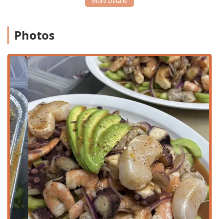
St, Phoenix, AZ 85007, USA, placing it conveniently near
the heart of Downtown Phoenix. This location on a major
thoroughfare makes it highly accessible for residents
Photos
across the Valley, whether traveling from surrounding
neighborhoods or driving through the city center.
The restaurant has taken steps to ensure a fully accessible
and convenient experience for all guests:
Wheelchair accessible entrance:
Easy access for all
patrons upon arrival.
Wheelchair accessible parking lot:
Designated spaces
to facilitate simple entry and exit.
Wheelchair accessible seating:
Comfortable dining
accommodations within the restaurant.
Furthermore, parking is straightforward and stress-free, a
significant advantage in any busy urban area. Guests
benefit from both a
free parking lot
and the availability of
free street parking
, making it easy to pop in for a quick
takeout order or to stay for a leisurely meal.