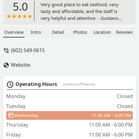
5.0
Very good place to eat seafood, very
tasty and affordable, and the staff is
very helpful and attentive. - Gustavo
Carmona-Luna
Overview
Intro
Detail
Photos
Location
Reviews
(602) 549-0615
Website:
Operating Hours
(America/Phoenix)
Monday
Closed
Tuesday
Closed
Wednesday
11:00 AM - 6:00 PM
Thursday
11:00 AM - 6:00 PM
Friday
11:00 AM - 6:00 PM