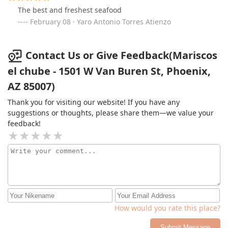
The best and freshest seafood
February 08 · Yaro Antonio Torres Atienzo
Contact Us or Give Feedback(Mariscos
el chube - 1501 W Van Buren St, Phoenix,
AZ 85007)
Thank you for visiting our website! If you have any
suggestions or thoughts, please share them—we value your
feedback!
How would you rate this place?
Submit Message