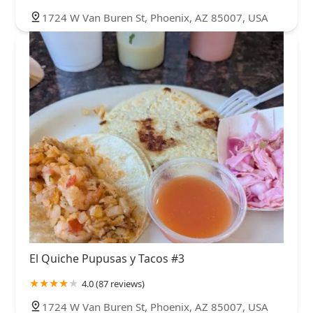
1724 W Van Buren St, Phoenix, AZ 85007, USA
El Quiche Pupusas y Tacos #3
4.0 (87 reviews)
1724 W Van Buren St, Phoenix, AZ 85007, USA