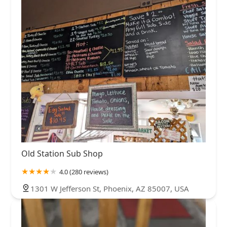
Old Station Sub Shop
4.0 (280 reviews)
1301 W Jefferson St, Phoenix, AZ 85007, USA