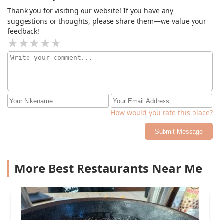
Thank you for visiting our website! If you have any
suggestions or thoughts, please share them—we value your
feedback!
How would you rate this place?
Submit Message
More Best Restaurants Near Me