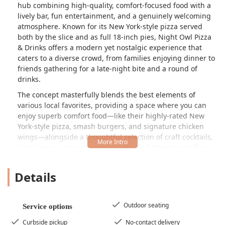
hub combining high-quality, comfort-focused food with a
lively bar, fun entertainment, and a genuinely welcoming
atmosphere. Known for its New York-style pizza served
both by the slice and as full 18-inch pies, Night Owl Pizza
& Drinks offers a modern yet nostalgic experience that
caters to a diverse crowd, from families enjoying dinner to
friends gathering for a late-night bite and a round of
drinks.
The concept masterfully blends the best elements of
various local favorites, providing a space where you can
enjoy superb comfort food—like their highly-rated New
York-style pizza, smash burgers, and signature chicken
wings—alongside a thoughtful selection of craft cocktails,
local beers, and wine. The friendly and attentive staff are
frequently praised in customer reviews, reinforcing the
sense of community and excellent service that defines the
Details
experience here.
The unique, slightly retro atmosphere, sometimes
described as having a nostalgic feel, is complemented by
Outdoor seating
Service options
design cues like vintage skateboard art and playful, quirky
Curbside pickup
No-contact delivery