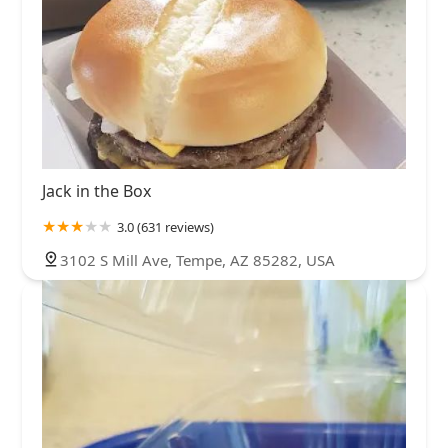
Jack in the Box
3.0 (631 reviews)
3102 S Mill Ave, Tempe, AZ 85282, USA