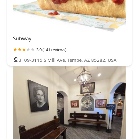
Subway
3.0 (141 reviews)
3109-3115 S Mill Ave, Tempe, AZ 85282, USA