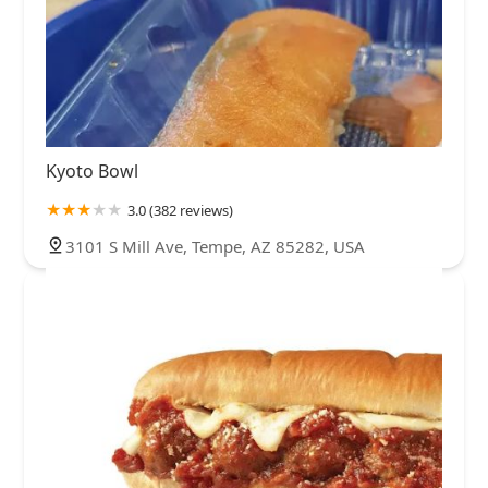
Kyoto Bowl
3.0 (382 reviews)
3101 S Mill Ave, Tempe, AZ 85282, USA