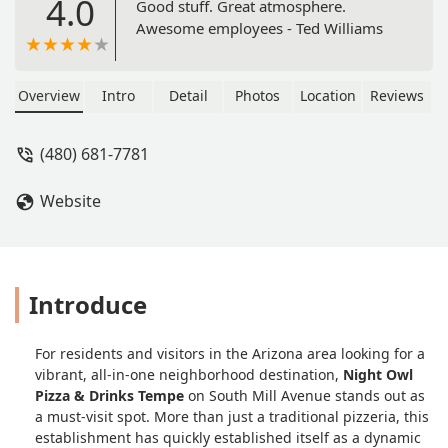
4.0
Good stuff. Great atmosphere.
Awesome employees - Ted Williams
Overview
Intro
Detail
Photos
Location
Reviews
(480) 681-7781
Website
Introduce
For residents and visitors in the Arizona area looking for a
vibrant, all-in-one neighborhood destination,
Night Owl
Pizza & Drinks Tempe
on South Mill Avenue stands out as
a must-visit spot. More than just a traditional pizzeria, this
establishment has quickly established itself as a dynamic