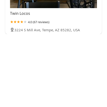
Twin Locos
4.0 (67 reviews)
3224 S Mill Ave, Tempe, AZ 85282, USA