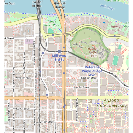
Phone:
(480) 681-7781
Mobile Phone:
+1 480-681-7781
What is Worth Choosing
Night Owl Pizza & Drinks Tempe is a clear choice for
Arizona residents and visitors seeking a quality meal in a
fun, dynamic setting. What makes it truly worth choosing
is the combination of its delicious, comfort-focused menu
and its commitment to providing an inclusive, entertaining
local experience.
First and foremost, the food quality is excellent. The
New
York-style pizza
, available by the slice for a quick,
satisfying snack or as a full pie, is a standout. Beyond
pizza, the menu offers more than just the standard
pizzeria fare, with highly-regarded
smash burgers
and
crispy, flavorful
chicken wings
(available in various dry
rubs and sauces) that elevate the pub-grub offerings. For
those with dietary considerations, they also offer tasty
vegetarian options
and have demonstrated a commitment
to accommodating different preferences with items like