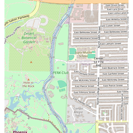
Private Dining Room:
An amenity offered for more
secluded events or group meetings.
Features / Highlights
Beyond the core food offerings, Night Owl Pizza & Drinks
Tempe stands out due to its engaging atmosphere and
unique amenities that foster a sense of fun and
community. These highlights contribute significantly to its
reputation as an all-encompassing entertainment and
dining venue in Arizona.
Video Arcade and Bar Games:
A major draw, featuring
classic arcade games like pinball machines. This retro-
style entertainment appeals to all ages and is a key part
of the venue's nostalgic vibe.
Live Music:
The restaurant hosts live music, creating a
high-energy, entertaining environment that makes it a
great spot for nightlife.
Sports Viewing:
Numerous flatscreens throughout the
space ensure that sports fans in the area can easily
catch the action and cheer on their favorite teams.