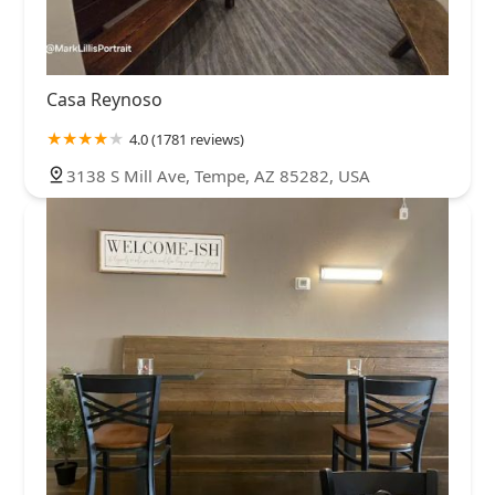
Casa Reynoso
4.0 (1781 reviews)
3138 S Mill Ave, Tempe, AZ 85282, USA