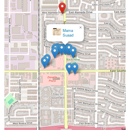
×
Mama
Suaad