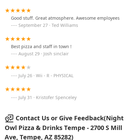
Good stuff. Great atmosphere. Awesome employees
September 27 · Ted Williams
Best pizza and staff in town !
August 29 · Josh sinclair
July 26 · Wii - R - PHYSICAL
July 31 · Kristofer Spenceley
Contact Us or Give Feedback(Night
Owl Pizza & Drinks Tempe - 2700 S Mill
Ave, Tempe, AZ 85282)