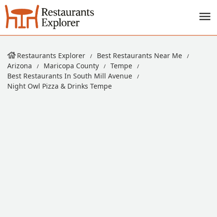
Restaurants Explorer
Best Restaurants Near Me
Arizona
Maricopa County
Tempe
Best Restaurants In South Mill Avenue
Night Owl Pizza & Drinks Tempe