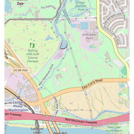
Fireplace:
A cozy feature on the outdoor patio,
enhancing the comfort and appeal of the dog-friendly
outside dining area, especially during Arizona's
pleasant fall and winter evenings.
Diverse Drink Menu:
A full bar offering a wide selection
of Alcohol, Beer, Cocktails, Hard Liquor, and Wine,
catering to various tastes. They also feature Happy Hour
drinks and food specials.
Inclusive Atmosphere:
The establishment is explicitly
LGBTQ+ friendly and a transgender safe space,
emphasizing its commitment to being a truly
welcoming spot for everyone in the community. It is
also good for kids and features high chairs, making it
family-friendly.
Contact Information
For inquiries, reservations, or to place an order, customers
in the Arizona area can easily reach Night Owl Pizza &
Drinks Tempe using the following information:
Address:
2700 S Mill Ave, Tempe, AZ 85282, USA