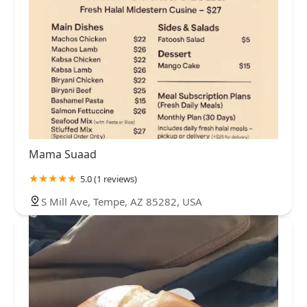
Mama Suaad
5.0 (1 reviews)
S Mill Ave, Tempe, AZ 85282, USA