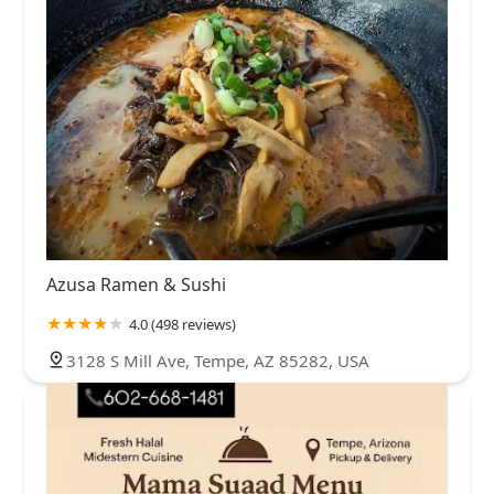
Azusa Ramen & Sushi
4.0 (498 reviews)
3128 S Mill Ave, Tempe, AZ 85282, USA