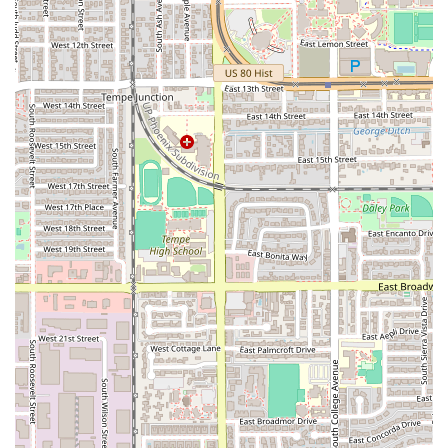
the 'Mona Lisa' Vegan Pie.
Secondly, the establishment is uniquely positioned as a
true neighborhood hangout. The combination of a
fully
stocked bar with happy hour deals
, the lively
video
arcade
, dedicated
sports viewing
areas, and a cozy
fireplaced, dog-friendly patio
means there's something
for every mood and every member of the family or friend
group. It's a place where you can easily transition from a
casual lunch to an engaging evening out without ever
needing to change venues. The late-night food service is
also a huge draw, solidifying its status as a premier spot
for evening dining and socializing in the Tempe area.
Finally, the consistent feedback from customers highlights
the exceptional service and welcoming atmosphere. As
one reviewer noted, it has a "Great atmosphere" and
"Awesome employees," while another enthusiastically
called it the "Best pizza and staff in town!" This dedication
to a friendly, positive customer experience is what truly
makes Night Owl Pizza & Drinks Tempe a local gem and a
highly recommended destination on S Mill Ave for a slice
of pizza, a comforting meal, and a good time.