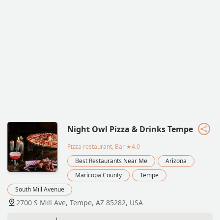
Night Owl Pizza & Drinks Tempe
Pizza restaurant, Bar
★4.0
Best Restaurants Near Me
Arizona
Maricopa County
Tempe
South Mill Avenue
2700 S Mill Ave, Tempe, AZ 85282, USA