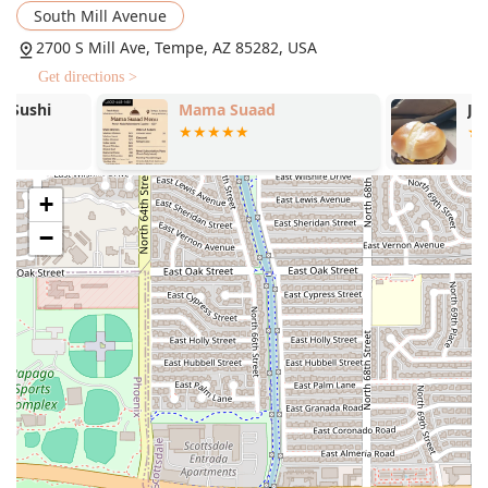
guests who prefer to enjoy their meal at home or on the
South Mill Avenue
go.
2700 S Mill Ave, Tempe, AZ 85282, USA
Delivery and No-contact Delivery:
Ensuring that the
Get directions >
delicious New York-style pizza and other offerings can
Mama Suaad
Jack in the B
be enjoyed throughout the local Arizona area.
Outdoor Seating:
A comfortable patio area is available,
which is also dog-friendly, allowing patrons to dine
outside with their well-behaved pets. This area is noted
+
to be quite popular, featuring a fireplace for cooler
−
evenings.
Late-Night Food Service:
Perfect for the "Night Owl"
crowd, the kitchen stays open late to serve comfort food
well into the evening hours.
Catering Services:
Providing a stress-free option for
large gatherings, events, and parties with a robust
menu of pizzas, wings, and sides.
Accepts Reservations:
For those planning ahead or
managing a larger group, the option to book a table is
available.