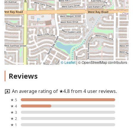
© Leaflet
|
© OpenStreetMap contributors
Reviews
An average rating of ★4.8 from 4 user reviews.
★ 5
★ 4
★ 3
★ 2
★ 1