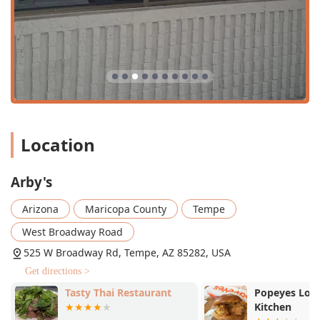
serves both
Lunch
and
Dinner
, and notably offers
Late-
night food
, a crucial service in a university-adjacent
location, though some customers wish the 10:00 PM
closing time was later.
Specialty Menu Items:
Beyond the main sandwich
options, the menu includes a range of
Quick bite
options,
Dessert
items like shakes and turnovers, and
specialty beverages including a line of Coca-Cola
products, Hi-C, and various teas.
Location
Payment Versatility:
A wide array of payment methods
are accepted, including
Credit cards
,
Debit cards
,
NFC
Arby's
mobile payments
, and even traditional
Checks
,
catering to all customer preferences.
Arizona
Maricopa County
Tempe
Family and Kids' Options:
The restaurant is rated as
West Broadway Road
Good for kids
and provides a specialized
Kids' menu
and
High chairs
, making it an easy choice for families.
525 W Broadway Rd, Tempe, AZ 85282, USA
Alcohol Offerings:
A unique feature for a
Fast food
Get directions >
restaurant
, the location offers selected
Alcohol
and
Tasty Thai Restaurant
Popeyes Loui
Beer
options, appealing to an adult crowd during
Kitchen
Dinner
.