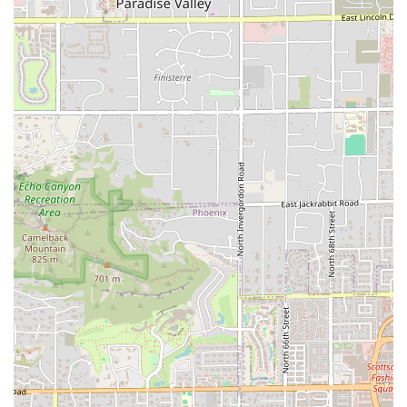
---
Contact Information
For individuals in the Arizona area looking to contact the
Arby's on W Broadway Rd for order inquiries, delivery
questions, or general information, the details are as
follows:
Address:
525 W Broadway Rd, Tempe, AZ 85282, USA
Phone (Landline):
(480) 966-7085
Phone (Mobile/Alternate):
+1 480-966-7085
Customers are encouraged to use the
Drive-through
or
call ahead for quick
Takeout
or large orders, though they
should be mindful of the 10:00 PM closing time, especially
when seeking
Late-night food
options.
---
What is Worth Choosing
The Arby's at 525 W Broadway Rd is an excellent choice for
Arizona residents because it successfully transcends the
limitations of a standard
Fast food restaurant
by focusing