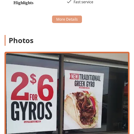
---
Fast service
Highlights
Services Offered
The Arby's on W Broadway Rd provides a robust suite of
services tailored to the needs of a quick-service, high-
volume location in the Tempe area, emphasizing speed
and convenience across the entire spectrum of operation:
Photos
Drive-through and Takeout:
Essential services for quick
meals, utilizing the high-speed
Drive-through
and
counter-service
Takeout
options.
Delivery and No-Contact Options:
Orders can be
placed for delivery, including a
No-contact delivery
option, providing maximum safety and convenience for
customers who prefer to eat at home or work.
Dine-in Service:
Features comfortable
Seating
in a
Casual
atmosphere for patrons who wish to eat onsite.
This includes
Onsite services
and the use of the
general
Restroom
and
Gender-neutral restroom
amenities.
All-Day and Late-Night Availability:
The restaurant