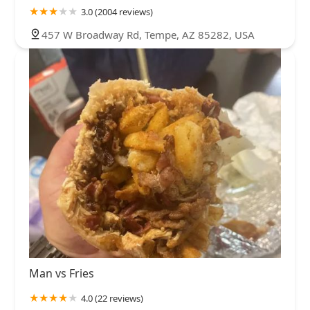
3.0 (2004 reviews)
457 W Broadway Rd, Tempe, AZ 85282, USA
Man vs Fries
4.0 (22 reviews)