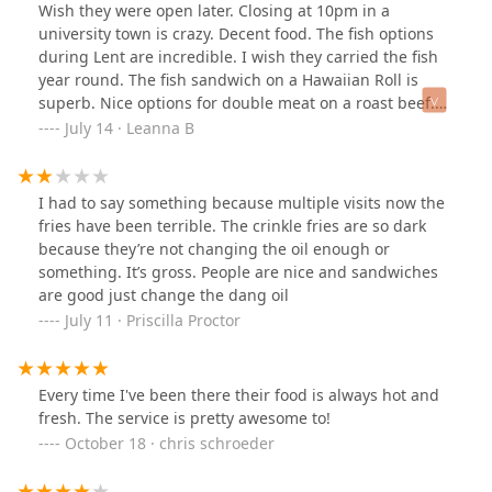
Wish they were open later. Closing at 10pm in a
university town is crazy. Decent food. The fish options
during Lent are incredible. I wish they carried the fish
year round. The fish sandwich on a Hawaiian Roll is
superb. Nice options for double meat on a roast beef.
Really like the gyros. As good as any Greek restaurant.
July 14 · Leanna B
Seriously. Nice seasonal drink options too.
I had to say something because multiple visits now the
fries have been terrible. The crinkle fries are so dark
because they’re not changing the oil enough or
something. It’s gross. People are nice and sandwiches
are good just change the dang oil
July 11 · Priscilla Proctor
Every time I've been there their food is always hot and
fresh. The service is pretty awesome to!
October 18 · chris schroeder