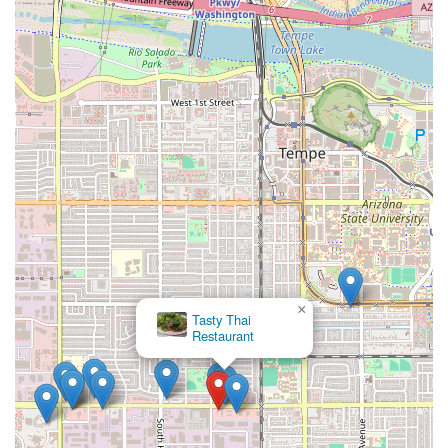
×
Tasty Thai
Restaurant