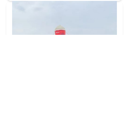
Wendy's
2.0 (45 reviews)
1250 W Broadway Rd, Tempe, AZ 85282, USA