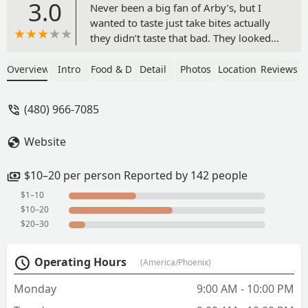
3.0
Never been a big fan of Arby’s, but I
wanted to taste just take bites actually
they didn’t taste that bad. They looked
not too good, but it was OK. I might go
back again and get some depending on
Overview
Intro
Food & Drink
Detail
Photos
Location
Reviews
where I get them this time maybe not
the same place I went to I don’t know. -
(480) 966-7085
otis youngblood
Website
$10–20 per person Reported by 142 people
$1–10
$10–20
$20–30
Operating Hours
(America/Phoenix)
Monday
9:00 AM - 10:00 PM