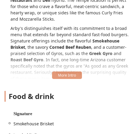
restaurant
and
Deli
hybrid. The Tempe location is perfect
for those who crave a flavorful, meat-centric sandwich, a
hearty wrap, or unique sides like the famous Curly Fries
and Mozzarella Sticks.
Arby's distinguishes itself with its commitment to a broad
menu that extends far beyond standard fast-food burgers.
Signature offerings include the flavorful
Smokehouse
Brisket
, the savory
Corned Beef Reuben
, and a customer-
praised selection of Gyros, such as the
Greek Gyro
and
Roast Beef Gyro
. In fact, one long-time Arizona customer
specifically noted that the gyros are "As good as any Greek
restaurant. Seriously," highlighting the surprising quality
of these menu items.
The establishment is designed for maximum convenience
Food & drink
and is highly
Popular for
both
Lunch
and
Dinner
,
including catering to those looking for
Late-night food
.
With a focus on
Fast service
and multiple methods for
quick ordering, including a reliable
Drive-through
and
Signature
Takeout
, Arby's ensures that patrons in the busy
Smokehouse Brisket
university town of Tempe can get a high-quality meal even
when pressed for time. The atmosphere is consistently