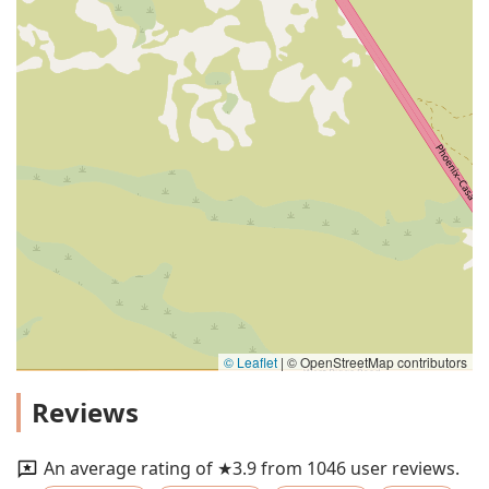
© Leaflet
|
© OpenStreetMap contributors
Reviews
An average rating of ★3.9 from 1046 user reviews.