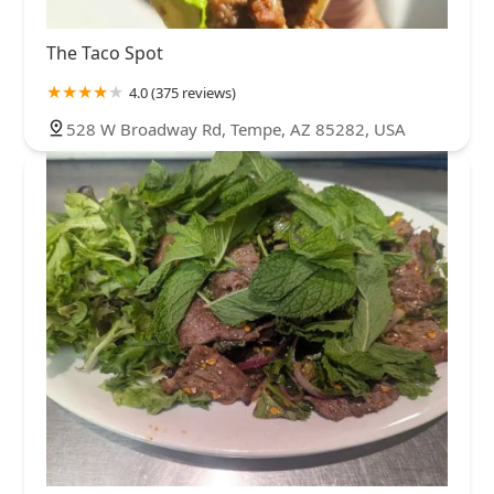
The Taco Spot
4.0 (375 reviews)
528 W Broadway Rd, Tempe, AZ 85282, USA