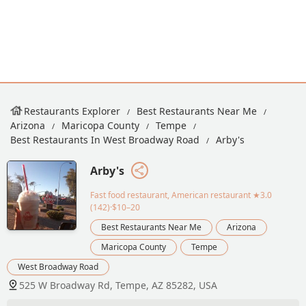
Restaurants Explorer
Best Restaurants Near Me
Arizona
Maricopa County
Tempe
Best Restaurants In West Broadway Road
Arby's
Arby's
Fast food restaurant, American restaurant
★3.0
(142)·$10–20
Best Restaurants Near Me
Arizona
Maricopa County
Tempe
West Broadway Road
525 W Broadway Rd, Tempe, AZ 85282, USA