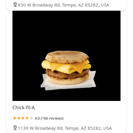
830 W Broadway Rd, Tempe, AZ 85282, USA
Chick-fil-A
4.0 (166 reviews)
1139 W Broadway Rd, Tempe, AZ 85282, USA