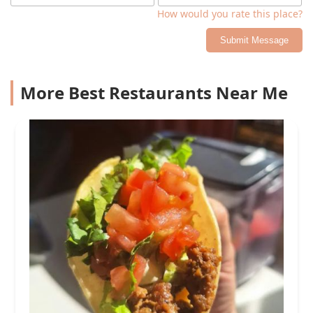
How would you rate this place?
Submit Message
More Best Restaurants Near Me