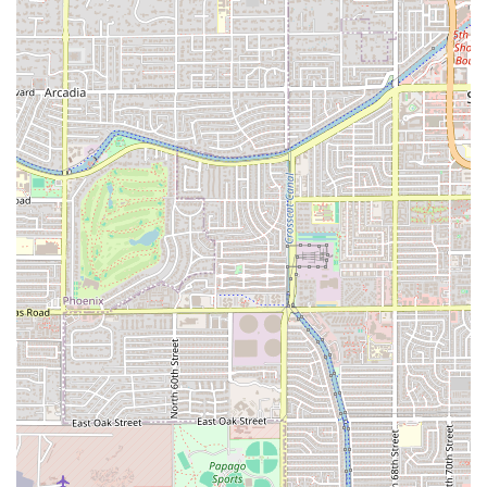
on quality meats and a deli-style menu variety. It is the go-
to location for a satisfying, non-burger meal that can still
be obtained with unmatched speed and convenience.
What is truly worth choosing here is the menu diversity—
from the slow-roasted goodness of the
Smokehouse
Brisket
and
Roast Beef
to the surprisingly authentic
Gyros
and high-quality
Market Fresh
options. For those in
Tempe, particularly near the university, the combination of
a dependable
Drive-through
,
Fast service
, and the
availability of
Late-night food
(albeit closing at 10 PM)
makes it an invaluable resource for quick, flavorful meals.
The commitment to a broad, inclusive service model,
including accessibility features and even serving
Beer
,
confirms its position as a superior
American restaurant
that is serious about meats and customer satisfaction.