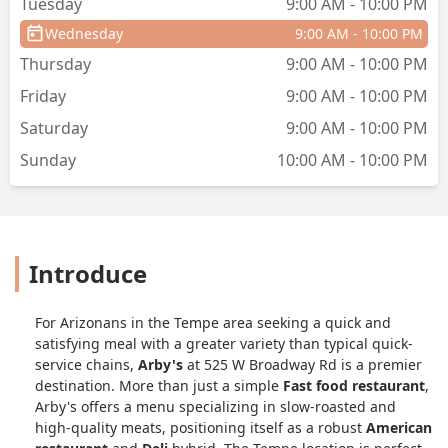
Tuesday
9:00 AM - 10:00 PM
Wednesday
9:00 AM - 10:00 PM
Thursday
9:00 AM - 10:00 PM
Friday
9:00 AM - 10:00 PM
Saturday
9:00 AM - 10:00 PM
Sunday
10:00 AM - 10:00 PM
Introduce
For Arizonans in the Tempe area seeking a quick and
satisfying meal with a greater variety than typical quick-
service chains,
Arby's
at 525 W Broadway Rd is a premier
destination. More than just a simple
Fast food restaurant
,
Arby's offers a menu specializing in slow-roasted and
high-quality meats, positioning itself as a robust
American