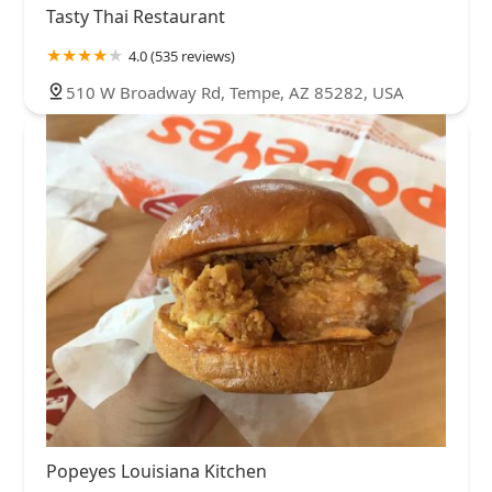
Tasty Thai Restaurant
4.0 (535 reviews)
510 W Broadway Rd, Tempe, AZ 85282, USA
Popeyes Louisiana Kitchen