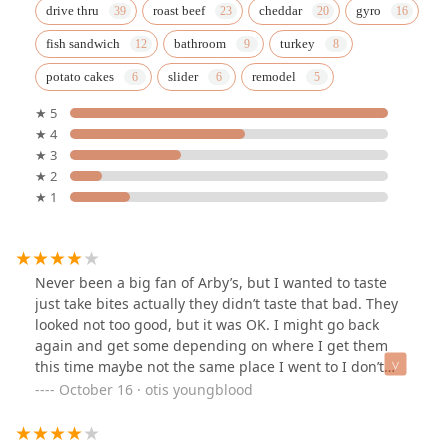
drive thru
roast beef
cheddar
gyro
fish sandwich
bathroom
turkey
potato cakes
slider
remodel
★ 5
★ 4
★ 3
★ 2
★ 1
Never been a big fan of Arby’s, but I wanted to taste
just take bites actually they didn’t taste that bad. They
looked not too good, but it was OK. I might go back
again and get some depending on where I get them
this time maybe not the same place I went to I don’t
know.
October 16 · otis youngblood