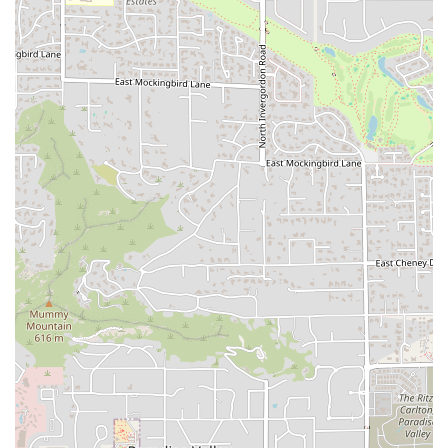
often specifically crave.
Seasonal and Limited-Time Items:
The menu
frequently includes exciting additions like the highly-
requested
fish options during Lent
, which one
customer wished were available year-round, citing the
"fish sandwich on a Hawaiian Roll" as superb. This
keeps the menu fresh and engaging for local patrons.
Convenience Focus:
The
Drive-through
combined with
guaranteed
Fast service
makes it an extremely efficient
stop for people on a tight schedule, which is essential
in the Tempe area.
Late-Night Service with Alcohol:
Offering
Late-night
food
and a selection of
Beer
and
Alcohol
provides a
unique amenity, appealing to the adult crowd and
students near the university in the evenings.
Crowd Versatility:
The restaurant is suitable for a wide
variety of customer groups, comfortably
accommodating
Groups
,
Solo dining
, and families with
its
Good for kids
rating.