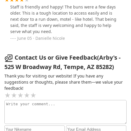
Staff is friendly and happy! The buns were a few days
older. This is a tough location to access easily and is
next door to a run down, motel - like hotel. That being
said, the staff is vwry welcoming and happy to help
serve what you need.
June 05 · Danielle Nicole
Contact Us or Give Feedback(Arby's -
525 W Broadway Rd, Tempe, AZ 85282)
Thank you for visiting our website! If you have any
suggestions or thoughts, please share them—we value your
feedback!