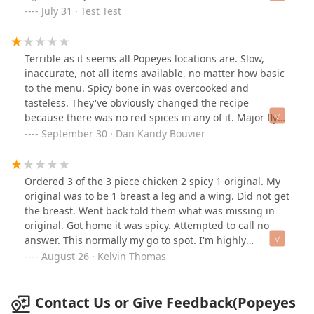
attention and kindness in fast food, and it made a big
July 31 · Test Test
difference. The restaurant was clean, the food was
fresh, and the staff seemed well-coordinated under
their leadership. Big kudos to the manager—thank you
Terrible as it seems all Popeyes locations are. Slow,
for going the extra mile! I ordered my food here last
inaccurate, not all items available, no matter how basic
night, it was great!
to the menu. Spicy bone in was overcooked and
tasteless. They've obviously changed the recipe
because there was no red spices in any of it. Major fly
issues in the dining room. Dirty bathrooms. All
September 30 · Dan Kandy Bouvier
employees overlooked some chicken on the dining room
floor on several occasions, so someone will likely slip
and fall. Absolutely poor! I'm done with Popeyes period!
Ordered 3 of the 3 piece chicken 2 spicy 1 original. My
original was to be 1 breast a leg and a wing. Did not get
the breast. Went back told them what was missing in
original. Got home it was spicy. Attempted to call no
answer. This normally my go to spot. I'm highly
disappointed.
August 26 · Kelvin Thomas
Contact Us or Give Feedback(Popeyes