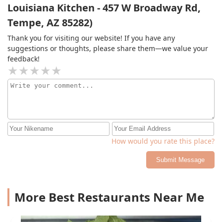
Louisiana Kitchen - 457 W Broadway Rd,
Tempe, AZ 85282)
Thank you for visiting our website! If you have any
suggestions or thoughts, please share them—we value your
feedback!
How would you rate this place?
Submit Message
More Best Restaurants Near Me