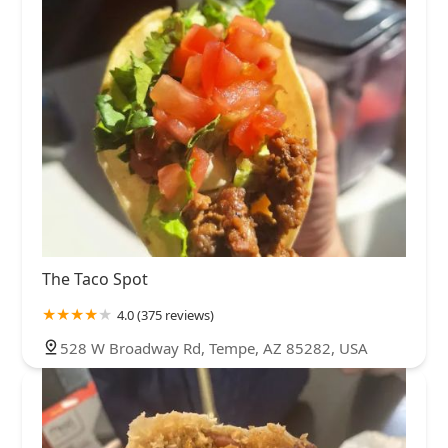
The Taco Spot
4.0 (375 reviews)
528 W Broadway Rd, Tempe, AZ 85282, USA