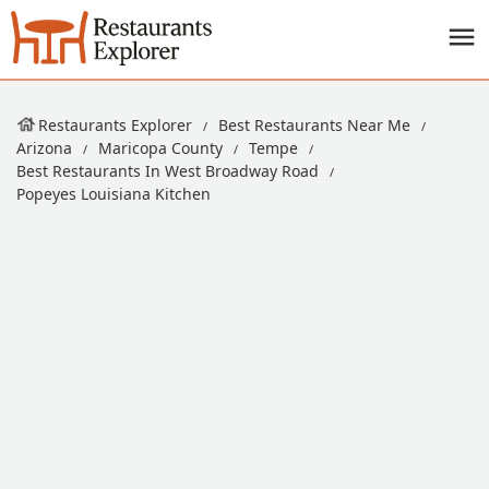
Restaurants Explorer
Best Restaurants Near Me
Arizona
Maricopa County
Tempe
Best Restaurants In West Broadway Road
Popeyes Louisiana Kitchen