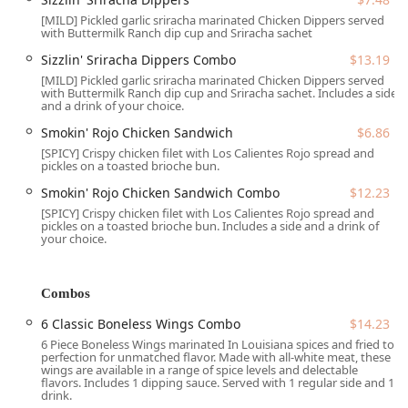
Rice. Of course, no meal is complete without their freshly
[MILD] Pickled garlic sriracha marinated Chicken Dippers served
baked, flaky Biscuits, which customers often rave about.
with Buttermilk Ranch dip cup and Sriracha sachet
Furthermore, this location keeps its menu dynamic and
Sizzlin' Sriracha Dippers Combo
$13.19
exciting for the local college students and food enthusiasts
[MILD] Pickled garlic sriracha marinated Chicken Dippers served
by featuring limited-time collaborations. The current
with Buttermilk Ranch dip cup and Sriracha sachet. Includes a side
and a drink of your choice.
partnership with Hot Ones™ brings an extra layer of heat
with items like the Smokin' Rojo Chicken Sandwich and
Smokin' Rojo Chicken Sandwich
$6.86
Sizzlin' Sriracha Dippers. This constant innovation ensures
[SPICY] Crispy chicken filet with Los Calientes Rojo spread and
pickles on a toasted brioche bun.
that even long-time fans have a reason to stop by and
experience a new flavor profile.
Smokin' Rojo Chicken Sandwich Combo
$12.23
[SPICY] Crispy chicken filet with Los Calientes Rojo spread and
The experience at the Tempe Broadway Road location has
pickles on a toasted brioche bun. Includes a side and a drink of
recently been highlighted by a remarkable dedication to
your choice.
customer service and efficiency. Multiple customer reviews
celebrate the "amazing change" in staff and management,
noting faster service, a "spotless" environment, and an
Combos
"unbelievably wonderful" front-line crew. This commitment
6 Classic Boneless Wings Combo
$14.23
to an excellent, friendly dining experience—even during
6 Piece Boneless Wings marinated In Louisiana spices and fried to
busy periods—makes this Popeyes a standout choice in the
perfection for unmatched flavor. Made with all-white meat, these
competitive Arizona fast-food market.
wings are available in a range of spice levels and delectable
flavors. Includes 1 dipping sauce. Served with 1 regular side and 1
***
drink.