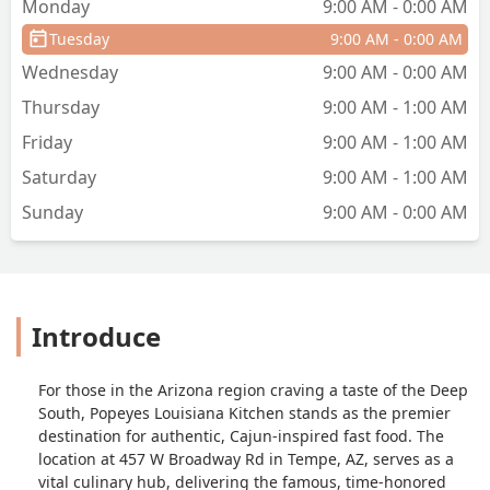
Monday
9:00 AM - 0:00 AM
Tuesday
9:00 AM - 0:00 AM
Wednesday
9:00 AM - 0:00 AM
Thursday
9:00 AM - 1:00 AM
Friday
9:00 AM - 1:00 AM
Saturday
9:00 AM - 1:00 AM
Sunday
9:00 AM - 0:00 AM
Introduce
For those in the Arizona region craving a taste of the Deep
South, Popeyes Louisiana Kitchen stands as the premier
destination for authentic, Cajun-inspired fast food. The
location at 457 W Broadway Rd in Tempe, AZ, serves as a
vital culinary hub, delivering the famous, time-honored