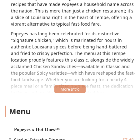
recipes that have made Popeyes a household name across
the nation. This is more than just a chicken restaurant; it's
a slice of Louisiana right in the heart of Tempe, offering a
vibrant alternative to typical fast-food fare.
Popeyes has long been celebrated for its distinctive
"Signature Chicken," which is marinated for hours in
authentic Louisiana spices before being hand-battered
and fried to crispy perfection. The menu at this Tempe
location proudly features this classic, alongside the widely
acclaimed Chicken Sandwiches—available in Classic and
the popular Spicy varieties—which have reshaped the fast-
food landscape. Whether you are looking for a hearty 4-
piece meal or a family-sized 16-piece feast, the dedication
to flavor and quality remains the central focus.
The culinary journey extends well beyond the chicken.
Menu
Popeyes provides a compelling array of Signature Sides
that are deeply rooted in Cajun and Southern tradition.
Customers in Arizona can indulge in Homestyle Mac &
Cheese, the flavorful Mashed Potatoes with Cajun Gravy,
Popeyes x Hot Ones™
classic Coleslaw, and the regional favorite, Red Beans &
Sizzlin' Sriracha Dippers
$7.48