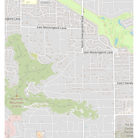
What is Worth Choosing
For the Arizona customer, choosing this Popeyes location is
worthwhile primarily for the fusion of authentic, high-
quality flavor and unbeatable convenience, especially
given its recently improved service quality. What truly sets
this fast-food restaurant apart are the items that bring a
genuine Louisiana experience to the desert:
The Signature Chicken and Sides Combination:
Instead
of just a standard combo, it is highly recommended to
pair the 3Pc Signature Chicken with a side that speaks
to the restaurant's Cajun heritage. The Red Beans &
Rice or the Mashed Potatoes with Cajun Gravy are a
flavorful experience far removed from standard fast-
food fries and are worth the indulgence. The Biscuits
are a must-add for their unique, buttery flakiness.
The Spicy Chicken Sandwich Experience:
The Spicy
Chicken Sandwich, which started a national trend, is a
menu staple worth choosing for its perfect balance of
heat, crunch, and creamy spicy mayo. It is the
benchmark for its category and remains a reliable