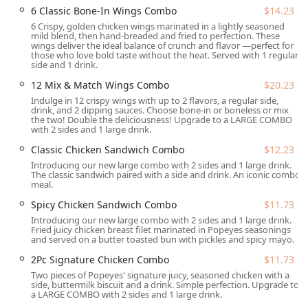
6 Classic Bone-In Wings Combo
$14.23
Location and Accessibility
6 Crispy, golden chicken wings marinated in a lightly seasoned
The Popeyes Louisiana Kitchen location is conveniently
mild blend, then hand-breaded and fried to perfection. These
wings deliver the ideal balance of crunch and flavor —perfect for
situated on a major thoroughfare in Tempe, Arizona,
those who love bold taste without the heat. Served with 1 regular
making it highly accessible for both local residents and
side and 1 drink.
travelers passing through the Valley. The restaurant is
12 Mix & Match Wings Combo
$20.23
located at
457 W Broadway Rd, Tempe, AZ 85282, USA
.
Indulge in 12 crispy wings with up to 2 flavors, a regular side,
drink, and 2 dipping sauces. Choose bone-in or boneless or mix
This strategic positioning caters to a diverse crowd,
the two! Double the deliciousness! Upgrade to a LARGE COMBO
including College students from nearby institutions,
with 2 sides and 1 large drink.
Family-friendly diners, and Groups looking for a quick and
Classic Chicken Sandwich Combo
$12.23
satisfying meal. Accessibility is a high priority at this
Introducing our new large combo with 2 sides and 1 large drink.
location, ensuring ease of access for all patrons:
The classic sandwich paired with a side and drink. An iconic combo
meal.
Drive-Through Service:
A key feature for quick service
Spicy Chicken Sandwich Combo
$11.73
in Arizona's climate, the drive-through offers maximum
convenience for customers on the go, making it easy to
Introducing our new large combo with 2 sides and 1 large drink.
Fried juicy chicken breast filet marinated in Popeyes seasonings
grab a meal without leaving your car.
and served on a butter toasted bun with pickles and spicy mayo.
Parking:
Customers benefit from a dedicated Free
2Pc Signature Chicken Combo
$11.73
parking lot, as well as the availability of Free street
Two pieces of Popeyes' signature juicy, seasoned chicken with a
parking in the vicinity, ensuring that dine-in or takeout
side, buttermilk biscuit and a drink. Simple perfection. Upgrade to
a LARGE COMBO with 2 sides and 1 large drink.
visits are hassle-free.