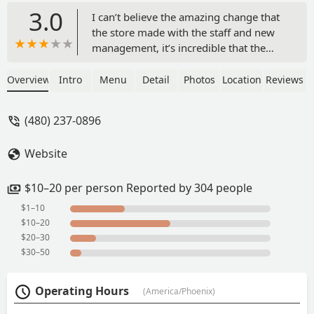
3.0
I can’t believe the amazing change that
the store made with the staff and new
management, it’s incredible that the
service got faster, the cleanness is
spotless, I never thought this Popeyes
Overview
Intro
Menu
Detail
Photos
Location
Reviews
could get better. Shout out to the new
crew and there incredible job, no matter
(480) 237-0896
how much orders they have they are
always greeting everyone that walks in.
Website
The funny part when they shout out
“hot bisquets” and the crew thanks
them. You guys are killing it KEEP ON
$10–20 per person Reported by 304 people
WORKING HARD YOU ARE DOING A
$1–10
GOOD JOB! - Lorena Martínez
$10–20
$20–30
$30–50
Operating Hours
(America/Phoenix)