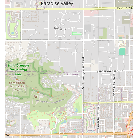
choice for a powerful, handheld meal.
The Hot Ones™ Limited-Time Offerings:
For those who
appreciate a culinary adventure, the limited-time
Popeyes x Hot Ones™ items, such as the Smokin' Rojo
Chicken Sandwich, offer a chance to try something
unique and on-trend, providing a compelling reason for
a repeat visit.
Ultimately, this Tempe Popeyes is worth choosing because
of the demonstrated commitment to improvement. The
recent reviews highlight a team dedicated to providing
fast, respectful, and high-quality service, which ensures
that the consistently delicious Comfort food is delivered
with a "beautiful energy." This combination of authentic
Cajun cooking and excellent customer care makes the
Broadway Road location a reliable and enjoyable dining
choice for anyone in the Tempe area, from College
students grabbing a Late-night food order to families
seeking a quick, satisfying dinner.