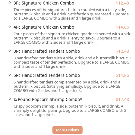
3Pc Signature Chicken Combo
$12.48
Wheelchair Access:
The restaurant is fully equipped for
Three pieces of the signature chicken coupled with a tasty side,
accessibility, featuring a Wheelchair accessible
buttermilk biscuit and a drink. Satisfaction guaranteed. Upgrade
entrance, a Wheelchair accessible parking lot, a
to a LARGE COMBO with 2 sides and 1 large drink.
Wheelchair accessible restroom, and Wheelchair
4Pc Signature Chicken Combo
$14.86
accessible seating.
Four pieces of that signature chicken goodness served with a side,
buttermilk biscuit and a drink. Plenty to savor. Upgrade to a
Onsite Amenities:
The location offers Outdoor seating
LARGE COMBO with 2 sides and 1 large drink.
for those who prefer to dine in the beautiful Arizona
3Pc Handcrafted Tenders Combo
$12.48
weather, as well as Restrooms and complimentary Wi-Fi
3 handcrafted tenders with a side, drink and a buttermilk biscuit. A
inside, enhancing the comfort of the dine-in
compact taste of tender perfection. Upgrade to a LARGE COMBO
experience.
with 2 sides and 1 large drink.
Its location on West Broadway Road positions it near
5Pc Handcrafted Tenders Combo
$14.86
residential areas and commercial activity, confirming its
5 handcrafted tenders complemented by a side, drink and a
buttermilk biscuit. Satisfying simplicity. Upgrade to a LARGE
role as a consistent, accessible source of Comfort food for
COMBO with 2 sides and 1 large drink.
the Tempe community.
¼ Pound Popcorn Shrimp Combo*
$12.48
***
Crispy popcorn shrimp, a side, buttermilk biscuit, and drink. A
shrimply delightful pairing. Upgrade to a LARGE COMBO with 2
Services Offered
sides and 1 large drink.
The Popeyes Louisiana Kitchen on Broadway Road provides
a full suite of services designed for modern convenience
and to cater to the fast-paced life of the Tempe, AZ,