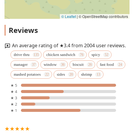
© Leaflet
|
© OpenStreetMap contributors
Reviews
An average rating of ★3.4 from 2004 user reviews.
drive thru
chicken sandwich
spicy
manager
window
biscuit
fast food
mashed potatoes
sides
shrimp
★ 5
★ 4
★ 3
★ 2
★ 1