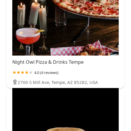
Night Owl Pizza & Drinks Tempe
4.0 (4 reviews)
2700 S Mill Ave, Tempe, AZ 85282, USA