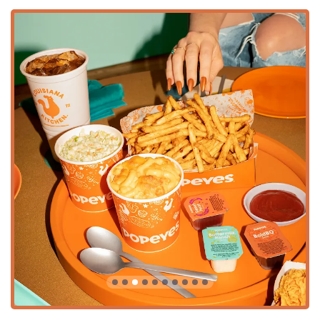
High chairs, making it an excellent stop for families.
Full Menu Experience:
Includes all dining stages, from
main courses and Combos to Signature Sides and
Desserts like Caramel Apple Cheesecake and Cinnamon
Apple Pie.
Beverage Variety:
The menu includes Soft Drinks, Large
Soft Drinks, Chilled Lemonades, Frozen Lemonades,
Iced Teas, and Bottled Water.
Accepted Payments:
For quick and seamless
transactions, the restaurant accepts Credit cards, Debit
cards, and NFC mobile payments.
***
Features / Highlights
This particular Popeyes location in Tempe stands out due
to several operational and menu highlights that draw in
customers from across the Arizona region:
Authentic Cajun-Seasoning:
The chicken is marinated
for 12 hours in signature Louisiana seasonings, giving