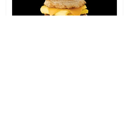
Chick-fil-A
4.0 (166 reviews)
1139 W Broadway Rd, Tempe, AZ 85282, USA