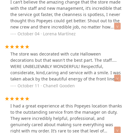
I can’t believe the amazing change that the store made
with the staff and new management, it’s incredible that
the service got faster, the cleanness is spotless, I never
thought this Popeyes could get better. Shout out to the
new crew and there incredible job, no matter how
much orders they have they are always greeting
October 04 · Lorena Martínez
everyone that walks in. The funny part when they shout
out “hot bisquets” and the crew thanks them. You guys
are killing it KEEP ON WORKING HARD YOU ARE DOING
The store was decorated with cute Halloween
A GOOD JOB!
decorations but that wasn't the best part. The staff....
WERE UNBELIEVABLY WONDERFUL! Respectful,
considerate, kind,caring and service with a smile. I was
taken aback by the beautiful energy of the front line
crew that I didn't even asked their names. I purchased
October 11 · Chanell Gooden
something this evening about 7pm. This was the BEST
Popeyes experience I ever had!
I had a great experience at this Popeyes location thanks
to the outstanding service from the manager on duty.
They were incredibly helpful, professional, and
genuinely cared about making sure everything was
right with my order. It’s rare to see that level of