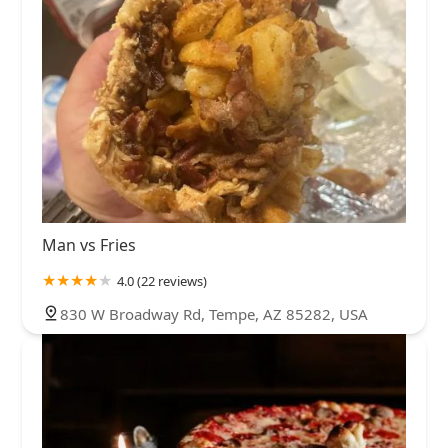
Man vs Fries
4.0 (22 reviews)
830 W Broadway Rd, Tempe, AZ 85282, USA