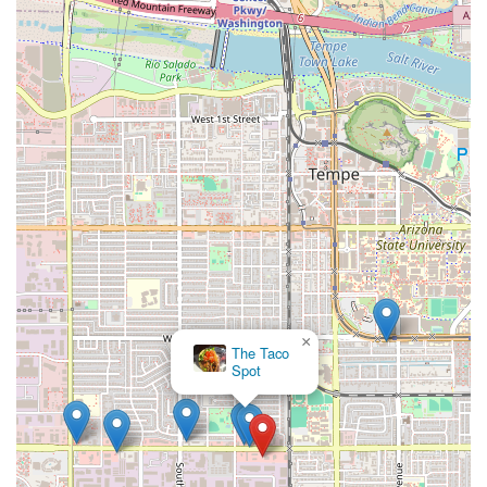
×
The Taco
Spot