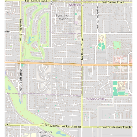
that differentiates the Popeyes menu from competitors.
New Wings Menu:
The expanded Wings menu,
including Classic Boneless and Bone-In options, allows
for Mix & Match variety in Group Meals, catering
perfectly to game-day gatherings and parties.
Casual and Quiet Atmosphere:
Despite being a busy
fast-food hub, the atmosphere is described as both
Casual and Quiet, offering a relaxed environment for a
Solo dining experience or a quick meeting.
***
Contact Information
To contact the Popeyes Louisiana Kitchen on West
Broadway Road in Tempe, Arizona, please use the
following details:
Address:
457 W Broadway Rd, Tempe, AZ 85282, USA
Phone:
(480) 237-0896
***