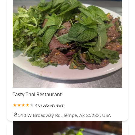
Tasty Thai Restaurant
4.0 (535 reviews)
510 W Broadway Rd, Tempe, AZ 85282, USA