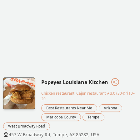
Popeyes Louisiana Kitchen
Chicken restaurant, Cajun restaurant
★3.0 (304)·$10–
20
Best Restaurants Near Me
Arizona
Maricopa County
Tempe
West Broadway Road
457 W Broadway Rd, Tempe, AZ 85282, USA