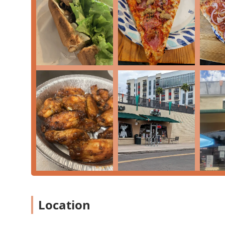
Outdoor Seating: A welcoming option for guests, pa
Catering: Available for larger groups and events, i
Dining Options: Serving the community for Lunch, 
Reservations: The restaurant offers planning options
Features and Highlights
The unique charm and quality of Otto Pizza & Pastry st
to homemade recipes.
Authentic New York-Style Pizza: Known for a perfec
tasting tomato sauce.
Incredible Calzones: Their calzones are a major hig
area, customizable with a variety of fresh toppings.
Signature Pastries: As the name implies, their pastr
'some of the best cheesecake I have ever had,' conf
Menu Variety: Beyond pizza and calzones, the menu 
Location
dozen Wings, homemade pastas, and a variety of s
Welcoming Atmosphere: The atmosphere is Casual, Co