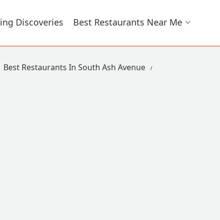
ing Discoveries
Best Restaurants Near Me
Best Restaurants In South Ash Avenue