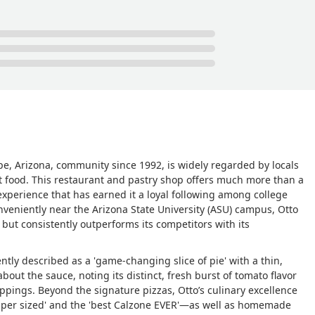
 of the refrigerator, which also houses the pastries.I highly
ne seeking a great pizza place in Tempe. It is one of the more
es more respect.I am eager for my next visit. - Erik Gibson
mpe, Arizona, community since 1992, is widely regarded by locals
rt food. This restaurant and pastry shop offers much more than a
 experience that has earned it a loyal following among college
conveniently near the Arizona State University (ASU) campus, Otto
 but consistently outperforms its competitors with its
ntly described as a 'game-changing slice of pie' with a thin,
about the sauce, noting its distinct, fresh burst of tomato flavor
ppings. Beyond the signature pizzas, Otto’s culinary excellence
uper sized' and the 'best Calzone EVER'—as well as homemade