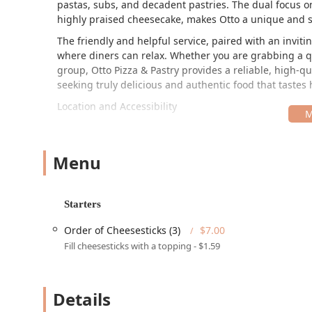
pastas, subs, and decadent pastries. The dual focus on
highly praised cheesecake, makes Otto a unique and sa
The friendly and helpful service, paired with an invi
where diners can relax. Whether you are grabbing a qui
group, Otto Pizza & Pastry provides a reliable, high-qu
seeking truly delicious and authentic food that tast
Location and Accessibility
Otto Pizza & Pastry is nestled in the vibrant Maple-A
the local community, especially those near the ASU ca
on South Ash Avenue, providing convenient access fr
Menu
The address is:
804 S Ash Ave, Tempe, AZ 85281, USA
Starters
In keeping with its commitment to serving the entire A
Order of Cheesesticks (3)
$7.00
features:
Fill cheesesticks with a topping - $1.59
Wheelchair accessible entrance
Wheelchair accessible parking lot (Free parking lot i
Details
Wheelchair accessible seating