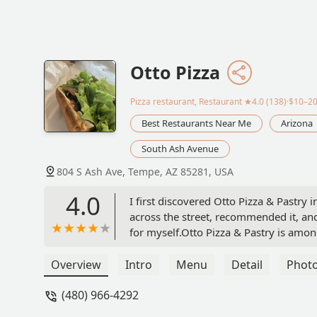
Otto Pizza
Pizza restaurant, Restaurant
★4.0 (138)·$10–2
Best Restaurants Near Me
Arizona
South Ash Avenue
804 S Ash Ave, Tempe, AZ 85281, USA
4.0
I first discovered Otto Pizza & Pastr
across the street, recommended it, and h
for myself.Otto Pizza & Pastry is amon
pizza tastes fresh, and I particularly en
They also have great calzones, pastas, 
Overview
Intro
Menu
Detail
Phot
some of the best cheesecake I have eve
(480) 966-4292
any of their best-selling menu items a
atmosphere of the place. It is a plea