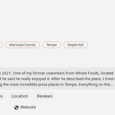
0
Maricopa County
Tempe
Maple-Ash
y in 2021. One of my former coworkers from Whole Foods, located
e said he really enjoyed it. After he described the place, I tried i
g the most incredible pizza places in Tempe. Everything on the
joy the sauce's flavor. It gives you a nice burst of tomato flavor.
sandwiches, and pastries. I have had their cheesecake, and it is
os
Location
Reviews
r had.The service is friendly and helpful. They are happy to offer
nd to ensure you have everything you need.I also like the
Website
sant, quiet atmosphere where you can enjoy your food while