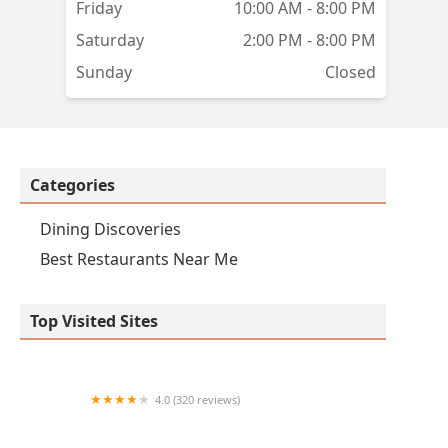
Friday
10:00 AM - 8:00 PM
Saturday
2:00 PM - 8:00 PM
Sunday
Closed
Categories
Dining Discoveries
Best Restaurants Near Me
Top Visited Sites
4.0 (320 reviews)
QDOBA Mexican Eats