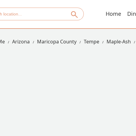
Home
Din
Me
Arizona
Maricopa County
Tempe
Maple-Ash