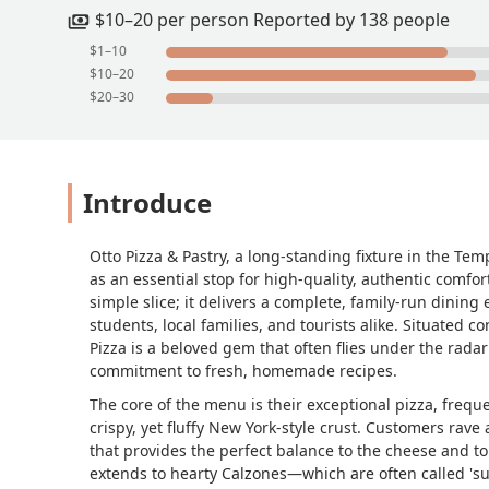
watching TV, with the television on top
$10–20 per person Reported by 138 people
recommend Otto Pizza & Pastry to anyo
$1–10
underrated pizza places, and it deserv
$10–20
$20–30
Introduce
Otto Pizza & Pastry, a long-standing fixture in the Te
as an essential stop for high-quality, authentic comfo
simple slice; it delivers a complete, family-run dining
students, local families, and tourists alike. Situated 
Pizza is a beloved gem that often flies under the radar
commitment to fresh, homemade recipes.
The core of the menu is their exceptional pizza, freque
crispy, yet fluffy New York-style crust. Customers rave 
that provides the perfect balance to the cheese and to
extends to hearty Calzones—which are often called 's