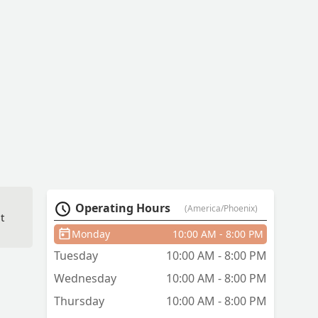
Operating Hours
(America/Phoenix)
t
Monday
10:00 AM - 8:00 PM
Tuesday
10:00 AM - 8:00 PM
Wednesday
10:00 AM - 8:00 PM
Thursday
10:00 AM - 8:00 PM