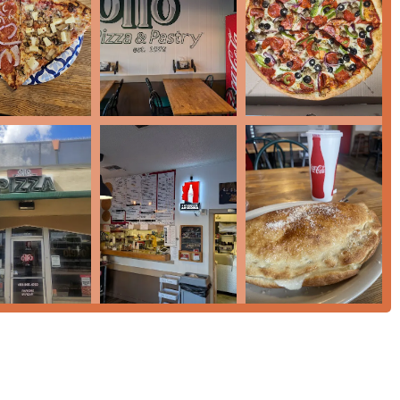
rticularly with the Arizona weather.
ncluding their super-sized calzones, pizzas, and pastas.
Dinner, and Dessert.
 for larger parties.
em from a blend of tradition, fresh ingredients, and a dedication
t crust—fluffy with just enough crunch—and a delicious, fresh-
hlight, described as 'super sized' and among the very best in the
ies are a must-try. The cheesecake, in particular, has been called
irming that the dessert menu is on par with the savory offerings.
includes hearty sides like Breadsticks and Cheesesticks, Half a
andwiches, making it a comprehensive comfort food spot.
zy, and Quiet, offering a relaxed setting perfect for the