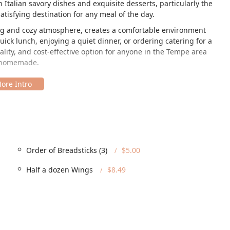
 Italian savory dishes and exquisite desserts, particularly the
tisfying destination for any meal of the day.
ting and cozy atmosphere, creates a comfortable environment
ck lunch, enjoying a quiet dinner, or ordering catering for a
ality, and cost-effective option for anyone in the Tempe area
es homemade.
sh neighborhood of Tempe, making it an easy and popular spot for
mpus and the main commercial centers. The specific location is
om major thoroughfares.
Order of Breadsticks (3)
$5.00
rizona community, the restaurant offers several accessibility
Half a dozen Wings
$8.49
s available)