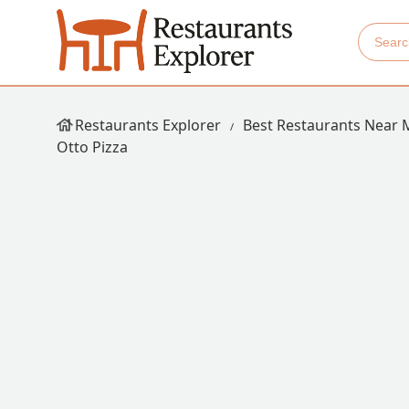
Restaurants Explorer
Best Restaurants Near 
Otto Pizza