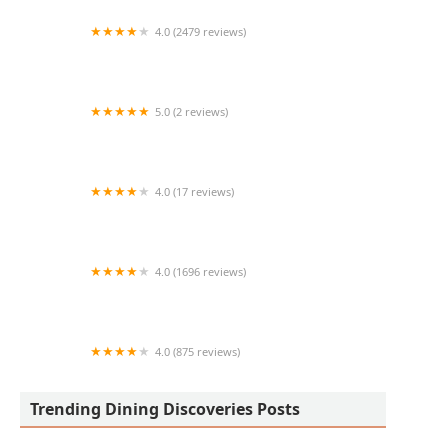
4.0 (2479 reviews)
Red Robin Gourmet Burgers and Brews
5.0 (2 reviews)
La Catrina Mexican Food
4.0 (17 reviews)
Carniceria Namiquipa
4.0 (1696 reviews)
Country Boys Restaurant
4.0 (875 reviews)
Old Town Taste
Trending Dining Discoveries Posts