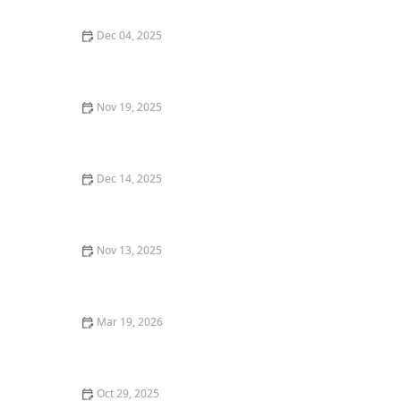
Dec 04, 2025
How to Find the Best Vegan-Friendly Restaurants in
Your Area
Nov 19, 2025
Why You Should Dine at a Local Restaurant Over a
Chain
Dec 14, 2025
The Best Sushi Restaurants in Chicago for Fresh,
Quality Rolls
Nov 13, 2025
How to Make Your Dining Experience More
Memorable with Unique Foods
Mar 19, 2026
The Best Restaurants for Cozy Date Night Dining
Oct 29, 2025