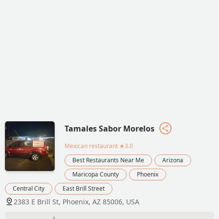
Tamales Sabor Morelos
Mexican restaurant
★3.0
Best Restaurants Near Me
Arizona
Maricopa County
Phoenix
Central City
East Brill Street
2383 E Brill St, Phoenix, AZ 85006, USA