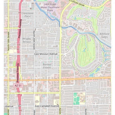
unique Arizona Cornbread with Colby Jack cheese and
the Sweet Corn tamales, keeping the offerings fresh
and exciting for regulars.
Award-Winning Reputation:
Associated with a business
frequently cited by Phoenix media as one of the "Best
Tamales in Phoenix," it carries a strong local reputation
for high-quality, generously filled, half-pound tamales.
Local Comfort Food Staple:
Tamales are a beloved part
of Arizona's culinary identity, especially during the
holidays, and this establishment provides a convenient
and high-quality source for this essential comfort food.
Contact Information
For Arizona customers looking to place an order, inquire
about bulk purchases, or check on hours of operation, you
can reach Tamales Sabor Morelos using the following
details. It is recommended to call ahead for large or
holiday-time orders to ensure availability.
Address:
2383 E Brill St, Phoenix, AZ 85006, USA
Primary Phone Contact (Associated with The Tamale