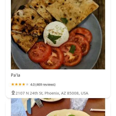
Pa'la
4.0 (469 reviews)
2107 N 24th St, Phoenix, AZ 85008, USA