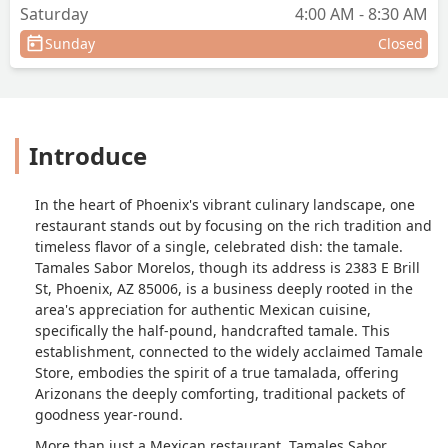
Saturday
4:00 AM - 8:30 AM
Sunday
Closed
Introduce
In the heart of Phoenix's vibrant culinary landscape, one
restaurant stands out by focusing on the rich tradition and
timeless flavor of a single, celebrated dish: the tamale.
Tamales Sabor Morelos, though its address is 2383 E Brill
St, Phoenix, AZ 85006, is a business deeply rooted in the
area's appreciation for authentic Mexican cuisine,
specifically the half-pound, handcrafted tamale. This
establishment, connected to the widely acclaimed Tamale
Store, embodies the spirit of a true
tamalada
, offering
Arizonans the deeply comforting, traditional packets of
goodness year-round.
More than just a Mexican restaurant, Tamales Sabor