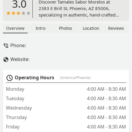
3.0
Discover Tamales Sabor Morelos at
2383 E Brill St, Phoenix, AZ 85006,
specializing in authentic, hand-crafted
tamales. Experience traditional Mexican
flavors from savory pork and chicken to
Overview
Intro
Photos
Location
Reviews
rich vegetarian options. Perfect for
takeout, delivery, or stocking up for the
Phone:
holidays. Call for orders: (602) 435-
2604.
Website:
Operating Hours
(America/Phoenix)
Monday
4:00 AM - 8:30 AM
Tuesday
4:00 AM - 8:30 AM
Wednesday
4:00 AM - 8:30 AM
Thursday
4:00 AM - 8:30 AM
Friday
4:00 AM - 8:30 AM