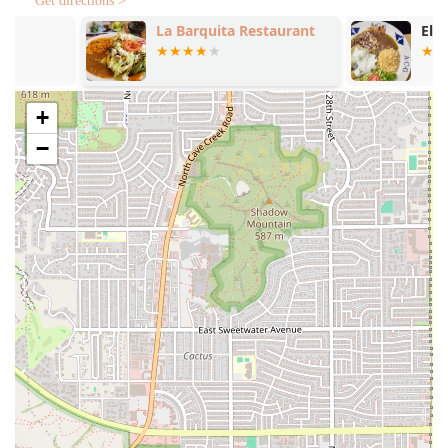
Get directions >
Tamales Sabor Morelos is highly specialized, offering
La Barquita Restaurant
El Guerreren
services tailored for its signature product—the half-pound
tamale—which can be enjoyed fresh or prepared for later.
Takeout / Carry-Out:
The primary service allows
customers to pick up freshly made tamales, ensuring
+
convenience for the local community.
−
Bulk & Family Ordering:
Tamales are available for
purchase in bulk—typically in packs of two, half-dozen,
and full dozen—making it an ideal solution for parties,
holiday celebrations, and large family meals.
Combo Meals and A La Carte:
For immediate,
individual consumption, the restaurant offers tamale
combos like the 'Solo Style' (one tamale, salsa, and two
sides) or 'Doble Style' (two tamales, salsa, and two
sides).
Prepared Meals Beyond Tamales:
The menu includes
other Mexican staples and side dishes designed to
complement the tamales, such as Mexican white rice,
refried pinto beans, street corn, and the popular Aguas