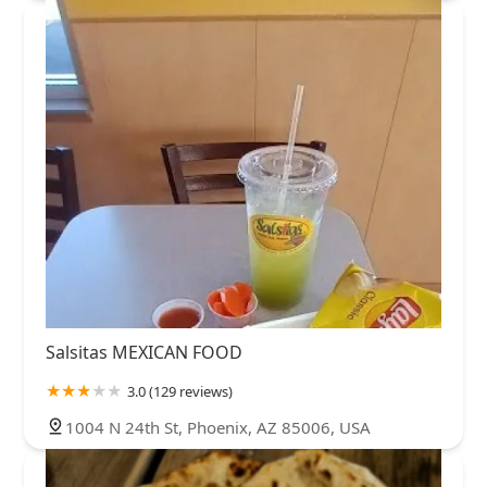
Salsitas MEXICAN FOOD
3.0 (129 reviews)
1004 N 24th St, Phoenix, AZ 85006, USA