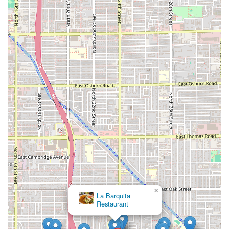
Store):
(602) 435-2604
Note:
While the Brill St address is listed, contact and
operations are often centralized with the main business
operations, making the phone number an essential point
of contact for service.
What is Worth Choosing
For residents across the Arizona valley, choosing Tamales
Sabor Morelos means opting for the finest expression of a
cherished Mexican culinary tradition. The establishment’s
commitment to making every single tamale by hand,
ensuring it is lard-free, and focusing on high-quality,
authentic ingredients is what makes it undeniably worth
choosing over mass-produced alternatives. In a state that
holds tamales as a cultural cornerstone, particularly
during the festive season, Sabor Morelos provides a
crucial service: delivering the quality and taste of a true
×
homemade tamale without the labor-intensive
tamalada
La Barquita
process.
Restaurant
The sheer diversity on the menu is a significant advantage.
Whether catering to a family dinner with traditional Pork