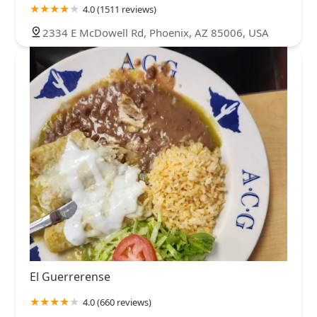
4.0 (1511 reviews)
2334 E McDowell Rd, Phoenix, AZ 85006, USA
El Guerrerense
4.0 (660 reviews)