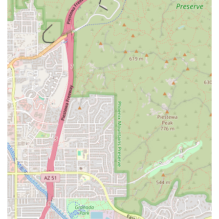
the traditional way, by hand, using a treasured recipe
passed down through generations. This ensures a
moist, flavorful masa and an authentic taste that has
earned the establishment widespread recognition.
Lard-Free Masa:
A major highlight is the use of a
proprietary masa recipe made without lard,
preservatives, or soy, appealing to a broader, health-
conscious customer base in Arizona.
Diverse Tamale Selection:
The extensive menu includes
a variety of over a dozen flavors, catering to all tastes
and dietary needs. Savory options include Pork Red
Chile, Chicken Green Chile, Beef Red Chile, and the
Oaxacan-inspired Chicken Mole.
Vegetarian and Vegan Excellence:
The restaurant offers
exceptional plant-based options, such as the popular
Tres Quesos tamale, Bean and Cheese, Cilantro Black
Bean (Vegan), and Southwest Veggie (Vegan) varieties,
ensuring inclusivity.
Seasonal and Specialty Flavors:
The menu often
features creative or seasonal tamales, such as the