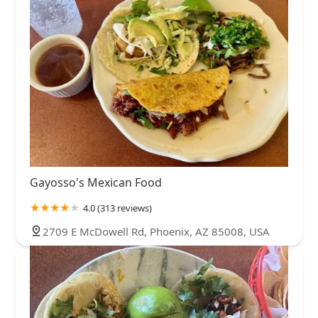
Gayosso's Mexican Food
4.0 (313 reviews)
2709 E McDowell Rd, Phoenix, AZ 85008, USA