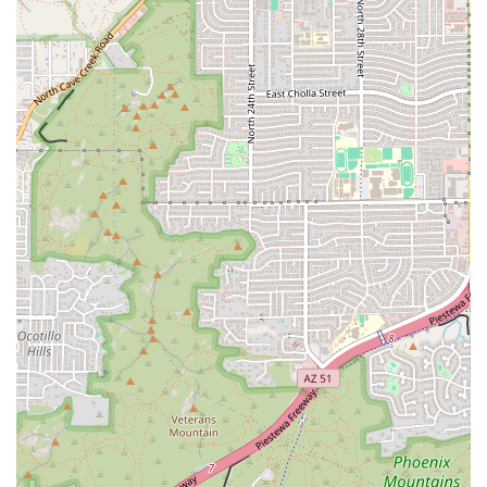
Frescas beverages.
Ready-to-Eat and Frozen Options:
Tamales are often
available both hot and ready to eat, and frozen to take
home and steam at the customer's convenience,
offering great flexibility for meal planning.
Online Ordering & Delivery:
The establishment utilizes
various online ordering and delivery platforms, such as
Uber Eats and Postmates, extending its reach across
the Phoenix metro area for maximum customer
convenience.
Specialty Menu Items:
Beyond the core tamales, the
menu features unique dishes that highlight the
product, such as Tamale Con Chilaquiles and a Tamale
Salad Bowl.
Features / Highlights
What truly sets Tamales Sabor Morelos apart is its
unwavering commitment to quality, tradition, and diversity
in its tamale selection.
Hand-Crafted Authenticity:
Tamales are prepared in