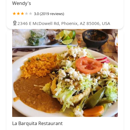
Wendy's
3.0 (2019 reviews)
2346 E McDowell Rd, Phoenix, AZ 85006, USA
La Barquita Restaurant