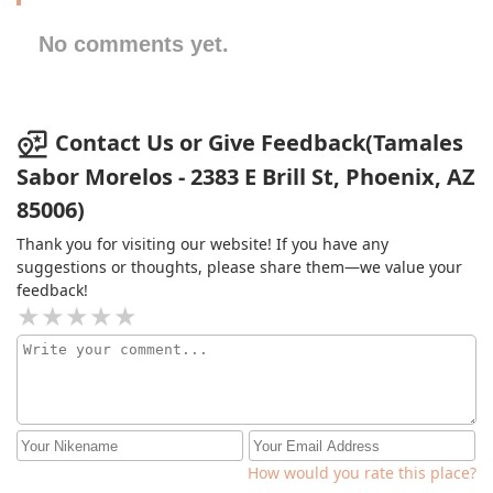
No comments yet.
Contact Us or Give Feedback(Tamales
Sabor Morelos - 2383 E Brill St, Phoenix, AZ
85006)
Thank you for visiting our website! If you have any
suggestions or thoughts, please share them—we value your
feedback!
How would you rate this place?