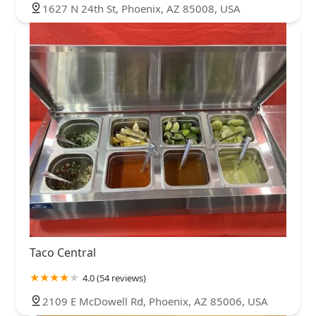
1627 N 24th St, Phoenix, AZ 85008, USA
Taco Central
4.0 (54 reviews)
2109 E McDowell Rd, Phoenix, AZ 85006, USA