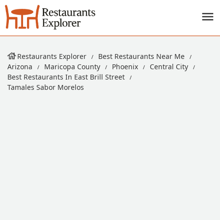
Restaurants Explorer
Best Restaurants Near Me
Arizona
Maricopa County
Phoenix
Central City
Best Restaurants In East Brill Street
Tamales Sabor Morelos