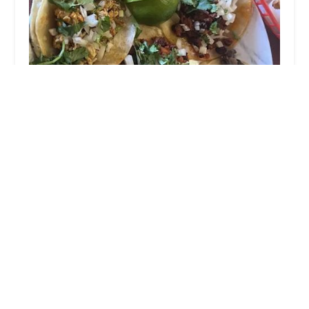
Menudo Tacos
5.0 (4 reviews)
2713 E McDowell Rd, Phoenix, AZ 85008, USA