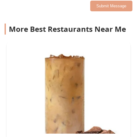
Submit Message
More Best Restaurants Near Me