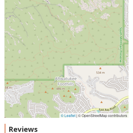
© Leaflet
|
© OpenStreetMap contributors
Reviews