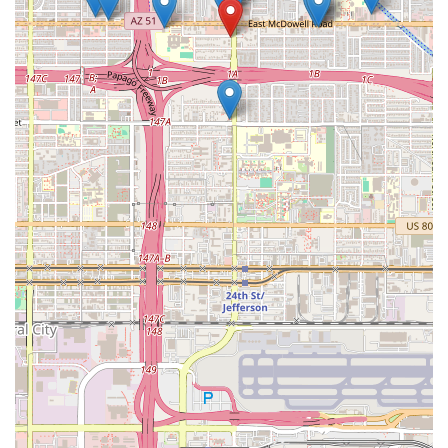
Red Chile, serving a vegetarian group with the Hatch and
Jack variety, or providing a fully vegan option with the
Cilantro Black Bean, the restaurant ensures no one is left
out. The convenient format of both hot, ready-to-eat meals
and frozen bulk packs is perfectly suited to the Arizona
lifestyle, allowing customers to easily incorporate this
authentic Mexican flavor into a quick weeknight meal or a
major holiday gathering. When Phoenicians are searching
for 'the best tamales in Phoenix,' this establishment is
consistently highlighted by local sources for its moist
masa, generous fillings, and authentic flavor profiles.
Choosing Tamales Sabor Morelos is choosing tradition,
quality, and the rich, comforting taste of authentic
Mexican heritage right here in Arizona.