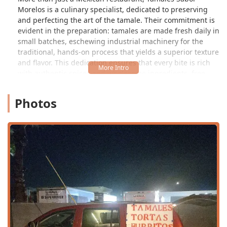
Morelos is a culinary specialist, dedicated to preserving
and perfecting the art of the tamale. Their commitment is
evident in the preparation: tamales are made fresh daily in
small batches, eschewing industrial machinery for the
traditional, hands-on process that yields a superior texture
and flavor. This dedication ensures that every bite is rich
with authentic spices and wholesome ingredients, free
from lard, preservatives, and soy in their masa—a
significant detail for health-conscious local consumers.
Photos
They offer a diverse range of over a dozen varieties,
ensuring that every patron, from meat lovers to vegans,
can find their new favorite tamale. For locals in the Phoenix
area, this establishment is an essential destination,
especially as tamales are a cherished cultural centerpiece
during the Southwest's holiday seasons and family
gatherings.
Location and Accessibility
Tamales Sabor Morelos is a local gem serving the Phoenix
community, physically located at 2383 E Brill St, Phoenix,
AZ 85006, USA. This address places it within a more local