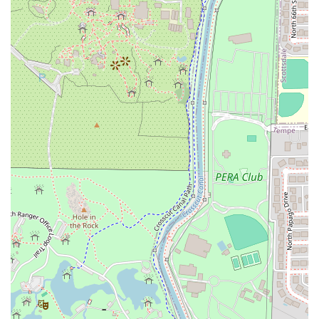
value it delivers to the Arizona dining scene: authentic,
flavorful Thai cooking in a great environment. The
consistent feedback emphasizes the fresh, high-quality
nature of the food and the attentive, friendly service.
Whether it’s the rich, creamy texture and sweet flavor of
the Red Curry Pumpkin, the perfectly balanced Sweet
Purple Sticky Rice with Mango, or the reliably delicious
staple of Pad Thai, every dish is executed with care and
authenticity.
The dedication to an inclusive, cozy, and trendy
atmosphere—combined with offerings that cater to
everyone from College students seeking comfort food to
families needing a healthy, quick dinner—makes Thai Basil
a local gem. Its proximity to ASU and its extensive menu
featuring both classic and specialty dishes ensure that it
remains a top choice for Thai cuisine in the Tempe area,
promising a flavorful and satisfying meal every time.