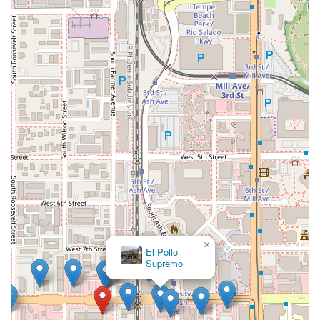
×
El Pollo
×
Otto Pizza
Supremo