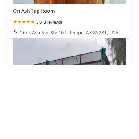
On Ash Tap Room
5.0 (3 reviews)
750 S Ash Ave Ste 101, Tempe, AZ 85281, USA