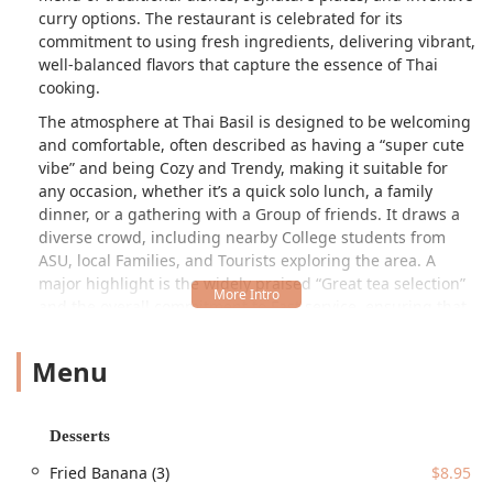
curry options. The restaurant is celebrated for its
commitment to using fresh ingredients, delivering vibrant,
well-balanced flavors that capture the essence of Thai
cooking.
The atmosphere at Thai Basil is designed to be welcoming
and comfortable, often described as having a
super cute
vibe
and being Cozy and Trendy, making it suitable for
any occasion, whether it’s a quick solo lunch, a family
dinner, or a gathering with a Group of friends. It draws a
diverse crowd, including nearby College students from
ASU, local Families, and Tourists exploring the area. A
major highlight is the widely praised
Great tea selection
and the overall commitment to Fast service, ensuring that
even during peak hours, your dining experience is efficient
and enjoyable. The menu offers a fantastic balance of
Menu
familiar Thai favorites, like Pad Thai and Green Curry,
alongside unique offerings such as the much-loved
Pumpkin Curry and a variety of delicious, traditional Thai
Desserts
desserts.
Fried Banana (3)
$8.95
Thai Basil is conveniently located in the bustling Tempe