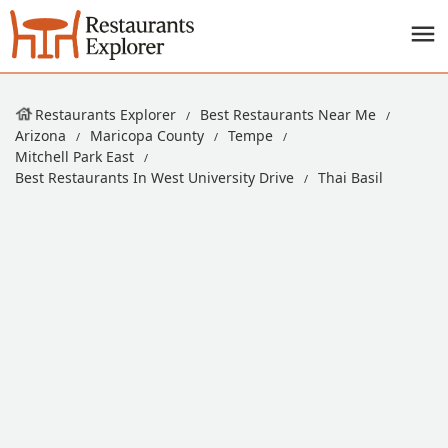
Restaurants Explorer
Best Restaurants Near Me
Arizona
Maricopa County
Tempe
Mitchell Park East
Best Restaurants In West University Drive
Thai Basil