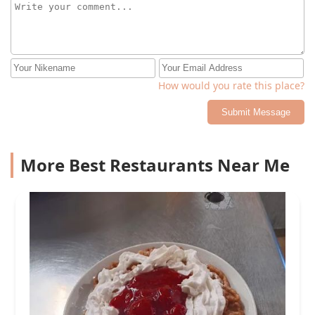
How would you rate this place?
Submit Message
More Best Restaurants Near Me