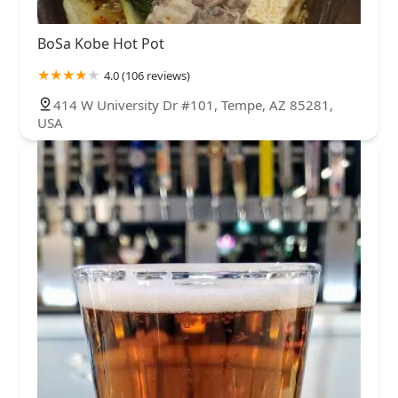
BoSa Kobe Hot Pot
4.0 (106 reviews)
414 W University Dr #101, Tempe, AZ 85281,
USA