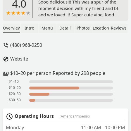
4.0
Sooo delicious!!! This was a spur of the
moment decision with my friend and bf
and we loved it! Super cute vibe, food is
super delicious and fresh and flavorful.
My friend got the seafood plate and she
Overview
Intro
Menu
Detail
Photos
Location
Reviews
said it was good. I had the pumpkin
curry and it was out of this world. Fresh
(480) 968-9250
pumpkin!!! Yummm!!! So well done and
my bf got the peanut curry. Highly
Website
recommend. The service was great too.
- L3xi3
$10–20 per person Reported by 298 people
$1–10
$10–20
$20–30
$30–50
Operating Hours
(America/Phoenix)
Monday
11:00 AM - 10:00 PM