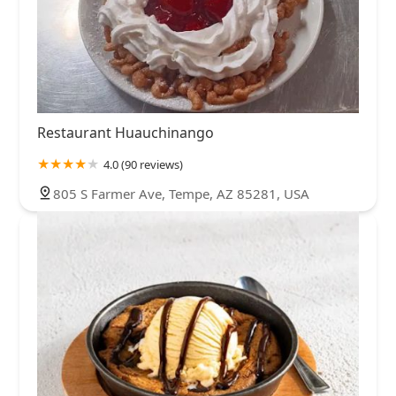
Restaurant Huauchinango
4.0 (90 reviews)
805 S Farmer Ave, Tempe, AZ 85281, USA