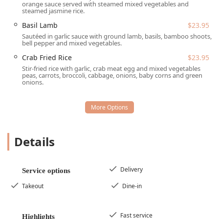
The atmosphere remains Casual and inviting, focusing
orange sauce served with steamed mixed vegetables and
steamed jasmine rice.
on a positive experience from the moment you arrive.
Basil Lamb
$23.95
Thai Basil provides a flexible range of Service options to
Sautéed in garlic sauce with ground lamb, basils, bamboo shoots,
suit the fast-paced lifestyle of the Tempe community and
bell pepper and mixed vegetables.
beyond, ensuring that you can enjoy their delicious food
Crab Fried Rice
$23.95
regardless of your schedule.
Stir-fried rice with garlic, crab meat egg and mixed vegetables
Dine-in: Customers can enjoy a full-service experience
peas, carrots, broccoli, cabbage, onions, baby corns and green
onions.
with Table service, ideal for Lunch, Dinner, or a relaxing
Dessert.
Takeout: A highly efficient service for those who prefer
to pick up their meal and enjoy it elsewhere.
Delivery: Partnering with services to offer convenient
Details
meal delivery directly to your home or office.
Reservations: The restaurant Accepts reservations,
Delivery
Service options
which is particularly useful for Groups or peak dining
hours, ensuring you secure a table.
Takeout
Dine-in
Offerings: The menu includes Alcohol and Beer options
to pair with your meal, alongside Non-alcoholic choices
Fast service
Highlights
like Thai Ice Tea and a great Coffee selection.