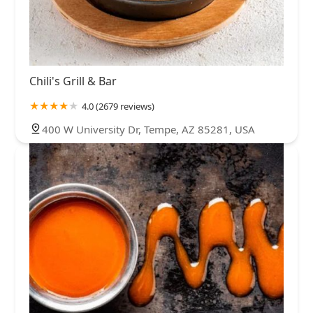
Chili's Grill & Bar
4.0 (2679 reviews)
400 W University Dr, Tempe, AZ 85281, USA