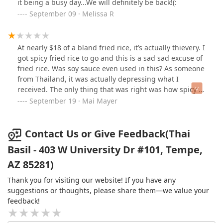
it being a busy day...We will definitely be back!(:
September 09 · Melissa R
At nearly $18 of a bland fried rice, it’s actually thievery. I
got spicy fried rice to go and this is a sad sad excuse of
fried rice. Was soy sauce even used in this? As someone
from Thailand, it was actually depressing what I
received. The only thing that was right was how spicy it
was but other than that, it genuinely upset me at how
September 19 · Mai Mayer
bland and colorless this fried rice was. Having said that,
the service was very good, the servers were friendly
and the atmosphere was nice. Perhaps it’s just this one
Contact Us or Give Feedback(Thai
dish but I’d suggest maybe trying something else on
Basil - 403 W University Dr #101, Tempe,
the menu because this fried rice was not it.
AZ 85281)
Thank you for visiting our website! If you have any
suggestions or thoughts, please share them—we value your
feedback!