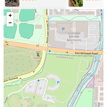
Desserts: The dessert menu is highly celebrated, with
the Sweet Purple Sticky Rice With Mango (or Thai
Custard) and the Fried Banana With Ice Cream (FBI)
+
being highly recommended. One reviewer specifically
loved the sticky mango dessert, calling it
so good
.
−
Salads and Soups: For lighter fare, the selection is
expansive, including Papaya Salad / Som Tum, Mango
Salad, and various protein salads. The soup menu
features traditional favorites like Hot And Sour Soup /
Tom Yum and Coconut Soup / Tom Kha.
Beverage Variety: The Great tea selection includes Thai
Ice Tea and Thai Ice Coffee, alongside Jasmine Tea,
Green Tea, and Yerba Matte.
For those in Arizona ready to experience this highly
recommended Thai spot in Tempe, here is the essential
contact information:
Address: 403 W University Dr #101, Tempe, AZ 85281, USA
Phone: (480) 968-9250
What is worth choosing about Thai Basil is the overall