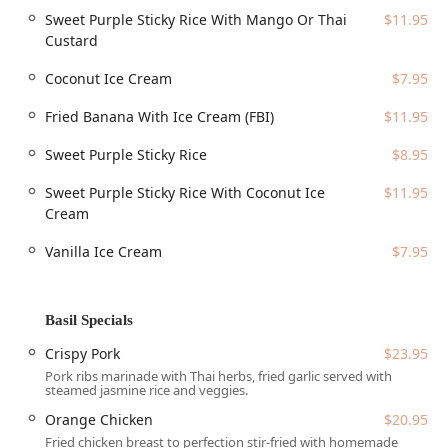
area, making it an easy stop for those working, living, or
Sweet Purple Sticky Rice With Mango Or Thai
$11.95
studying near Arizona State University (ASU). The address
Custard
places it right off a major road, ensuring excellent
accessibility.
Coconut Ice Cream
$7.95
The address is:
Fried Banana With Ice Cream (FBI)
$11.95
403 W University Dr #101, Tempe, AZ 85281, USA
Sweet Purple Sticky Rice
$8.95
The restaurant has taken steps to ensure comfort and
convenience for all patrons in the Arizona region,
Sweet Purple Sticky Rice With Coconut Ice
$11.95
providing essential amenities and accessibility features:
Cream
Parking is simplified with options for both a Free
Vanilla Ice Cream
$7.95
parking lot and Free street parking.
Full accessibility is provided, including a Wheelchair
accessible entrance, Wheelchair accessible parking lot,
Basil Specials
Wheelchair accessible restroom, and Wheelchair
accessible seating.
Crispy Pork
$23.95
Pork ribs marinade with Thai herbs, fried garlic served with
The dining area is equipped with Seating and High
steamed jasmine rice and veggies.
chairs for young children, affirming its status as a
Orange Chicken
$20.95
Family-friendly venue that is Good for kids.
Fried chicken breast to perfection stir-fried with homemade