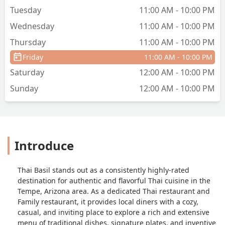
Tuesday
11:00 AM - 10:00 PM
Wednesday
11:00 AM - 10:00 PM
Thursday
11:00 AM - 10:00 PM
Friday
11:00 AM - 10:00 PM
Saturday
12:00 AM - 10:00 PM
Sunday
12:00 AM - 10:00 PM
Introduce
Thai Basil stands out as a consistently highly-rated
destination for authentic and flavorful Thai cuisine in the
Tempe, Arizona area. As a dedicated Thai restaurant and
Family restaurant, it provides local diners with a cozy,
casual, and inviting place to explore a rich and extensive
menu of traditional dishes, signature plates, and inventive