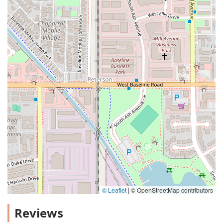
© Leaflet
|
© OpenStreetMap contributors
Reviews