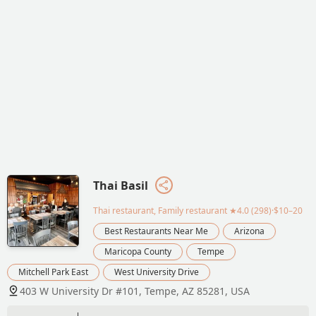
Thai Basil
Thai restaurant, Family restaurant
★4.0 (298)·$10–20
Best Restaurants Near Me
Arizona
Maricopa County
Tempe
Mitchell Park East
West University Drive
403 W University Dr #101, Tempe, AZ 85281, USA