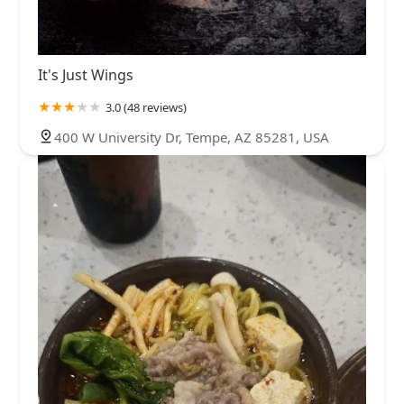
It's Just Wings
3.0 (48 reviews)
400 W University Dr, Tempe, AZ 85281, USA