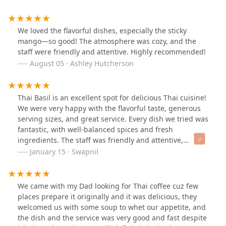
and my bf got the peanut curry. Highly recommend.
The service was great too.
We loved the flavorful dishes, especially the sticky
mango—so good! The atmosphere was cozy, and the
staff were friendly and attentive. Highly recommended!
August 05 · Ashley Hutcherson
Thai Basil is an excellent spot for delicious Thai cuisine!
We were very happy with the flavorful taste, generous
serving sizes, and great service. Every dish we tried was
fantastic, with well-balanced spices and fresh
ingredients. The staff was friendly and attentive,
making the dining experience even more enjoyable.
January 15 · Swapnil
Highly recommend this place if you’re in Tempe and
craving authentic Thai food!
We came with my Dad looking for Thai coffee cuz few
places prepare it originally and it was delicious, they
welcomed us with some soup to whet our appetite, and
the dish and the service was very good and fast despite