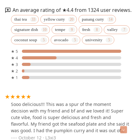
An average rating of ★4.4 from 1324 user reviews.
thai tea
yellow curry
panang curry
signature dish
tempe
fresh
valley
coconut soup
avocado
university
★ 5
★ 4
★ 3
★ 2
★ 1
Sooo delicious!!! This was a spur of the moment
decision with my friend and bf and we loved it! Super
cute vibe, food is super delicious and fresh and
flavorful. My friend got the seafood plate and she said it
was good. I had the pumpkin curry and it was out of
this world. Fresh pumpkin!!! Yummm!!! So well done
October 12 · L3xi3