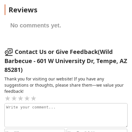
Reviews
No comments yet.
Contact Us or Give Feedback(Wild
Barbecue - 601 W University Dr, Tempe, AZ
85281)
Thank you for visiting our website! If you have any
suggestions or thoughts, please share them—we value your
feedback!