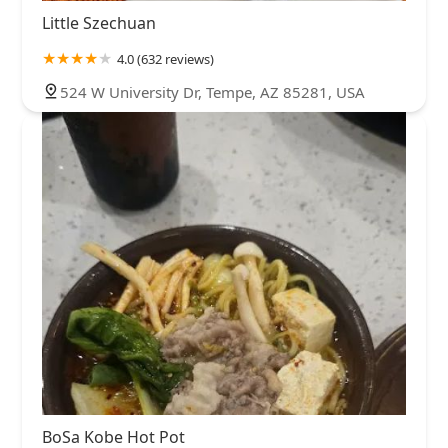
Little Szechuan
4.0 (632 reviews)
524 W University Dr, Tempe, AZ 85281, USA
BoSa Kobe Hot Pot