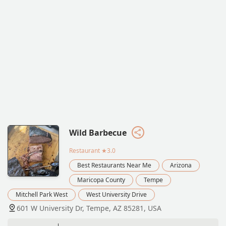
Wild Barbecue
Restaurant
★3.0
Best Restaurants Near Me
Arizona
Maricopa County
Tempe
Mitchell Park West
West University Drive
601 W University Dr, Tempe, AZ 85281, USA