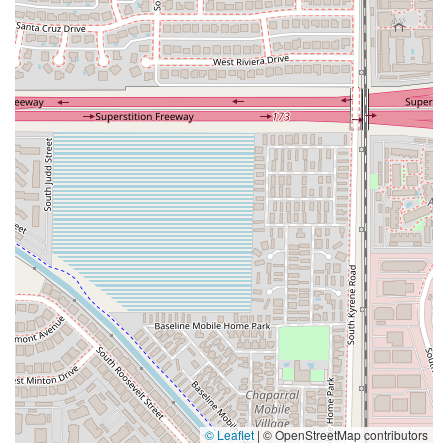
© Leaflet
|
© OpenStreetMap contributors