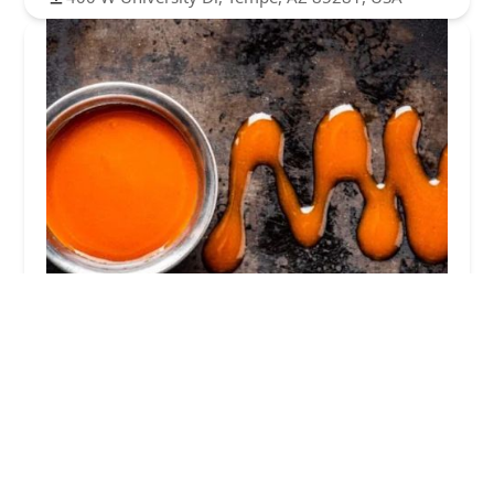
It's Just Wings
3.0 (48 reviews)
400 W University Dr, Tempe, AZ 85281, USA