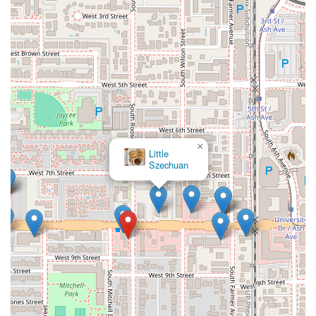
×
BoSa Kobe Hot Pot