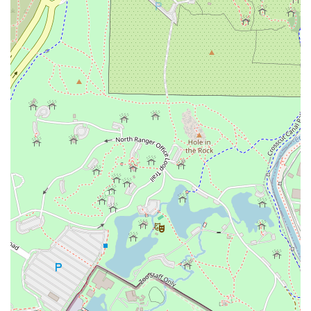
over wild oak is evident in every bite of the tender
Brisket
and succulent
Beef Ribs
. This is not just barbecue; it is a
meticulous craft resulting in deep, bold, and unforgettable
flavors.
What truly sets Wild Barbecue apart is its innovative menu
structure. The introduction of Mediterranean-inspired
sides and meats like
Tandoori Turkey
ensures a dining
experience that is both comforting and adventurous. The
inclusion of dishes like the
Brisket Rice Bowl
offers a
creative take on enjoying their signature meat. The ease of
access, thanks to its prime Tempe location and
complimentary parking, makes a visit seamless and
enjoyable. For a truly unique, premium, and passionately
prepared BBQ meal in the Valley, Wild Barbecue is the
clear choice.