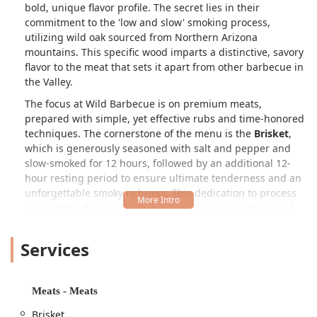
bold, unique flavor profile. The secret lies in their
commitment to the 'low and slow' smoking process,
utilizing wild oak sourced from Northern Arizona
mountains. This specific wood imparts a distinctive, savory
flavor to the meat that sets it apart from other barbecue in
the Valley.
The focus at Wild Barbecue is on premium meats,
prepared with simple, yet effective rubs and time-honored
techniques. The cornerstone of the menu is the
Brisket
,
which is generously seasoned with salt and pepper and
slow-smoked for 12 hours, followed by an additional 12-
hour resting period to ensure ultimate tenderness and an
unforgettable smoky richness. This dedication to process
guarantees that every slice of brisket is juicy and packed
with authentic Texas flavor.
Services
However, Wild Barbecue is more than just a purveyor of
classic brisket and beef ribs. The menu offers an
adventurous fusion of traditional American BBQ with
Mediterranean culinary influences, a nod to the owner’s
Meats - Meats
heritage. Alongside the deeply smoky meats, you’ll find
Brisket