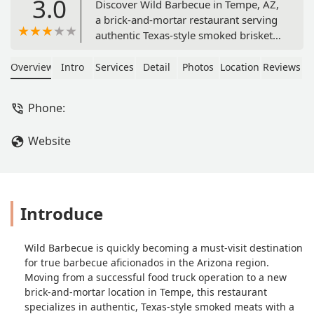
3.0
Discover Wild Barbecue in Tempe, AZ,
a brick-and-mortar restaurant serving
authentic Texas-style smoked brisket,
beef ribs, and a unique menu twist
with Mediterranean sides like Rice
Overview
Intro
Services
Detail
Photos
Location
Reviews
Mediterranean. Located at 601 W
University Dr, it offers a distinct,
Phone:
flavorful BBQ experience smoked low
and slow over wild oak.
Website
Introduce
Wild Barbecue is quickly becoming a must-visit destination
for true barbecue aficionados in the Arizona region.
Moving from a successful food truck operation to a new
brick-and-mortar location in Tempe, this restaurant
specializes in authentic, Texas-style smoked meats with a