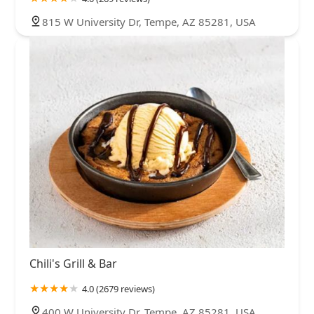
815 W University Dr, Tempe, AZ 85281, USA
Chili's Grill & Bar
4.0 (2679 reviews)
400 W University Dr, Tempe, AZ 85281, USA