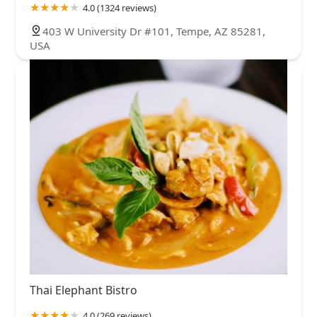
4.0 (1324 reviews)
403 W University Dr #101, Tempe, AZ 85281,
USA
Thai Elephant Bistro
4.0 (269 reviews)