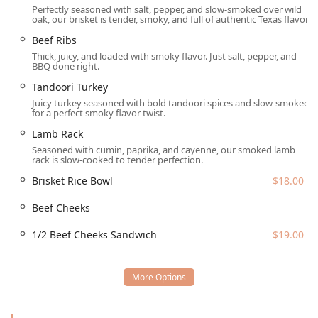
Perfectly seasoned with salt, pepper, and slow-smoked over wild
($5.00).
oak, our brisket is tender, smoky, and full of authentic Texas flavor.
Drinks:
Refreshing options like
Hibiscus Tea
($5.00) and
Beef Ribs
various
SODA
($2.99) choices.
Thick, juicy, and loaded with smoky flavor. Just salt, pepper, and
BBQ done right.
Location and Accessibility
Wild Barbecue is conveniently situated in a high-visibility,
Tandoori Turkey
accessible location in Tempe, Arizona, making it an easy
Juicy turkey seasoned with bold tandoori spices and slow-smoked
for a perfect smoky flavor twist.
stop for residents across the ASU area and beyond. The
restaurant’s address is
601 W University Dr, Tempe, AZ
Lamb Rack
85281, USA
. This position near the heart of Tempe, close to
Seasoned with cumin, paprika, and cayenne, our smoked lamb
major routes, ensures a straightforward commute.
rack is slow-cooked to tender perfection.
A significant benefit for local patrons is the hassle-free
Brisket Rice Bowl
$18.00
parking situation. The location offers ample
Free Parking
Beef Cheeks
Garage
access and a
Free Parking Lot
, eliminating the
stress often associated with urban dining. This
1/2 Beef Cheeks Sandwich
$19.00
commitment to accessibility ensures a welcoming
experience from the moment customers arrive, allowing
them to focus entirely on the delicious, smoky flavors
awaiting them inside.
Services Offered