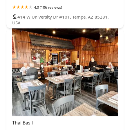
4.0 (106 reviews)
414 W University Dr #101, Tempe, AZ 85281,
USA
Thai Basil