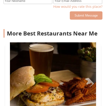
How would you rate this place?
Submit Message
More Best Restaurants Near Me