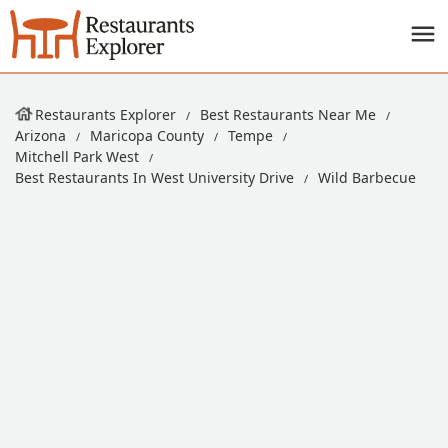
Restaurants Explorer
Best Restaurants Near Me
Arizona
Maricopa County
Tempe
Mitchell Park West
Best Restaurants In West University Drive
Wild Barbecue