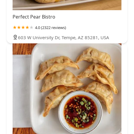
Perfect Pear Bistro
4.0 (2322 reviews)
603 W University Dr, Tempe, AZ 85281, USA