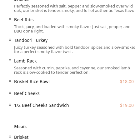
unexpected and delightful options such as
Tandoori
Perfectly seasoned with salt, pepper, and slow-smoked over wild
Turkey
and a flavorful
Lamb Rack
seasoned with cumin,
oak, our brisket is tender, smoky, and full of authentic Texas flavor.
paprika, and cayenne. This innovative approach ensures
Beef Ribs
that every visit offers something new and exciting for the
Thick, juicy, and loaded with smoky flavor. Just salt, pepper, and
Arizona diner.
BBQ done right.
The menu includes:
Tandoori Turkey
Meats:
Featuring signature cuts like
Brisket
($18.00),
Juicy turkey seasoned with bold tandoori spices and slow-smoked
for a perfect smoky flavor twist.
substantial
Beef Ribs
($40.00), the unique
Tandoori
Turkey
($14.00), and a flavorful
Lamb Rack
($9.00). The
Lamb Rack
menu also offers
Beef Cheeks
and specialty items like
Seasoned with cumin, paprika, and cayenne, our smoked lamb
rack is slow-cooked to tender perfection.
the
Brisket Rice Bowl
($18.00) and the
1/2 Beef Cheeks
Sandwich
($19.00).
Brisket Rice Bowl
$18.00
Sides:
Classic BBQ sides like
Mac & Cheese
($4.00) and
Beef Cheeks
Cole Slaw
($4.00) are offered alongside the distinctive,
rich, and flavorful
Rice Mediterranean
($4.00) and
Salad
1/2 Beef Cheeks Sandwich
$19.00
Mediterranean
($5.00), which features cucumber,
tomato, red onion, and feta in a zesty lemon-olive oil
dressing.
Meats
Desserts:
A simple, comforting selection including the
Brisket
delicious
Banana Pudding
($5.00) and
Cinnamon Rolls