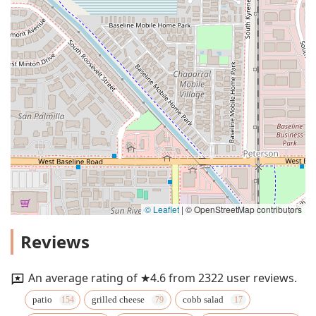
© Leaflet
|
© OpenStreetMap contributors
Reviews
An average rating of ★4.6 from 2322 user reviews.
patio
grilled cheese
cobb salad