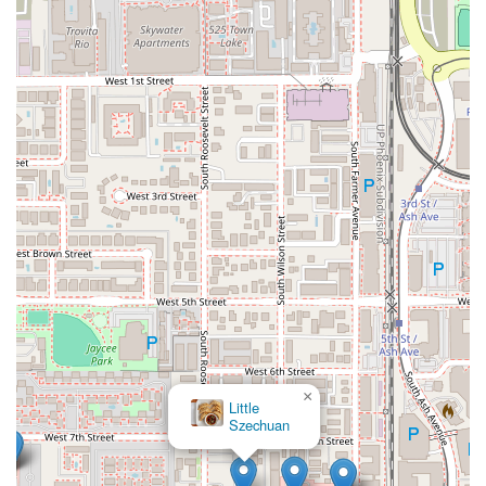
×
Little
Szechuan