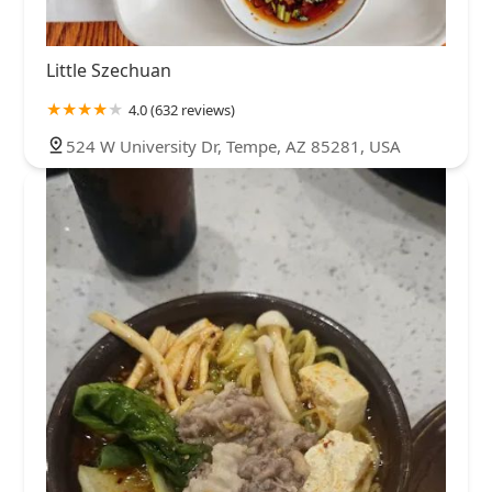
Little Szechuan
4.0 (632 reviews)
524 W University Dr, Tempe, AZ 85281, USA