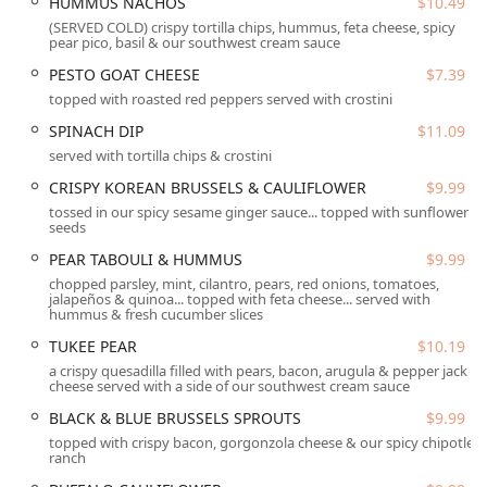
HUMMUS NACHOS
$10.49
The main menu showcases the restaurant’s versatility. The
(SERVED COLD) crispy tortilla chips, hummus, feta cheese, spicy
QUINOA BOWLS
offer a nutrient-dense option, with
pear pico, basil & our southwest cream sauce
selections like the
MEXICALI
,
AUTUMN ROAST
, and
BERRY
PESTO GOAT CHEESE
$7.39
AVOCADO
(all $13.09), packing in fresh ingredients and
topped with roasted red peppers served with crostini
vibrant seasonings. Grilled cheese sandwiches are
elevated far beyond the childhood classic, featuring
SPINACH DIP
$11.09
sophisticated combinations like the
PERFECTLY GRILLED
served with tortilla chips & crostini
CHEESE
($11.49) served on grilled spiced pear bread, or
CRISPY KOREAN BRUSSELS & CAULIFLOWER
$9.99
the savory
MUSHROOM MELT
($11.49). All grilled cheeses
tossed in our spicy sesame ginger sauce... topped with sunflower
and sandwiches come with a choice of a seasonal side,
seeds
classic fries, or sweet potato fries, which are frequently
PEAR TABOULI & HUMMUS
$9.99
hailed as a perfect side dish by customers.
chopped parsley, mint, cilantro, pears, red onions, tomatoes,
Pasta lovers have a hearty selection to choose from, with
jalapeños & quinoa... topped with feta cheese... served with
hummus & fresh cucumber slices
eight unique and satisfying dishes, each priced at $14.99.
Popular choices include the indulgent
G-MA’S MAC
and
TUKEE PEAR
$10.19
the unique
GREEN CHILI MAC
, bringing a local AZ flavor
a crispy quesadilla filled with pears, bacon, arugula & pepper jack
twist to the comfort food classic. For lighter dining, the
cheese served with a side of our southwest cream sauce
"The Perfect Pear" combination allows guests to choose a
BLACK & BLUE BRUSSELS SPROUTS
$9.99
half-portion of a salad or pasta paired with soup, offering
topped with crispy bacon, gorgonzola cheese & our spicy chipotle
a great value at $12.79. The beverage program is equally
ranch
noteworthy, featuring a full bar onsite, excellent house