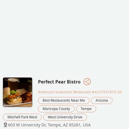
Perfect Pear Bistro
American restaurant, Restaurant
★4.0 (707)·$10–20
Best Restaurants Near Me
Arizona
Maricopa County
Tempe
Mitchell Park West
West University Drive
603 W University Dr, Tempe, AZ 85281, USA