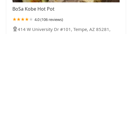
BoSa Kobe Hot Pot
4.0 (106 reviews)
414 W University Dr #101, Tempe, AZ 85281,
USA