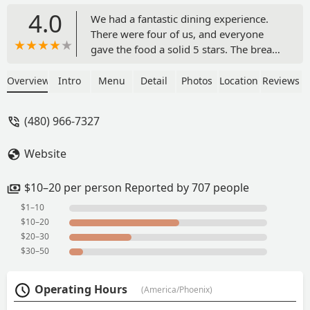
4.0
We had a fantastic dining experience.
There were four of us, and everyone
gave the food a solid 5 stars. The bread
was outstanding, and every dish was
full of great flavor. Portions were
Overview
Intro
Menu
Detail
Photos
Location
Reviews
generous and well worth the price. The
indoor dining area had a cozy, warm
(480) 966-7327
atmosphere, while the outdoor seating
provided another nice option. Highly
Website
recommend. - Robert Alvarez
$10–20 per person Reported by 707 people
$1–10
$10–20
$20–30
$30–50
Operating Hours
(America/Phoenix)