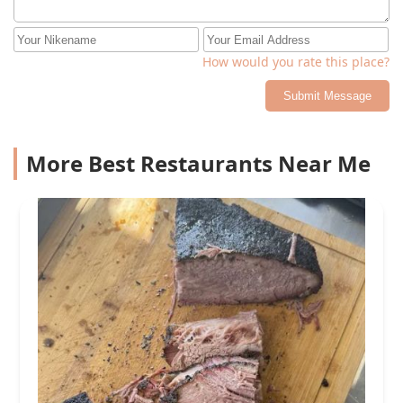
How would you rate this place?
Submit Message
More Best Restaurants Near Me