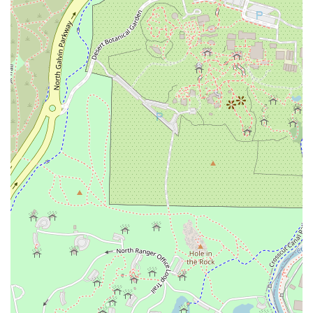
provides an exceptional all-around dining experience in
Tempe. Whether you're craving a unique pasta dish, a
vibrant quinoa bowl, or a specialty cocktail, this local
favorite promises a fantastic dining experience from a
friendly, professional team.