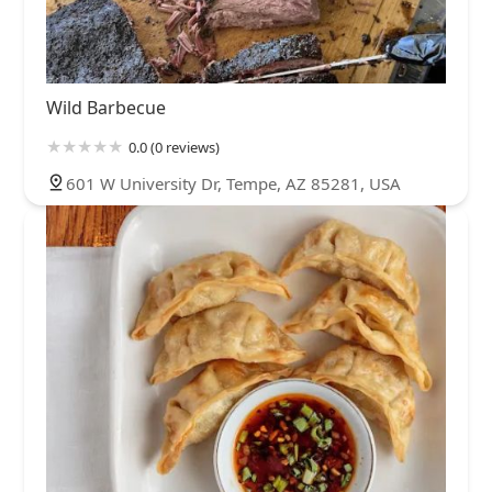
Wild Barbecue
0.0 (0 reviews)
601 W University Dr, Tempe, AZ 85281, USA