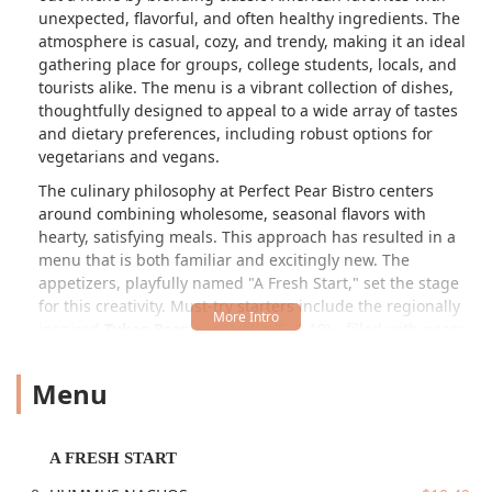
unexpected, flavorful, and often healthy ingredients. The
atmosphere is casual, cozy, and trendy, making it an ideal
gathering place for groups, college students, locals, and
tourists alike. The menu is a vibrant collection of dishes,
thoughtfully designed to appeal to a wide array of tastes
and dietary preferences, including robust options for
vegetarians and vegans.
The culinary philosophy at Perfect Pear Bistro centers
around combining wholesome, seasonal flavors with
hearty, satisfying meals. This approach has resulted in a
menu that is both familiar and excitingly new. The
appetizers, playfully named "A Fresh Start," set the stage
for this creativity. Must-try starters include the regionally
inspired
Tukee Pear
quesadilla ($10.19)—filled with pears,
bacon, arugula, and pepper jack cheese—and the unique
HUMMUS NACHOS
($10.49), which feature crispy tortilla
Menu
chips topped with hummus, feta, and a spicy pear pico.
For those seeking bold, savory flavors, the
CRISPY KOREAN
BRUSSELS & CAULIFLOWER
($9.99) and
BUFFALO
A FRESH START
CAULIFLOWER
($9.99) are popular, flavorful choices.