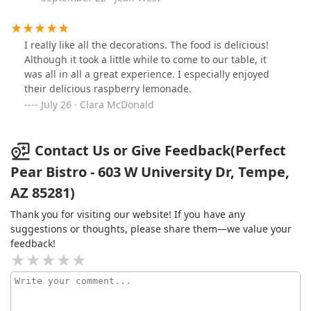
especially appreciate the shaded outdoor tables and
misters (so it doesn’t get too hot) when brunching later
in the morning. Service tends to be warm and efficient,
I really like all the decorations. The food is delicious!
and though it can get busy, it never feels rushed. Truly
Although it took a little while to come to our table, it
a great way to start the day in Tempe.
was all in all a great experience. I especially enjoyed
their delicious raspberry lemonade.
July 26 · Clara McDonald
Contact Us or Give Feedback(Perfect
Pear Bistro - 603 W University Dr, Tempe,
AZ 85281)
Thank you for visiting our website! If you have any
suggestions or thoughts, please share them—we value your
feedback!