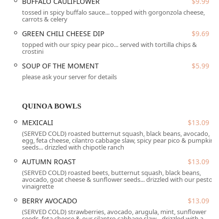
BUFFALO CAULIFLOWER
$9.99
cocktails, a diverse beer selection, and a strong wine list,
tossed in spicy buffalo sauce... topped with gorgonzola cheese,
including specialized cocktails like the signature pear
carrots & celery
martini and pear mule.
GREEN CHILI CHEESE DIP
$9.69
Location and Accessibility
topped with our spicy pear pico... served with tortilla chips &
Perfect Pear Bistro is centrally located at
603 W University
crostini
Dr, Tempe, AZ 85281, USA
. This prime location near
SOUP OF THE MOMENT
$5.99
Arizona State University (ASU) makes it easily accessible for
please ask your server for details
students, faculty, and area residents throughout Tempe
and the greater Phoenix metropolitan area.
QUINOA BOWLS
The restaurant provides multiple convenient parking
solutions, including a free parking lot, free street parking,
MEXICALI
$13.09
and on-site parking options, which simplifies the
(SERVED COLD) roasted butternut squash, black beans, avocado,
experience for those driving in. Furthermore, the bistro is
egg, feta cheese, cilantro cabbage slaw, spicy pear pico & pumpkin
seeds... drizzled with chipotle ranch
committed to being fully accessible. This commitment is
evidenced by its wheelchair accessible entrance, parking
AUTUMN ROAST
$13.09
lot, restroom, and seating arrangements, ensuring a
(SERVED COLD) roasted beets, butternut squash, black beans,
comfortable and worry-free visit for all members of the
avocado, goat cheese & sunflower seeds... drizzled with our pesto
vinaigrette
Arizona community.
BERRY AVOCADO
$13.09
Services Offered
(SERVED COLD) strawberries, avocado, arugula, mint, sunflower
To accommodate the busy lifestyles of Arizona patrons,
seeds, feta cheese & our cilantro cabbage slaw... drizzled with a