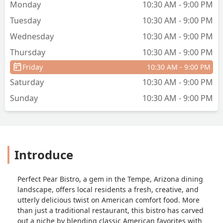
Monday
10:30 AM - 9:00 PM
Tuesday
10:30 AM - 9:00 PM
Wednesday
10:30 AM - 9:00 PM
Thursday
10:30 AM - 9:00 PM
Friday
10:30 AM - 9:00 PM
Saturday
10:30 AM - 9:00 PM
Sunday
10:30 AM - 9:00 PM
Introduce
Perfect Pear Bistro, a gem in the Tempe, Arizona dining
landscape, offers local residents a fresh, creative, and
utterly delicious twist on American comfort food. More
than just a traditional restaurant, this bistro has carved
out a niche by blending classic American favorites with