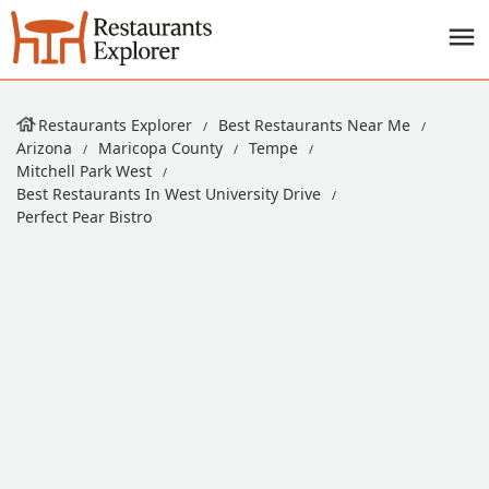
Restaurants Explorer
Best Restaurants Near Me
Arizona
Maricopa County
Tempe
Mitchell Park West
Best Restaurants In West University Drive
Perfect Pear Bistro