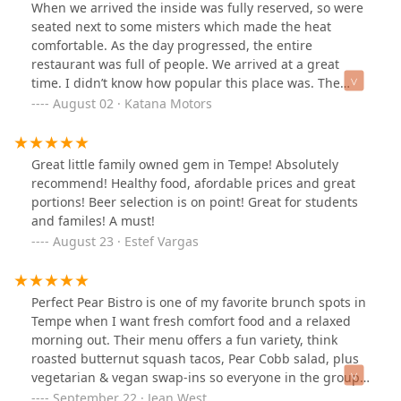
When we arrived the inside was fully reserved, so were
seated next to some misters which made the heat
comfortable. As the day progressed, the entire
restaurant was full of people. We arrived at a great
time. I didn’t know how popular this place was. The
food was delicious and felt healthy. The service was
August 02 · Katana Motors
great.
Great little family owned gem in Tempe! Absolutely
recommend! Healthy food, afordable prices and great
portions! Beer selection is on point! Great for students
and familes! A must!
August 23 · Estef Vargas
Perfect Pear Bistro is one of my favorite brunch spots in
Tempe when I want fresh comfort food and a relaxed
morning out. Their menu offers a fun variety, think
roasted butternut squash tacos, Pear Cobb salad, plus
vegetarian & vegan swap-ins so everyone in the group
is happy. The patio setting feels cheerful and casual; I
September 22 · Jean West