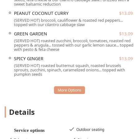
Perfect Pear Bistro offers a comprehensive suite of dining
sweet balsamic reduction
and convenience services.
PEANUT COCONUT CURRY
$13.09
Dine-in service is available, offering both indoor and
(SERVED HOT) broccoli, cauliflower & roasted red peppers...
topped with our cilantro cabbage slaw
outdoor seating options. The spacious patio is popular,
often featuring misters to keep guests comfortable
GREEN GARDEN
$13.09
even on warmer days.
(SERVED HOT) roasted zucchini, broccoli, tomatoes, roasted red
peppers & arugula... tossed with our garlic lemon sauce... topped
Takeout is provided for quick and convenient meals to
with pesto & feta cheese
enjoy at home or work.
SPICY GINGER
$13.09
Reservations are accepted and are highly
(SERVED HOT) roasted butternut squash, roasted brussels
sprouts, zucchini, spinach, caramelized onions... topped with
recommended, especially for dinner, to secure seating
pumpkin seeds
during peak hours, although walk-ins are always
welcomed.
The bistro offers a full spectrum of dining times:
Breakfast, Brunch, Lunch, Dinner, and Dessert,
ensuring a great meal is available throughout the day.
Details
A dedicated
Kids’ Menu
and high chairs are provided,
making it an excellent family-friendly dining
Outdoor seating
destination.
Service options