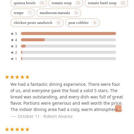
quinoa bowls
tomato soup
tomato basil soup
tempe
mushroom marsala
chicken pesto sandwich
pear cobbler
★ 5
★ 4
★ 3
★ 2
★ 1
We had a fantastic dining experience. There were four
of us, and everyone gave the food a solid 5 stars. The
bread was outstanding, and every dish was full of great
flavor. Portions were generous and well worth the price.
The indoor dining area had a cozy, warm atmosphere,
while the outdoor seating provided another nice option.
October 11 · Robert Alvarez
Highly recommend.