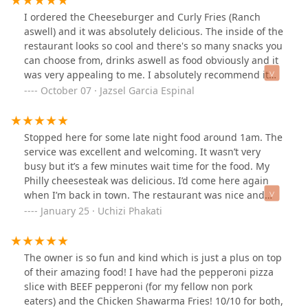
I ordered the Cheeseburger and Curly Fries (Ranch
aswell) and it was absolutely delicious. The inside of the
restaurant looks so cool and there's so many snacks you
can choose from, drinks aswell as food obviously and it
was very appealing to me. I absolutely recommend it
and will come back when I'm around the area. A bit
October 07 · Jazsel Garcia Espinal
pricey but definitely worth it!
Stopped here for some late night food around 1am. The
service was excellent and welcoming. It wasn’t very
busy but it’s a few minutes wait time for the food. My
Philly cheesesteak was delicious. I’d come here again
when I’m back in town. The restaurant was nice and
clean, neatly organized too.
January 25 · Uchizi Phakati
The owner is so fun and kind which is just a plus on top
of their amazing food! I have had the pepperoni pizza
slice with BEEF pepperoni (for my fellow non pork
eaters) and the Chicken Shawarma Fries! 10/10 for both,