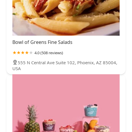
Bowl of Greens Fine Salads
4.0 (508 reviews)
555 N Central Ave Suite 102, Phoenix, AZ 85004,
USA