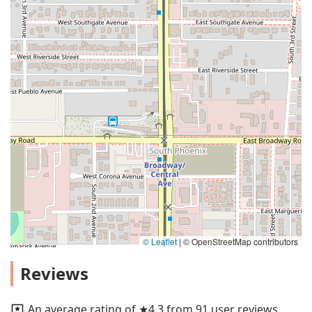
© Leaflet
|
© OpenStreetMap contributors
Reviews
An average rating of ★4.3 from 91 user reviews.