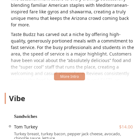
blending familiar American staples with Mediterranean-
inspired fare like gyros and shawarma, creating a truly
unique menu that keeps the Arizona crowd coming back
for more.
Taste Budzz has carved out a niche by offering high-
quality, generously portioned meals with a commitment to
fast service. For the busy professionals and students in the
area, the speed of service is a major highlight. Customers
have been vocal about the
absolutely delicious
food and
the
super cool
staff that runs the place, creating a
welcoming and casual atmosphere. Reviews consistently
point to the food being
hot and fresh and FAST
, an
essential quality for a downtown eatery.
Vibe
The vibe inside is energetic and appealing, a visual treat
that a local customer described as
so cool
, with an
extensive array of snacks and drinks on display that adds
to the casual, family-friendly atmosphere. The
Sandwiches
commitment to quality is evident even in the sides, with
Tom Turkey
$14.00
items like the cheese sticks and dipping sauce receiving
Turkey breast, turkey bacon, pepper jack cheese, avocado,
phenomenal praise. Whether you are looking for a
chipotle sauce, lettuce.