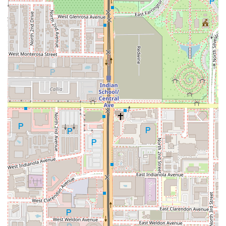
The Customer Favorite: The Burger and Curly Fries
Combo.
As noted in customer reviews, the classic
Cheeseburger paired with the
Curly Fries
is an
absolutely
delicious
choice. It is a foundational American meal
executed with a quality that makes the price
definitely
worth it!
Be sure to ask for the incredible dipping sauce
that one customer called
nothing less than amazing.
For a Sweet Finish: A Specialty Shake.
To cap off the
ultimate comfort meal, you must try one of the candy-
loaded shakes. The
Reese's Pieces Shake
or the
Kit Kat
Shake
are creamy, rich, and the perfect cool-down treat in
the Phoenix heat, providing a nostalgic and indulgent end
to your dining experience.