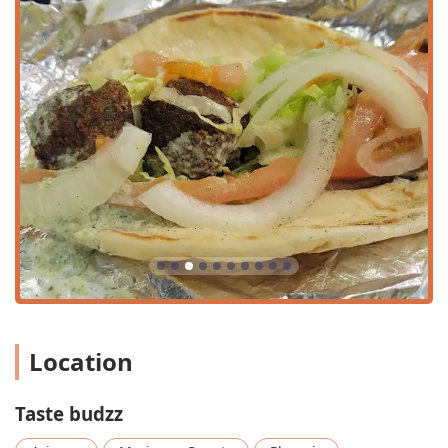
offer exciting combinations, such as the
Taste Budzz's
Supreme Pizza
(Steak, Pastrami, Turkey Bacon, Red
Sauce, Mozzarella Cheese, Green Olives) and the bold
Flamin’ Cheeto Pizza
. Diners can also opt to
Build Your
Own Pizza
or
Build Your Own Pita Pizza
.
Rich Milkshake Menu:
An impressive selection of
Shakes, including classic flavors (Vanilla, Chocolate,
Strawberry) and candy-themed treats (
Reese's Pieces
Shake
,
Kit Kat Shake
,
Heath Shake
), perfect for dessert
or a treat on a hot Arizona day.
Diverse Sandwiches and Plates:
The menu includes
both traditional American sandwiches (
Pastrami
Sandwich
,
Turkey Hero
) and Mediterranean street food
(
Gyro Sandwich
,
Chicken/Beef Shawarma Plate
),
ensuring options for all tastes.
Contact Information
Location
To place an order, inquire about catering, or for general
questions, please use the following contact details:
Taste budzz
Address:
555 N Central Ave, Phoenix, AZ 85004, USA