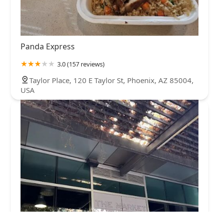
Panda Express
3.0 (157 reviews)
Taylor Place, 120 E Taylor St, Phoenix, AZ 85004,
USA