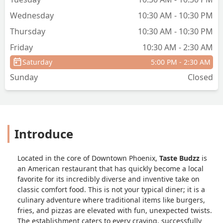
Wednesday
10:30 AM - 10:30 PM
Thursday
10:30 AM - 10:30 PM
Friday
10:30 AM - 2:30 AM
Saturday
5:00 PM - 2:30 AM
Sunday
Closed
Introduce
Located in the core of Downtown Phoenix,
Taste Budzz
is
an American restaurant that has quickly become a local
favorite for its incredibly diverse and inventive take on
classic comfort food. This is not your typical diner; it is a
culinary adventure where traditional items like burgers,
fries, and pizzas are elevated with fun, unexpected twists.
The establishment caters to every craving, successfully