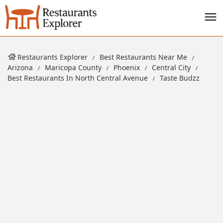
Restaurants Explorer
Best Restaurants Near Me
Arizona
Maricopa County
Phoenix
Central City
Best Restaurants In North Central Avenue
Taste Budzz