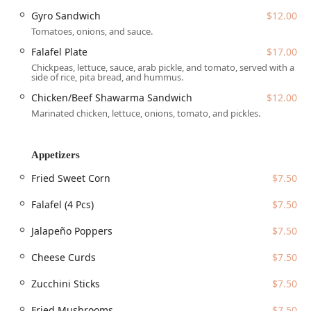
Address:
555 N Central Ave, Phoenix, AZ 85004, USA.
Gyro Sandwich
$12.00
Tomatoes, onions, and sauce.
The restaurant prioritizes ease of access and
accommodation for all guests:
Falafel Plate
$17.00
Chickpeas, lettuce, sauce, arab pickle, and tomato, served with a
Accessibility:
The facility is fully accessible, featuring a
side of rice, pita bread, and hummus.
wheelchair accessible entrance, a wheelchair accessible
Chicken/Beef Shawarma Sandwich
$12.00
parking lot, and designated wheelchair accessible
Marinated chicken, lettuce, onions, tomato, and pickles.
seating.
Parking:
Customers can take advantage of both Free
parking lot and Free street parking options, a
Appetizers
considerable convenience in the busy downtown area.
Fried Sweet Corn
$7.50
Payments:
All major payment methods are accepted,
including Credit cards, Debit cards, and NFC mobile
Falafel (4 Pcs)
$7.50
payments, streamlining the quick bite experience.
Jalapeño Poppers
$7.50
Services Offered
Cheese Curds
$7.50
Taste Budzz is built around providing flexible, convenient
dining options that match the fast-paced lifestyle of
Zucchini Sticks
$7.50
Downtown Phoenix users:
Fried Mushrooms
$7.50
Multiple Service Options:
Offers Dine-in Seating,