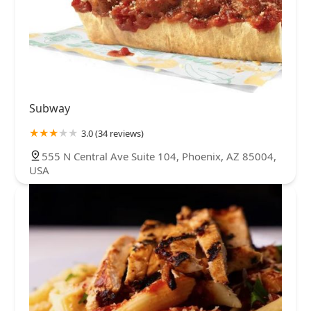
Subway
3.0 (34 reviews)
555 N Central Ave Suite 104, Phoenix, AZ 85004,
USA