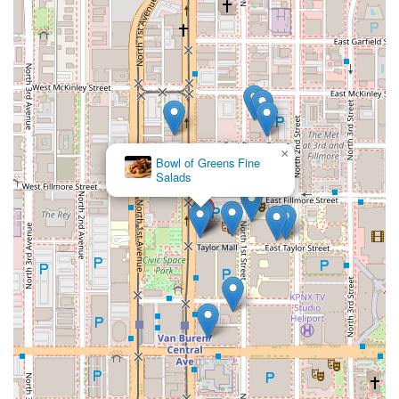
×
Bowl of Greens Fine
Salads