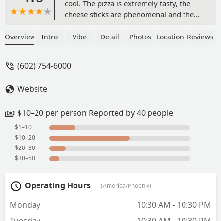
cool. The pizza is extremely tasty, the
cheese sticks are phenomenal and the
dipping sauce is nothing less than
amazing. I’ve got only good things to
Overview
Intro
Vibe
Detail
Photos
Location
Reviews
say about this spot. Top-notch! I would
absolutely recommend taste buds to
(602) 754-6000
anybody. You won’t regret it- absolutely
fantastic! - Wes
Website
$10–20 per person Reported by 40 people
$1–10
$10–20
$20–30
$30–50
Operating Hours
(America/Phoenix)
Monday
10:30 AM - 10:30 PM
Tuesday
10:30 AM - 10:30 PM