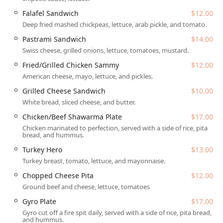
massive, loaded cheesesteak, a fun specialty pizza, or just
Falafel Sandwich
$12.00
a quick, satisfying snack, Taste Budzz aims to please every
Deep fried mashed chickpeas, lettuce, arab pickle, and tomato.
palate. The restaurant is popular for lunch, dinner, and is
a great spot for solo dining, offering a comfortable setting
Pastrami Sandwich
$14.00
and counter service for efficiency.
Swiss cheese, grilled onions, lettuce, tomatoes, mustard.
The spirit of Taste Budzz lies in its creative, playful
Fried/Grilled Chicken Sammy
$12.00
approach to comfort food. Items like the Flamin’ Cheeto-
American cheese, mayo, lettuce, and pickles.
themed burgers, tots, and cheesesteaks are a testament to
Grilled Cheese Sandwich
$10.00
their willingness to push culinary boundaries, ensuring
White bread, sliced cheese, and butter.
that every visit is a memorable experience. This local
Phoenix spot is defined by its ability to deliver on big, bold
Chicken/Beef Shawarma Plate
$17.00
flavors and a vast menu that truly has something for
Chicken marinated to perfection, served with a side of rice, pita
everyone.
bread, and hummus.
Turkey Hero
$13.00
Location and Accessibility
Turkey breast, tomato, lettuce, and mayonnaise.
Taste Budzz is conveniently situated in the high-traffic
Chopped Cheese Pita
$12.00
Downtown Phoenix area, making it a perfectly placed stop
for those living, working, or visiting the Valley. Its proximity
Ground beef and cheese, lettuce, tomatoes
to ASU's Downtown campus and major business hubs
Gyro Plate
$17.00
makes it a central and easy dining choice for the Arizona
Gyro cut off a fire spit daily, served with a side of rice, pita bread,
community.
and hummus.