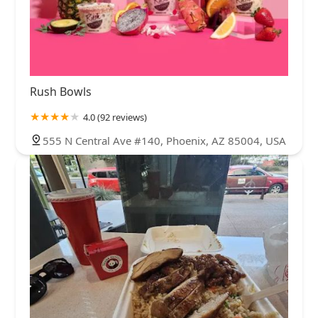
Rush Bowls
4.0 (92 reviews)
555 N Central Ave #140, Phoenix, AZ 85004, USA