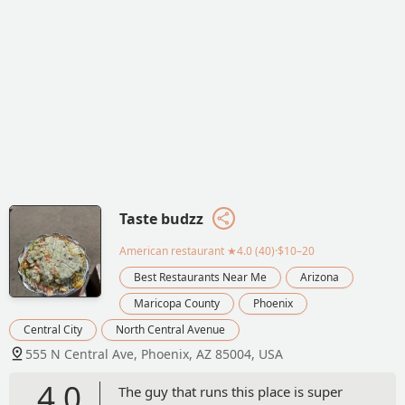
Taste budzz
American restaurant
★4.0 (40)·$10–20
Best Restaurants Near Me
Arizona
Maricopa County
Phoenix
Central City
North Central Avenue
555 N Central Ave, Phoenix, AZ 85004, USA
4.0
The guy that runs this place is super