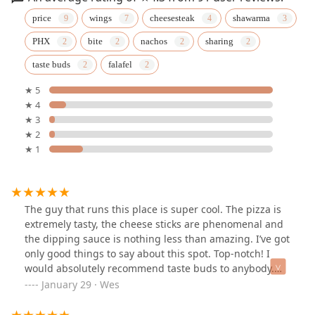
price
wings
cheesesteak
shawarma
PHX
bite
nachos
sharing
taste buds
falafel
★ 5
★ 4
★ 3
★ 2
★ 1
The guy that runs this place is super cool. The pizza is
extremely tasty, the cheese sticks are phenomenal and
the dipping sauce is nothing less than amazing. I’ve got
only good things to say about this spot. Top-notch! I
would absolutely recommend taste buds to anybody.
You won’t regret it- absolutely fantastic!
January 29 · Wes