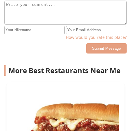
How would you rate this place?
Submit Message
More Best Restaurants Near Me