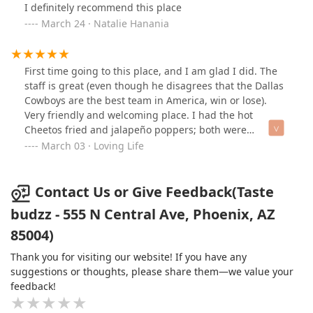
I definitely recommend this place
March 24 · Natalie Hanania
First time going to this place, and I am glad I did. The
staff is great (even though he disagrees that the Dallas
Cowboys are the best team in America, win or lose).
Very friendly and welcoming place. I had the hot
Cheetos fried and jalapeño poppers; both were
delicious. I most definitely will be back again and again.
March 03 · Loving Life
Contact Us or Give Feedback(Taste
budzz - 555 N Central Ave, Phoenix, AZ
85004)
Thank you for visiting our website! If you have any
suggestions or thoughts, please share them—we value your
feedback!