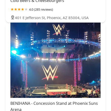
Cold Beers & Cheeseburgers
4.0 (285 reviews)
401 E Jefferson St, Phoenix, AZ 85004, USA
BENIHANA - Concession Stand at Phoenix Suns
Arena