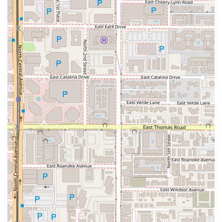
want a truly unique and shareable meal. Furthermore, the
dedication to providing a full experience, complete with
traditional beverages and a celebrated salsa bar featuring
unique flavors like the Macha Salsa, adds tremendous
value. Whether you’re stopping by for a quick Vampiro,
craving a traditional bowl of Menudo, or feeding a large
group, Tacos Los Vales in Downtown Phoenix provides
high-quality, authentic Mexican cuisine that local users
will wholeheartedly recommend.