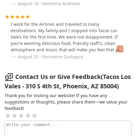
back!
August 10 · Demetria Andrews
I work for the Airlines and traveled to many
destinations. My family and I stopped into Tacos Los
Vale’s for the first time. We were not disappointed. If
you’re wanting delicious food, friendly staff’s, clean
atmosphere and music that will make you feel that you
are in Mexico. This is the place to be.
August 20 · Germaine Quitugua
Contact Us or Give Feedback(Tacos Los
Vales - 310 S 4th St, Phoenix, AZ 85004)
Thank you for visiting our website! If you have any
suggestions or thoughts, please share them—we value your
feedback!