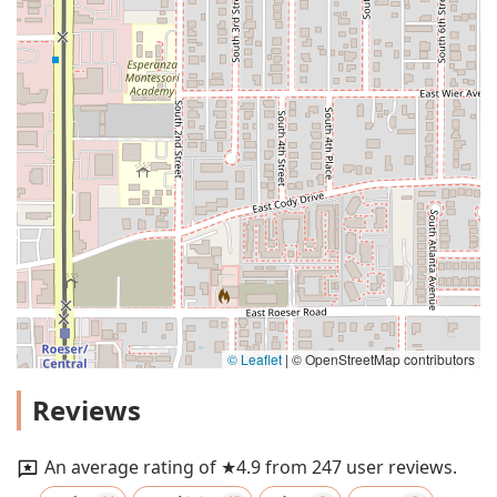
© Leaflet
|
© OpenStreetMap contributors
Reviews
An average rating of ★4.9 from 247 user reviews.