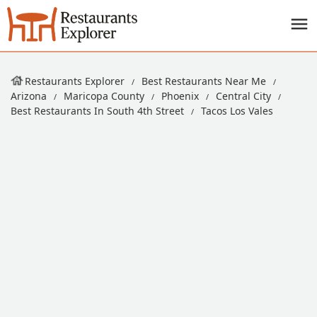
Restaurants Explorer
Best Restaurants Near Me
Arizona
Maricopa County
Phoenix
Central City
Best Restaurants In South 4th Street
Tacos Los Vales