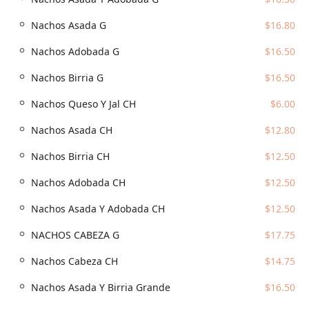
residents, and sports fans in Phoenix.
Nachos Asada G
$16.80
The restaurant’s address places it in a high-traffic area,
right in the mix of Downtown Phoenix’s bustling center:
Nachos Adobada G
$16.50
Address:
310 S 4th St, Phoenix, AZ 85004, USA
Nachos Birria G
$16.50
The prime location, situated near major venues like Chase
Nachos Queso Y Jal CH
$6.00
Field, ensures it's an easy stop before or after a game or
event. For those driving into the area, parking is available,
Nachos Asada CH
$12.80
though it is typically paid given the downtown location.
Patrons can utilize:
Nachos Birria CH
$12.50
Paid parking garages nearby
Nachos Adobada CH
$12.50
Paid parking lots in the immediate vicinity
Nachos Asada Y Adobada CH
$12.50
Paid street parking on surrounding streets
Its central placement ensures that whether you are
NACHOS CABEZA G
$17.75
walking from a nearby office tower or driving in for a
Nachos Cabeza CH
$14.75
dedicated meal, Tacos Los Vales is easily reachable for
your next authentic taco fix.
Nachos Asada Y Birria Grande
$16.50
Services Offered