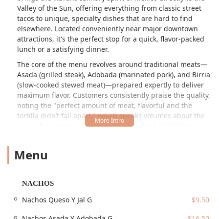
Valley of the Sun, offering everything from classic street
tacos to unique, specialty dishes that are hard to find
elsewhere. Located conveniently near major downtown
attractions, it's the perfect stop for a quick, flavor-packed
lunch or a satisfying dinner.
The core of the menu revolves around traditional meats—
Asada (grilled steak), Adobada (marinated pork), and Birria
(slow-cooked stewed meat)—prepared expertly to deliver
maximum flavor. Customers consistently praise the quality,
noting the "perfect amount of meat, flavorful and the
tortilla didn’t fall apart," which speaks volumes about the
care taken in preparation. While the name highlights
tacos, the offerings extend to burritos, quesadillas, and
even comforting Mexican soups like Menudo and
Menu
Consomés, making it a comprehensive destination for your
Mexican food cravings in Arizona. Tacos Los Vales provides
a genuine taste of Mexico right here in Phoenix.
NACHOS
Location and Accessibility
Nachos Queso Y Jal G
$9.50
Tacos Los Vales is ideally positioned for downtown
accessibility, making it a convenient spot for professionals,
Nachos Asada Y Adobada G
$16.50