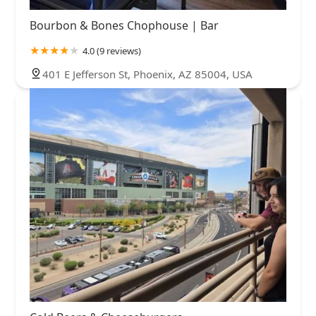
Bourbon & Bones Chophouse | Bar
4.0 (9 reviews)
401 E Jefferson St, Phoenix, AZ 85004, USA