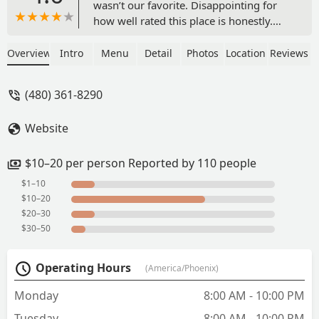
wasn’t our favorite. Disappointing for
how well rated this place is honestly.
We will have to come back and try
something else. The salsa options had
Overview
Intro
Menu
Detail
Photos
Location
Reviews
great variety but thought the spiciest
one was missing some depth of flavor.
(480) 361-8290
The macha salsa was very unique and
flavorful. - Brad Voracek
Website
$10–20 per person Reported by 110 people
$1–10
$10–20
$20–30
$30–50
Operating Hours
(America/Phoenix)
Monday
8:00 AM - 10:00 PM
Tuesday
8:00 AM - 10:00 PM