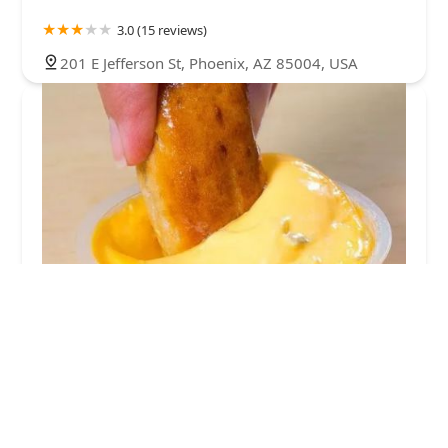
3.0 (15 reviews)
201 E Jefferson St, Phoenix, AZ 85004, USA
Wetzel's Pretzels
3.0 (6 reviews)