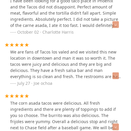
I have been looking for a good taco place in Phoenix
and the Tacos did not disappoint. Perfect amount of
meat, flavorful and the tortilla didn’t fall apart. Simple
ingredients. Absolutely perfect. I did not take a picture
of the carne asada, I ate it too fast. I would definitely
recommend eating here.
October 02 · Charlotte Harris
We are fans of Tacos los valed and we visited this new
location in downtown and man it was so worth it. The
tacos were juicy and delicious and they are big and
delicious. They have a fresh salsa bar and man
everything is so clean and fresh. The restrooms are new
and very clean and even though it was a little busy they
July 27 · Joe ochoa
took care of us super fast. The kitchen looks clean and it
looks like the bar is opening soon so I’m looking forward
to visit again. Well done it was a great experience!
The corn asada tacos were delicious. All fresh
ingredients and there are plenty of toppings to add if
you so choose. The burrito was also delicious. The
frijoles were yummy. Overall a delicious stop and right
next to Chase field after a baseball game. We will be