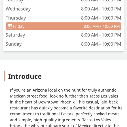
Wednesday
8:00 AM - 10:00 PM
Thursday
8:00 AM - 10:00 PM
Friday
8:00 AM - 10:00 PM
Saturday
8:00 AM - 10:00 PM
Sunday
8:00 AM - 10:00 PM
Introduce
If you're an Arizona local on the hunt for truly authentic
Mexican street food, look no further than Tacos Los Vales
in the heart of Downtown Phoenix. This casual, laid-back
restaurant has quickly become a favorite destination for its
commitment to traditional flavors, perfectly cooked meats,
and simple, high-quality ingredients. Tacos Los Vales
brings the vibrant culinary spirit of Mexico directly to the