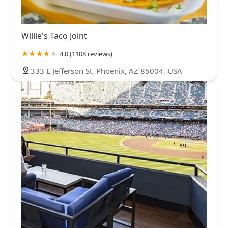
Willie's Taco Joint
4.0 (1108 reviews)
333 E Jefferson St, Phoenix, AZ 85004, USA