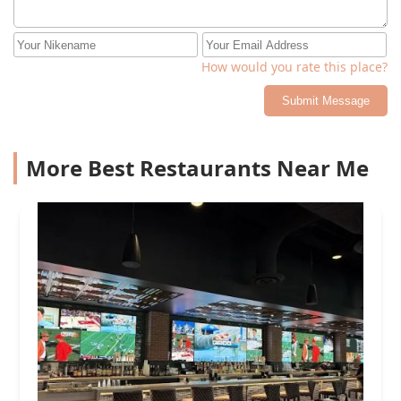
How would you rate this place?
Submit Message
More Best Restaurants Near Me