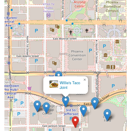
×
Willie's Taco
Joint