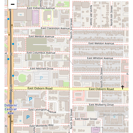
−
What is Worth Choosing Tacos Los Vales?
For Arizonans seeking a truly authentic, no-frills Mexican
street food experience in a convenient downtown setting,
Tacos Los Vales is an essential choice. The restaurant’s
greatest strength lies in its authenticity and the quality of
its meats. Customers consistently rave about the tacos,
confirming that the simple combination of perfectly
seasoned meat and a sturdy, fresh tortilla is "Absolutely
perfect." In a city with many Mexican dining options, Tacos
Los Vales stands out for delivering on the foundational
promise of traditional street fare—rich flavor with unfussy
presentation. The ability to order a classic Carne Asada
taco that "I ate... too fast" because it was so good speaks
for itself.
The wide-ranging menu ensures there is something for
everyone, from the classic Taco De Lengua for the
adventurous palate to the hearty, melted-cheese
indulgence of the Quesabirria. The "Menu Prohibido"
items, such as the impressive Pizza Los Vales, offer a
reason to visit again and again, catering to those who