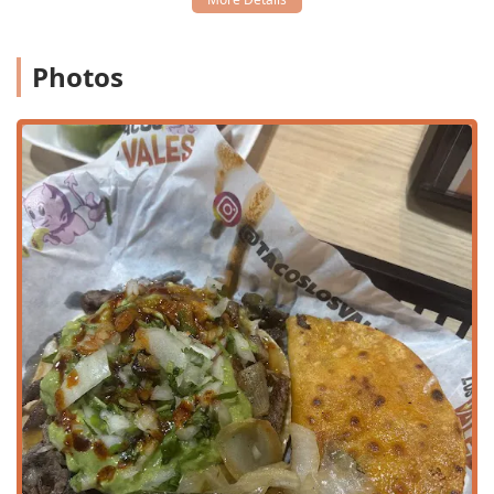
Authentic Taco Variety:
The menu features traditional
options like Asada, Adobada, Birria, Cabeza (beef head
meat), and Chicharron En Salsa Verde, available in both
Photos
regular and "con queso" styles.
Signature Birria Offerings:
A standout is the slow-
cooked Birria, featured in the popular Quesabirria (corn
or flour tortilla with melted cheese and birria, typically
served with consommé), Birria Taco, and Birria Burro.
"Menu Prohibido" Specialties:
Explore unique and
highly-coveted items from the "Menu Prohibido,"
including the massive Pizza Los Vales and the elaborate
Burro Huerfano, which is a fully-loaded burrito.
Vampiros:
A specialty item where a tortilla is toasted
until crisp, then topped with meat and cheese, creating
a sturdy, flavorful base, available with Asada, Adobada,
and more.
Homemade Consomés and Menudo:
The restaurant
serves traditional soups, including various Consomés
(broth) and both Rojo and Blanco Menudo, providing