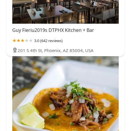
Guy Fieriu2019s DTPHX Kitchen + Bar
3.0 (642 reviews)
201 S 4th St, Phoenix, AZ 85004, USA