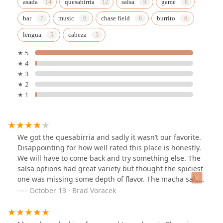
asada
quesabirria
salsa
game
bar
music
chase field
burrito
lengua
cabeza
★ 5
★ 4
★ 3
★ 2
★ 1
We got the quesabirria and sadly it wasn’t our favorite.
Disappointing for how well rated this place is honestly.
We will have to come back and try something else. The
salsa options had great variety but thought the spiciest
one was missing some depth of flavor. The macha salsa
was very unique and flavorful.
October 13 · Brad Voracek