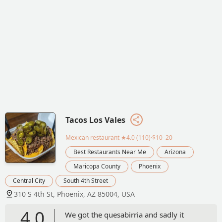
Tacos Los Vales
Mexican restaurant
★4.0 (110)·$10–20
Best Restaurants Near Me
Arizona
Maricopa County
Phoenix
Central City
South 4th Street
310 S 4th St, Phoenix, AZ 85004, USA
4.0
We got the quesabirria and sadly it