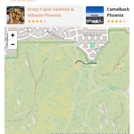
comfort food, the emphasis is on fresh, well-prepared
Get directions >
meals, from the perfect Flagstaff Omelette to the
Krazy Cajun Seafood &
Camelback P
Smashed Avocado Toast.
Hibachi-Phoenix
Phoenix
Contact Information
For direct communication with the Phoenix location, use
+
the following information:
−
Address:
300 W Camelback Rd, Phoenix, AZ 85013, USA
Phone:
(602) 612-4930
What is Worth Choosing
For an Arizona resident, the Toasted Owl Cafe is worth
choosing because it brings a beloved, award-winning
Northern Arizona (Flagstaff) charm and culinary style right
to the Valley, offering a unique fusion of comfort and
inclusivity. The restaurant excels at catering to diverse
palates and dietary needs, which is a significant factor in
today's dining landscape.
For the Traditionalist:
You should try one of the signature,
hearty breakfast options. The
Flagstaff Omelette
is a