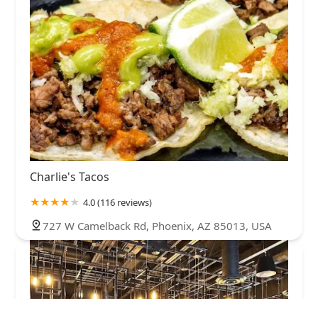
Charlie's Tacos
4.0 (116 reviews)
727 W Camelback Rd, Phoenix, AZ 85013, USA