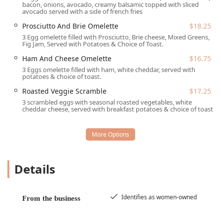
bacon, onions, avocado, creamy balsamic topped with sliced
hours, with the following service options:
avocado served with a side of french fries
Dine-in:
Offering a casual and cozy atmosphere with
Prosciutto And Brie Omelette
$18.25
comfortable seating and table service for breakfast,
3 Egg omelette filled with Prosciutto, Brie cheese, Mixed Greens,
Fig Jam, Served with Potatoes & Choice of Toast.
brunch, lunch, and dessert. The cafe is popular with
locals and groups and features a welcoming, eclectic
Ham And Cheese Omelette
$16.75
dining room.
3 Eggs omelette filled with ham, white cheddar, served with
potatoes & choice of toast.
Takeout:
Convenient options are available for those
who want to enjoy their favorite dishes at home or on
Roasted Veggie Scramble
$17.25
the go.
3 scrambled eggs with seasonal roasted vegetables, white
cheddar cheese, served with breakfast potatoes & choice of toast.
Onsite Services:
Provides a unique feature where much
of the owl-themed decor and eclectic furniture is
available for sale, creating a distinctive shopping and
dining environment.
Dining Hours:
Serving breakfast and lunch items all day
Details
long, typically from 7:00 AM to 2:00 PM on weekdays
and extending to 3:00 PM on weekends, ensuring
plenty of time to catch that perfect weekend brunch.
Identifies as women-owned
From the business
Note that the cafe operates on a first-come, first-served
basis, as reservations are generally not accepted.