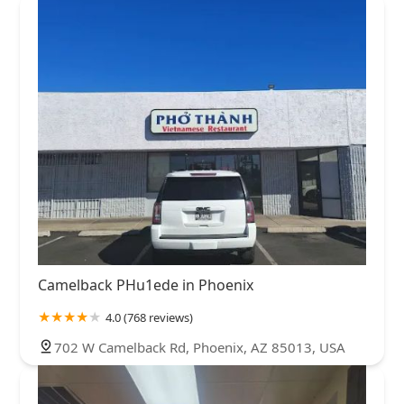
Camelback PHu1ede in Phoenix
4.0 (768 reviews)
702 W Camelback Rd, Phoenix, AZ 85013, USA