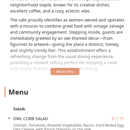
neighborhood staple, known for its creative dishes,
excellent coffee, and a cozy, eclectic vibe.
The cafe proudly identifies as women-owned and operates
with a mission to combine great food with vintage salvage
and community engagement. Stepping inside, guests are
immediately greeted by an owl-themed decor—from
figurines to artwork—giving the place a distinct, homey,
and slightly trendy feel. This establishment offers a
refreshing change from the usual dining experience,
providing a relaxed setting perfect for enjoying a meal
with family, friends, or simply for solo dining.
The menu is extensive, focusing on high-quality, all-day
breakfast and lunch fare, which includes many specialty
Menu
items and a highly praised, comprehensive vegan menu,
ensuring that every local can find something delicious to
enjoy.
Salads
Location and Accessibility
OWL COBB SALAD
$17.75
The Toasted Owl Cafe is conveniently located in the heart
Chicken, Tomatoes, Roasted Vegetables, Bacon, Hard Boiled Egg,
of Midtown Phoenix at
300 W Camelback Rd, Phoenix, AZ
Feta Cheese, with Ranch Dressing on the side.