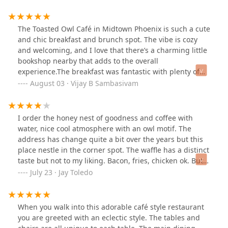
The Toasted Owl Café in Midtown Phoenix is such a cute
and chic breakfast and brunch spot. The vibe is cozy
and welcoming, and I love that there’s a charming little
bookshop nearby that adds to the overall
experience.The breakfast was fantastic with plenty of
great options to choose from. I ordered the Flagstaff
August 03 · Vijay B Sambasivam
Omelette, and it was packed with flavor and cooked
perfectly. Everything tasted fresh and well-prepared.If
you’re looking for a relaxed brunch spot with good food
I order the honey nest of goodness and coffee with
and a nice atmosphere, this place is definitely worth a
water, nice cool atmosphere with an owl motif. The
visit. I’ll be coming back for sure!
address has change quite a bit over the years but this
place nestle in the corner spot. The waffle has a distinct
taste but not to my liking. Bacon, fries, chicken ok. But it
provides a different breakfast set up but hit the spot
July 23 · Jay Toledo
except for the waffles. Nice atmosphere.
When you walk into this adorable café style restaurant
you are greeted with an eclectic style. The tables and