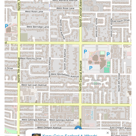
×
Krazy Cajun Seafood & Hibachi-