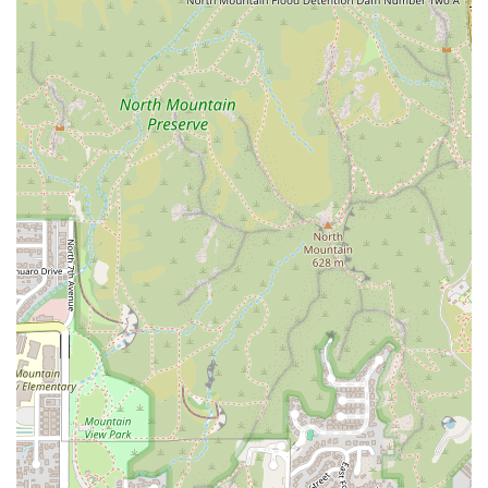
house favorite that consistently receives high marks for its
flavor profile. Another excellent choice is the
Egg
Breakfast
, which provides a classic and satisfying plate
with eggs, potatoes, and your choice of bacon or sausage.
For the Sweet Tooth:
The famous
Giant CINNAMON ROLL
is an absolute must, often shared as an appetizer.
Alternatively, the
Big Fat French Toast
or the gluten-
friendly
Almond Cakes
are perfect for a sweet start to the
day.
For the Plant-Based Diner:
The full
Vegan Breakfast and
Lunch
menus are unparalleled in a mixed-cuisine cafe.
The
Vegan Loaded Cheese Crisp
or the
Vegan Hemp
Tamales
are standout, flavorful choices that move beyond
simple side dishes. This inclusion makes it an ideal spot
for groups with mixed dietary preferences.
With its welcoming, casual-meets-chic atmosphere, its
commitment to fast service, and a menu that successfully
marries classic comfort food with modern, inclusive
options, The Toasted Owl Cafe provides a truly delightful
and distinctive all-day brunch experience in Phoenix.