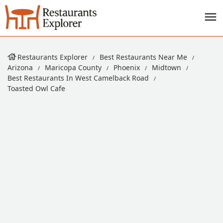
Restaurants Explorer
Best Restaurants Near Me
Arizona
Maricopa County
Phoenix
Midtown
Best Restaurants In West Camelback Road
Toasted Owl Cafe