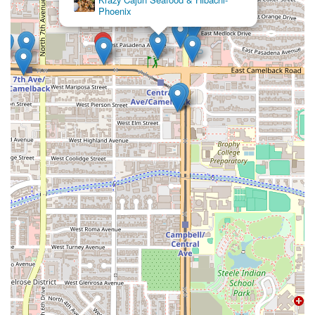
Phoenix