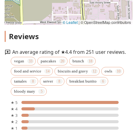
© Leaflet
|
© OpenStreetMap contributors
Reviews
An average rating of ★4.4 from 251 user reviews.
vegan
pancakes
brunch
food and service
biscuits and gravy
owls
tamales
server
breakfast burrito
bloody mary
★ 5
★ 4
★ 3
★ 2
★ 1