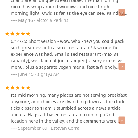
chairs are all unique to each table. The main dining
room has wrap around windows and nice bright
morning light. Owls as far as the eye can see. Paintings,
pictures, stuffed animals, and a ton of figurines of owls
May 16 · Victoria Perkins
line the walls and on shelves throughout the
restaurant.Their food is absolutely amazing. It is so very
tasty. I had the vegetarian tamales. In all the non-
6/14/25: Short version - wow, who knew you could pack
exclusively vegetarian restaurants I have eaten at, I
such greatness into a small restaurant! A wonderful
have never seen a vegetarian tamale on the menu. It
experience was had. Small sized restaurant (max 84
was such a perfect mix of spicy and yummy sweet corn
capacity), well laid out (not cramped); a very extensive
from the tamale. My plate came with a couple of
menu, plus a separate vegan menu; fast & friendly
scrambled eggs, black beans, and 2 vegetarian
service; delicious breakfast with tasty cocktails; and
June 15 · sigray2734
tamales. I didn't think I was very hungry but after the
more parking than I expected from the drive-bys we've
first bite I ate it all. even have a fully vegan menu if you
done.Long version - there's a Saturday farmers market
are so inclined.It was so very good. I highly recommend
a mile north of Toasted Owl but nothing there struck
It’s mid morning, many places are not serving breakfast
for your vegan, vegetarian, and non vegetarian friends.
our fancy so we did a Google search for breakfast in the
anymore, and choices are dwindling down as the clock
It might be my new favorite breakfast place.
area. So glad to have come across Toasted Owl, not
ticks closer to 11am. I stumbled across a news article
even realizing it was part of The Newton place (an
about a Flagstaff-based restaurant opening a 2nd
entertainment venue) -- a place we drove by numerous
location here in the valley, and the comments were
times & were always struck by its uniqueness.There is a
satisfying to read. The restaurant? The Toasted Owl
September 09 · Estevan Corral
nice sized lot on the east side that was mostly
Cafe.I mosey on over to lovely uptown Phoenix to check