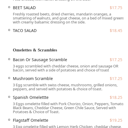
85013, USA
. Nestled within the popular Newton Plaza, the
BEET SALAD
$17.75
restaurant benefits from excellent access and visibility
along the bustling Camelback Road corridor, making it a
Freshly roasted beets, dried cherries, mandarin oranges, a
smattering of walnuts, and goat cheese, on a bed of mixed greens
central meeting spot for locals.
with creamy balsamic dressing on the side.
In line with its dedication to serving the entire community,
TACO SALAD
$18.45
the cafe provides full accessibility features:
Wheelchair accessible entrance
Omelettes & Scrambles
Wheelchair accessible parking lot (Free parking lot and
free street parking options are available)
Bacon Or Sausage Scramble
$17.25
3 eggs scrambled with cheddar cheese, onion and sausage OR
Wheelchair accessible restroom
bacon, served with a side of potatoes and choice of toast
Wheelchair accessible seating
Mushroom Scramble
$17.25
3 Egg scramble with swiss cheese, mushrooms, grilled onions,
The free parking options are a welcome amenity in the
peppers, and served with potatoes & choice of toast.
busy Midtown area, contributing to the restaurant's
reputation as a hassle-free place to meet up for a cozy
Spanish Omelettte
$18.25
meal.
3 Eggs omelette filled with Pork Chorizo, Onion, Peppers, Tomato,
Black Beans, Cheddar Cheese, Green Chile Sauce, Served with
Potatoes & Choice of Toast.
Services Offered
Flagstaff Omelette
$19.25
The Toasted Owl Cafe focuses primarily on delivering a
3 Egg omelette filled with Lemon Herb Chicken, cheddar cheese,
quality dining experience during morning and midday