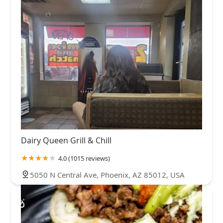
Dairy Queen Grill & Chill
4.0 (1015 reviews)
5050 N Central Ave, Phoenix, AZ 85012, USA