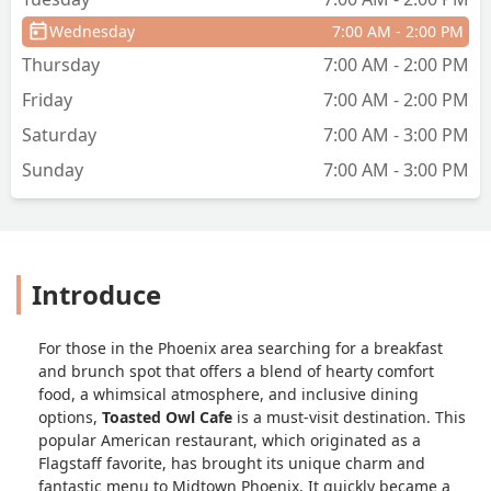
Wednesday
7:00 AM - 2:00 PM
Thursday
7:00 AM - 2:00 PM
Friday
7:00 AM - 2:00 PM
Saturday
7:00 AM - 3:00 PM
Sunday
7:00 AM - 3:00 PM
Introduce
For those in the Phoenix area searching for a breakfast
and brunch spot that offers a blend of hearty comfort
food, a whimsical atmosphere, and inclusive dining
options,
Toasted Owl Cafe
is a must-visit destination. This
popular American restaurant, which originated as a
Flagstaff favorite, has brought its unique charm and
fantastic menu to Midtown Phoenix. It quickly became a