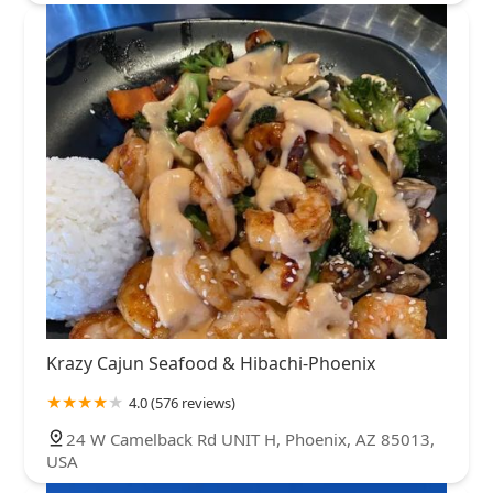
Krazy Cajun Seafood & Hibachi-Phoenix
4.0 (576 reviews)
24 W Camelback Rd UNIT H, Phoenix, AZ 85013,
USA