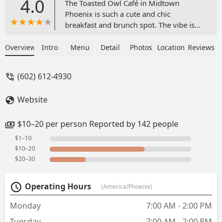
4.0
The Toasted Owl Café in Midtown
Phoenix is such a cute and chic
breakfast and brunch spot. The vibe is
cozy and welcoming, and I love that
there’s a charming little bookshop
Overview
Intro
Menu
Detail
Photos
Location
Reviews
nearby that adds to the overall
experience.The breakfast was fantastic
(602) 612-4930
with plenty of great options to choose
from. I ordered the Flagstaff Omelette,
Website
and it was packed with flavor and
cooked perfectly. Everything tasted
fresh and well-prepared.If you’re
$10–20 per person Reported by 142 people
looking for a relaxed brunch spot with
$1–10
good food and a nice atmosphere, this
$10–20
place is definitely worth a visit. I’ll be
$20–30
coming back for sure! - Vijay B
Sambasivam
Operating Hours
(America/Phoenix)
Monday
7:00 AM - 2:00 PM
Tuesday
7:00 AM - 2:00 PM