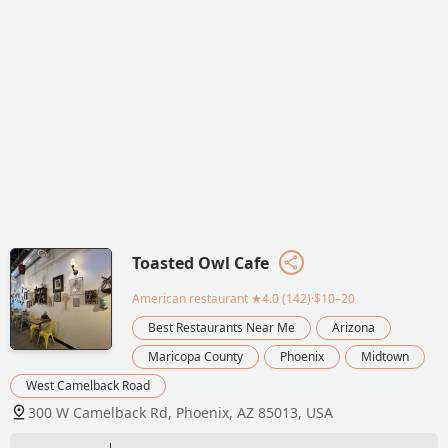
Toasted Owl Cafe
American restaurant
★4.0 (142)·$10–20
Best Restaurants Near Me
Arizona
Maricopa County
Phoenix
Midtown
West Camelback Road
300 W Camelback Rd, Phoenix, AZ 85013, USA