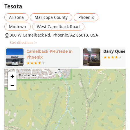
the locally-inspired 'Olneya Tesota.' Furthermore, the
Tesota
presence of local Arizona wines, such as the 'Los Milic.
Arizona
Maricopa County
Phoenix
Hannah's White Blend' and 'Page Springs. Mule's
Mistake,' is a great feature for local wine enthusiasts.
Midtown
West Camelback Road
Comfort and Ambiance:
The 'Fireplace' feature
300 W Camelback Rd, Phoenix, AZ 85013, USA
enhances the 'Cozy' atmosphere, making it a
Get directions >
particularly inviting space during the cooler months or
for a romantic evening.
Camelback PHu1ede in
Dairy Queen G
Phoenix
Standout Dishes:
Beyond the appetizers like 'Flats &
Drums' and 'Harissa Shrimp,' the menu showcases
inventive takes on classics. Must-try items include the
+
critically acclaimed
Truffle Mac
, the deconstructed
Tesota Wedge
salad, and innovative 'Dutch Babies' like
−
the savory
Elote
option and the sweet 'Summer Stone
Fruit' variant. Main 'Plates' range from 'The
Cheeseburger' to globally inspired items like 'Szechuan
Chicken Fried Rice' and 'The Crispy Fish "Katsu.'
Dessert Excellence:
The 'Great dessert' highlight
promises a sweet ending to any meal, with options like
'Spiced Chocolate Pot De Creme' and 'Olive Oil Cake.'