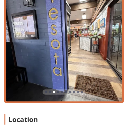
customers who appreciate the 'Perfect fall afternoon'
setting.
Takeout:
Allows patrons to enjoy the Tesota menu items
in the comfort of their own home or office.
Onsite services:
This category encompasses the
comprehensive hospitality provided within the
establishment, including full bar service.
The dining timeline covers all major meals, offering
dedicated options for 'Brunch,' 'Lunch,' 'Dinner,' and
'Dessert,' ensuring that Tesota is a relevant destination
throughout the entire day.
Features / Highlights
Tesota's highlights extend far beyond the standard
restaurant offerings, focusing on atmosphere, quality, and
a sophisticated beverage program:
Exceptional Beverage Program:
Recognized for its
'Great beer selection,' 'Great cocktails,' and 'Great wine
Location
list,' the bar is a significant draw. The cocktail menu
features unique creations like 'The Newton's Fig' and