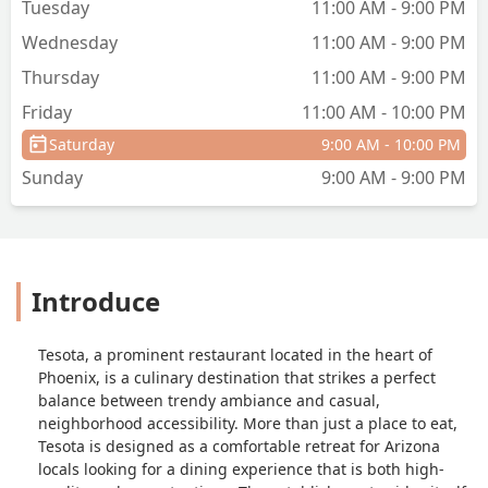
Tuesday
11:00 AM - 9:00 PM
Wednesday
11:00 AM - 9:00 PM
Thursday
11:00 AM - 9:00 PM
Friday
11:00 AM - 10:00 PM
Saturday
9:00 AM - 10:00 PM
Sunday
9:00 AM - 9:00 PM
Introduce
Tesota, a prominent restaurant located in the heart of
Phoenix, is a culinary destination that strikes a perfect
balance between trendy ambiance and casual,
neighborhood accessibility. More than just a place to eat,
Tesota is designed as a comfortable retreat for Arizona
locals looking for a dining experience that is both high-