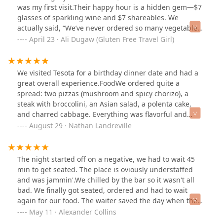
was my first visit.Their happy hour is a hidden gem—$7
glasses of sparkling wine and $7 shareables. We
actually said, “We’ve never ordered so many vegetables
at happy hour before,” and every single dish was a
April 23 · Ali Dugaw (Gluten Free Travel Girl)
delicious surprise. That’s the way veggies should be
done—bravo!Most of the menu is gluten free, and the
fryer is 100% gluten free, so don’t miss the waffle fries. I
We visited Tesota for a birthday dinner date and had a
shared some highlights from our meal over on
great overall experience.FoodWe ordered quite a
@glutenfreetravelgirl Instagram if you're looking for
spread: two pizzas (mushroom and spicy chorizo), a
inspo before you go.Beautiful, airy space with a cozy
steak with broccolini, an Asian salad, a polenta cake,
bookstore next door—you could easily lose a few hours
and charred cabbage. Everything was flavorful and
here.
well-prepared. The pizzas were standouts, with
August 29 · Nathan Landreville
balanced toppings and good texture on the crust. The
steak was cooked nicely and paired well with the simple
broccolini. The mocktails were fantastic, the Shirley
The night started off on a negative, we had to wait 45
Temple was fun, and there was also a solid beer
min to get seated. The place is oviously understaffed
selection on tap.Food: 9/10ServiceThe staff was
and was jammin'.We chilled by the bar so it wasn't all
attentive and paced the meal well. Drinks came quickly,
bad. We finally got seated, ordered and had to wait
food was served hot, and everyone was professional
again for our food. The waiter saved the day when the
and friendly without being overbearing.Service:
bartender told him we had waited a while and said we
May 11 · Alexander Collins
9/10DesignThe restaurant is housed in the adaptive