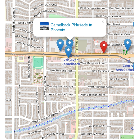
×
Camelback PHu1ede in
Phoenix