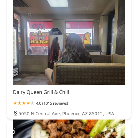
Dairy Queen Grill & Chill
4.0 (1015 reviews)
5050 N Central Ave, Phoenix, AZ 85012, USA