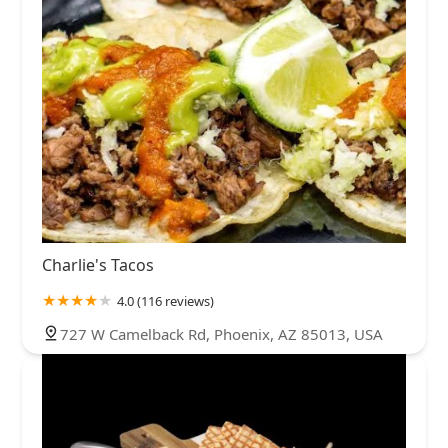
Charlie's Tacos
4.0 (116 reviews)
727 W Camelback Rd, Phoenix, AZ 85013, USA