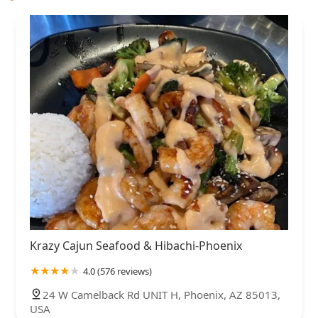
Krazy Cajun Seafood & Hibachi-Phoenix
4.0 (576 reviews)
24 W Camelback Rd UNIT H, Phoenix, AZ 85013,
USA