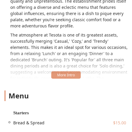
quality and unpretentious. The establishment prides itself
on offering a diverse and eclectic menu that features
global influences, ensuring there is a dish to pique every
palate, whether you’re seeking classic comfort food or a
more adventurous flavor profile.
The atmosphere at Tesota is one of its greatest assets,
successfully merging 'Casual,' 'Cozy,' and 'Trendy'
elements. This makes it an ideal spot for various occasions,
from a relaxing 'Lunch' or an engaging 'Dinner' to a
dedicated 'Brunch' outing. It's 'Popular for' all three main
dining periods and is also a great choice for 'Solo dining,'
suggesting a welcoming and accommodating environment
for individuals, couples, and 'Groups' alike. The
combination of its diverse 'Offerings'—including 'Alcohol,'
'Beer,' 'Cocktails,' 'Wine,' and delicious 'Coffee'—with its
Menu
impressive food menu positions Tesota as a premier, all-in-
one dining and socializing hub in the 85013 area of
Phoenix.
Starters
Local customers consistently praise the quality and flavor
Bread & Spread
$15.00
of the food, noting that even familiar dishes are prepared
with an exceptional touch. The standout 'Truffle Mac' is