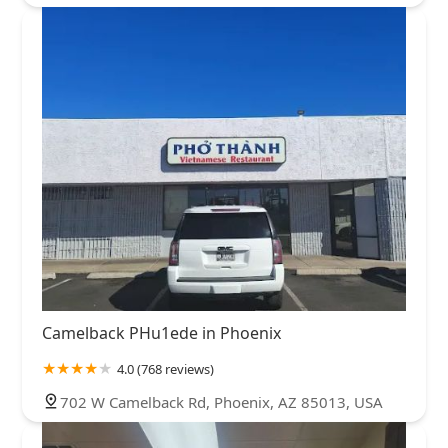
Camelback PHu1ede in Phoenix
4.0 (768 reviews)
702 W Camelback Rd, Phoenix, AZ 85013, USA