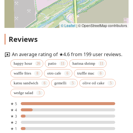
© Leaflet
|
© OpenStreetMap contributors
Reviews
An average rating of ★4.6 from 199 user reviews.
happy hour
patio
harissa shrimp
waffle fries
otro cafe
truffle mac
katsu sandwich
gemelli
olive oil cake
wedge salad
★ 5
★ 4
★ 3
★ 2
★ 1