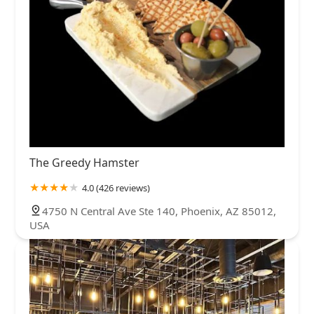
The Greedy Hamster
4.0 (426 reviews)
4750 N Central Ave Ste 140, Phoenix, AZ 85012,
USA