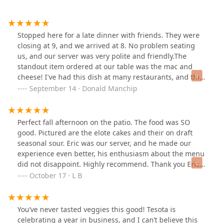
Stopped here for a late dinner with friends. They were
closing at 9, and we arrived at 8. No problem seating
us, and our server was very polite and friendly.The
standout item ordered at our table was the mac and
cheese! I've had this dish at many restaurants, and this
was one of the best! It was crispy on the top, very well
September 14 · Donald Manchip
seasoned and super cheesy. Sometimes cheesy can be
bland, but this was definitely not. It was delicious! I also
had a wedge salad (it was deconstructed so easy to eat)
Perfect fall afternoon on the patio. The food was SO
and the dressing was a light Ranch, crumbled
good. Pictured are the elote cakes and their on draft
Gorgonzola, cheddar, cherry tomatoes and avocado.
seasonal sour. Eric was our server, and he made our
This all combined into a great salad. The menu had
experience even better, his enthusiasm about the menu
much more I hope to try in future visits! Sorry no food
did not disappoint. Highly recommend. Thank you Eric
pics! I was hungry and forgot to take any.
and the outstanding kitchen for a wonderful lunch.
October 17 · L B
You’ve never tasted veggies this good! Tesota is
celebrating a year in business, and I can’t believe this