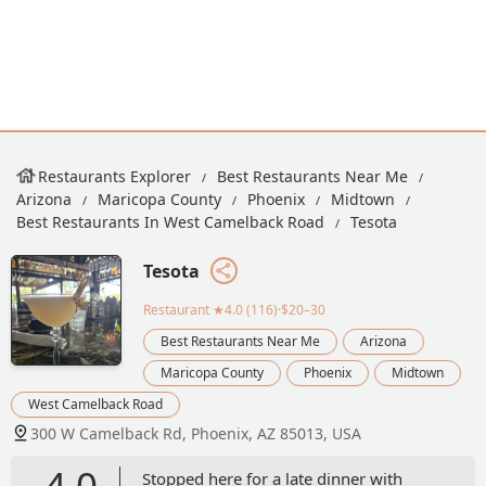
Restaurants Explorer
Best Restaurants Near Me
Arizona
Maricopa County
Phoenix
Midtown
Best Restaurants In West Camelback Road
Tesota
Tesota
Restaurant
★4.0 (116)·$20–30
Best Restaurants Near Me
Arizona
Maricopa County
Phoenix
Midtown
West Camelback Road
300 W Camelback Rd, Phoenix, AZ 85013, USA
4.0
Stopped here for a late dinner with