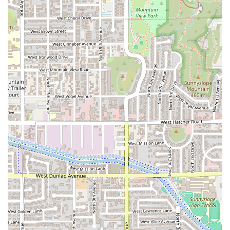
Tesota is unquestionably worth choosing for Phoenix locals
who seek a contemporary dining experience that skillfully
blends culinary creativity with comfort. What sets it apart
is the total package: an inventive, globally-influenced
menu, an award-worthy beverage program featuring local
Arizona wines and craft beers, and an atmosphere that is
both 'Trendy' and 'Cozy.' The commitment to high-quality
service, as evidenced by the positive feedback for attentive
staff like Eric, transforms a simple meal into a memorable
event.
Whether you're planning a full dinner with 'Groups' and
making reservations, stopping by for 'Happy hour drinks'
and 'Small plates,' or enjoying a delicious 'Brunch' of
savory 'Dutch Babies,' Tesota caters to every occasion. The
strong combination of essential amenities—from the
fireplace to valet parking—and its recognized highlights in
food and drink make it a premier choice for a
sophisticated, yet casual, dining outing on Camelback
Road. For a taste of eclectic flavors in a beautiful,
accommodating setting, Tesota is the Phoenix restaurant