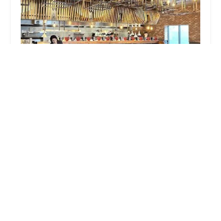
JINYA Ramen Bar - Central Phoenix
4.0 (1458 reviews)
5120 N Central Ave #1, Phoenix, AZ 85012, USA