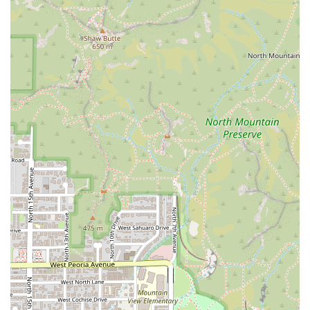
Planning Convenience:
The restaurant 'Accepts
reservations' and 'Dinner reservations recommended,'
which is essential information for patrons planning a
visit during peak hours, minimizing wait times and
ensuring a smooth dining experience.
Comprehensive Offerings:
The menu caters to various
preferences with 'Small plates,' 'Comfort food,' a robust
'Happy hour drinks' selection, and a variety of 'Zero
Proof' non-alcoholic beverages.
Contact Information
Getting in touch with Tesota is easy, whether you're
looking to make a reservation, inquire about an event, or
simply check on wait times.
Address:
300 W Camelback Rd, Phoenix, AZ 85013, USA
Phone:
(602) 989-8456 or +1 602-989-8456
The availability of a landline and mobile number ensures
quick and direct communication with the restaurant team.
What is Worth Choosing