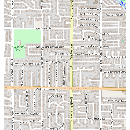
that consistently delivers.