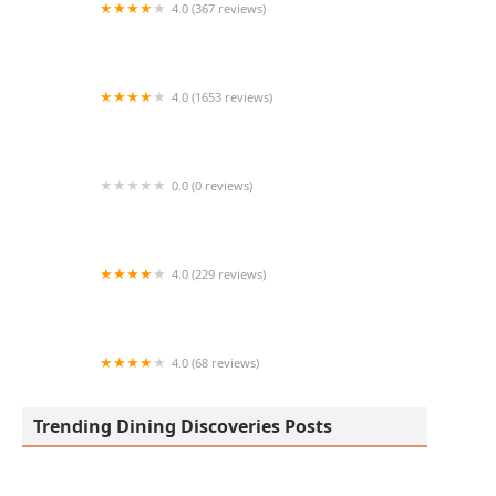
4.0 (367 reviews)
Kaizen PHX
4.0 (1653 reviews)
Cooper’s Hawk Winery & Restaurant
0.0 (0 reviews)
D'$kitchen Vegan Soulfood & Moor
4.0 (229 reviews)
The Vig
4.0 (68 reviews)
Zona Pho (83rd Ave)
Trending Dining Discoveries Posts