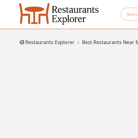
Restaurants Explorer
Best Restaurants Near 