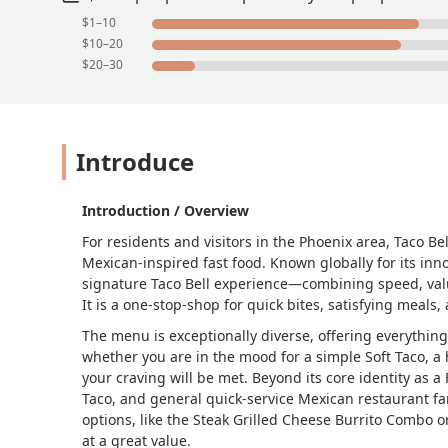
$1–10
$10–20
$20–30
Introduce
Introduction / Overview
For residents and visitors in the Phoenix area, Taco Bel
Mexican-inspired fast food. Known globally for its inn
signature Taco Bell experience—combining speed, value
It is a one-stop-shop for quick bites, satisfying meals,
The menu is exceptionally diverse, offering everything 
whether you are in the mood for a simple Soft Taco, 
your craving will be met. Beyond its core identity as a 
Taco, and general quick-service Mexican restaurant fare
options, like the Steak Grilled Cheese Burrito Combo 
at a great value.