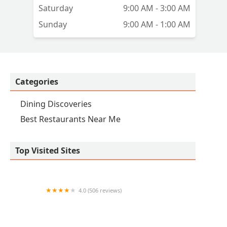
Saturday
9:00 AM - 3:00 AM
Sunday
9:00 AM - 1:00 AM
Categories
Dining Discoveries
Best Restaurants Near Me
Top Visited Sites
4.0 (506 reviews)
Papa Murphy's | Take 'N' Bake Pizza