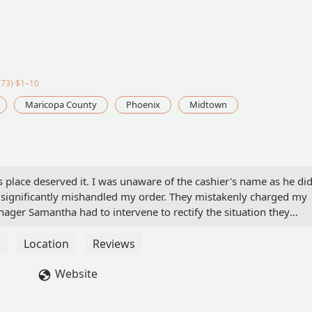
73)·$1–10
Maricopa County
Phoenix
Midtown
s place deserved it. I was unaware of the cashier's name as he di
 significantly mishandled my order. They mistakenly charged my
ager Samantha had to intervene to rectify the situation they
t this Taco Bell, this will be my final visit due to their
er I received, compounded by the uncertainty of what went wrong
Location
Reviews
ng dedicated employees. Additionally, it would be beneficial for yo
 remind them that they never know when a customer like me might
Website
- Cecilia