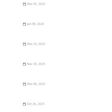
Nov 05, 2025
Why You Should Try the Best Korean BBQ in Your Area
Jan 08, 2026
The Best Romantic Dinners in San Francisco for an
Unforgettable Night | Top Dining Spots
Nov 25, 2025
The Best Places for Desserts in New York City You
Need to Try
Nov 30, 2025
How to Find the Best Tapas Bars in San Francisco for a
Flavorful Meal
Nov 08, 2025
Where to Find the Best Wine Pairings with Dinner in
Your City
Oct 26, 2025
The Best Restaurant Delivery Services for Gourmet