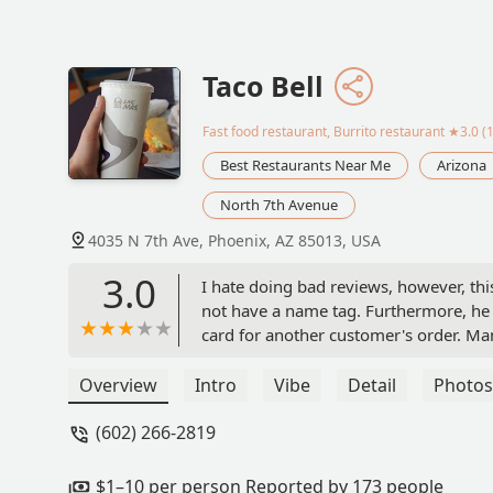
Taco Bell
Fast food restaurant, Burrito restaurant
★3.0 (1
Best Restaurants Near Me
Arizona
North 7th Avenue
4035 N 7th Ave, Phoenix, AZ 85013, USA
3.0
I hate doing bad reviews, however, thi
not have a name tag. Furthermore, he
card for another customer's order. Man
created. Although I do not typically visi
disorganization and the incorrect ord
Overview
Intro
Vibe
Detail
Photos
Taco Bell, you are not effectively hiri
(602) 266-2819
to hold a meeting with your staff to
come in to review your establishment. 
$1–10 per person Reported by 173 people