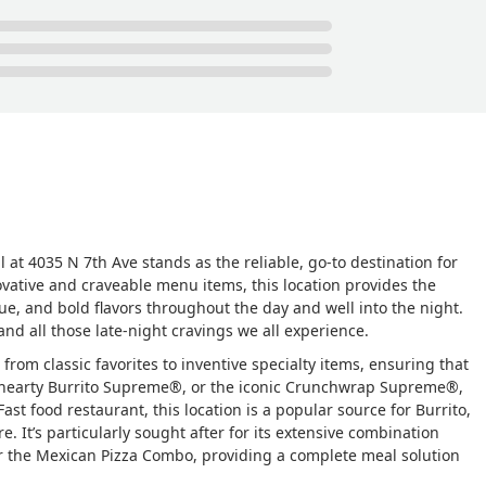
l at 4035 N 7th Ave stands as the reliable, go-to destination for
ovative and craveable menu items, this location provides the
, and bold flavors throughout the day and well into the night.
 and all those late-night cravings we all experience.
from classic favorites to inventive specialty items, ensuring that
a hearty Burrito Supreme®, or the iconic Crunchwrap Supreme®,
Fast food restaurant, this location is a popular source for Burrito,
. It’s particularly sought after for its extensive combination
or the Mexican Pizza Combo, providing a complete meal solution