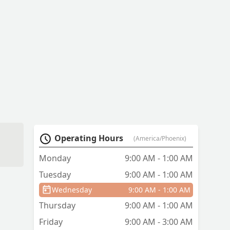
d
Operating Hours
(America/Phoenix)
Monday
9:00 AM - 1:00 AM
Tuesday
9:00 AM - 1:00 AM
.
u
Wednesday
9:00 AM - 1:00 AM
Thursday
9:00 AM - 1:00 AM
Friday
9:00 AM - 3:00 AM