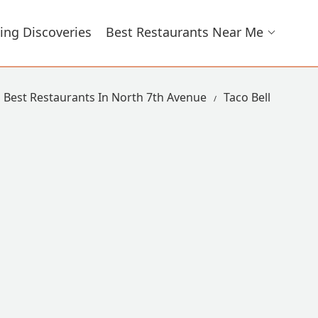
ing Discoveries
Best Restaurants Near Me
Best Restaurants In North 7th Avenue
Taco Bell