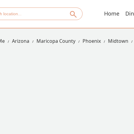
Home
Din
Me
Arizona
Maricopa County
Phoenix
Midtown