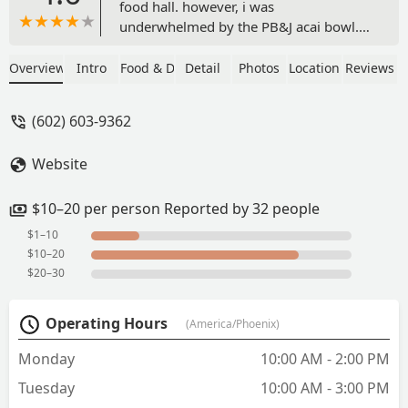
food hall. however, i was
underwhelmed by the PB&J acai bowl.
the ingredients blended in the base take
away from the acai flavor. so the base
Overview
Intro
Food & Drink
Detail
Photos
Location
Reviews
was fine, but it wasn’t rich. also, you get
MAYBE 3 strawberries and 4 blueberries
(602) 603-9362
with a ton of the nuts and seeds. it feel
unbalanced. i don’t think i would return
Website
especially considering the price for the
bowl BUT the turmeric, ginger and
cayenne wellness shot was good. - K
$10–20 per person Reported by 32 people
$1–10
$10–20
$20–30
Operating Hours
(America/Phoenix)
Monday
10:00 AM - 2:00 PM
Tuesday
10:00 AM - 3:00 PM