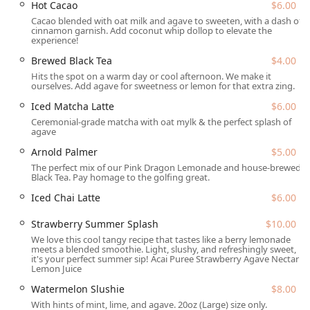
Hot Cacao
$6.00
comprehensive accommodations for all guests, including:
Cacao blended with oat milk and agave to sweeten, with a dash of
Wheelchair accessible entrance
cinnamon garnish. Add coconut whip dollop to elevate the
experience!
Wheelchair accessible parking lot (as part of The
Brewed Black Tea
$4.00
Churchill complex, though downtown parking may be a
Hits the spot on a warm day or cool afternoon. We make it
mix of paid lot, paid street, and free street parking)
ourselves. Add agave for sweetness or lemon for that extra zing.
Wheelchair accessible restroom facilities
Iced Matcha Latte
$6.00
Wheelchair accessible seating in the communal outdoor
Ceremonial-grade matcha with oat mylk & the perfect splash of
agave
seating area
Arnold Palmer
$5.00
For those driving, Downtown Phoenix offers a variety of
The perfect mix of our Pink Dragon Lemonade and house-brewed
paid parking lots and garages, as well as both paid and
Black Tea. Pay homage to the golfing great.
limited free street parking options. The unique setting of
Iced Chai Latte
$6.00
The Churchill also features a wonderful outdoor seating
area, perfect for enjoying the Arizona sunshine while
Strawberry Summer Splash
$10.00
savoring a healthy meal. Pets are also welcome, as dogs
We love this cool tangy recipe that tastes like a berry lemonade
are allowed in the outdoor seating area.
meets a blended smoothie. Light, slushy, and refreshingly sweet,
it's your perfect summer sip! Acai Puree Strawberry Agave Nectar
Services Offered
Lemon Juice
InFruition provides a versatile range of services to
Watermelon Slushie
$8.00
accommodate busy downtown life and casual dining:
With hints of mint, lime, and agave. 20oz (Large) size only.