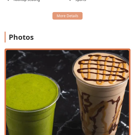
eating scene with several key features:
100% Vegan Menu:
A fully plant-based kitchen ensures
a meal free from all animal products.
Organic & Whole Ingredients:
A strong commitment to
using primarily organic produce and natural
Photos
sweeteners like date purée, avoiding artificial
ingredients and ice in the blends.
Gluten-Free Options:
Nearly the entire menu, including
all signature bowls and smoothies, is naturally gluten-
free (excluding the toast).
Signature Açaí & Pitaya Bowls:
Highlights like the
customer-favorite
PB & J Bowl
, the tropical
Mango
Berry Bowl
, and the unique blue spirulina-infused
Ocean Breeze Bowl
.
Unique Drinks & Shakes:
Offering protein shakes like
the
Chocolate PB Protein Shake
and crafted drinks
such as the
Pink Dragon Lemonade
and various hot
and iced matcha and chai lattes.
Healthy Comfort Food:
Providing satisfying yet