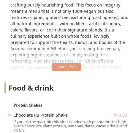
crafting purely nourishing food. This focus on integrity
means a menu that is not only 100% vegan but also
features organic, gluten-free (excluding toast options), and
all-natural ingredients—with no fillers, artificial sugars,
colors, flavors, or ice in their signature blends. It's a
culinary experience built on whole foods, lovingly
prepared to support the hearts, minds, and bodies of the
Arizona community. Whether you're a long-time vegan,
exploring organic options, or simply looking for a
refreshing, nutrient-dense meal, InFruition offers a
welcoming space and a menu full of irresistible choices.
This popular spot is renowned for taking the açaí bowl
concept to the next level, transforming raw ingredients
Food & drink
into artistic, edible masterpieces. They make it a point to
use 97% organic produce and house-make many
components, including their granola and date purée
Protein Shakes
sweetener, ensuring a fresh and wholesome product every
time. The atmosphere is casual and trendy, fostering a
Chocolate PB Protein Shake
$10.00
positive "high-vibe" environment that makes it a perfect
If you hit the gym, hit this after. Loaded with peanut butter, high-
grade chocolate plant protein, bananas, dates, cacao drizzle, and
place for solo dining, a family outing, or a healthy lunch
no B.S.
break.