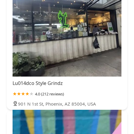
Lu014dco Style Grindz
4.0 (212 reviews)
901 N 1st St, Phoenix, AZ 85004, USA