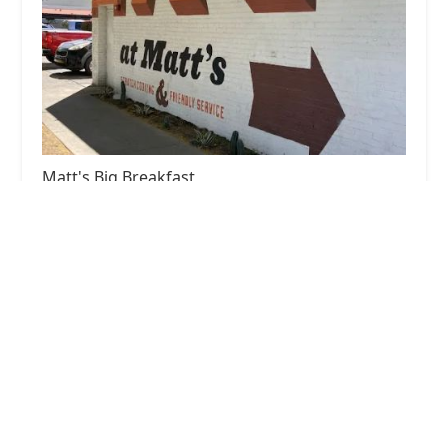
Matt's Big Breakfast
4.0 (5346 reviews)
825 N 1st St, Phoenix, AZ 85004, USA