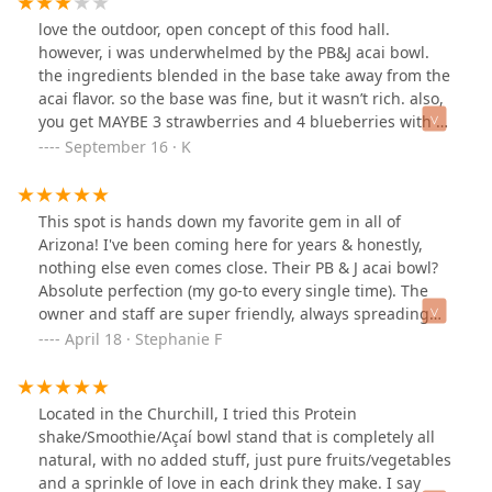
love the outdoor, open concept of this food hall.
however, i was underwhelmed by the PB&J acai bowl.
the ingredients blended in the base take away from the
acai flavor. so the base was fine, but it wasn’t rich. also,
you get MAYBE 3 strawberries and 4 blueberries with a
ton of the nuts and seeds. it feel unbalanced. i don’t
September 16 · K
think i would return especially considering the price for
the bowl BUT the turmeric, ginger and cayenne
wellness shot was good.
This spot is hands down my favorite gem in all of
Arizona! I've been coming here for years & honestly,
nothing else even comes close. Their PB & J acai bowl?
Absolute perfection (my go-to every single time). The
owner and staff are super friendly, always spreading
good vibes & smiles. I've never had any issues with my
April 18 · Stephanie F
orders. This place is truly one of a kind.
Located in the Churchill, I tried this Protein
shake/Smoothie/Açaí bowl stand that is completely all
natural, with no added stuff, just pure fruits/vegetables
and a sprinkle of love in each drink they make. I say