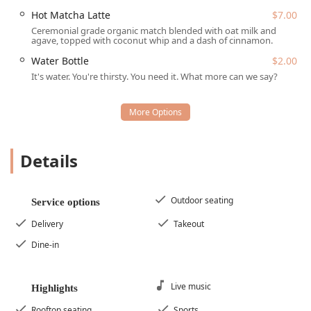
Dine-in Service:
Enjoying the casual and trendy
Hot Matcha Latte
$7.00
atmosphere of The Churchill's communal seating.
Ceremonial grade organic match blended with oat milk and
agave, topped with coconut whip and a dash of cinnamon.
Takeout:
Convenient service for grabbing a quick,
Water Bottle
$2.00
healthy bite to go.
It's water. You're thirsty. You need it. What more can we say?
Delivery:
Offering delivery options for those who prefer
to enjoy their meal at home or work.
Catering:
Providing healthy, plant-based options for
events, meetings, or large gatherings.
Details
Counter Service:
A quick and efficient ordering and
pickup process.
Accepts Reservations:
Reservations are an offered
Outdoor seating
Service options
option for planning ahead, though walk-ins are
welcome.
Delivery
Takeout
Meal Services:
Open for Breakfast, Brunch, Lunch, and
Dine-in
Dessert.
Features / Highlights
Live music
Highlights
InFruition distinguishes itself in the Phoenix healthy-
Rooftop seating
Sports