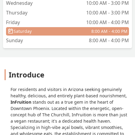
Wednesday
10:00 AM - 3:00 PM
Thursday
10:00 AM - 3:00 PM
Friday
10:00 AM - 4:00 PM
Saturday
8:00 AM - 4:00 PM
Sunday
8:00 AM - 4:00 PM
Introduce
For residents and visitors in Arizona seeking genuinely
healthy, delicious, and entirely plant-based nourishment,
InFruition
stands out as a true gem in the heart of
Downtown Phoenix. Located within the energetic, open-
concept hub of The Churchill, InFruition is more than just
a vegan restaurant; it's a dedicated health haven.
Specializing in high-vibe açaí bowls, vibrant smoothies,
and wholesome eats, the establishment is committed to