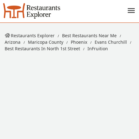
Restaurants Explorer
Best Restaurants Near Me
Arizona
Maricopa County
Phoenix
Evans Churchill
Best Restaurants In North 1st Street
InFruition