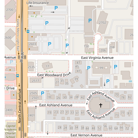
about its community and the ingredients in its food. It’s an
ideal location for anyone who values organic integrity,
plant-based nutrition, and a friendly, uplifting atmosphere
right in the heart of Downtown Phoenix. Stop by The
Churchill and taste the difference that pure, high-quality,
and whole-food ingredients make.