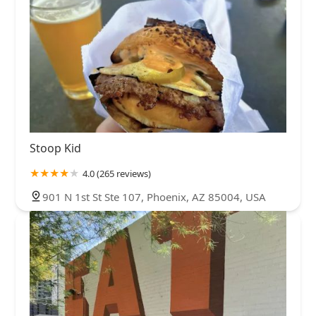
Stoop Kid
4.0 (265 reviews)
901 N 1st St Ste 107, Phoenix, AZ 85004, USA