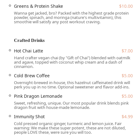
Greens & Protein Shake
$10.00
The restaurant’s offerings appeal widely, recognized as a
Wanna get jacked, bro? Packed with the highest grade protein
great place for lunch and popular among college students,
powder, spinach, and moringa (nature's multivitamin), this
smoothie will satisfy any post workout craving.
families, and the wider community, including being an
LGBTQ+ friendly and transgender safe-space. Its inviting
communal setting, coupled with a commitment to pure
Crafted Drinks
nourishment, has solidified its status as a must-visit
destination for health-conscious diners across the Phoenix
Hot Chai Latte
$7.00
metro area and beyond.
Hand crafter vegan chai (by "Gift of Chai") blended with oatmilk
and agave, topped with coconut whip cream and a dash of
Location and Accessibility
cinnamon.
InFruition is perfectly situated in the vibrant downtown
Cold Brew Coffee
$5.00
area of Phoenix, Arizona, specifically nestled within
The
Overnight-brewed in-house, this hazelnut caffeinated drink will
Churchill
, a unique community gathering spot and
perk you up in no time. Optional sweetener and flavor add-ins.
marketplace. The physical address is
901 N 1st St #101,
Pink Dragon Lemonade
$5.00
Phoenix, AZ 85004, USA
. Its location is easily accessible for
Sweet, refreshing, unique. Our most popular drink blends pink
Downtown Phoenix workers, residents, and visitors,
dragon fruit with house-made lemonade.
including those utilizing the Valley Metro Rail, as it is just a
Immunity Shot
$4.99
short walk from the Roosevelt/Central Avenue Station.
Cold pressed organic ginger, turmeric and lemon juice. Fair
warning: We make these super potent, these are not diluted,
Accessibility is a key priority for the establishment and its
people LOVE these, were sure you will too.
location within The Churchill. The site provides