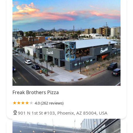
Freak Brothers Pizza
4.0 (262 reviews)
901 N 1st St #103, Phoenix, AZ 85004, USA