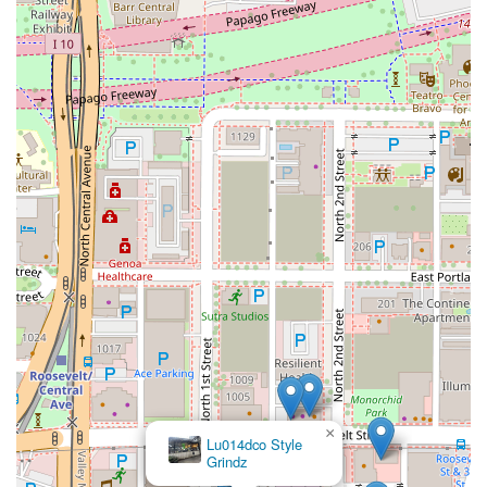
×
Lu014dco Style
Grindz