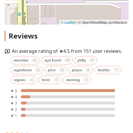
© Leaflet
|
© OpenStreetMap contributors
Reviews
An average rating of ★4.5 from 151 user reviews.
smoothie
açaí bowls
pb&j
ingredients
price
pitaya
healthy
organic
berry
morning
★ 5
★ 4
★ 3
★ 2
★ 1