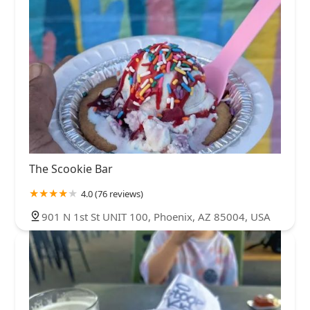
The Scookie Bar
4.0 (76 reviews)
901 N 1st St UNIT 100, Phoenix, AZ 85004, USA