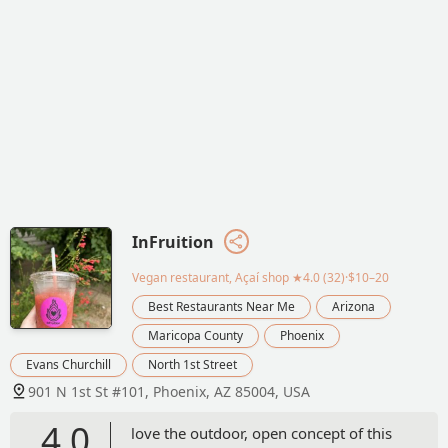
InFruition
Vegan restaurant, Açaí shop
★4.0 (32)·$10–20
Best Restaurants Near Me
Arizona
Maricopa County
Phoenix
Evans Churchill
North 1st Street
901 N 1st St #101, Phoenix, AZ 85004, USA
4.0
love the outdoor, open concept of this