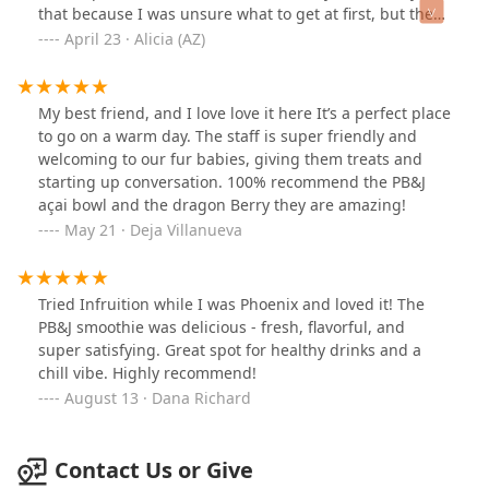
that because I was unsure what to get at first, but the
“Bowlista” as they call themselves 😊 was not only really
April 23 · Alicia (AZ)
helpful and friendly but gave some suggestions too.
Then another worker offered to let me try a sample of
one of the smoothies, which was super kind. It tasted
My best friend, and I love love it here It’s a perfect place
soo good. I went with a small Ocean Breeze smoothie
to go on a warm day. The staff is super friendly and
with protein added and it was delicious!! I’m not always
welcoming to our fur babies, giving them treats and
a fan of protein shakes but I was desperate for protein
starting up conversation. 100% recommend the PB&J
to keep me going for the day and needed something
açai bowl and the dragon Berry they are amazing!
quick. I LOVED it. I will definitely come back here next
May 21 · Deja Villanueva
time for a quick pick me up smoothie or try their açaí
bowl next time. They were slightly pricy but worth it for
the wholesome, organic ingredients they use. If you’re
Tried Infruition while I was Phoenix and loved it! The
on the fence, just try it. 😉
PB&J smoothie was delicious - fresh, flavorful, and
super satisfying. Great spot for healthy drinks and a
chill vibe. Highly recommend!
August 13 · Dana Richard
Contact Us or Give