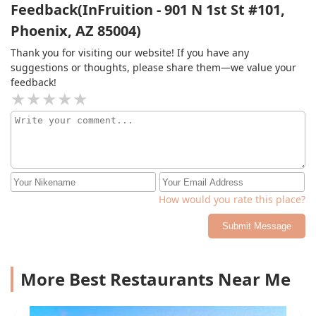
Feedback(InFruition - 901 N 1st St #101,
Phoenix, AZ 85004)
Thank you for visiting our website! If you have any
suggestions or thoughts, please share them—we value your
feedback!
How would you rate this place?
Submit Message
More Best Restaurants Near Me