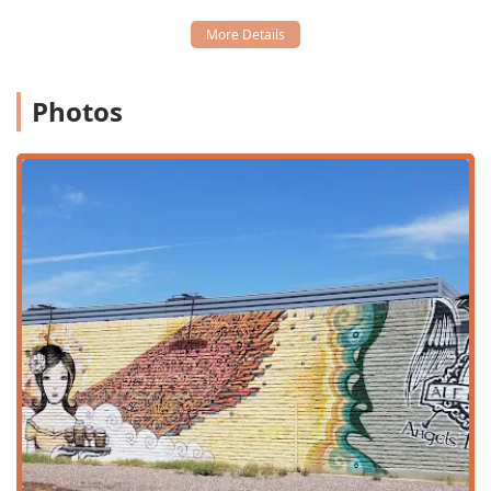
Late-night food:
A major highlight for downtown
Phoenix users, providing delicious options well after
many other kitchens have closed.
Table service:
Dedicated service from the friendly and
Photos
knowledgeable wait staff.
The combination of these services ensures that Angel's
Trumpet Ale House can serve as a go-to spot for almost
any occasion, from a midday business lunch to a late-night
bite with friends.
Features / Highlights
Angel's Trumpet Ale House has built a strong reputation in
the Arizona bar and restaurant scene based on its
standout features, particularly its exceptional beverage
program and relaxed atmosphere. These highlights are
what draw in the crowd, from college students to tourists.
Exceptional Beverage Selection:
This is arguably the
top feature. The bar is known for a
Great beer selection
with an impressive variety of flavors, widely considered
among the best in Arizona. They also feature a
Great