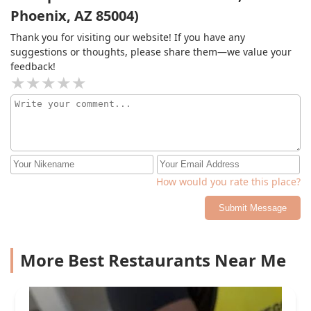
Phoenix, AZ 85004)
Thank you for visiting our website! If you have any
suggestions or thoughts, please share them—we value your
feedback!
How would you rate this place?
Submit Message
More Best Restaurants Near Me