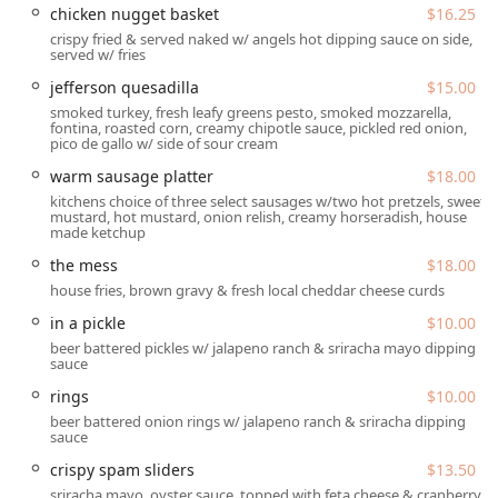
chicken nugget basket
$16.25
Location and Accessibility
crispy fried & served naked w/ angels hot dipping sauce on side,
Angel's Trumpet Ale House is conveniently located in a
served w/ fries
prime area of Downtown Phoenix, making it an excellent
jefferson quesadilla
$15.00
stop before or after events, or simply for an easy night out.
smoked turkey, fresh leafy greens pesto, smoked mozzarella,
You will find this popular spot at
810 N 2nd St, Phoenix, AZ
fontina, roasted corn, creamy chipotle sauce, pickled red onion,
pico de gallo w/ side of sour cream
85004, USA
. This puts it squarely in the bustling heart of
the city, easily reachable for residents, professionals, and
warm sausage platter
$18.00
the many college students in the area.
kitchens choice of three select sausages w/two hot pretzels, sweet
mustard, hot mustard, onion relish, creamy horseradish, house
While the downtown location offers fantastic convenience,
made ketchup
patrons should be aware of the parking situation. The
the mess
$18.00
restaurant does have a small number of designated
house fries, brown gravy & fresh local cheddar cheese curds
parking spaces right next to the building, which are highly
valued when available. If those are taken, visitors will need
in a pickle
$10.00
to rely on street parking options. The available parking
beer battered pickles w/ jalapeno ranch & sriracha mayo dipping
sauce
choices include:
rings
$10.00
Free parking lot
(limited spaces next to the restaurant)
beer battered onion rings w/ jalapeno ranch & sriracha dipping
Free street parking
sauce
crispy spam sliders
$13.50
Paid parking lot
sriracha mayo, oyster sauce, topped with feta cheese & cranberry