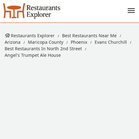
Restaurants Explorer
Best Restaurants Near Me
Arizona
Maricopa County
Phoenix
Evans Churchill
Best Restaurants In North 2nd Street
Angel's Trumpet Ale House