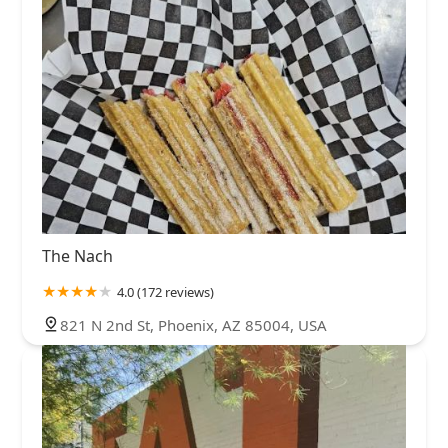
The Nach
4.0 (172 reviews)
821 N 2nd St, Phoenix, AZ 85004, USA