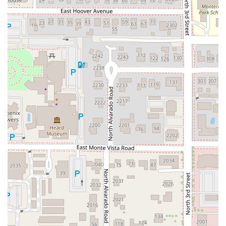
the experienced drinker and those simply exploring.
Whether you’re after a complex IPA, a foreign brew, or a
well-chosen cider, this bar delivers.
Furthermore, the establishment offers
superior flexibility
and comfort
. Its status as a gastropub means the food is
excellent and varied—not just an afterthought. You can
enjoy a full, high-quality meal with dishes like the Big
Guppy or a pizza flatbread. The availability of
Late-night
food
is a massive benefit, particularly for those working or
enjoying the nightlife scene downtown. The warm, inviting
atmosphere, complemented by
Outdoor seating
where
Dogs are allowed
, makes it a versatile spot suitable for
almost any social outing. With
Happy hour food and
drinks
,
Fast service
, and a focus on being a comfortable,
accessible space for everyone, Angel's Trumpet Ale House
is a genuinely top-tier choice that promises a great time
and an unforgettable pint in the heart of the Valley.