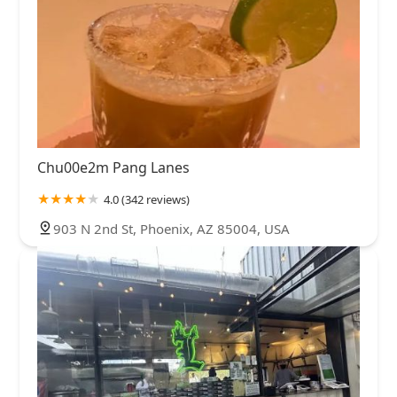
Chu00e2m Pang Lanes
4.0 (342 reviews)
903 N 2nd St, Phoenix, AZ 85004, USA