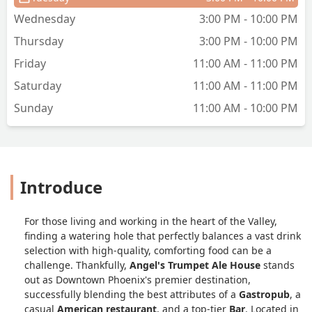
winter when it’s cooler and the patio is
Wednesday
3:00 PM - 10:00 PM
available, I bet it’s a rockin place and I
Thursday
3:00 PM - 10:00 PM
look forward to trying it again
sometime. - Donna Tannehill
Friday
11:00 AM - 11:00 PM
Saturday
11:00 AM - 11:00 PM
Sunday
11:00 AM - 10:00 PM
Introduce
For those living and working in the heart of the Valley,
finding a watering hole that perfectly balances a vast drink
selection with high-quality, comforting food can be a
challenge. Thankfully,
Angel's Trumpet Ale House
stands
out as Downtown Phoenix's premier destination,
successfully blending the best attributes of a
Gastropub
, a
casual
American restaurant
, and a top-tier
Bar
. Located in