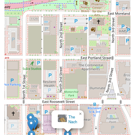
×
The
Nach