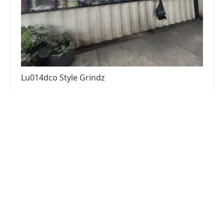
Lu014dco Style Grindz
4.0 (212 reviews)
901 N 1st St, Phoenix, AZ 85004, USA