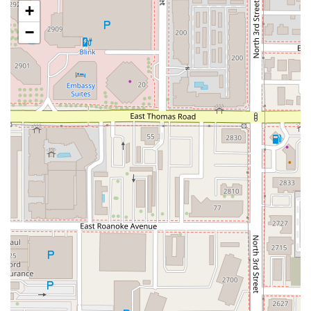
+
Convenience and Operational Highlights:
Fast service
is a hallmark, perfect for grabbing a
−
quick bite before a downtown event.
Food at bar
service is offered, allowing patrons to
easily order while enjoying a drink.
Amenities like
Wi-Fi
and a
Restroom
are available
for comfort.
Family-Friendly Options:
Despite its bar focus, it is
Good for kids
and even offers a specific
Kids' menu
.
This unique combination of high-caliber beverages and
elevated pub food ensures Angel's Trumpet Ale House
maintains its status as a downtown Phoenix institution.
Contact Information
Planning a visit to experience the best beer selection in
Arizona or to grab some of that late-night comfort food is
easy with the following contact information for Angel's
Trumpet Ale House:
Physical Address:
810 N 2nd St, Phoenix, AZ 85004, USA