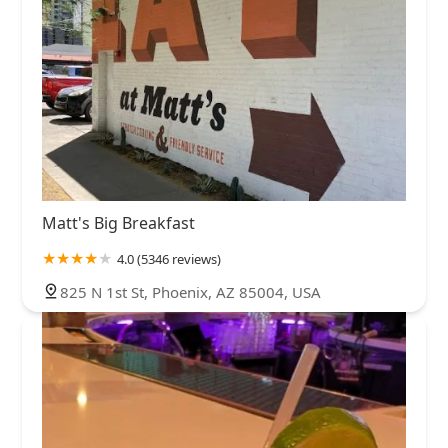
Matt's Big Breakfast
4.0 (5346 reviews)
825 N 1st St, Phoenix, AZ 85004, USA