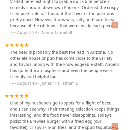
Visited here last night to grab a quick bite before a
comedy show in downtown Phoenix. Ordered the crispy
fried pork riblets. I thought the flavor of the pork was
pretty good. However, it was very salty and hard to eat
because of the rib bones that were inside each piece
and also pieces of cartilage, etc. I guess I was expecting
August 23 · Donna Tannehill
more of a boneless experience or a burnt end
experience. We also ordered the pretzel and that was
very good. I’m not much of a beer drinker so I had the
The beer is probably the best I've had in Arizona. No
cider that they had on tap which was apple and lemon
other ale house or pub has come close to the variety
and that was excellent. Service was good. The wait staff
and flavors, along with the knowledgeable staff. Angel's
were very friendly. Parking was very challenging. They
has quite the atmosphere and even the people were
do have a small number of spaces right next to the
friendly and helpful too.
restaurant which is great, but if those are taken, then
August 10 · James “Fit Father” D.
you have to park on the street. I think in the winter
when it’s cooler and the patio is available, I bet it’s a
rockin place and I look forward to trying it again
One of my husband’s go-to spots for a flight of beer,
sometime.
and I can see why! Their rotating selection keeps things
interesting, and the food never disappoints. Today’s
picks: the Brewlee burger with a fried egg (our
favorite!), crispy skin-on fries, and the spud taquitos—