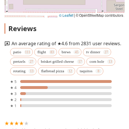
© Leaflet
|
© OpenStreetMap contributors
Reviews
An average rating of ★4.6 from 2831 user reviews.
patio
flight
brews
tv dinner
pretzels
brisket grilled cheese
corn hole
rotating
flatbread pizza
taquitos
★ 5
★ 4
★ 3
★ 2
★ 1