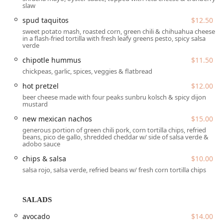
Paid street parking
slaw
Crucially, the establishment is highly committed to
spud taquitos
$12.50
accessibility for all guests, ensuring a comfortable
sweet potato mash, roasted corn, green chili & chihuahua cheese
in a flash-fried tortilla with fresh leafy greens pesto, spicy salsa
experience from arrival to departure. Accessibility features
verde
include:
chipotle hummus
$11.50
Wheelchair accessible entrance
chickpeas, garlic, spices, veggies & flatbread
Wheelchair accessible parking lot
hot pretzel
$12.00
Wheelchair accessible restroom
beer cheese made with four peaks sunbru kolsch & spicy dijon
mustard
Wheelchair accessible seating
new mexican nachos
$15.00
This attention to location convenience and accessibility
generous portion of green chili pork, corn tortilla chips, refried
beans, pico de gallo, shredded cheddar w/ side of salsa verde &
ensures that Angel's Trumpet Ale House is a welcoming
adobo sauce
place for everyone in the community.
chips & salsa
$10.00
Services Offered
salsa rojo, salsa verde, refried beans w/ fresh corn tortilla chips
The service model at Angel's Trumpet Ale House is
designed to provide maximum flexibility and a high-quality
experience for diverse dining needs throughout the day
SALADS
and into the late hours. The staff are frequently praised
avocado
$14.00
for being very friendly and offering quick, attentive