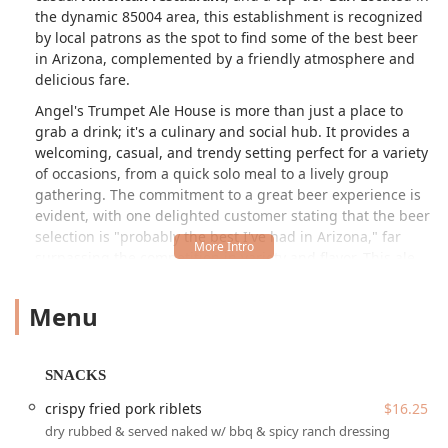
the dynamic 85004 area, this establishment is recognized
by local patrons as the spot to find some of the best beer
in Arizona, complemented by a friendly atmosphere and
delicious fare.
Angel's Trumpet Ale House is more than just a place to
grab a drink; it's a culinary and social hub. It provides a
welcoming, casual, and trendy setting perfect for a variety
of occasions, from a quick solo meal to a lively group
gathering. The commitment to a great beer experience is
evident, with one delighted customer stating that the beer
selection is "probably the best I've had in Arizona," far
surpassing the competition in variety and flavor. This ale
house offers a knowledgeable staff and an authentic
"rockin'" atmosphere, making it a must-visit for anyone in
Menu
the Phoenix area looking for quality and character in their
dining and drinking options.
The menu supports the fantastic drink offerings with
SNACKS
creative and satisfying dishes, providing a true gastropub
crispy fried pork riblets
$16.25
experience where the food is just as thoughtfully prepared
dry rubbed & served naked w/ bbq & spicy ranch dressing
as the drinks are selected.