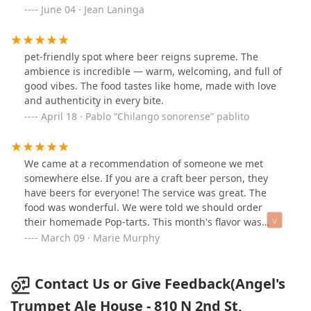
cheesy, crispy goodness. Always a solid choice for a
June 04 · Jean Laninga
date night. Plus it was a quiet time of a Thursday
evening.
pet-friendly spot where beer reigns supreme. The
ambience is incredible — warm, welcoming, and full of
good vibes. The food tastes like home, made with love
and authenticity in every bite.
April 18 · Pablo “Chilango sonorense” pablito
We came at a recommendation of someone we met
somewhere else. If you are a craft beer person, they
have beers for everyone! The service was great. The
food was wonderful. We were told we should order
their homemade Pop-tarts. This month's flavor was
peanut butter and jelly. It was wonderful. We sat
March 09 · Marie Murphy
outside but they have a nice indoor area too.
Contact Us or Give Feedback(Angel's
Trumpet Ale House - 810 N 2nd St,