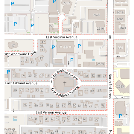
Phone Number:
(602) 252-2630
Mobile Phone (also available for contact):
+1 602-252-
2630
Whether you’re calling to inquire about a large group
reservation or need directions, the friendly staff is ready to
assist. The central location in the 85004 ZIP code makes it
a straightforward destination for anyone in the Phoenix
area.
What is Worth Choosing
Angel's Trumpet Ale House is absolutely worth choosing
for anyone in the Arizona area, especially those in and
around Downtown Phoenix, for several definitive reasons
that highlight its role as a superior local establishment.
The most compelling reason to visit is the
unmatched beer
experience
. As customers attest, the variety and quality of
the tap list are exceptional, positioning it as an essential
stop for beer aficionados. The staff's knowledge further
enhances this, providing expert recommendations for both