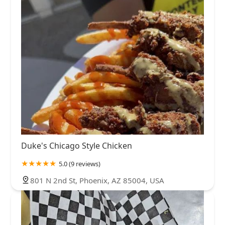
Duke's Chicago Style Chicken
5.0 (9 reviews)
801 N 2nd St, Phoenix, AZ 85004, USA