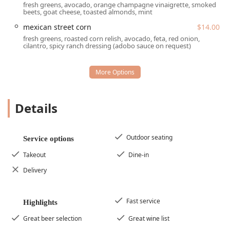
fresh greens, avocado, orange champagne vinaigrette, smoked
service.
beets, goat cheese, toasted almonds, mint
Key services provided by this popular gastropub include:
mexican street corn
$14.00
fresh greens, roasted corn relish, avocado, feta, red onion,
Dine-in:
Full service and seating for both
Lunch
and
cilantro, spicy ranch dressing (adobo sauce on request)
Dinner
, with a cozy and inviting internal atmosphere.
Outdoor seating:
A highly popular feature, especially
during the cooler months in Arizona, allowing guests to
enjoy their meals and drinks outside. Notably, the
establishment is
Dog-friendly
, allowing dogs in the
Details
outdoor seating area.
Takeout:
Convenient service for patrons who wish to
enjoy the menu items at home or elsewhere.
Outdoor seating
Service options
Reservations:
The ale house
accepts reservations
,
Takeout
Dine-in
which is helpful for larger
Groups
or during peak times,
Delivery
though the casual nature also accommodates
spontaneous walk-ins.
Catering:
For off-site events, the gastropub offers
Fast service
Highlights
catering services, bringing its unique menu to your
Great beer selection
Great wine list
gathering.