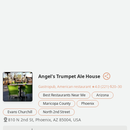
Angel's Trumpet Ale House
Gastropub, American restaurant
★4.0 (221)·$20–30
Best Restaurants Near Me
Arizona
Maricopa County
Phoenix
Evans Churchill
North 2nd Street
810 N 2nd St, Phoenix, AZ 85004, USA