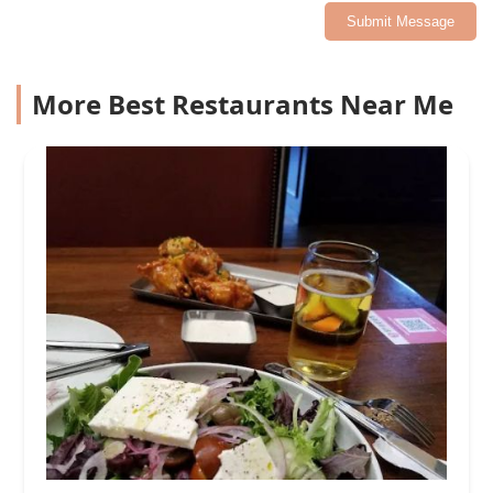
Submit Message
More Best Restaurants Near Me