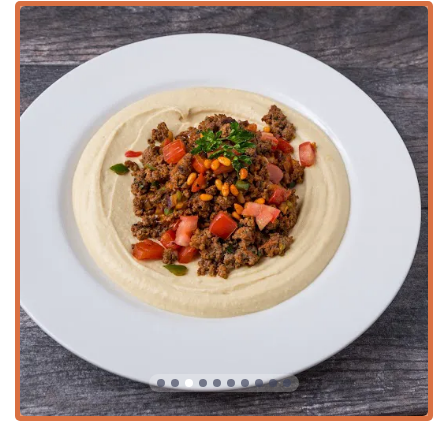
consumer, the extensive options, from the protein-rich
Lentil Fetoosh Salad
to the unique
Turmeric Cauliflower
Rice
side, provide delicious alternatives to common dining
fare.
It’s worth choosing Pita Jungle for the authentic and varied
starter menu, which is perfect for a
Small plates
or
Tapas
experience—allowing groups to sample multiple flavor-
packed dips and sides, like the
Caramelized Cauliflower
with Tahini
and the popular
Hummus Trio
. Moreover, the
restaurant's commitment to the local community is evident
in its inclusive atmosphere and its role as a premier
Caterer
, making it the perfect partner for any event that
demands both healthy and universally appealing food. The
combination of
Fast service
, a
Great wine list
, and a full
range of dining and service options ensures Pita Jungle
remains a favorite landmark for conscious eating in the
heart of Phoenix.