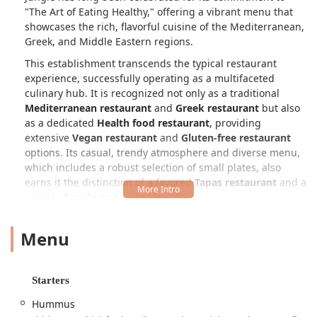
"The Art of Eating Healthy," offering a vibrant menu that
showcases the rich, flavorful cuisine of the Mediterranean,
Greek, and Middle Eastern regions.
This establishment transcends the typical restaurant
experience, successfully operating as a multifaceted
culinary hub. It is recognized not only as a traditional
Mediterranean restaurant
and
Greek restaurant
but also
as a dedicated
Health food restaurant
, providing
extensive
Vegan restaurant
and
Gluten-free restaurant
options. Its casual, trendy atmosphere and diverse menu,
which includes a robust selection of small plates, also
earns it the distinction of a favored
Tapas restaurant
and a
reliable
Family restaurant
for all ages.
Pita Jungle’s menu is a refreshing departure from
Menu
standard dining, emphasizing fresh, unprocessed, and
nutrient-rich ingredients. From their famous hummus
varieties, such as the classic
Hummus
and the spicy
Cilantro Jalapeno Hummus
, to their wood-fired proteins
Starters
and inventive wraps, every dish is crafted to be both
Hummus
satisfying and wholesome. Whether you are a dedicated