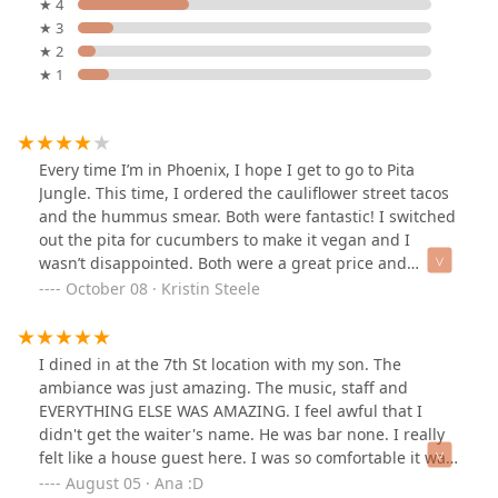
★ 4
★ 3
★ 2
★ 1
Every time I’m in Phoenix, I hope I get to go to Pita
Jungle. This time, I ordered the cauliflower street tacos
and the hummus smear. Both were fantastic! I switched
out the pita for cucumbers to make it vegan and I
wasn’t disappointed. Both were a great price and
delicious!
October 08 · Kristin Steele
I dined in at the 7th St location with my son. The
ambiance was just amazing. The music, staff and
EVERYTHING ELSE WAS AMAZING. I feel awful that I
didn't get the waiter's name. He was bar none. I really
felt like a house guest here. I was so comfortable it was
hard to leave. I dined in on a week night so it wasn't too
August 05 · Ana :D