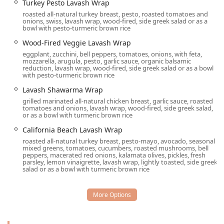
Turkey Pesto Lavash Wrap
featuring
Organic Tofu
and
Organic dishes
.
roasted all-natural turkey breast, pesto, roasted tomatoes and
Signature Hummus and Dip Selection:
The extensive
onions, swiss, lavash wrap, wood-fired, side greek salad or as a
bowl with pesto-turmeric brown rice
variety of house-made hummus and dips, including
Roasted Bell Pepper Hummus
,
Baba Ganoosh
, and
Wood-Fired Veggie Lavash Wrap
Garlic Dip
, are famous throughout the Valley and make
eggplant, zucchini, bell peppers, tomatoes, onions, with feta,
mozzarella, arugula, pesto, garlic sauce, organic balsamic
for perfect starters or small plates.
reduction, lavash wrap, wood-fired, side greek salad or as a bowl
with pesto-turmeric brown rice
Award-Winning Beverages and Bar:
Recognized for its
Great beer selection
,
Great cocktails
, and
Great wine
Lavash Shawarma Wrap
list
, the onsite bar offers both classic and
grilled marinated all-natural chicken breast, garlic sauce, roasted
tomatoes and onions, lavash wrap, wood-fired, side greek salad,
Mediterranean-inspired drinks, such as the
or as a bowl with turmeric brown rice
Mediterranean Mule
and an excellent house
Sangria
.
California Beach Lavash Wrap
Wood-Fired Specialties:
A key feature is their wood-
roasted all-natural turkey breast, pesto-mayo, avocado, seasonal
fired oven, used to prepare crispy
Lavash Pizzas
(like
mixed greens, tomatoes, cucumbers, roasted mushrooms, bell
peppers, macerated red onions, kalamata olives, pickles, fresh
the
Spinach & Pesto Lavash Pizza
) and entrees such as
parsley, lemon vinaigrette, lavash wrap, lightly toasted, side greek
the
Wood-Fired Norwegian Salmon
and
Wood-Fired
salad or as a bowl with turmeric brown rice
Chicken
, lending a distinct smoky flavor.
Inclusive Atmosphere:
The restaurant fosters a
welcoming environment for everyone, proudly
identifying as
LGBTQ+ friendly
and a
Transgender