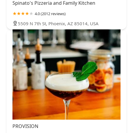
Spinato's Pizzeria and Family Kitchen
4.0 (2012 reviews)
5509 N 7th St, Phoenix, AZ 85014, USA
PROVISION