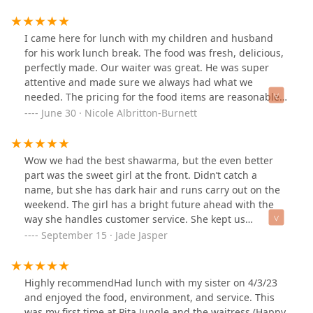
busy and the food was perfect. They serve vegetarian
and vegan food here. In fact, they have a vegan menu.
Being that I am vegetarian it is difficult finding places
I came here for lunch with my children and husband
that I can eat. This is at the top of my list.
for his work lunch break. The food was fresh, delicious,
perfectly made. Our waiter was great. He was super
attentive and made sure we always had what we
needed. The pricing for the food items are reasonable,
especially the kids meals. I couldn’t believe how much
June 30 · Nicole Albritton-Burnett
food came with the kids meal for $6.99. I’m obsessed
with their hummus and pita bread so I love coming
here. We’ll definitely be back!
Wow we had the best shawarma, but the even better
part was the sweet girl at the front. Didn’t catch a
name, but she has dark hair and runs carry out on the
weekend. The girl has a bright future ahead with the
way she handles customer service. She kept us
entertained while waiting on our food. 10/10 to her!
September 15 · Jade Jasper
Highly recommendHad lunch with my sister on 4/3/23
and enjoyed the food, environment, and service. This
was my first time at Pita Jungle and the waitress (Happy