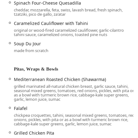
options that cater to the diverse needs of the busy Arizona
Spinach Four-Cheese Quesadilla
clientele. The available services are designed for
cheddar, mozzarella, feta, swiss, lavash bread, fresh spinach,
tzatziki, pico de gallo, za'atar
maximum convenience and choice:
Caramelized Cauliflower with Tahini
Dine-in:
Guests can enjoy the
Casual, Trendy
original or wood-fired caramelized cauliflower, garlic-cilantro
atmosphere and take advantage of
Table service
and
tahini sauce, caramelized onions, toasted pine nuts
the
Bar onsite
for a relaxing meal. The restaurant also
Soup Du Jour
accepts reservations for planning ahead.
made from scratch
Outdoor seating:
A perfect amenity for enjoying the
beautiful Arizona weather while dining.
Pitas, Wraps & Bowls
Takeout:
Efficient counter service for quickly picking up
your favorite dishes.
Mediterranean Roasted Chicken (Shawarma)
Delivery and No-contact delivery:
All menu items can
grilled marinated all-natural chicken breast, garlic sauce, tahini,
seasonal mixed greens, tomatoes, red onions, pickles, with pita or
be delivered directly to your home or office, with a
as a bowl with turmeric brown rice, cabbage-kale super greens,
contact-free option available for safety.
garlic, lemon juice, sumac
Falafel
Curbside pickup:
A highly convenient service where
your order is brought directly to your car.
chickpea croquettes, tahini, seasonal mixed greens, tomatoes, red
onions, pickles, with pita or as a bowl with turmeric brown rice,
cabbage-kale super greens, garlic, lemon juice, sumac
Catering:
Comprehensive
Caterer
services for events of
any size, offering healthy and crowd-pleasing
Grilled Chicken Pita
Mediterranean options, from large platters of hummus