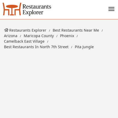
Restaurants Explorer
Best Restaurants Near Me
Arizona
Maricopa County
Phoenix
Camelback East Village
Best Restaurants In North 7th Street
Pita Jungle