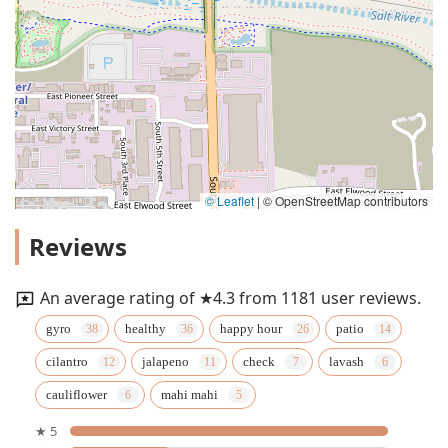
© Leaflet
|
© OpenStreetMap contributors
Reviews
An average rating of ★4.3 from 1181 user reviews.
gyro
healthy
happy hour
patio
cilantro
jalapeno
check
lavash
cauliflower
mahi mahi
★ 5