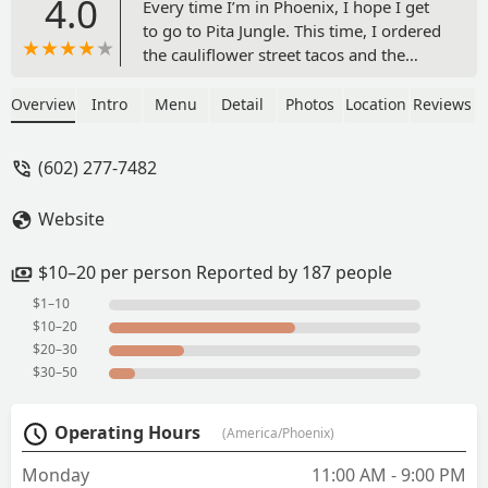
4.0
Every time I’m in Phoenix, I hope I get
to go to Pita Jungle. This time, I ordered
the cauliflower street tacos and the
hummus smear. Both were fantastic! I
switched out the pita for cucumbers to
Overview
Intro
Menu
Detail
Photos
Location
Reviews
make it vegan and I wasn’t
disappointed. Both were a great price
(602) 277-7482
and delicious! - Kristin Steele
Website
$10–20 per person Reported by 187 people
$1–10
$10–20
$20–30
$30–50
Operating Hours
(America/Phoenix)
Monday
11:00 AM - 9:00 PM