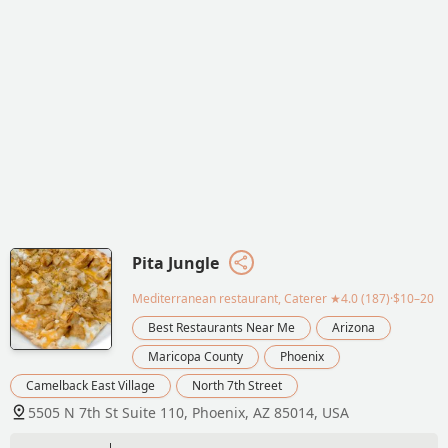
Pita Jungle
Mediterranean restaurant, Caterer
★4.0 (187)·$10–20
Best Restaurants Near Me
Arizona
Maricopa County
Phoenix
Camelback East Village
North 7th Street
5505 N 7th St Suite 110, Phoenix, AZ 85014, USA