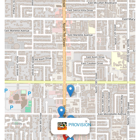
×
PROVISION