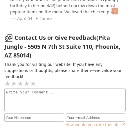
birthday to her on 4/4!) helped narrow down the most
popular items on the menu.We loved the chicken pizza
with a certain sauce! Yum!!A waiter ended up taking
April 04 · H Tamez
over and he was super friendly and offered to refill
drinks frequently.The food was excellent and the
restaurant was a fun looking environment. But the most
Contact Us or Give Feedback(Pita
special touch were the fresh flowers on each table.
Jungle - 5505 N 7th St Suite 110, Phoenix,
AZ 85014)
Thank you for visiting our website! If you have any
suggestions or thoughts, please share them—we value your
feedback!
How would you rate this place?