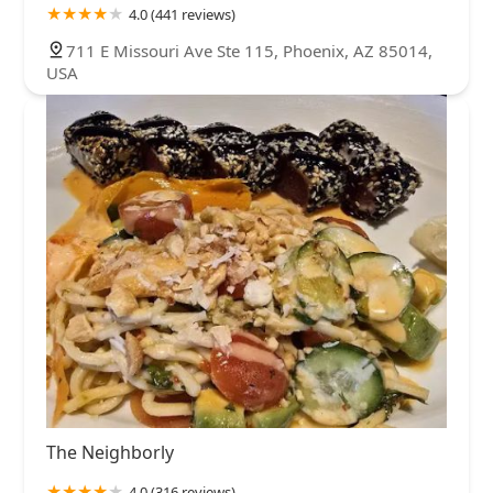
4.0 (441 reviews)
711 E Missouri Ave Ste 115, Phoenix, AZ 85014,
USA
The Neighborly
4.0 (316 reviews)