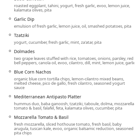
pathways for easy entry and exit.
roasted eggplant, tahini, yogurt, fresh garlic, evoo, lemon juice,
kalamata olives, pita
Wheelchair Accessible Parking Lot:
Designated
accessible parking spaces are available for
Garlic Dip
convenience.
emulsion of fresh garlic, lemon juice, oil, smashed potatoes, pita
Wheelchair Accessible Restroom:
Facilities are
Tzatziki
designed to accommodate all guests.
yogurt, cucumber, fresh garlic, mint, za'atar, pita
Wheelchair Accessible Seating:
Comfortable and easily
Dolmades
maneuverable seating options are available within the
two grape leaves stuffed with rice, tomatoes, onions, parsley, red
bell peppers, canola oil, evoo, cilantro, dill, mint, lemon juice, garlic
dining areas.
Blue Corn Nachos
Parking for this busy location is thoughtfully provided and
organic blue corn tortilla chips, lemon-cilantro mixed beans,
complimentary for diners:
melted cheese, pico de gallo, fresh cilantro, seasoned yogurt
sauce
Free Parking Lot:
Plenty of space is available directly in
the shopping center lot.
Mediterranean Antipasto Platter
hummus duo, baba ganoosh, tzatziki, taboule, dolma, mozzarella-
Free Street Parking:
Additional free parking may be
tomato & basil, falafel, feta, kalamata olives, cucumber, pita
available on adjacent streets, depending on the time of
Mozzarella Tomato & Basil
day.
fresh mozzarella, sliced hothouse tomato, fresh basil, baby
arugula, tuscan kale, evoo, organic balsamic reduction, seasoned
Services Offered
pita chips
Pita Jungle is dedicated to providing flexible service