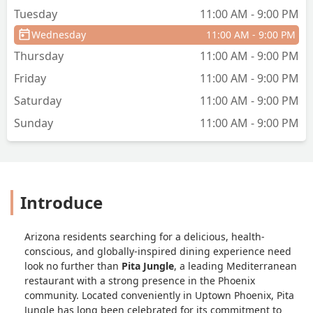
Tuesday
11:00 AM - 9:00 PM
Wednesday
11:00 AM - 9:00 PM
Thursday
11:00 AM - 9:00 PM
Friday
11:00 AM - 9:00 PM
Saturday
11:00 AM - 9:00 PM
Sunday
11:00 AM - 9:00 PM
Introduce
Arizona residents searching for a delicious, health-
conscious, and globally-inspired dining experience need
look no further than
Pita Jungle
, a leading Mediterranean
restaurant with a strong presence in the Phoenix
community. Located conveniently in Uptown Phoenix, Pita
Jungle has long been celebrated for its commitment to