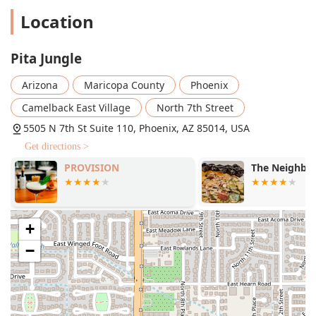
Location
Pita Jungle
Arizona
Maricopa County
Phoenix
Camelback East Village
North 7th Street
5505 N 7th St Suite 110, Phoenix, AZ 85014, USA
Get directions >
PROVISION
The Neighbor
+
−