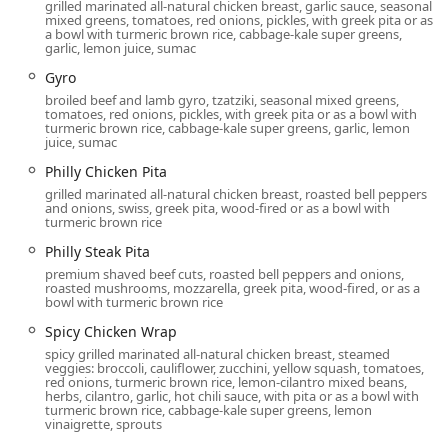
grilled marinated all-natural chicken breast, garlic sauce, seasonal
and pita to full entree selections.
mixed greens, tomatoes, red onions, pickles, with greek pita or as
a bowl with turmeric brown rice, cabbage-kale super greens,
garlic, lemon juice, sumac
Happy Hour:
Both
Happy hour drinks
and
Happy hour
food
specials are offered, making it a great spot for an
Gyro
after-work gathering.
broiled beef and lamb gyro, tzatziki, seasonal mixed greens,
tomatoes, red onions, pickles, with greek pita or as a bowl with
Features and Highlights
turmeric brown rice, cabbage-kale super greens, garlic, lemon
juice, sumac
Pita Jungle is distinguished by its unique commitment to
healthy, fresh cuisine and its diverse menu, making it a
Philly Chicken Pita
true Arizona original. The following features stand out for
grilled marinated all-natural chicken breast, roasted bell peppers
local diners:
and onions, swiss, greek pita, wood-fired or as a bowl with
turmeric brown rice
Exceptional Dietary Variety:
A haven for specialty diets,
Philly Steak Pita
Pita Jungle offers an incredibly wide range of clearly
premium shaved beef cuts, roasted bell peppers and onions,
marked
Vegan options
,
Vegetarian options
, and
roasted mushrooms, mozzarella, greek pita, wood-fired, or as a
Gluten-Free
dishes, including unique items like the
bowl with turmeric brown rice
Gluten-Free Brownie
dessert and specialty gluten-free
Spicy Chicken Wrap
pita.
spicy grilled marinated all-natural chicken breast, steamed
veggies: broccoli, cauliflower, zucchini, yellow squash, tomatoes,
"The Art of Eating Healthy":
The core philosophy
red onions, turmeric brown rice, lemon-cilantro mixed beans,
revolves around using fresh, wholesome ingredients
herbs, cilantro, garlic, hot chili sauce, with pita or as a bowl with
turmeric brown rice, cabbage-kale super greens, lemon
and offering nutrient-dense choices like the
Keto &
vinaigrette, sprouts
Paleo Platter
,
Organic Red Quinoa
, and dishes