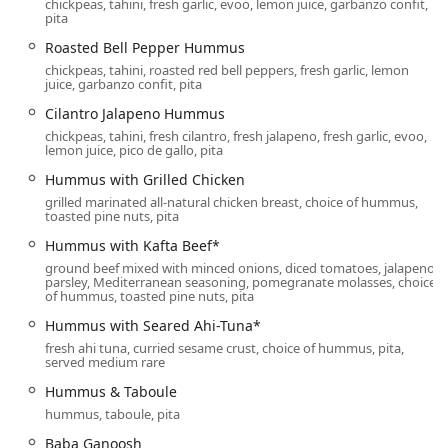
chickpeas, tahini, fresh garlic, evoo, lemon juice, garbanzo confit,
vegan, someone managing a gluten sensitivity, or simply a
pita
foodie seeking clean, flavorful meals, Pita Jungle offers
Roasted Bell Pepper Hummus
something truly exceptional in the Valley.
chickpeas, tahini, roasted red bell peppers, fresh garlic, lemon
Location and Accessibility
juice, garbanzo confit, pita
The Uptown Phoenix location of Pita Jungle is situated in a
Cilantro Jalapeno Hummus
bustling and easily accessible area, ideal for both local
chickpeas, tahini, fresh cilantro, fresh jalapeno, fresh garlic, evoo,
residents and visitors exploring the city. This specific
lemon juice, pico de gallo, pita
restaurant can be found at:
Hummus with Grilled Chicken
5505 N 7th St Suite 110, Phoenix, AZ 85014, USA
grilled marinated all-natural chicken breast, choice of hummus,
toasted pine nuts, pita
Its position on N 7th Street places it perfectly for the
Hummus with Kafta Beef*
College students
,
Groups
, and
Family-friendly
crowds it
ground beef mixed with minced onions, diced tomatoes, jalapeno,
frequently draws. The restaurant is open seven days a
parsley, Mediterranean seasoning, pomegranate molasses, choice
week, making it a reliable destination for any meal. The
of hummus, toasted pine nuts, pita
daily operating hours are a consistent 11:00 AM to 9:00
Hummus with Seared Ahi-Tuna*
PM, providing ample time for lunch, dinner, and late-
fresh ahi tuna, curried sesame crust, choice of hummus, pita,
afternoon visits.
served medium rare
Ensuring comfort and ease of access for every patron is a
Hummus & Taboule
top priority, with the following accessibility features:
hummus, taboule, pita
Wheelchair Accessible Entrance:
Smooth, clear
Baba Ganoosh