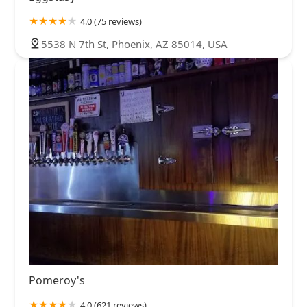
4.0 (75 reviews)
5538 N 7th St, Phoenix, AZ 85014, USA
Pomeroy's
4.0 (621 reviews)