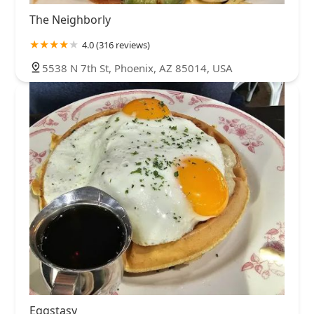
The Neighborly
4.0 (316 reviews)
5538 N 7th St, Phoenix, AZ 85014, USA
Eggstasy