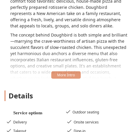
comfort food favorites: delicious, house-made pizza and
perfectly prepared rotisserie chicken. Doughbird
represents a New American take on a family restaurant,
offering a fresh, lively, and versatile dining atmosphere
that appeals to locals, groups, and solo diners alike.
The concept behind Doughbird is both simple and brilliant
—marrying the crave-worthiness of artisan pizza with the
succulent flavors of slow-roasted chicken. This unexpected
yet harmonious duo anchors a diverse menu that also
incorporates Italian restaurant influences, gluten-free
options, and creative small plates. It's an establishment
that caters to a wide array of tastes and occasions,
whether you're looking for a quick, satisfying lunch, a
relaxed family dinner, or a vibrant spot for happy hour
cocktails.
Details
The atmosphere at Doughbird is best described as casual,
cozy, and trendy, featuring a very nice open concept often
highlighted by a central bar. This design fosters a
Outdoor seating
Service options
comfortable, welcoming environment, making it an ideal
Delivery
Onsite services
neighborhood spot. Patrons consistently praise the fast
and efficient service provided by the professional and
Takeout
Dine-in