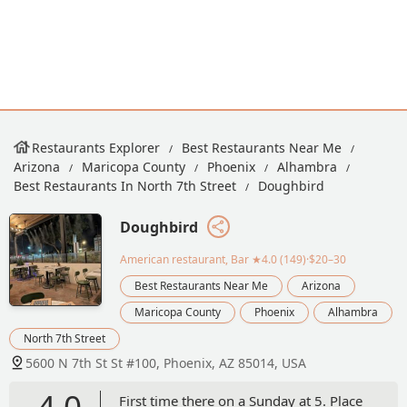
Restaurants Explorer
Best Restaurants Near Me
Arizona
Maricopa County
Phoenix
Alhambra
Best Restaurants In North 7th Street
Doughbird
Doughbird
American restaurant, Bar
★4.0 (149)·$20–30
Best Restaurants Near Me
Arizona
Maricopa County
Phoenix
Alhambra
North 7th Street
5600 N 7th St St #100, Phoenix, AZ 85014, USA
4.0
First time there on a Sunday at 5. Place