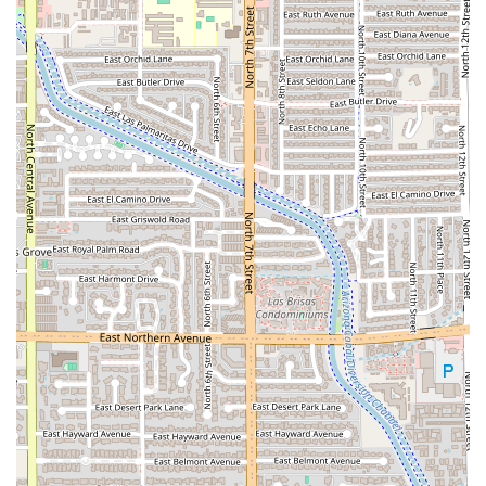
ingredients, from the house-made pizza dough and
sauces to the perfectly roasted chicken, is consistently
remarked upon by patrons. Furthermore, the energetic,
yet cozy atmosphere, coupled with the impressive
selection of craft beverages and excellent happy hour
deals, makes it a highly versatile location for any occasion
—whether it's a date night, a casual family meal, or a
professional gathering. For Arizona locals looking for a
reliable, high-quality, and inventive American restaurant
that truly delivers on taste and experience, Doughbird is
an easy and delicious choice.