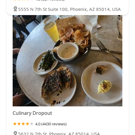
5555 N 7th St Suite 100, Phoenix, AZ 85014, USA
Culinary Dropout
4.0 (4430 reviews)
5632 N 7th St, Phoenix, AZ 85014, USA