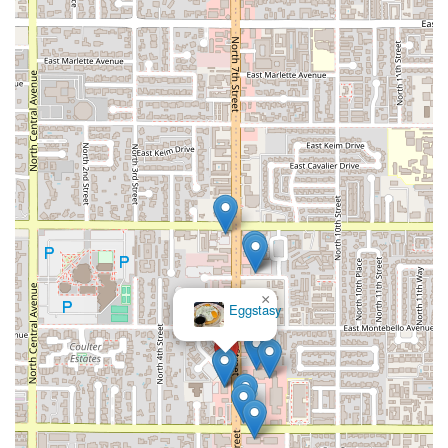
×
Eggstasy