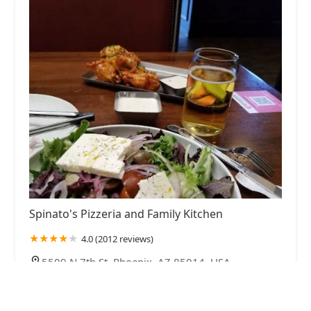
Spinato's Pizzeria and Family Kitchen
4.0 (2012 reviews)
5509 N 7th St, Phoenix, AZ 85014, USA