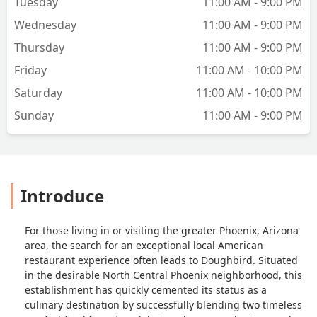
Tuesday
11:00 AM - 9:00 PM
quantity. We will be back! - Scott
Herrington
Wednesday
11:00 AM - 9:00 PM
Thursday
11:00 AM - 9:00 PM
Friday
11:00 AM - 10:00 PM
Saturday
11:00 AM - 10:00 PM
Sunday
11:00 AM - 9:00 PM
Introduce
For those living in or visiting the greater Phoenix, Arizona
area, the search for an exceptional local American
restaurant experience often leads to Doughbird. Situated
in the desirable North Central Phoenix neighborhood, this
establishment has quickly cemented its status as a
culinary destination by successfully blending two timeless