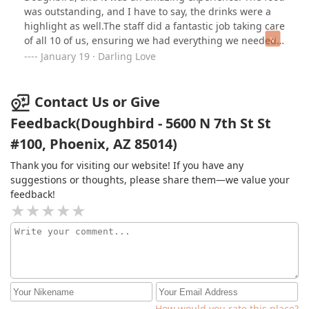
was outstanding, and I have to say, the drinks were a
highlight as well.The staff did a fantastic job taking care
of all 10 of us, ensuring we had everything we needed
to enjoy the celebration. Their attentive service made
January 19 · Darling Love
the occasion even more special. I highly recommend
Doughbird to anyone looking for a great place to eat
and celebrate!
Contact Us or Give
Feedback(Doughbird - 5600 N 7th St St
#100, Phoenix, AZ 85014)
Thank you for visiting our website! If you have any
suggestions or thoughts, please share them—we value your
feedback!
How would you rate this place?