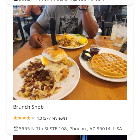
Brunch Snob
4.0 (377 reviews)
5555 N 7th St STE 108, Phoenix, AZ 85014, USA