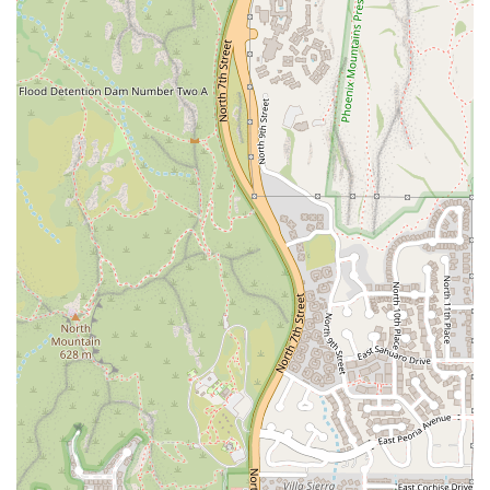
standout features that set it apart as a premier American
restaurant in Phoenix:
The unique, complementary culinary focus on house-
made artisan Pizza and Rotisserie Chicken.
Signature Detroit-style pizza, praised for its thick, airy
crust and crispy, caramelized cheese edges.
A robust bar program offering a Great beer selection, a
Great wine list, and innovative, signature Cocktails.
Fast service and highly efficient, attentive staff,
ensuring a smooth and pleasant dining experience.
An excellent Happy Hour, available Monday through
Friday from 3:00 PM to 6:00 PM at the bar and patio,
offering 50% off beer and wine, discounted signature
cocktails, and discounted appetizers like Lebanese
Hummus and Truffle Cheese Bread.
A commitment to accommodating dietary needs with
various Vegetarian options and a house-made Gluten-
free pizza crust option.