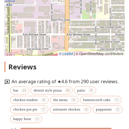
© Leaflet
|
© OpenStreetMap contributors
Reviews
An average rating of ★4.6 from 290 user reviews.
bar
detroit style pizza
patio
chicken tenders
the menu
butterscotch cake
chicken pot pie
rotisserie chicken
pepperoni
happy hour