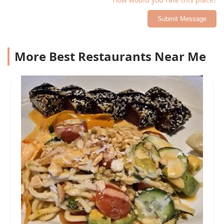
Submit Message
More Best Restaurants Near Me