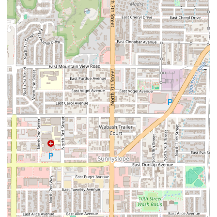
A family-friendly environment with amenities like a
Kids' menu and High chairs, ensuring it's Good for kids.
Delicious and memorable dessert options, including the
highly-rated Warm Butterscotch Cake and the Peanut
Butter Brookie.
Contact Information
To plan your visit, place an order, or inquire about
catering, you can reach Doughbird using the following
details:
Address:
5600 N 7th St St #100, Phoenix, AZ 85014, USA
Phone:
(480) 744-2803
What Is Worth Choosing
Doughbird stands out in the competitive Arizona dining
scene because it masters elevated comfort food in a
stylish, neighborhood-focused setting. The restaurant’s
greatest strength lies in its dual-concept menu: you don't
have to choose between a top-tier pizza place and a great
chicken dinner spot—you get both. The quality of