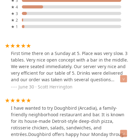
★ 5
★ 4
★ 3
★ 2
★ 1
First time there on a Sunday at 5. Place was very slow. 3
tables. Very nice open concept with a bar in the middle.
We were seated immediately. Our server very nice and
very efficient for our table of 5. Drinks were delivered
and our order was taken with several questions
answered thoroughly. Our food arrived and was top
June 30 · Scott Herrington
notch in appearance. 3 different pizzas were ordered.
Detroit style pepperoni and smoked mozzarella. Very
light dough and very tasty. Another pizza was the
I have wanted to try Doughbird (Arcadia), a family-
barbecue chicken with a sweet and tangy sauce on a
friendly neighborhood restaurant and bar. It is known
traditional 12 inch pizza . Mine was the Aviator with
for its house-made Detroit-style deep-dish pizza,
mushrooms added. A beautiful 12 inch pepperoni,
rotisserie chicken, salads, sandwiches, and
sausage and smoked bacon. With crushed tomato
entrées.Doughbird offers happy hour Monday through
sauce and smoked mozzarella. Very tasty . We will come