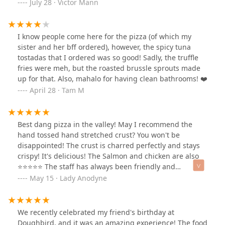
Friday from 3:00 PM to 6:00 PM. The happy hour deals
July 28 · Victor Mann
back. Competitive pricing for quality and quantity. We
are available at the bar and patio. They include 50% off
will be back!
beer and wine, $8 select signature cocktails, and
discounted appetizers like Shishitos, Hummus, Truffle
I know people come here for the pizza (of which my
Cheese Bread, and Caesar Salad. I took advantage of
sister and her bff ordered), however, the spicy tuna
their (Doughbird10) promo and got $10 off my first
tostadas that I ordered was so good! Sadly, the truffle
online order. We tried the deep-dish Margherita pizza;
fries were meh, but the roasted brussle sprouts made
to please my wife, I added Italian sausage to please me.
up for that. Also, mahalo for having clean bathrooms! ❤️
Detroit-style pizza has a thick, airy, and focaccia-like
April 28 · Tam M
crust. The key is the crispy, cheesy edge achieved by
baking it in a pan with the cheese extending to the
sides. Their pizza has a tangy sauce; we enjoyed the
Best dang pizza in the valley! May I recommend the
fresh mozzarella, sausage, and basil. My only complaint
hand tossed hand stretched crust? You won't be
was the pizza is a little small for the price, but the flavor
disappointed! The crust is charred perfectly and stays
and taste were worth the cost.
crispy! It's delicious! The Salmon and chicken are also
⭐️⭐️⭐️⭐️⭐️ The staff has always been friendly and
attentive. The patio is awesome with plenty of seating,
May 15 · Lady Anodyne
shade and TVs. You won't be disappointed with a visit to
this place! 😉
We recently celebrated my friend's birthday at
Doughbird, and it was an amazing experience! The food