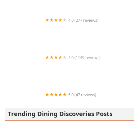
4.0 (277 reviews)
Cristela's
4.0 (1149 reviews)
King Of Gyros
5.0 (47 reviews)
El Caldero De Doña Cecy
Trending Dining Discoveries Posts