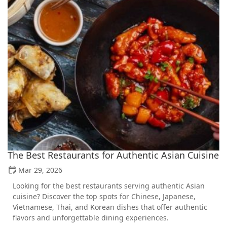
The Best Restaurants for Authentic Asian Cuisine
Mar 29, 2026
Looking for the best restaurants serving authentic Asian
cuisine? Discover the top spots for Chinese, Japanese,
Vietnamese, Thai, and Korean dishes that offer authentic
flavors and unforgettable dining experiences.