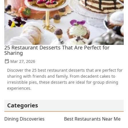
25 Restaurant Desserts That Are Perfect for
Sharing
Mar 27, 2026
Discover the 25 best restaurant desserts that are perfect for
sharing with friends and family. From decadent cakes to
irresistible pies, these desserts are ideal for group dining
experiences.
Categories
Dining Discoveries
Best Restaurants Near Me