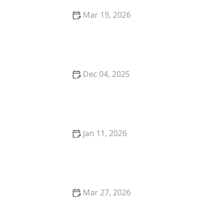
Mar 19, 2026
The Best Restaurants for Cozy Date Night Dining
Dec 04, 2025
Why You Should Visit a Farm-to-Table Restaurant for
a Sustainable Meal
Jan 11, 2026
A Local’s Guide to the Best Fine Dining Spots in New
York City - Restaurants Explorer
Mar 27, 2026
How Restaurants Are Creating Instagram-Worthy
Food Presentations