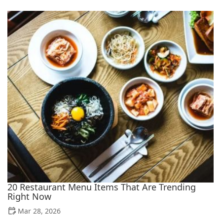
20 Restaurant Menu Items That Are Trending
Right Now
Mar 28, 2026