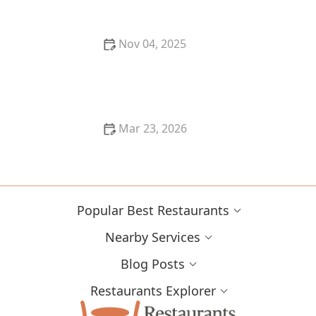
Nov 04, 2025
Best Fine Dining Restaurants in New Orleans: A
Local’s Guide
Mar 23, 2026
Why Restaurant Menus Are Becoming More
Seasonal in Modern Dining
Popular Best Restaurants
Nearby Services
Blog Posts
Restaurants Explorer