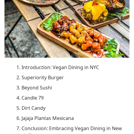
1. Introduction: Vegan Dining in NYC
2. Superiority Burger
3. Beyond Sushi
4. Candle 79
5. Dirt Candy
6. Jajaja Plantas Mexicana
7. Conclusion: Embracing Vegan Dining in New