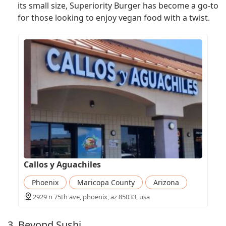
its small size, Superiority Burger has become a go-to
for those looking to enjoy vegan food with a twist.
Callos y Aguachiles
Phoenix
Maricopa County
Arizona
2929 n 75th ave, phoenix, az 85033, usa
3. Beyond Sushi