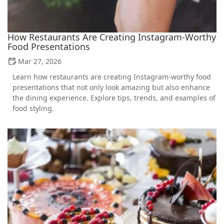
How Restaurants Are Creating Instagram-Worthy
Food Presentations
Mar 27, 2026
Learn how restaurants are creating Instagram-worthy food
presentations that not only look amazing but also enhance
the dining experience. Explore tips, trends, and examples of
food styling.