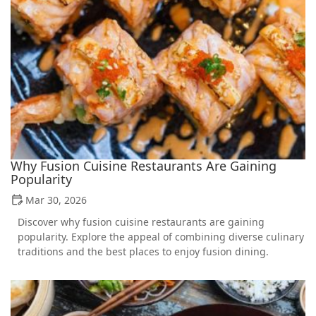
Why Fusion Cuisine Restaurants Are Gaining
Popularity
Mar 30, 2026
Discover why fusion cuisine restaurants are gaining
popularity. Explore the appeal of combining diverse culinary
traditions and the best places to enjoy fusion dining.