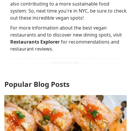
also contributing to a more sustainable food
system. So, next time you're in NYC, be sure to check
out these incredible vegan spots!
For more information about the best vegan
restaurants and to discover new dining spots, visit
Restaurants Explorer
for recommendations and
restaurant reviews.
Popular Blog Posts