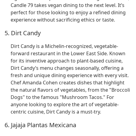
Candle 79 takes vegan dining to the next level. It’s
perfect for those looking to enjoy a refined dining
experience without sacrificing ethics or taste.
5. Dirt Candy
Dirt Candy is a Michelin-recognized, vegetable-
forward restaurant in the Lower East Side. Known
for its inventive approach to plant-based cuisine,
Dirt Candy’s menu changes seasonally, offering a
fresh and unique dining experience with every visit.
Chef Amanda Cohen creates dishes that highlight
the natural flavors of vegetables, from the "Broccoli
Dogs" to the famous "Mushroom Tacos." For
anyone looking to explore the art of vegetable-
centric cuisine, Dirt Candy is a must-try.
6. Jajaja Plantas Mexicana