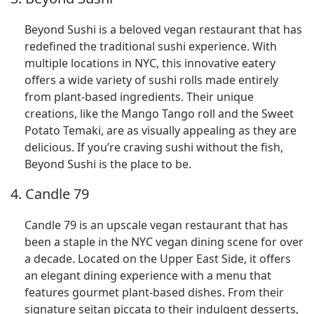
Beyond Sushi is a beloved vegan restaurant that has
redefined the traditional sushi experience. With
multiple locations in NYC, this innovative eatery
offers a wide variety of sushi rolls made entirely
from plant-based ingredients. Their unique
creations, like the Mango Tango roll and the Sweet
Potato Temaki, are as visually appealing as they are
delicious. If you’re craving sushi without the fish,
Beyond Sushi is the place to be.
4. Candle 79
Candle 79 is an upscale vegan restaurant that has
been a staple in the NYC vegan dining scene for over
a decade. Located on the Upper East Side, it offers
an elegant dining experience with a menu that
features gourmet plant-based dishes. From their
signature seitan piccata to their indulgent desserts,