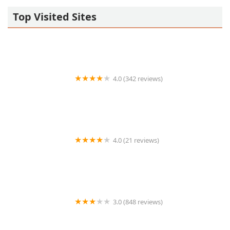
Top Visited Sites
4.0 (342 reviews)
Thai Chili 2go
4.0 (21 reviews)
Salt River Tavern
3.0 (848 reviews)
Carl’s Jr.