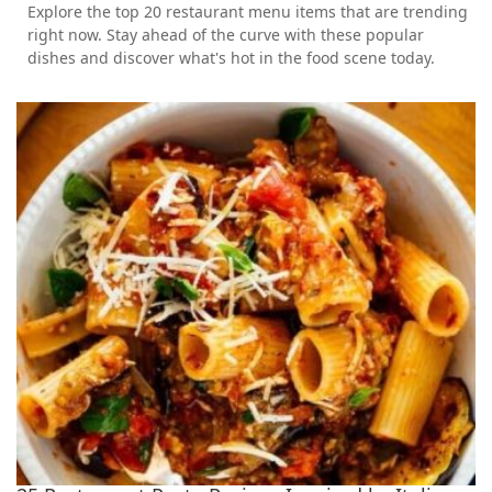
Explore the top 20 restaurant menu items that are trending
right now. Stay ahead of the curve with these popular
dishes and discover what's hot in the food scene today.