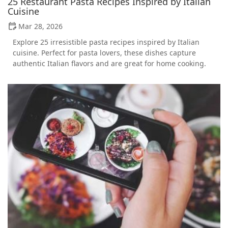
25 Restaurant Pasta Recipes Inspired by Italian
Cuisine
Mar 28, 2026
Explore 25 irresistible pasta recipes inspired by Italian
cuisine. Perfect for pasta lovers, these dishes capture
authentic Italian flavors and are great for home cooking.