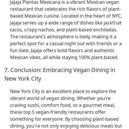
Jajaja Plantas Mexicana is a vibrant Mexican vegan
restaurant that celebrates the rich flavors of plant-
based Mexican cuisine. Located in the heart of NYC,
Jajaja serves up a wide range of dishes like jackfruit
tacos, crispy nachos, and plant-based enchiladas.
The restaurant’s atmosphere is lively, making it a
perfect spot for a casual night out with friends or a
fun date. Jajaja offers bold flavors and authentic
Mexican vibes, all while staying 100% plant-based.
7. Conclusion: Embracing Vegan Dining in
New York City
New York City is an excellent place to explore the
vibrant world of vegan dining. Whether you’re
craving sushi, comfort food, or a gourmet meal,
these top 5 vegan-friendly restaurants offer
something for everyone. By choosing plant-based
dining, you're not only enjoying delicious meals but