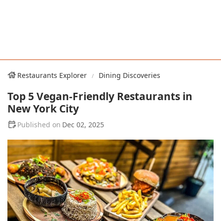
Restaurants Explorer
Dining Discoveries
Top 5 Vegan-Friendly Restaurants in
New York City
Dec 02, 2025