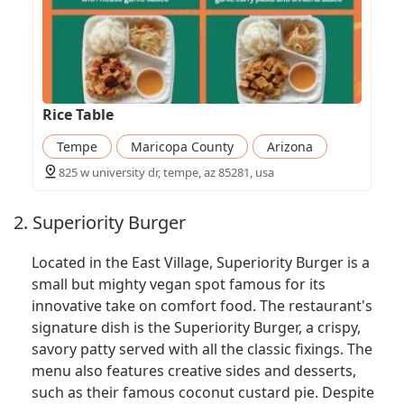
Rice Table
Tempe
Maricopa County
Arizona
825 w university dr, tempe, az 85281, usa
2. Superiority Burger
Located in the East Village, Superiority Burger is a
small but mighty vegan spot famous for its
innovative take on comfort food. The restaurant's
signature dish is the Superiority Burger, a crispy,
savory patty served with all the classic fixings. The
menu also features creative sides and desserts,
such as their famous coconut custard pie. Despite