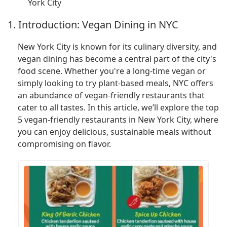
York City
1. Introduction: Vegan Dining in NYC
New York City is known for its culinary diversity, and
vegan dining has become a central part of the city's
food scene. Whether you're a long-time vegan or
simply looking to try plant-based meals, NYC offers
an abundance of vegan-friendly restaurants that
cater to all tastes. In this article, we’ll explore the top
5 vegan-friendly restaurants in New York City, where
you can enjoy delicious, sustainable meals without
compromising on flavor.