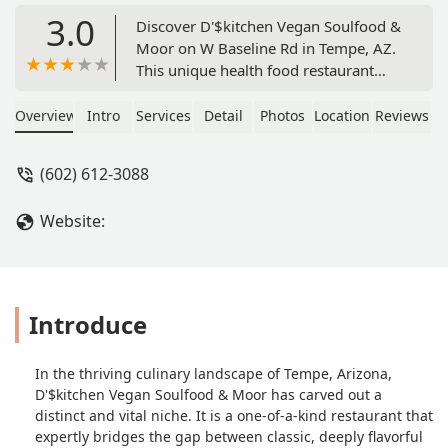
3.0
Discover D'$kitchen Vegan Soulfood &
Moor on W Baseline Rd in Tempe, AZ.
This unique health food restaurant
expertly blends traditional soul food
with delicious, modern vegan and
Overview
Intro
Services
Detail
Photos
Location
Reviews
vegetarian options. Enjoy healthy
comfort food like Cauliflower Chicken
(602) 612-3088
Wings and Vegan Tacos, available for
dine-in, delivery, and curbside pickup.
Website:
Introduce
In the thriving culinary landscape of Tempe, Arizona,
D'$kitchen Vegan Soulfood & Moor has carved out a
distinct and vital niche. It is a one-of-a-kind restaurant that
expertly bridges the gap between classic, deeply flavorful