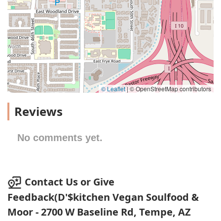
© Leaflet
|
© OpenStreetMap contributors
Reviews
No comments yet.
Contact Us or Give
Feedback(D'$kitchen Vegan Soulfood &
Moor - 2700 W Baseline Rd, Tempe, AZ