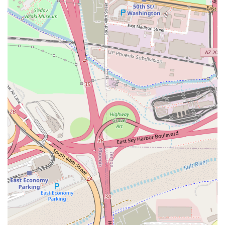
Day ($8.50) highlights a commitment to using fresh
ingredients and providing variety to regular customers.
Atmosphere and Amenities:
The casual dining
environment, combined with essential amenities like a
public restroom and free street parking, provides a
hassle-free experience.
Contact Information
For placing orders, checking on the Soup of the Day, or
general inquiries, you can reach the restaurant using the
following contact details:
Address: 2700 W Baseline Rd, Tempe, AZ 85283, USA
Phone: (602) 612-3088
Mobile Phone: +1 602-612-3088
What Is Worth Choosing
D'$kitchen Vegan Soulfood & Moor is worth choosing for
Arizona residents, particularly those in the Tempe and
Phoenix areas, for several compelling reasons centered on
its unique value proposition. Firstly, it satisfies a growing
demand for specialized cuisine: authentic-tasting soul