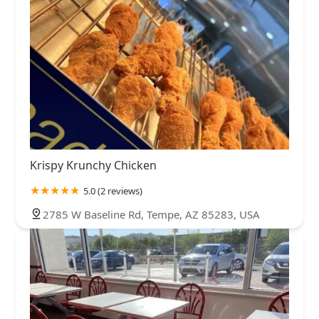
Krispy Krunchy Chicken
5.0 (2 reviews)
2785 W Baseline Rd, Tempe, AZ 85283, USA