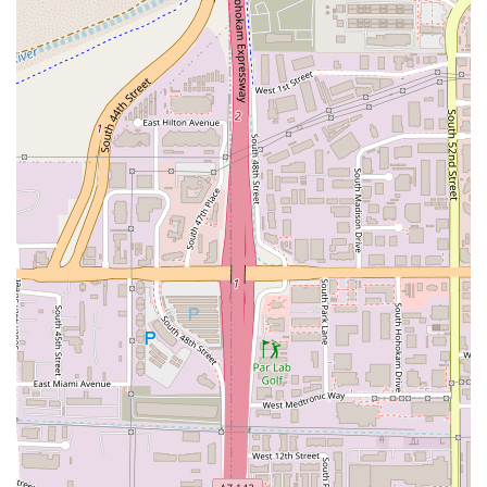
food prepared with a health-conscious, plant-based
approach. The ability to offer a completely vegan version
of typically heavy comfort food is a major draw for the
health-focused and ethically-minded population. The
Cauliflower Chicken Wings, for instance, represent a
creative and popular alternative to traditional meat-based
appetizers, a must-try for local food enthusiasts.
Secondly, the restaurant's commitment to customer
convenience is top-tier. The full suite of service options—
Dine-in, standard Delivery, No-contact delivery, and
Curbside Pickup—is essential for fitting into the busy
Arizona schedule, particularly in a high-traffic area like
Tempe. The Curbside Pickup option, supported by the free
parking availability, is an especially valuable feature for a
fast and efficient meal acquisition.
Finally, the inclusivity of the menu makes it an ideal spot
for groups and families. While the core focus is on creative
vegan and vegetarian options, the inclusion of traditional
meals like the Catfish Dinner means that a mixed party can
dine together without contention. This flexibility, coupled