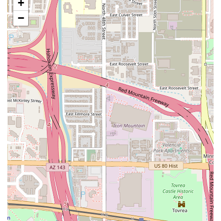
+
traditionalists and plant-based diners.
−
Cauliflower Chicken Wings:
A standout menu item that
has become a popular alternative, offering the texture
and flavor of traditional wings but made entirely from
cauliflower, served with sweet potato fries.
Health and Comfort:
The menu successfully balances
the provision of healthy options with classic, craveable
comfort food, ensuring diners don't have to
compromise on either front.
Quick Bite Capability:
The focus on efficient service and
items like the Bean Tostada ($6.00) and the taco dinner
makes it an excellent choice for a quick, high-quality
bite.
Inclusion of Traditional Options:
The presence of a
traditional item, such as the Catfish Dinner, ensures
that the restaurant serves as a convenient group
destination, accommodating various dietary
preferences within a single party.
Fresh, Daily Options:
Offering a rotating Soup of the