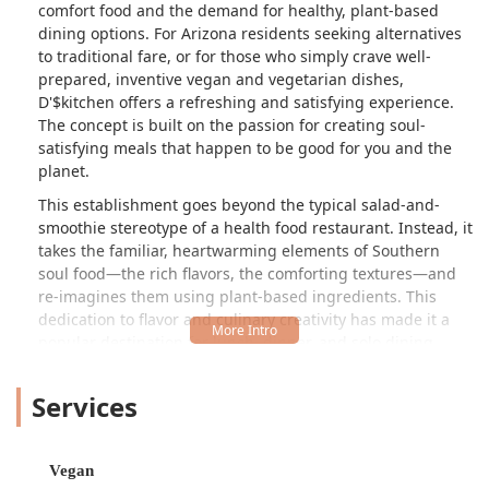
comfort food and the demand for healthy, plant-based
dining options. For Arizona residents seeking alternatives
to traditional fare, or for those who simply crave well-
prepared, inventive vegan and vegetarian dishes,
D'$kitchen offers a refreshing and satisfying experience.
The concept is built on the passion for creating soul-
satisfying meals that happen to be good for you and the
planet.
This establishment goes beyond the typical salad-and-
smoothie stereotype of a health food restaurant. Instead, it
takes the familiar, heartwarming elements of Southern
soul food—the rich flavors, the comforting textures—and
re-imagines them using plant-based ingredients. This
dedication to flavor and culinary creativity has made it a
popular destination for lunch, dinner, and solo dining
alike. It's a casual, inviting spot where the atmosphere is
relaxed, making it a perfect quick stop or a leisurely meal.
Services
The diverse offerings ensure that both committed vegans
and curious omnivores can find something genuinely
exciting on the menu.
Vegan