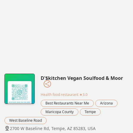
D'$kitchen Vegan Soulfood & Moor
Health food restaurant
★3.0
Best Restaurants Near Me
Arizona
Maricopa County
Tempe
West Baseline Road
2700 W Baseline Rd, Tempe, AZ 85283, USA