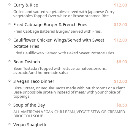
A quick glance at their popular menu items reveals this
Curry & Rice
$12.00
unique approach. Customers can find creative, fully vegan
Grilled and sauted vegetables served with Japanese Curry
entrees like the savory Curry & Rice ($12.00) and the
vegetables Topped Over white or Brown steamed Rice
innovative Cauliflower Chicken Wings, which are served
Fried Cabbage Burger & French Fries
$12.00
with a satisfying side of Sweet Potato Fries ($12.00). The
Fried Cabbage Battered Burger/ Served with Fries.
menu also features hearty classics such as the Fried
Cabbage Burger with French Fries ($12.00) and even a
Cauliflower Chicken Wings/Served with Sweet
$12.00
Southern staple, Vegan Spaghetti. For those who still enjoy
potatoe Fries
traditional comfort food, the menu also includes non-
Fried Cauliflower/ Served with Baked Sweet Potatoe Fries
vegan options like a classic Catfish Dinner ($15.00),
Bean Tostada
$6.00
demonstrating a commitment to catering to varied tastes
Bean Tostada /Topped with lettuce,tomatoes,onions,
while showcasing the power of plant-based cuisine.
avocado/and homemade salsa
Location and Accessibility
3 Vegan Taco Dinner
$12.00
D'$kitchen Vegan Soulfood & Moor is strategically located
Birra, Street, or Regular Tacos made with Mushrooms or a Plant
Base Impossible protein instead of meat/ with your choice of
in Tempe, Arizona, an area known for its dynamic
toppings.
community and easy access to major thoroughfares
Soup of the Day
$8.50
serving the wider Phoenix metropolitan area. Specifically,
ALL AMERICAN VEGAN CHILI BEAN, VEGGIE STEW OR CREAMED
the restaurant is situated at 2700 W Baseline Rd, Tempe,
BROCCOLI SOUP
AZ 85283, USA. This prominent location is easy to find and
Vegan Spaghetti
convenient for commuters and local residents.