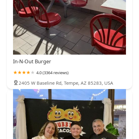
In-N-Out Burger
4.0 (3364 reviews)
2405 W Baseline Rd, Tempe, AZ 85283, USA