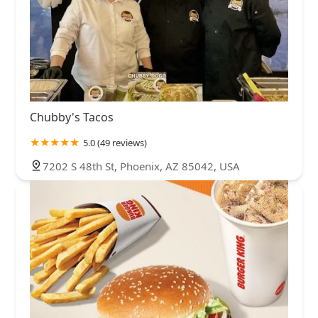
Chubby's Tacos
5.0 (49 reviews)
7202 S 48th St, Phoenix, AZ 85042, USA