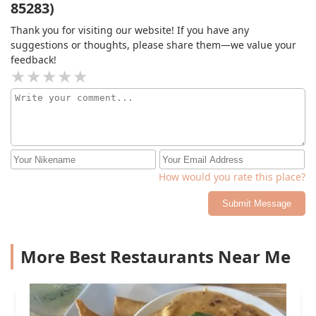
85283)
Thank you for visiting our website! If you have any
suggestions or thoughts, please share them—we value your
feedback!
How would you rate this place?
Submit Message
More Best Restaurants Near Me