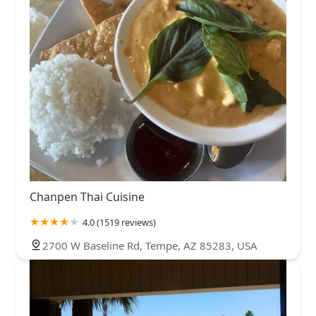
Chanpen Thai Cuisine
4.0 (1519 reviews)
2700 W Baseline Rd, Tempe, AZ 85283, USA