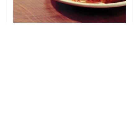
Denny's
4.0 (6483 reviews)
1994 W Baseline Rd, Tempe, AZ 85283, USA