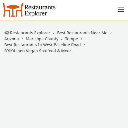
Restaurants Explorer
Best Restaurants Near Me
Arizona
Maricopa County
Tempe
Best Restaurants In West Baseline Road
D'$kitchen Vegan Soulfood & Moor