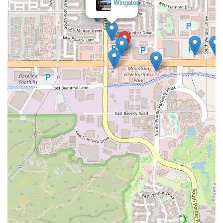
Wingstop