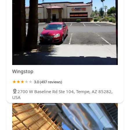
Wingstop
3.0 (497 reviews)
2700 W Baseline Rd Ste 104, Tempe, AZ 85282,
USA