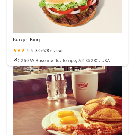
Burger King
3.0 (628 reviews)
2260 W Baseline Rd, Tempe, AZ 85282, USA