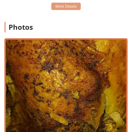
Services Offered
To align with the needs of the fast-paced modern
consumer in the Valley, D'$kitchen offers a flexible range of
Photos
service options, making it simple to enjoy their flavorful
dishes wherever you are.
Dine-in:
Customers are invited to relax and enjoy their
meal in the casual, comfortable atmosphere of the
restaurant.
Delivery:
Full delivery service is available, allowing
residents and workers across the area to receive their
food directly.
No-contact Delivery:
For added health security and
convenience, a no-contact option is provided, ensuring
a safe handover of the order.
Curbside Pickup:
The ultimate in quick service,
customers can place an order and have it brought
directly to their vehicle outside the restaurant without
having to leave their car.