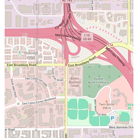
with the commitment to accessibility via wheelchair
features and a casual, welcoming atmosphere, cements
D'$kitchen Vegan Soulfood & Moor as a notable and highly
recommended local eatery in Tempe's diverse culinary
scene. It’s not just a restaurant; it’s a destination for
satisfying, flavorful, and innovative comfort food.