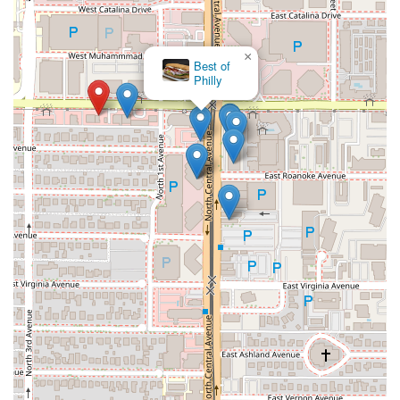
×
Best of
Philly