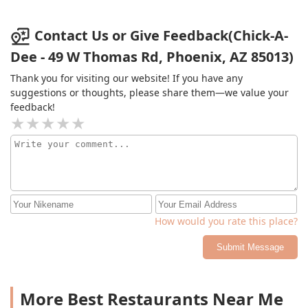
Contact Us or Give Feedback(Chick-A-
Dee - 49 W Thomas Rd, Phoenix, AZ 85013)
Thank you for visiting our website! If you have any
suggestions or thoughts, please share them—we value your
feedback!
How would you rate this place?
Submit Message
More Best Restaurants Near Me