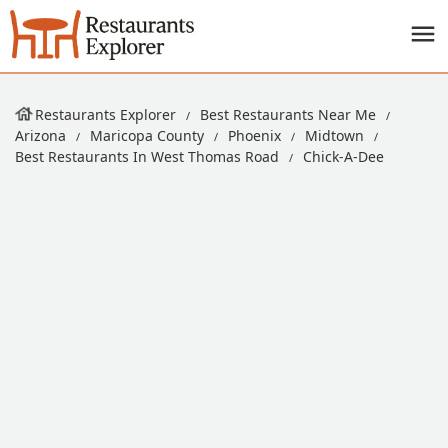
Restaurants Explorer
Best Restaurants Near Me
Arizona
Maricopa County
Phoenix
Midtown
Best Restaurants In West Thomas Road
Chick-A-Dee