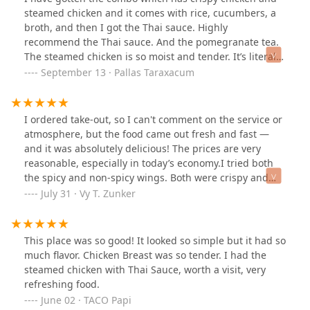
their traditional Thai sauce it was amazingly delicious
steamed chicken and it comes with rice, cucumbers, a
and brought everything together.If you’re looking for
broth, and then I got the Thai sauce. Highly
something light but flavorful, and a little different from
recommend the Thai sauce. And the pomegranate tea.
the typical lunch spot, I’d definitely recommend Chick-a-
The steamed chicken is so moist and tender. It’s literally
Dee Thai. I’ll be back to try more of their
unreal. The crispy chicken is so good. It doesn’t feel way
September 13 · Pallas Taraxacum
menu!#ChickADeeThai #ThaiFoodPhoenix
down. Everything is light.It’s so clean. This is my first
#FlavorfulAndFresh
time will be coming back.
I ordered take-out, so I can't comment on the service or
atmosphere, but the food came out fresh and fast —
and it was absolutely delicious! The prices are very
reasonable, especially in today’s economy.I tried both
the spicy and non-spicy wings. Both were crispy and
flavorful, but I preferred the spicy ones — they had just
July 31 · Vy T. Zunker
a mild kick and a tangy, well-balanced seasoning that
really stood out.I also got the crispy chicken rice, which
came with a small bowl of soup and cucumber slices.
This place was so good! It looked so simple but it had so
The ginger soy sauce paired perfectly with the garlic
much flavor. Chicken Breast was so tender. I had the
rice, and the soup was hearty and comforting.To top it
steamed chicken with Thai Sauce, worth a visit, very
off, the Thai tea was absolutely delicious. Will definitely
refreshing food.
be ordering again!
June 02 · TACO Papi