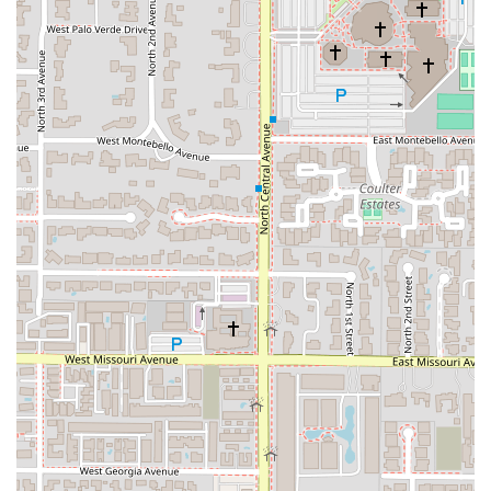
Furthermore, this establishment stands out for its
commitment to accommodating modern dietary
preferences, offering carefully crafted Vegan and health-
conscious options. The combination of excellent food
quality, fast and terrific service—as noted by customers—
and its welcoming atmosphere for all crowds, including
the LGBTQ+ community and families, solidifies Chick-A-
Dee's position as a premier choice for authentic and
inclusive Thai dining in the Phoenix area. Choosing Chick-
A-Dee means supporting a respected local, Asian- and
women-owned business while enjoying a genuine taste of
Thai culinary tradition.