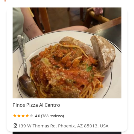
Pinos Pizza Al Centro
4.0 (788 reviews)
139 W Thomas Rd, Phoenix, AZ 85013, USA