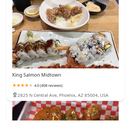
King Salmon Midtown
4.0 (408 reviews)
2825 N Central Ave, Phoenix, AZ 85004, USA