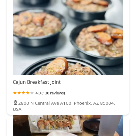
Cajun Breakfast Joint
4.0 (136 reviews)
2800 N Central Ave A100, Phoenix, AZ 85004,
USA