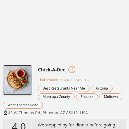
Chick-A-Dee
Thai restaurant
★4.0 (66)·$10–20
Best Restaurants Near Me
Arizona
Maricopa County
Phoenix
Midtown
West Thomas Road
49 W Thomas Rd, Phoenix, AZ 85013, USA
4.0
We stopped by for dinner before going