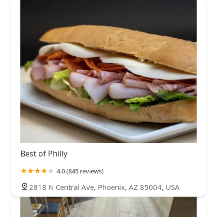
Best of Philly
4.0 (845 reviews)
2818 N Central Ave, Phoenix, AZ 85004, USA