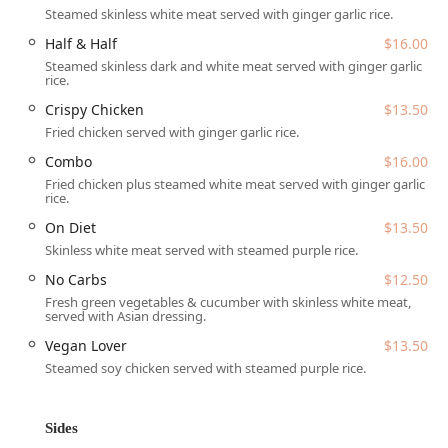
Steamed skinless white meat served with ginger garlic rice.
Combo / Half & Half:
Options that allow guests to enjoy
Half & Half
$16.00
a mix of both fried and steamed chicken for a complete
Steamed skinless dark and white meat served with ginger garlic
experience.
rice.
On Diet / No Carbs:
Health-conscious choices, such as
Crispy Chicken
$13.50
the "On Diet" (skinless white meat with steamed purple
Fried chicken served with ginger garlic rice.
rice) and "No Carbs" (fresh green vegetables and
Combo
$16.00
cucumber with skinless white meat), showing
commitment to different dietary needs.
Fried chicken plus steamed white meat served with ginger garlic
rice.
Vegan Lover:
A dedicated plant-based option featuring
On Diet
$13.50
fried vegan chicken served with steamed purple rice.
Skinless white meat served with steamed purple rice.
Every Main Dish is served with fresh slices of cucumber
No Carbs
$12.50
topped with cilantro and a house soup (excluding the
Fresh green vegetables & cucumber with skinless white meat,
Vegan Lover option), and the choice of their signature
served with Asian dressing.
sauce—which customers consistently rave about for its
Vegan Lover
$13.50
amazing, traditional flavor. Additionally, the menu features
Steamed soy chicken served with steamed purple rice.
delicious side dishes like Clucket (Thai seasoned bite-size
fried chicken), Chick-A-Wings, Chicken Potstickers, and
specialty drinks such as Thai Tea and Taro Milk.
Sides
Chick-A-Dee is conveniently located at
49 W Thomas Rd,