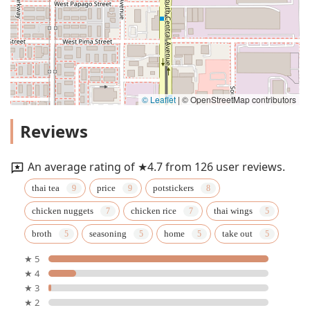
© Leaflet
|
© OpenStreetMap contributors
Reviews
An average rating of ★4.7 from 126 user reviews.
thai tea
price
potstickers
chicken nuggets
chicken rice
thai wings
broth
seasoning
home
take out
★ 5
★ 4
★ 3
★ 2