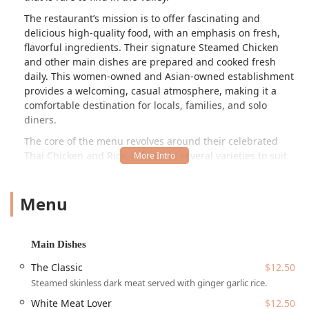
The restaurant’s mission is to offer fascinating and
delicious high-quality food, with an emphasis on fresh,
flavorful ingredients. Their signature Steamed Chicken
and other main dishes are prepared and cooked fresh
daily. This women-owned and Asian-owned establishment
provides a welcoming, casual atmosphere, making it a
comfortable destination for locals, families, and solo
diners.
The core of the menu revolves around their celebrated
Thai Chicken and Rice, offered in several varieties to suit
every preference:
The Classic:
Steamed skinless dark meat served with
Menu
ginger garlic rice and their essential traditional Thai
sauce.
White Meat Lover:
Steamed skinless white meat served
Main Dishes
with the same flavorful ginger garlic rice.
The Classic
$12.50
Crispy Chicken:
Fried chicken served with the signature
Steamed skinless dark meat served with ginger garlic rice.
ginger garlic rice, a popular alternative to the steamed
White Meat Lover
$12.50
classic.