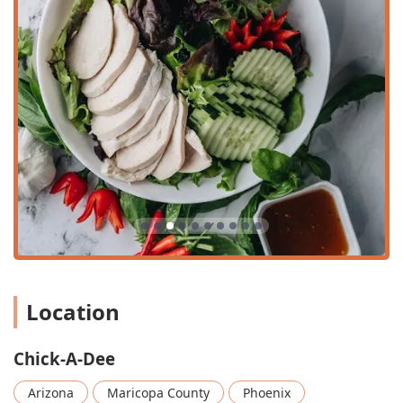
Payments:
Accepts Credit cards, Debit cards, and NFC
mobile payments for easy transactions.
Features / Highlights of Chick-A-Dee:
Authentic Specialization:
Chick-A-Dee is the first Thai
Chicken & Rice spot in Phoenix, specializing in the
authentic Khaow Mun Kai, ensuring the highest quality
of this specific dish.
Unique Menu Focus:
Offers main dishes based on
preparation style (Steamed, Crispy, Half & Half) rather
than traditional stir-fries, providing a fresh and distinct
dining experience.
Dietary Inclusivity:
Features dedicated healthy options
like "On Diet" and "No Carbs," along with clear Vegan
Location
and Vegetarian options.
Distinctive Packaging:
Uses unique packaging (like the
parchment paper wrap mentioned in a review) for
Chick-A-Dee
certain dishes, highlighting their fresh, clean flavors.
Arizona
Maricopa County
Phoenix
Community Commitment:
Identifies as both Asian-