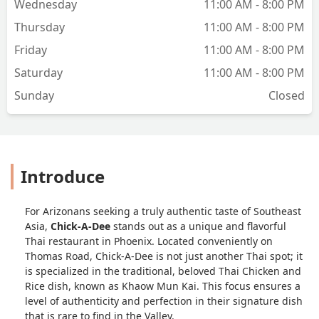
Wednesday
11:00 AM - 8:00 PM
Thursday
11:00 AM - 8:00 PM
Friday
11:00 AM - 8:00 PM
Saturday
11:00 AM - 8:00 PM
Sunday
Closed
Introduce
For Arizonans seeking a truly authentic taste of Southeast
Asia,
Chick-A-Dee
stands out as a unique and flavorful
Thai restaurant in Phoenix. Located conveniently on
Thomas Road, Chick-A-Dee is not just another Thai spot; it
is specialized in the traditional, beloved Thai Chicken and
Rice dish, known as Khaow Mun Kai. This focus ensures a
level of authenticity and perfection in their signature dish
that is rare to find in the Valley.