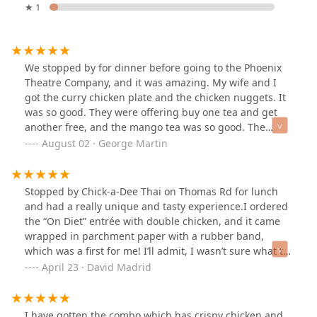
★ 1
We stopped by for dinner before going to the Phoenix
Theatre Company, and it was amazing. My wife and I
got the curry chicken plate and the chicken nuggets. It
was so good. They were offering buy one tea and get
another free, and the mango tea was so good. The
service was fast, and everyone had a terrific dining
August 02 · George Martin
experience. We will be back!
Stopped by Chick-a-Dee Thai on Thomas Rd for lunch
and had a really unique and tasty experience.I ordered
the “On Diet” entrée with double chicken, and it came
wrapped in parchment paper with a rubber band,
which was a first for me! I’ll admit, I wasn’t sure what to
do with it at first but once I opened it up, I was
April 23 · David Madrid
pleasantly surprised. The flavors were fresh, clean, and
super satisfying.It also came with a small side of broth
that added a nice touch, but the highlight for me was
I have gotten the combo which has crispy chicken and