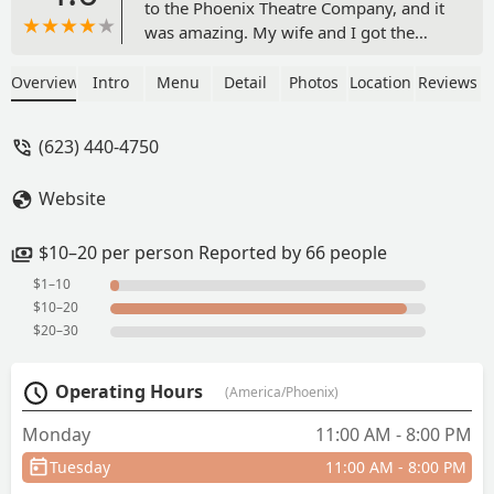
to the Phoenix Theatre Company, and it
was amazing. My wife and I got the
curry chicken plate and the chicken
nuggets. It was so good. They were
Overview
Intro
Menu
Detail
Photos
Location
Reviews
offering buy one tea and get another
free, and the mango tea was so good.
(623) 440-4750
The service was fast, and everyone had
a terrific dining experience. We will be
Website
back! - George Martin
$10–20 per person Reported by 66 people
$1–10
$10–20
$20–30
Operating Hours
(America/Phoenix)
Monday
11:00 AM - 8:00 PM
Tuesday
11:00 AM - 8:00 PM