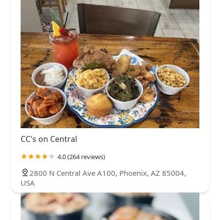
CC's on Central
4.0 (264 reviews)
2800 N Central Ave A100, Phoenix, AZ 85004,
USA